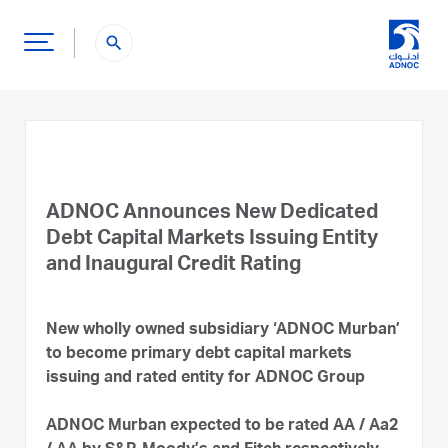
search
ADNOC Announces New Dedicated
Debt Capital Markets Issuing Entity
and Inaugural Credit Rating
New wholly owned subsidiary ‘ADNOC Murban’
to become primary debt capital markets
issuing and rated entity for ADNOC Group
ADNOC Murban expected to be rated AA / Aa2