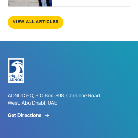
VIEW ALL ARTICLES
ADNOC HQ, P O Box. 898, Corniche Road
West, Abu Dhabi, UAE
Get Directions