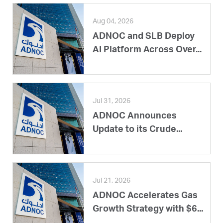
Aug 04, 2026
ADNOC and SLB Deploy
AI Platform Across Over...
Jul 31, 2026
ADNOC Announces
Update to its Crude...
Jul 21, 2026
ADNOC Accelerates Gas
Growth Strategy with $6...