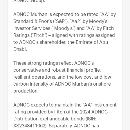
ADNOC Group.
ADNOC Murban is expected to be rated “AA” by
Standard & Poor’s (“S&P”), “Aa2” by Moody’s
Investor Services (“Moody’s”) and “AA” by Fitch
Ratings (“Fitch”) – aligned with ratings assigned
to ADNOC’s shareholder, the Emirate of Abu
Dhabi.
These strong ratings reflect ADNOC’s
conservative and robust financial profile,
resilient operations, and the low cost and low
carbon intensity of ADNOC Murban’s onshore
production.
ADNOC expects to maintain the “AA” instrument
rating provided by Fitch of the 2024 ADNOC
Distribution exchangeable bonds (ISIN:
XS2348411062). Separately, ADNOC has