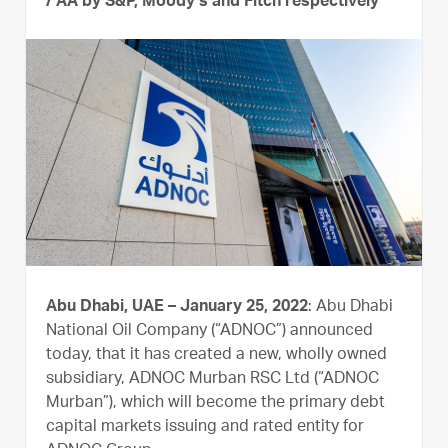
/ AA by S&P, Moody’s and Fitch respectively
Abu Dhabi, UAE – January 25, 2022
: Abu Dhabi
National Oil Company (“ADNOC”) announced
today, that it has created a new, wholly owned
subsidiary, ADNOC Murban RSC Ltd (“ADNOC
Murban”), which will become the primary debt
capital markets issuing and rated entity for