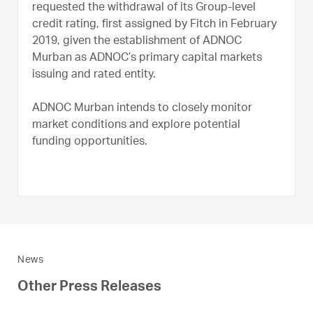
requested the withdrawal of its Group-level
credit rating, first assigned by Fitch in February
2019, given the establishment of ADNOC
Murban as ADNOC’s primary capital markets
issuing and rated entity.
ADNOC Murban intends to closely monitor
market conditions and explore potential
funding opportunities.
News
Other Press Releases