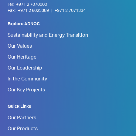
Tel:
+971 2 7070000
Fax:
+971 2 6023389
|
+971 2 7071334
Explore ADNOC
Sustainability and Energy Transition
Our Values
Our Heritage
Our Leadership
In the Community
Our Key Projects
Quick Links
Our Partners
Our Products