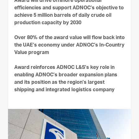
Award will drive offshore operational
efficiencies and support ADNOC’s objective to
achieve 5 million barrels of daily crude oil
production capacity by 2030
Over 80% of the award value will flow back into
the UAE’s economy under ADNOC’s In-Country
Value program
Award reinforces ADNOC L&S’s key role in
enabling ADNOC’s broader expansion plans
and its position as the region’s largest
shipping and integrated logistics company