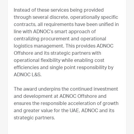
Instead of these services being provided
through several discrete, operationally specific
contracts, all requirements have been unified in
line with ADNOC’s smart approach of
centralizing procurement and operational
logistics management. This provides ADNOC
Offshore and its strategic partners with
operational flexibility while enabling cost
efficiencies and single point responsibility by
ADNOC L&S.
The award underpins the continued investment
and development at ADNOC Offshore and
ensures the responsible acceleration of growth
and greater value for the UAE, ADNOC and its
strategic partners.