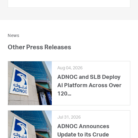
News
Other Press Releases
Aug 04, 2026
ADNOC and SLB Deploy
AI Platform Across Over
120...
Jul 31, 2026
ADNOC Announces
Update to its Crude