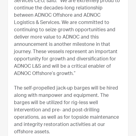
Services CEO, said: “We are extremely proud to
continue the decades-long relationship
between ADNOC Offshore and ADNOC
Logistics & Services. We are committed to
continuing to seize growth opportunities and
deliver more value to ADNOC and this
announcement is another milestone in that
journey. These vessels represent an important
opportunity for growth and diversification for
ADNOC L&S and will be a critical enabler of
ADNOC Offshore’s growth.”
The self-propelled jack-up barges will be hired
along with manpower and equipment. The
barges will be utilized for rig-less well
intervention and pre- and post-drilling
operations, as well as for topside maintenance
and integrity restoration activities at our
offshore assets.