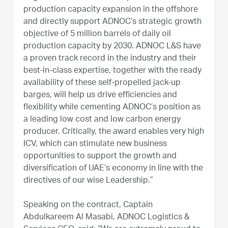
production capacity expansion in the offshore
and directly support ADNOC’s strategic growth
objective of 5 million barrels of daily oil
production capacity by 2030. ADNOC L&S have
a proven track record in the industry and their
best-in-class expertise, together with the ready
availability of these self-propelled jack-up
barges, will help us drive efficiencies and
flexibility while cementing ADNOC’s position as
a leading low cost and low carbon energy
producer. Critically, the award enables very high
ICV, which can stimulate new business
opportunities to support the growth and
diversification of UAE’s economy in line with the
directives of our wise Leadership.”
Speaking on the contract, Captain
Abdulkareem Al Masabi, ADNOC Logistics &