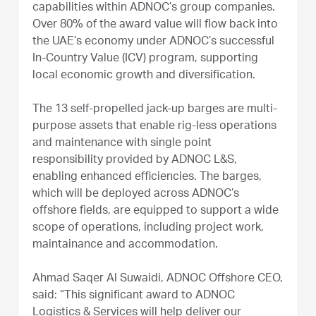
capabilities within ADNOC’s group companies.
Over 80% of the award value will flow back into
the UAE’s economy under ADNOC’s successful
In-Country Value (ICV) program, supporting
local economic growth and diversification.
The 13 self-propelled jack-up barges are multi-
purpose assets that enable rig-less operations
and maintenance with single point
responsibility provided by ADNOC L&S,
enabling enhanced efficiencies. The barges,
which will be deployed across ADNOC’s
offshore fields, are equipped to support a wide
scope of operations, including project work,
maintainance and accommodation.
Ahmad Saqer Al Suwaidi, ADNOC Offshore CEO,
said: “This significant award to ADNOC
Logistics & Services will help deliver our