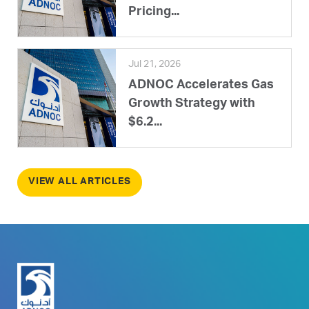
Pricing...
Jul 21, 2026
ADNOC Accelerates Gas
Growth Strategy with
$6.2...
VIEW ALL ARTICLES