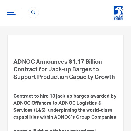
search
ADNOC Announces $1.17 Billion
Contract for Jack-up Barges to
Support Production Capacity Growth
Contract to hire 13 jack-up barges awarded by
ADNOC Offshore to ADNOC Logistics &
Services (L&S), underpinning the world-class
capabilities within ADNOC’s Group Companies