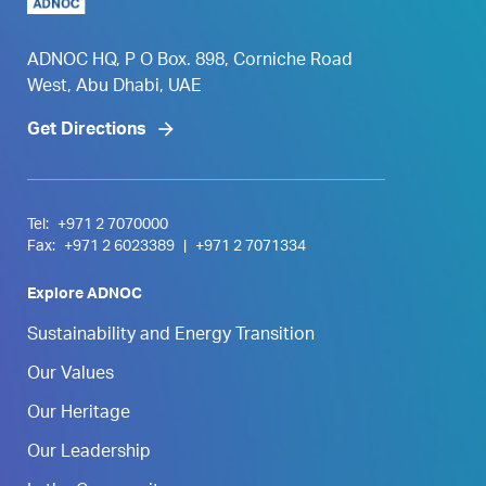
ADNOC HQ, P O Box. 898, Corniche Road
West, Abu Dhabi, UAE
Get Directions
Tel:
+971 2 7070000
Fax:
+971 2 6023389
|
+971 2 7071334
Explore ADNOC
Sustainability and Energy Transition
Our Values
Our Heritage
Our Leadership