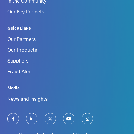
In the Community
Our Key Projects
Quick Links
Our Partners
Our Products
Suppliers
Fraud Alert
Media
News and Insights