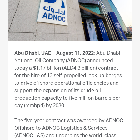
Abu Dhabi, UAE – August 11, 2022
: Abu Dhabi
National Oil Company (ADNOC) announced
today a $1.17 billion (AED4.3 billion) contract
for the hire of 13 self-propelled jack-up barges
to drive offshore operational efficiencies and
support the expansion of its crude oil
production capacity to five million barrels per
day (mmbpd) by 2030.
The five-year contract was awarded by ADNOC
Offshore to ADNOC Logistics & Services
(ADNOC L&S) and underpins the world-class