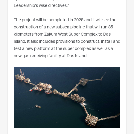
Leadership’s wise directives.”
The project will be completed in 2025 and it will see the
construction of a new subsea pipeline that will run 85
kilometers from Zakum West Super Complex to Das
Island. It also includes provisions to construct, install and
test a new platform at the super complex as well as a
new gas receiving facility at Das Island.