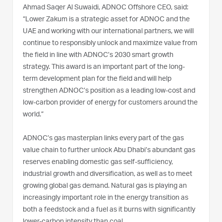
Ahmad Saqer Al Suwaidi, ADNOC Offshore CEO, said:
“Lower Zakum is a strategic asset for ADNOC and the
UAE and working with our international partners, we will
continue to responsibly unlock and maximize value from
the field in line with ADNOC’s 2030 smart growth
strategy. This award is an important part of the long-
term development plan for the field and will help
strengthen ADNOC’s position as a leading low-cost and
low-carbon provider of energy for customers around the
world.”
ADNOC’s gas masterplan links every part of the gas
value chain to further unlock Abu Dhabi’s abundant gas
reserves enabling domestic gas self-sufficiency,
industrial growth and diversification, as well as to meet
growing global gas demand. Natural gas is playing an
increasingly important role in the energy transition as
both a feedstock and a fuel as it burns with significantly