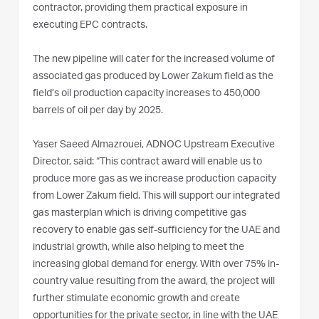
contractor, providing them practical exposure in
executing EPC contracts.
The new pipeline will cater for the increased volume of
associated gas produced by Lower Zakum field as the
field’s oil production capacity increases to 450,000
barrels of oil per day by 2025.
Yaser Saeed Almazrouei, ADNOC Upstream Executive
Director, said: “This contract award will enable us to
produce more gas as we increase production capacity
from Lower Zakum field. This will support our integrated
gas masterplan which is driving competitive gas
recovery to enable gas self-sufficiency for the UAE and
industrial growth, while also helping to meet the
increasing global demand for energy. With over 75% in-
country value resulting from the award, the project will
further stimulate economic growth and create
opportunities for the private sector, in line with the UAE