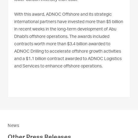
lower-carbon intensity than coal.
With this award, ADNOC Offshore and its strategic
international partners have invested more than $5 billion
in recent weeks in the long-term development of Abu
Dhabi's offshore operations. The awards included
contracts worth more than $3.4 billion awarded to
ADNOC Drilling to accelerate offshore growth activities
and a $1.1 billion contract awarded to ADNOC Logistics
and Services to enhance offshore operations.
News