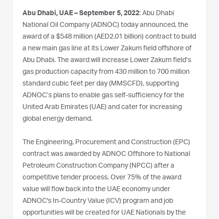
Abu Dhabi, UAE – September 5, 2022
: Abu Dhabi
National Oil Company (ADNOC) today announced, the
award of a $548 million (AED2.01 billion) contract to build
a new main gas line at its Lower Zakum field offshore of
Abu Dhabi. The award will increase Lower Zakum field’s
gas production capacity from 430 million to 700 million
standard cubic feet per day (MMSCFD), supporting
ADNOC’s plans to enable gas self-sufficiency for the
United Arab Emirates (UAE) and cater for increasing
global energy demand.
The Engineering, Procurement and Construction (EPC)
contract was awarded by ADNOC Offshore to National
Petroleum Construction Company (NPCC) after a
competitive tender process. Over 75% of the award
value will flow back into the UAE economy under
ADNOC's In-Country Value (ICV) program and job
opportunities will be created for UAE Nationals by the