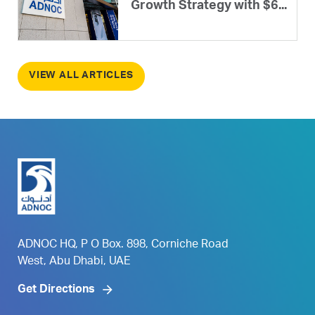
Growth Strategy with $6...
VIEW ALL ARTICLES
ADNOC HQ, P O Box. 898, Corniche Road
West, Abu Dhabi, UAE
Get Directions