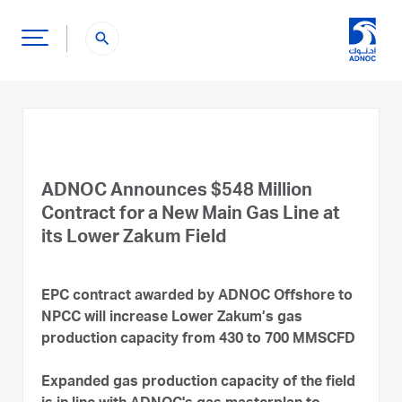
search
ADNOC Announces $548 Million
Contract for a New Main Gas Line at
its Lower Zakum Field
EPC contract awarded by ADNOC Offshore to
NPCC will increase Lower Zakum’s gas
production capacity from 430 to 700 MMSCFD
Expanded gas production capacity of the field