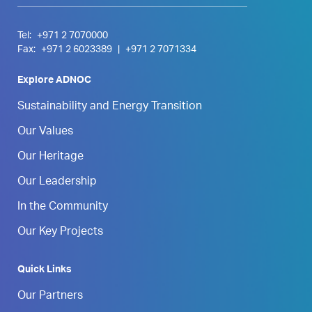
Tel:
+971 2 7070000
Fax:
+971 2 6023389
|
+971 2 7071334
Explore ADNOC
Sustainability and Energy Transition
Our Values
Our Heritage
Our Leadership
In the Community
Our Key Projects
Quick Links
Our Partners