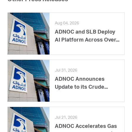
Other Press Releases
Aug 04, 2026
ADNOC and SLB Deploy
AI Platform Across Over...
Jul 31, 2026
ADNOC Announces
Update to its Crude...
Jul 21, 2026
ADNOC Accelerates Gas