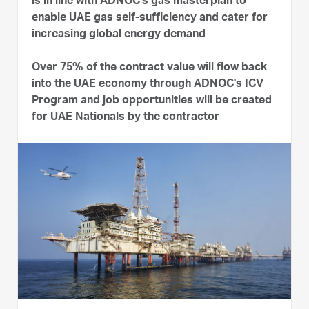
is in line with ADNOC's gas masterplan to
enable UAE gas self-sufficiency and cater for
increasing global energy demand
Over 75% of the contract value will flow back
into the UAE economy through ADNOC's ICV
Program and job opportunities will be created
for UAE Nationals by the contractor