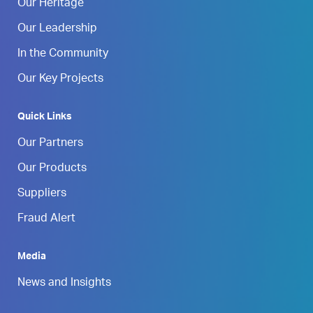
Our Heritage
Our Leadership
In the Community
Our Key Projects
Quick Links
Our Partners
Our Products
Suppliers
Fraud Alert
Media
News and Insights