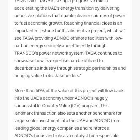
TAQA, said: “TAQA is taking a progressive role in
accelerating the UAE’s energy transition by delivering
cohesive solutions that enable cleaner sources of power
to fuel economic growth. Reaching financial close is an
important milestone for this distinctive project, which will
see TAQA providing ADNOC offshore facilities with low-
carbon energy securely and efficiently through
TRANSCO’s power network system. TAQA continues to
showcase how its expertise can be utilized to
decarbonize industry through strategic partnerships and
bringing value to its stakeholders.”
More than 50% of the value of this project will flow back
into the UAE’s economy under ADNOC’s hugely
successful In-Country Value (ICV) program. This
landmark transaction also sets another benchmark for
large-scale investment into the UAE and ADNOC from
leading global energy companies and reinforces
ADNOC’s focus and role as a catalyst for responsible