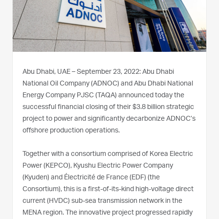
Abu Dhabi, UAE – September 23, 2022: Abu Dhabi
National Oil Company (ADNOC) and Abu Dhabi National
Energy Company PJSC (TAQA) announced today the
successful financial closing of their $3.8 billion strategic
project to power and significantly decarbonize ADNOC’s
offshore production operations.
Together with a consortium comprised of Korea Electric
Power (KEPCO), Kyushu Electric Power Company
(Kyuden) and Électricité de France (EDF) (the
Consortium), this is a first-of-its-kind high-voltage direct
current (HVDC) sub-sea transmission network in the
MENA region. The innovative project progressed rapidly