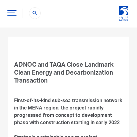
search
ADNOC and TAQA Close Landmark
Clean Energy and Decarbonization
Transaction
First-of-its-kind sub-sea transmission network
in the MENA region, the project rapidly
progressed from concept to development
phase with construction starting in early 2022