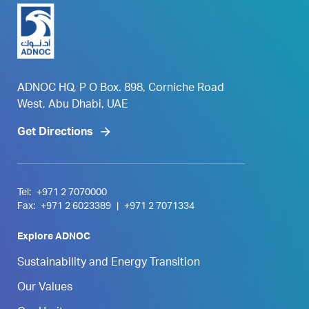
ADNOC HQ, P O Box. 898, Corniche Road
West, Abu Dhabi, UAE
Get Directions
Tel:
+971 2 7070000
Fax:
+971 2 6023389
|
+971 2 7071334
Explore ADNOC
Sustainability and Energy Transition
Our Values