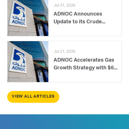
Jul 31, 2026
ADNOC Announces
Update to its Crude...
Jul 21, 2026
ADNOC Accelerates Gas
Growth Strategy with $6...
VIEW ALL ARTICLES