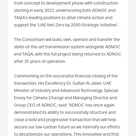
from concept to development phase with construction
starting in early 2022, underscoring both ADNOC and
TAQA’s leading positions to drive climate action and
support the ‘UAE Net-Zero by 2050 Strategic Initiative’.
The Consortium will build, own, operate and transfer the
state-of-the-art transmission system alongside ADNOC
and TAQA, with the full project being returned to ADNOC
after 35 years of operation.
Commenting on the successful financial closing of the
transaction, His Excellency Dr. Sultan Al Jaber, UAE
Minister of Industry and Advanced Technology, Special
Envoy for Climate Change and Managing Director and
Group CEO of ADNOC, said: “ADNOC has once again
demonstrated its ability to successfully structure and
close a bold and progressive transaction that will help
secure our low-carbon future as we intensify our efforts
to decarbonize our operations. This innovative and first-