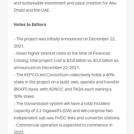
and sustainable investment and value creation for Abu
Dhabi and the UAE.
Notes to Editors
- The project was initially announced on December 22,
2021.
- Given higher interest rates at the time of Financial
Closing, total project cost is $3.8 billion vs. $3.6 billion as
announced on December 22, 2021.
- The KEPCO-led Consortium collectively holds a 40%
stake in the project on a build, own, operate and transfer
(BOOT) basis, with ADNOC and TAQA each owning a
30% stake.
- The transmission system will have a total installed
capacity of 3.2 Gigawatts (GW) and will comprise two
independent sub-sea HVDC links and converter stations.
- Commercial operation is expected to commence in
2025.