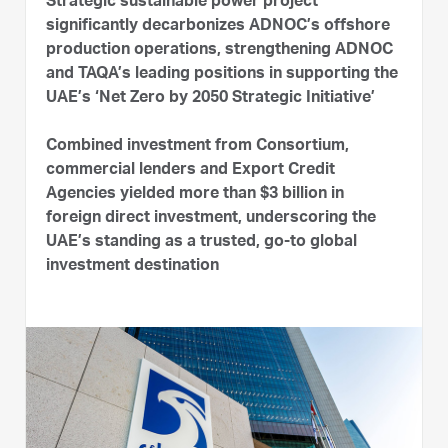
Strategic sustainable power project
significantly decarbonizes ADNOC’s offshore
production operations, strengthening ADNOC
and TAQA’s leading positions in supporting the
UAE’s ‘Net Zero by 2050 Strategic Initiative’
Combined investment from Consortium,
commercial lenders and Export Credit
Agencies yielded more than $3 billion in
foreign direct investment, underscoring the
UAE’s standing as a trusted, go-to global
investment destination