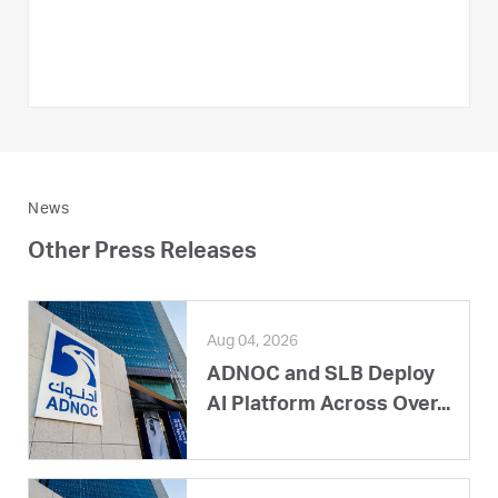
News
Other Press Releases
Aug 04, 2026
ADNOC and SLB Deploy
AI Platform Across Over...