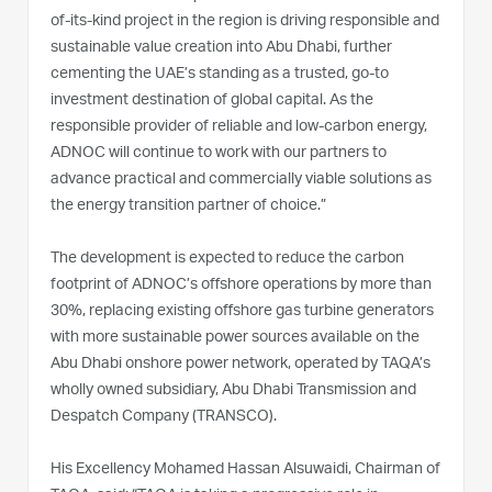
of-its-kind project in the region is driving responsible and
sustainable value creation into Abu Dhabi, further
cementing the UAE’s standing as a trusted, go-to
investment destination of global capital. As the
responsible provider of reliable and low-carbon energy,
ADNOC will continue to work with our partners to
advance practical and commercially viable solutions as
the energy transition partner of choice.”
The development is expected to reduce the carbon
footprint of ADNOC’s offshore operations by more than
30%, replacing existing offshore gas turbine generators
with more sustainable power sources available on the
Abu Dhabi onshore power network, operated by TAQA’s
wholly owned subsidiary, Abu Dhabi Transmission and
Despatch Company (TRANSCO).
His Excellency Mohamed Hassan Alsuwaidi, Chairman of