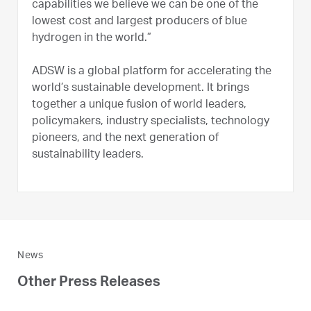
capabilities we believe we can be one of the
lowest cost and largest producers of blue
hydrogen in the world.”
ADSW is a global platform for accelerating the
world’s sustainable development. It brings
together a unique fusion of world leaders,
policymakers, industry specialists, technology
pioneers, and the next generation of
sustainability leaders.
News
Other Press Releases