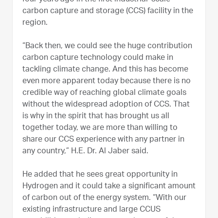
carbon capture and storage (CCS) facility in the
region.
“Back then, we could see the huge contribution
carbon capture technology could make in
tackling climate change. And this has become
even more apparent today because there is no
credible way of reaching global climate goals
without the widespread adoption of CCS. That
is why in the spirit that has brought us all
together today, we are more than willing to
share our CCS experience with any partner in
any country,” H.E. Dr. Al Jaber said.
He added that he sees great opportunity in
Hydrogen and it could take a significant amount
of carbon out of the energy system. “With our
existing infrastructure and large CCUS