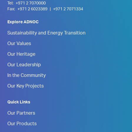
Tel:
+971 2 7070000
Fax:
+971 2 6023389
|
+971 2 7071334
Explore ADNOC
Sustainability and Energy Transition
Our Values
Our Heritage
Our Leadership
In the Community
Our Key Projects
Quick Links
Our Partners
Our Products