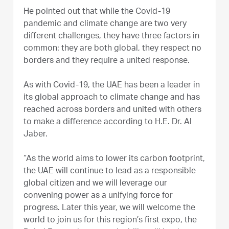
He pointed out that while the Covid-19
pandemic and climate change are two very
different challenges, they have three factors in
common: they are both global, they respect no
borders and they require a united response.
As with Covid-19, the UAE has been a leader in
its global approach to climate change and has
reached across borders and united with others
to make a difference according to H.E. Dr. Al
Jaber.
“As the world aims to lower its carbon footprint,
the UAE will continue to lead as a responsible
global citizen and we will leverage our
convening power as a unifying force for
progress. Later this year, we will welcome the
world to join us for this region’s first expo, the