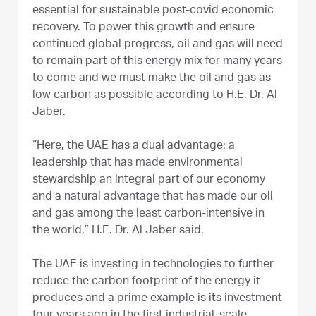
essential for sustainable post-covid economic
recovery. To power this growth and ensure
continued global progress, oil and gas will need
to remain part of this energy mix for many years
to come and we must make the oil and gas as
low carbon as possible according to H.E. Dr. Al
Jaber.
“Here, the UAE has a dual advantage: a
leadership that has made environmental
stewardship an integral part of our economy
and a natural advantage that has made our oil
and gas among the least carbon-intensive in
the world,” H.E. Dr. Al Jaber said.
The UAE is investing in technologies to further
reduce the carbon footprint of the energy it
produces and a prime example is its investment
four years ago in the first industrial-scale