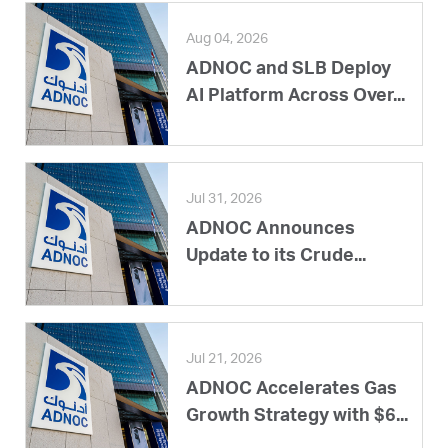
Aug 04, 2026
ADNOC and SLB Deploy
AI Platform Across Over...
Jul 31, 2026
ADNOC Announces
Update to its Crude...
Jul 21, 2026
ADNOC Accelerates Gas
Growth Strategy with $6...