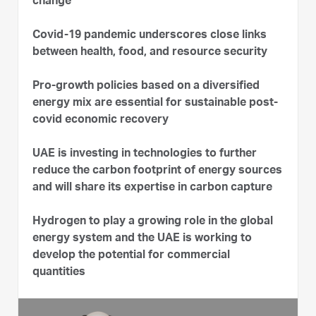
change
Covid-19 pandemic underscores close links
between health, food, and resource security
Pro-growth policies based on a diversified
energy mix are essential for sustainable post-
covid economic recovery
UAE is investing in technologies to further
reduce the carbon footprint of energy sources
and will share its expertise in carbon capture
Hydrogen to play a growing role in the global
energy system and the UAE is working to
develop the potential for commercial
quantities