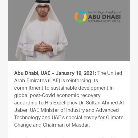
Abu Dhabi, UAE – January 19, 2021:
The United
Arab Emirates (UAE) is reinforcing its
commitment to sustainable development in
global post-Covid economic recovery
according to His Excellency Dr. Sultan Ahmed Al
Jaber, UAE Minister of Industry and Advanced
Technology and UAE’s special envoy for Climate
Change and Chairman of Masdar.