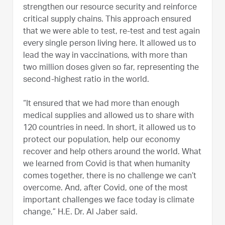
strengthen our resource security and reinforce
critical supply chains. This approach ensured
that we were able to test, re-test and test again
every single person living here. It allowed us to
lead the way in vaccinations, with more than
two million doses given so far, representing the
second-highest ratio in the world.
“It ensured that we had more than enough
medical supplies and allowed us to share with
120 countries in need. In short, it allowed us to
protect our population, help our economy
recover and help others around the world. What
we learned from Covid is that when humanity
comes together, there is no challenge we can’t
overcome. And, after Covid, one of the most
important challenges we face today is climate
change,” H.E. Dr. Al Jaber said.