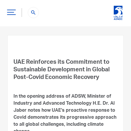
search
UAE Reinforces its Commitment to
Sustainable Development in Global
Post-Covid Economic Recovery
In the opening address of ADSW, Minister of
Industry and Advanced Technology H.E. Dr. Al
Jaber notes how UAE's proactive response to
Covid demonstrates its progressive approach
to all global challenges, including climate