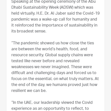
Speaking at the opening ceremony of the Abu
Dhabi Sustainability Week (ADSW) which was
held virtually, H.E. Dr. Al Jaber said the Covid-19
pandemic was a wake-up call for humanity and
it reinforced the importance of sustainability in
its broadest sense.
“The pandemic showed us how close the ties
are between the world’s health, food, and
resource security. Global supply chains were
tested like never before and revealed
weaknesses we never imagined. These were
difficult and challenging days and forced us to
focus on the essential, on what truly matters. At
the end of the day, we humans proved just how
resilient we can be.
“In the UAE, our leadership viewed the Covid
experience as an opportunity to reflect, to