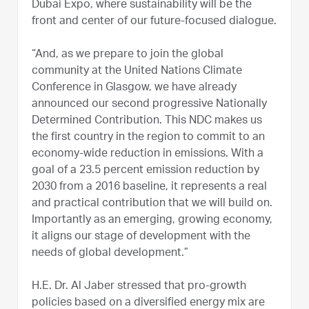
Dubai Expo, where sustainability will be the
front and center of our future-focused dialogue.
“And, as we prepare to join the global
community at the United Nations Climate
Conference in Glasgow, we have already
announced our second progressive Nationally
Determined Contribution. This NDC makes us
the first country in the region to commit to an
economy-wide reduction in emissions. With a
goal of a 23.5 percent emission reduction by
2030 from a 2016 baseline, it represents a real
and practical contribution that we will build on.
Importantly as an emerging, growing economy,
it aligns our stage of development with the
needs of global development.”
H.E. Dr. Al Jaber stressed that pro-growth
policies based on a diversified energy mix are