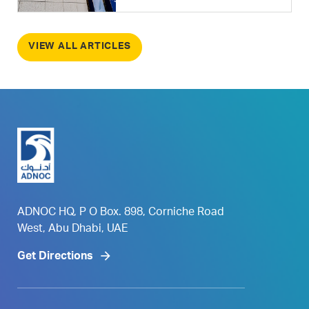
VIEW ALL ARTICLES
ADNOC HQ, P O Box. 898, Corniche Road
West, Abu Dhabi, UAE
Get Directions