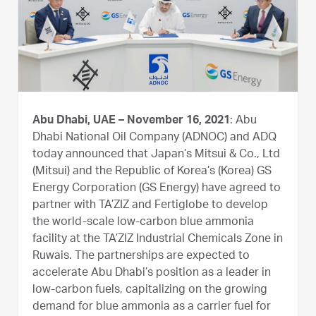
Abu Dhabi, UAE – November 16, 2021
: Abu
Dhabi National Oil Company (ADNOC) and ADQ
today announced that Japan’s Mitsui & Co., Ltd
(Mitsui) and the Republic of Korea’s (Korea) GS
Energy Corporation (GS Energy) have agreed to
partner with TA’ZIZ and Fertiglobe to develop
the world-scale low-carbon blue ammonia
facility at the TA’ZIZ Industrial Chemicals Zone in
Ruwais. The partnerships are expected to
accelerate Abu Dhabi’s position as a leader in
low-carbon fuels, capitalizing on the growing
demand for blue ammonia as a carrier fuel for