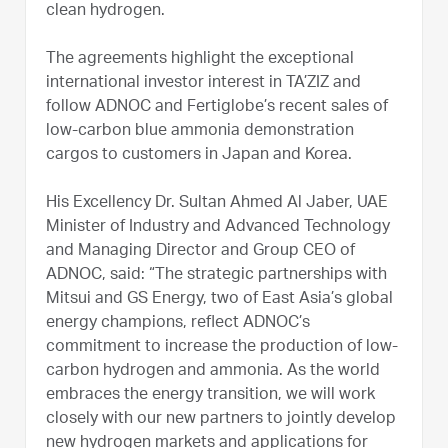
clean hydrogen.
The agreements highlight the exceptional
international investor interest in TA’ZIZ and
follow ADNOC and Fertiglobe’s recent sales of
low-carbon blue ammonia demonstration
cargos to customers in Japan and Korea.
His Excellency Dr. Sultan Ahmed Al Jaber, UAE
Minister of Industry and Advanced Technology
and Managing Director and Group CEO of
ADNOC, said: “The strategic partnerships with
Mitsui and GS Energy, two of East Asia’s global
energy champions, reflect ADNOC’s
commitment to increase the production of low-
carbon hydrogen and ammonia. As the world
embraces the energy transition, we will work
closely with our new partners to jointly develop
new hydrogen markets and applications for