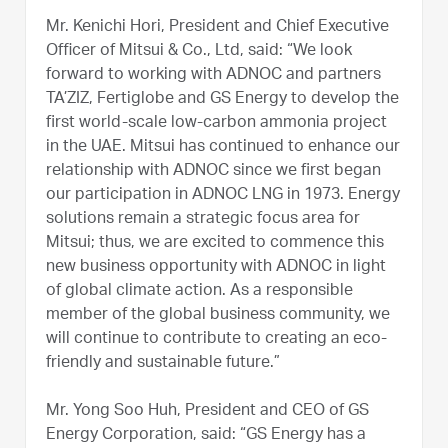
Mr. Kenichi Hori, President and Chief Executive
Officer of Mitsui & Co., Ltd, said: “We look
forward to working with ADNOC and partners
TA’ZIZ, Fertiglobe and GS Energy to develop the
first world-scale low-carbon ammonia project
in the UAE. Mitsui has continued to enhance our
relationship with ADNOC since we first began
our participation in ADNOC LNG in 1973. Energy
solutions remain a strategic focus area for
Mitsui; thus, we are excited to commence this
new business opportunity with ADNOC in light
of global climate action. As a responsible
member of the global business community, we
will continue to contribute to creating an eco-
friendly and sustainable future.”
Mr. Yong Soo Huh, President and CEO of GS
Energy Corporation, said: “GS Energy has a