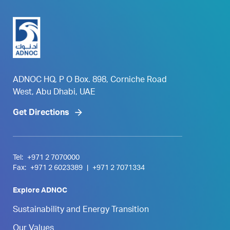
ADNOC HQ, P O Box. 898, Corniche Road
West, Abu Dhabi, UAE
Get Directions
Tel:
+971 2 7070000
Fax:
+971 2 6023389
|
+971 2 7071334
Explore ADNOC
Sustainability and Energy Transition
Our Values