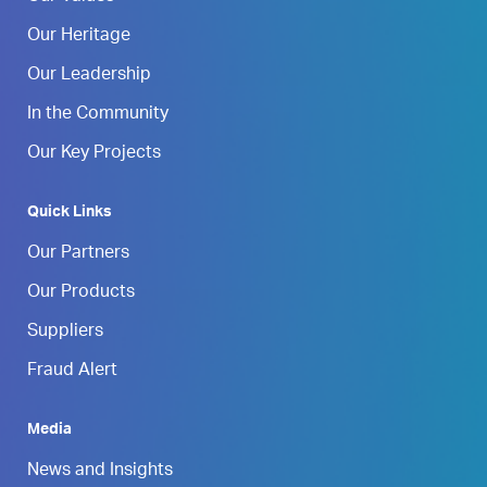
Our Heritage
Our Leadership
In the Community
Our Key Projects
Quick Links
Our Partners
Our Products
Suppliers
Fraud Alert
Media
News and Insights