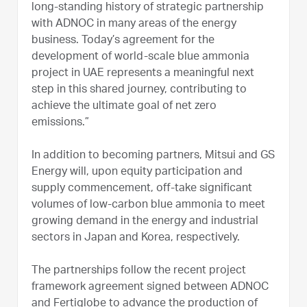
long-standing history of strategic partnership
with ADNOC in many areas of the energy
business. Today’s agreement for the
development of world-scale blue ammonia
project in UAE represents a meaningful next
step in this shared journey, contributing to
achieve the ultimate goal of net zero
emissions.”
In addition to becoming partners, Mitsui and GS
Energy will, upon equity participation and
supply commencement, off-take significant
volumes of low-carbon blue ammonia to meet
growing demand in the energy and industrial
sectors in Japan and Korea, respectively.
The partnerships follow the recent project
framework agreement signed between ADNOC
and Fertiglobe to advance the production of