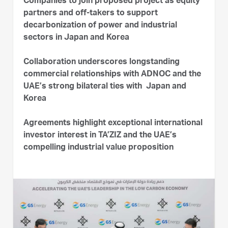
Companies to join proposed project as equity
partners and off-takers to support
decarbonization of power and industrial
sectors in Japan and Korea
Collaboration underscores longstanding
commercial relationships with ADNOC and the
UAE’s strong bilateral ties with Japan and
Korea
Agreements highlight exceptional international
investor interest in TA’ZIZ and the UAE’s
compelling industrial value proposition