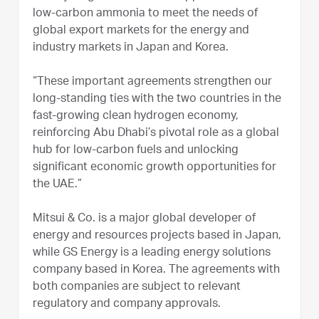
low-carbon ammonia to meet the needs of
global export markets for the energy and
industry markets in Japan and Korea.
“These important agreements strengthen our
long-standing ties with the two countries in the
fast-growing clean hydrogen economy,
reinforcing Abu Dhabi’s pivotal role as a global
hub for low-carbon fuels and unlocking
significant economic growth opportunities for
the UAE.”
Mitsui & Co. is a major global developer of
energy and resources projects based in Japan,
while GS Energy is a leading energy solutions
company based in Korea. The agreements with
both companies are subject to relevant
regulatory and company approvals.