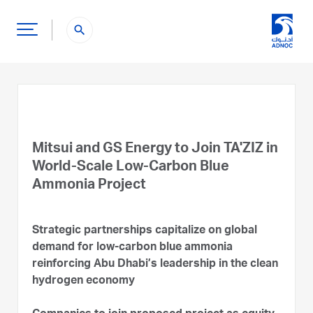
search
Mitsui and GS Energy to Join TA'ZIZ in
World-Scale Low-Carbon Blue
Ammonia Project
Strategic partnerships capitalize on global
demand for low-carbon blue ammonia
reinforcing Abu Dhabi’s leadership in the clean
hydrogen economy