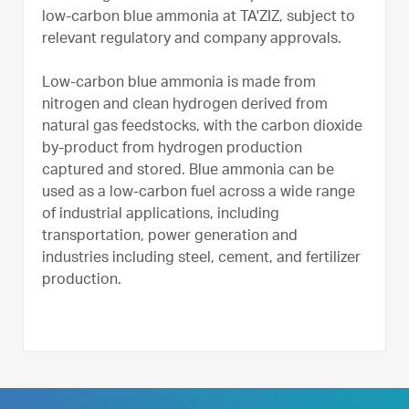
low-carbon blue ammonia at TA'ZIZ, subject to
relevant regulatory and company approvals.
Low-carbon blue ammonia is made from
nitrogen and clean hydrogen derived from
natural gas feedstocks, with the carbon dioxide
by-product from hydrogen production
captured and stored. Blue ammonia can be
used as a low-carbon fuel across a wide range
of industrial applications, including
transportation, power generation and
industries including steel, cement, and fertilizer
production.