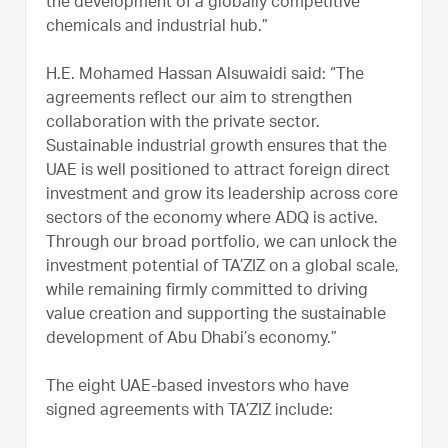
the development of a globally competitive
chemicals and industrial hub.”
H.E. Mohamed Hassan Alsuwaidi said: “The
agreements reflect our aim to strengthen
collaboration with the private sector.
Sustainable industrial growth ensures that the
UAE is well positioned to attract foreign direct
investment and grow its leadership across core
sectors of the economy where ADQ is active.
Through our broad portfolio, we can unlock the
investment potential of TA’ZIZ on a global scale,
while remaining firmly committed to driving
value creation and supporting the sustainable
development of Abu Dhabi’s economy.”
The eight UAE-based investors who have
signed agreements with TA’ZIZ include: