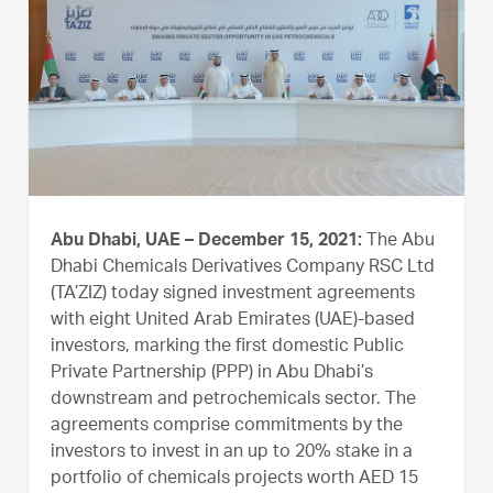
Abu Dhabi, UAE – December 15, 2021:
The Abu
Dhabi Chemicals Derivatives Company RSC Ltd
(TA’ZIZ) today signed investment agreements
with eight United Arab Emirates (UAE)-based
investors, marking the first domestic Public
Private Partnership (PPP) in Abu Dhabi’s
downstream and petrochemicals sector. The
agreements comprise commitments by the
investors to invest in an up to 20% stake in a
portfolio of chemicals projects worth AED 15