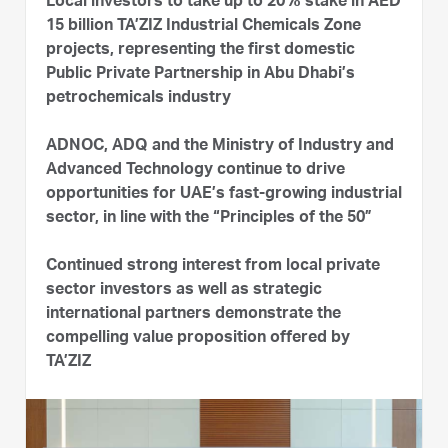
Local investors to take up to 20% stake in AED
15 billion TA’ZIZ Industrial Chemicals Zone
projects, representing the first domestic
Public Private Partnership in Abu Dhabi’s
petrochemicals industry
ADNOC, ADQ and the Ministry of Industry and
Advanced Technology continue to drive
opportunities for UAE’s fast-growing industrial
sector, in line with the “Principles of the 50”
Continued strong interest from local private
sector investors as well as strategic
international partners demonstrate the
compelling value proposition offered by
TA’ZIZ