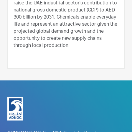
raise the UAE industrial sector’s contribution to
national gross domestic product (GDP) to AED
300 billion by 2031. Chemicals enable everyday
life and represent an attractive sector given the
projected global demand growth and the
opportunity to create new supply chains
through local production.