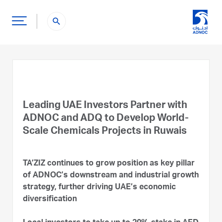
search
Leading UAE Investors Partner with
ADNOC and ADQ to Develop World-
Scale Chemicals Projects in Ruwais
TA’ZIZ continues to grow position as key pillar
of ADNOC’s downstream and industrial growth
strategy, further driving UAE’s economic
diversification