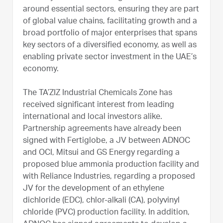
around essential sectors, ensuring they are part
of global value chains, facilitating growth and a
broad portfolio of major enterprises that spans
key sectors of a diversified economy, as well as
enabling private sector investment in the UAE’s
economy.
The TA’ZIZ Industrial Chemicals Zone has
received significant interest from leading
international and local investors alike.
Partnership agreements have already been
signed with Fertiglobe, a JV between ADNOC
and OCI, Mitsui and GS Energy regarding a
proposed blue ammonia production facility and
with Reliance Industries, regarding a proposed
JV for the development of an ethylene
dichloride (EDC), chlor-alkali (CA), polyvinyl
chloride (PVC) production facility. In addition,