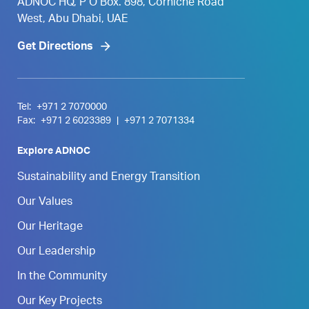
ADNOC HQ, P O Box. 898, Corniche Road
West, Abu Dhabi, UAE
Get Directions
Tel:
+971 2 7070000
Fax:
+971 2 6023389
|
+971 2 7071334
Explore ADNOC
Sustainability and Energy Transition
Our Values
Our Heritage
Our Leadership
In the Community
Our Key Projects