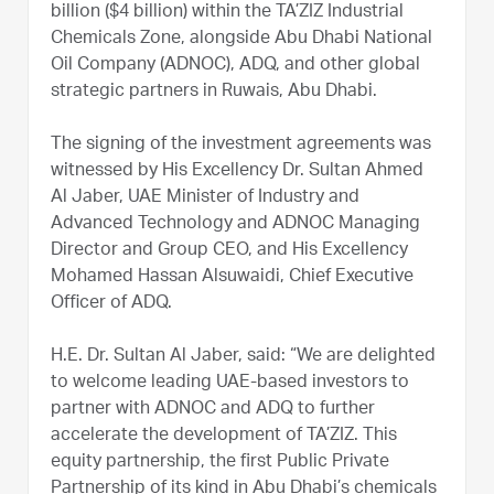
billion ($4 billion) within the TA’ZIZ Industrial
Chemicals Zone, alongside Abu Dhabi National
Oil Company (ADNOC), ADQ, and other global
strategic partners in Ruwais, Abu Dhabi.
The signing of the investment agreements was
witnessed by His Excellency Dr. Sultan Ahmed
Al Jaber, UAE Minister of Industry and
Advanced Technology and ADNOC Managing
Director and Group CEO, and His Excellency
Mohamed Hassan Alsuwaidi, Chief Executive
Officer of ADQ.
H.E. Dr. Sultan Al Jaber, said: “We are delighted
to welcome leading UAE-based investors to
partner with ADNOC and ADQ to further
accelerate the development of TA’ZIZ. This
equity partnership, the first Public Private
Partnership of its kind in Abu Dhabi’s chemicals