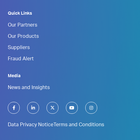
Quick Links
Our Partners
Our Products
Suppliers
Fraud Alert
Media
News and Insights
Data Privacy Notice
Terms and Conditions