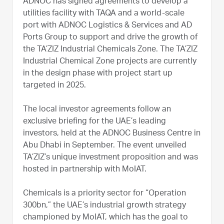
ADNOC has signed agreements to develop a
utilities facility with TAQA and a world-scale
port with ADNOC Logistics & Services and AD
Ports Group to support and drive the growth of
the TA’ZIZ Industrial Chemicals Zone. The TA’ZIZ
Industrial Chemical Zone projects are currently
in the design phase with project start up
targeted in 2025.
The local investor agreements follow an
exclusive briefing for the UAE’s leading
investors, held at the ADNOC Business Centre in
Abu Dhabi in September. The event unveiled
TA’ZIZ’s unique investment proposition and was
hosted in partnership with MoIAT.
Chemicals is a priority sector for “Operation
300bn,” the UAE’s industrial growth strategy
championed by MoIAT, which has the goal to