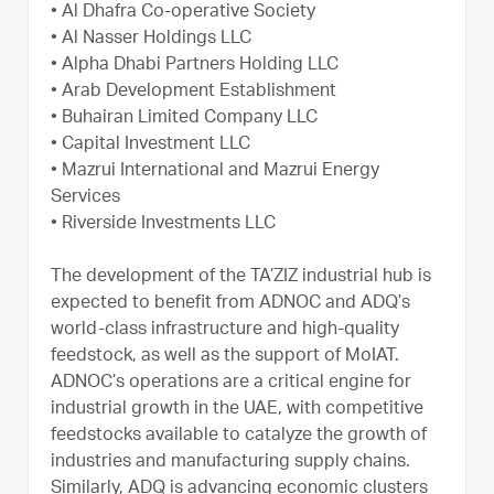
• Al Dhafra Co-operative Society
• Al Nasser Holdings LLC
• Alpha Dhabi Partners Holding LLC
• Arab Development Establishment
• Buhairan Limited Company LLC
• Capital Investment LLC
• Mazrui International and Mazrui Energy
Services
• Riverside Investments LLC
The development of the TA’ZIZ industrial hub is
expected to benefit from ADNOC and ADQ’s
world-class infrastructure and high-quality
feedstock, as well as the support of MoIAT.
ADNOC’s operations are a critical engine for
industrial growth in the UAE, with competitive
feedstocks available to catalyze the growth of
industries and manufacturing supply chains.
Similarly, ADQ is advancing economic clusters