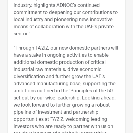
industry, highlights ADNOC’s continued
commitment to deepening our contributions to
local industry and pioneering new, innovative
means of collaboration with the UAE’s private
sector.”
“Through TA’ZIZ, our new domestic partners will
have a stake in ongoing activities to enable
additional domestic production of critical
industrial raw materials, drive economic
diversification and further grow the UAE’s
advanced manufacturing base, supporting the
ambitions outlined in the ‘Principles of the 50’
set out by our wise leadership. Looking ahead,
we look forward to further growing a robust
pipeline of investment and partnership
opportunities at TA’ZIZ, welcoming leading
investors who are ready to partner with us on