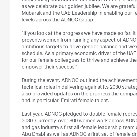
outstanding contribution of Emirati Women in sha
as we celebrate our golden jubilee. We are gratefu
Mubarak and the UAE Leadership in enabling our fe
levels across the ADNOC Group.
“If you look at the progress we have made so far, i
prevents women from running any aspect of ADNOC’s
ambitious targets to drive gender balance and we’
schedule. As a primary economic driver of the UAE,
for our female colleagues to thrive and achieve thei
empower their success.”
During the event, ADNOC outlined the achievements
technical roles in delivering against its 2030 str
also provided updates on the progress the company
and in particular, Emirati female talent.
Last year, ADNOC pledged to double female represen
2030. Currently, over 800 women work across ADNOC
and gas industry’s first all-female leadership team 
Abu Dhabi as well as ADNOC’s first set of female dr