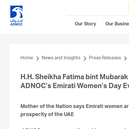
Our Story
Our Busin
Home
News and Insights
Press Releases
H.H. Sheikha Fatima bint Mubarak
ADNOC’s Emirati Women’s Day E
Mother of the Nation says Emirati women ar
prosperity of the UAE