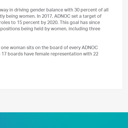
y in driving gender balance with 30 percent of all
ently being women. In 2017, ADNOC set a target of
oles to 15 percent by 2020. This goal has since
 positions being held by women, including three
t one woman sits on the board of every ADNOC
17 boards have female representation with 22