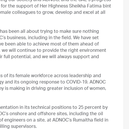
ping our society and ADNOC, and the UAE’s progress
l for the support of Her Highness Sheikha Fatima bint
male colleagues to grow, develop and excel at all
t has been all about trying to make sure nothing
 business, including in the field. We have set
ve been able to achieve most of them ahead of
 we will continue to provide the right environment
r full potential, and we will always support and
 of its female workforce across leadership and
ategy and its ongoing response to COVID-19. ADNOC
 is making in driving greater inclusion of women,
tation in its technical positions to 25 percent by
’s onshore and offshore sites, including the oil
of engineers on a site, at ADNOC’s Rumaitha field in
illing supervisors.