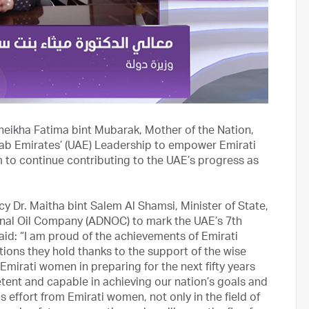
eikha Fatima bint Mubarak, Mother of the Nation,
rab Emirates’ (UAE) Leadership to empower Emirati
to continue contributing to the UAE’s progress as
cy Dr. Maitha bint Salem Al Shamsi, Minister of State,
ional Oil Company (ADNOC) to mark the UAE’s 7th
id: “I am proud of the achievements of Emirati
tions they hold thanks to the support of the wise
 Emirati women in preparing for the next fifty years
petent and capable in achieving our nation’s goals and
s effort from Emirati women, not only in the field of