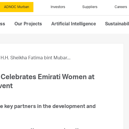
ADNOC Murban
Investors
Suppliers
Careers
ess
Our Projects
Artificial Intelligence
Sustainabil
H.H. Sheikha Fatima bint Mubar...
 Celebrates Emirati Women at
vent
e key partners in the development and