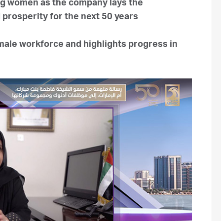
 women as the company lays the
prosperity for the next 50 years
male workforce and highlights progress in