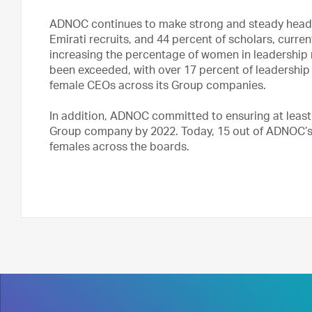
ADNOC continues to make strong and steady headwa
Emirati recruits, and 44 percent of scholars, curr
increasing the percentage of women in leadership r
been exceeded, with over 17 percent of leadership
female CEOs across its Group companies.
In addition, ADNOC committed to ensuring at leas
Group company by 2022. Today, 15 out of ADNOC’s 
females across the boards.