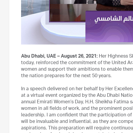
Abu Dhabi, UAE – August 26, 2021:
Her Highness Sh
today, reinforced the commitment of the United A
women and support their ambitions to enable them 
the nation prepares for the next 50 years.
In a speech delivered on her behalf by Her Excellen
at a virtual event organized by the Abu Dhabi Nat
annual Emirati Women’s Day, H.H. Sheikha Fatima sa
women in all fields of work, and the prominent posi
leadership. I am confident that the participation of
will be invaluable and influential, as they are com
aspirations. This preparation will require continuou