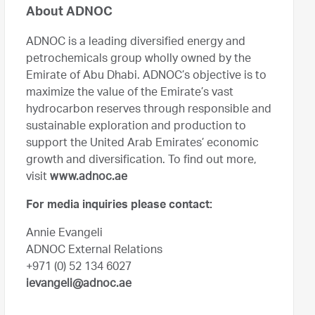
About ADNOC
ADNOC is a leading diversified energy and
petrochemicals group wholly owned by the
Emirate of Abu Dhabi. ADNOC’s objective is to
maximize the value of the Emirate’s vast
hydrocarbon reserves through responsible and
sustainable exploration and production to
support the United Arab Emirates’ economic
growth and diversification. To find out more,
visit
www.adnoc.ae
For media inquiries please contact:
Annie Evangeli
ADNOC External Relations
+971 (0) 52 134 6027
ievangeli@adnoc.ae