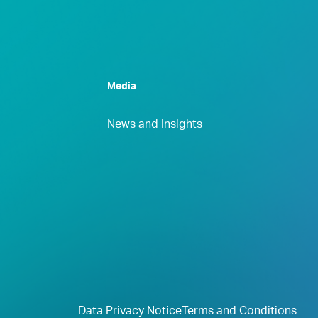
Media
News and Insights
Data Privacy Notice
Terms and Conditions