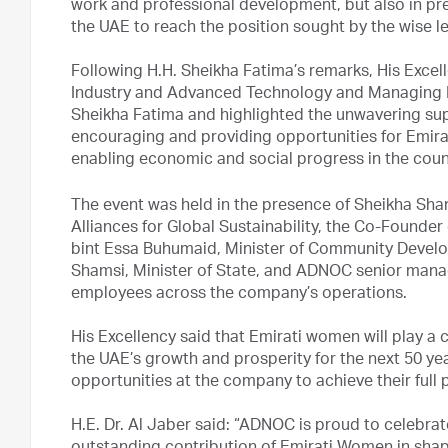
work and professional development, but also in prep
the UAE to reach the position sought by the wise l
Following H.H. Sheikha Fatima’s remarks, His Excel
Industry and Advanced Technology and Managing 
Sheikha Fatima and highlighted the unwavering su
encouraging and providing opportunities for Emira
enabling economic and social progress in the coun
The event was held in the presence of Sheikha Sha
Alliances for Global Sustainability, the Co-Founder 
bint Essa Buhumaid, Minister of Community Develop
Shamsi, Minister of State, and ADNOC senior mana
employees across the company’s operations.
His Excellency said that Emirati women will play a
the UAE’s growth and prosperity for the next 50 yea
opportunities at the company to achieve their full p
H.E. Dr. Al Jaber said: “ADNOC is proud to celebr