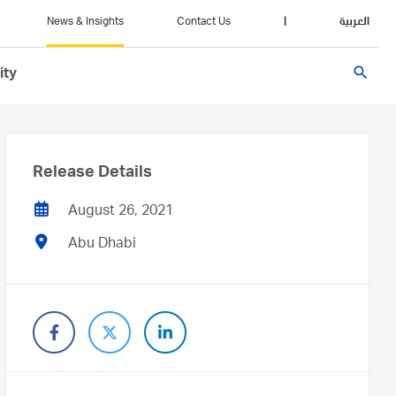
News & Insights
Contact Us
|
العربية
search
ity
Release Details
August 26, 2021
Abu Dhabi