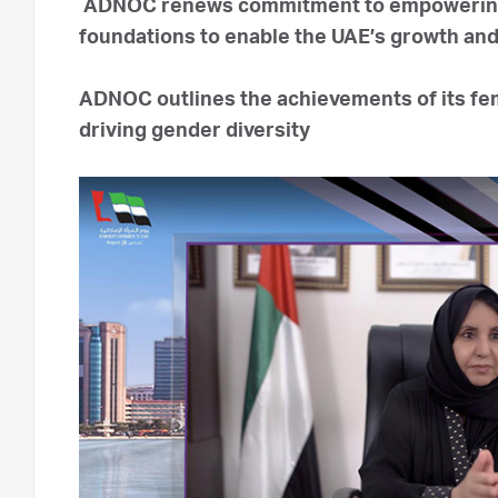
ADNOC renews commitment to empowering
foundations to enable the UAE’s growth and 
ADNOC outlines the achievements of its fe
driving gender diversity