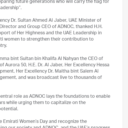
aring future generations who will carry the flag for
eadership”.
lency Dr. Sultan Ahmed Al Jaber, UAE Minister of
Director and Group CEO of ADNOC, thanked H.H.
pport of Her Highness and the UAE Leadership in
ti women to strengthen their contribution to
try.
mma bint Sultan bin Khalifa Al Nahyan the CEO of
of Aurora 50, H.E. Dr. Al Jaber, Her Excellency Hessa
ment, Her Excellency Dr. Maitha bint Salem Al
gement, and was broadcast live to thousands of
 central role as ADNOC lays the foundations to enable
rs while urging them to capitalize on the
otential.
ate Emirati Women’s Day and recognize the