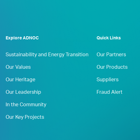
Explore ADNOC
Quick Links
Sustainability and Energy Transition
Our Partners
Our Values
Our Products
Our Heritage
Suppliers
Our Leadership
Fraud Alert
In the Community
Our Key Projects