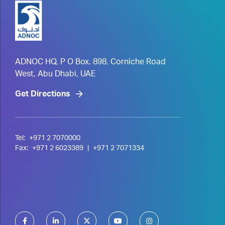
ADNOC HQ, P O Box. 898, Corniche Road
West, Abu Dhabi, UAE
Get Directions
Tel:
+971 2 7070000
Fax:
+971 2 6023389
|
+971 2 7071334