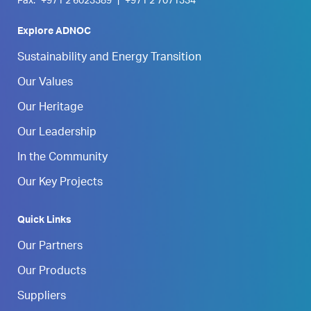
Fax:
+971 2 6023389
|
+971 2 7071334
Explore ADNOC
Sustainability and Energy Transition
Our Values
Our Heritage
Our Leadership
In the Community
Our Key Projects
Quick Links
Our Partners
Our Products
Suppliers