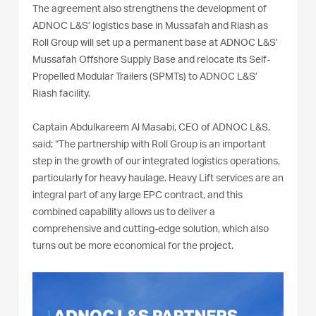
The agreement also strengthens the development of
ADNOC L&S’ logistics base in Mussafah and Riash as
Roll Group will set up a permanent base at ADNOC L&S’
Mussafah Offshore Supply Base and relocate its Self-
Propelled Modular Trailers (SPMTs) to ADNOC L&S’
Riash facility.
Captain Abdulkareem Al Masabi, CEO of ADNOC L&S,
said: “The partnership with Roll Group is an important
step in the growth of our integrated logistics operations,
particularly for heavy haulage. Heavy Lift services are an
integral part of any large EPC contract, and this
combined capability allows us to deliver a
comprehensive and cutting-edge solution, which also
turns out be more economical for the project.