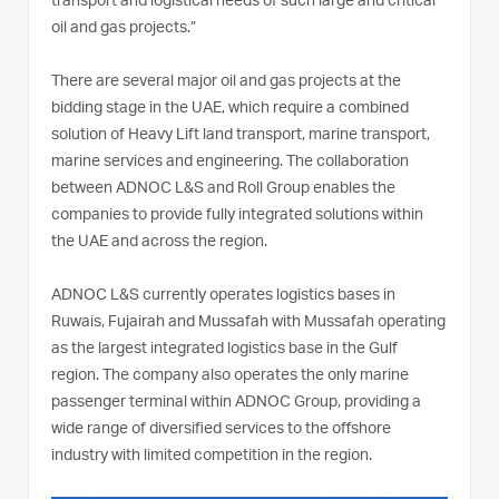
transport and logistical needs of such large and critical
oil and gas projects.”
There are several major oil and gas projects at the
bidding stage in the UAE, which require a combined
solution of Heavy Lift land transport, marine transport,
marine services and engineering. The collaboration
between ADNOC L&S and Roll Group enables the
companies to provide fully integrated solutions within
the UAE and across the region.
ADNOC L&S currently operates logistics bases in
Ruwais, Fujairah and Mussafah with Mussafah operating
as the largest integrated logistics base in the Gulf
region. The company also operates the only marine
passenger terminal within ADNOC Group, providing a
wide range of diversified services to the offshore
industry with limited competition in the region.