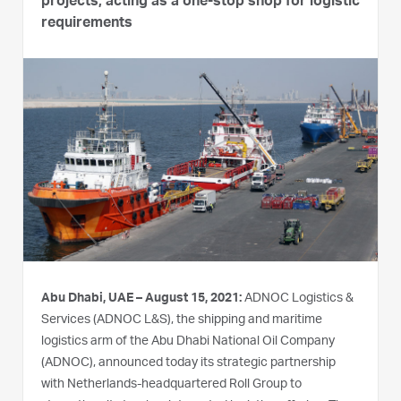
projects, acting as a one-stop shop for logistic
requirements
Abu Dhabi, UAE – August 15, 2021:
ADNOC Logistics &
Services (ADNOC L&S), the shipping and maritime
logistics arm of the Abu Dhabi National Oil Company
(ADNOC), announced today its strategic partnership
with Netherlands-headquartered Roll Group to