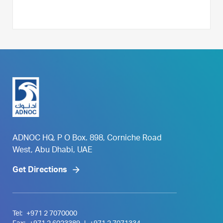
ADNOC HQ, P O Box. 898, Corniche Road
West, Abu Dhabi, UAE
Get Directions
Tel:
+971 2 7070000