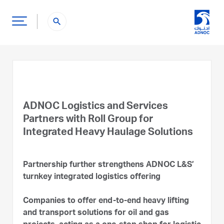
search
ADNOC Logistics and Services
Partners with Roll Group for
Integrated Heavy Haulage Solutions
Partnership further strengthens ADNOC L&S’
turnkey integrated logistics offering
Companies to offer end-to-end heavy lifting
and transport solutions for oil and gas