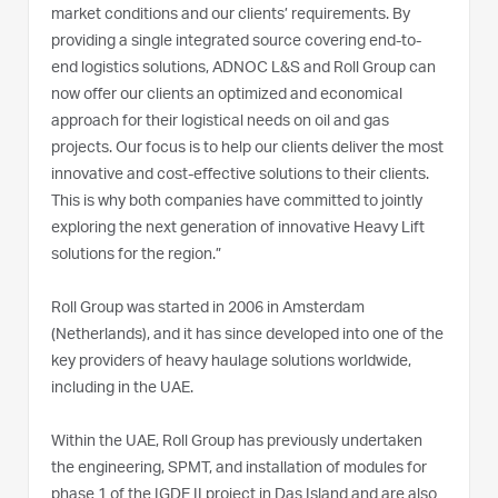
market conditions and our clients’ requirements. By
providing a single integrated source covering end-to-
end logistics solutions, ADNOC L&S and Roll Group can
now offer our clients an optimized and economical
approach for their logistical needs on oil and gas
projects. Our focus is to help our clients deliver the most
innovative and cost-effective solutions to their clients.
This is why both companies have committed to jointly
exploring the next generation of innovative Heavy Lift
solutions for the region.”
Roll Group was started in 2006 in Amsterdam
(Netherlands), and it has since developed into one of the
key providers of heavy haulage solutions worldwide,
including in the UAE.
Within the UAE, Roll Group has previously undertaken
the engineering, SPMT, and installation of modules for
phase 1 of the IGDE II project in Das Island and are also