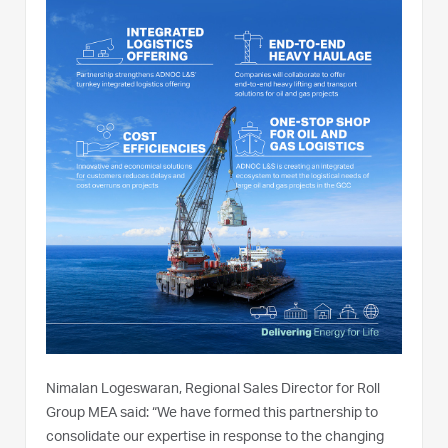
Nimalan Logeswaran, Regional Sales Director for Roll
Group MEA said: “We have formed this partnership to
consolidate our expertise in response to the changing