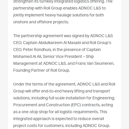
strengthen its turnkey integrated logistics offering. The
partnership with Roll Group enables ADNOC L&S to
jointly implement heavy haulage solutions for both
onshore and offshore projects.
The partnership agreement was signed by ADNOC L&S
CEO, Captain Abdulkareem Al Masabi and Roll Group’s
CEO, Peter Rondhuis, in the presence of Captain
Mohamed Al Ali, Senior Vice President – Ship
Management at ADNOC L&S, and Frans Van Seumeren,
Founding Partner of Roll Group.
Under the terms of the agreement, ADNOC L&S and Roll
Group will offer end-to-end heavy lifting and transport
solutions, including full scale installation for Engineering,
Procurement and Construction (EPC) contracts, acting
as a one-stop shop for all logistic requirements. This
integrated approach is expected to reduce overall
project costs for customers, including ADNOC Group.