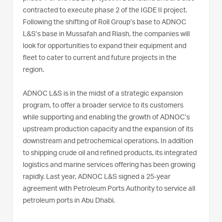
contracted to execute phase 2 of the IGDE II project.
Following the shifting of Roll Group’s base to ADNOC
L&S’s base in Mussafah and Riash, the companies will
look for opportunities to expand their equipment and
fleet to cater to current and future projects in the
region.
ADNOC L&S is in the midst of a strategic expansion
program, to offer a broader service to its customers
while supporting and enabling the growth of ADNOC’s
upstream production capacity and the expansion of its
downstream and petrochemical operations. In addition
to shipping crude oil and refined products, its integrated
logistics and marine services offering has been growing
rapidly. Last year, ADNOC L&S signed a 25-year
agreement with Petroleum Ports Authority to service all
petroleum ports in Abu Dhabi.