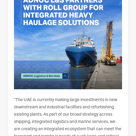
“The UAE is currently making large investments in new
downstream and industrial facilities and refurbishing
existing plants. As part of our broad strategy across
shipping, integrated logistics and marine services, we
are creating an integrated ecosystem that can meet the