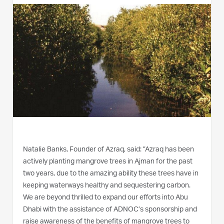
Natalie Banks, Founder of Azraq, said: ”Azraq has been
actively planting mangrove trees in Ajman for the past
two years, due to the amazing ability these trees have in
keeping waterways healthy and sequestering carbon.
We are beyond thrilled to expand our efforts into Abu
Dhabi with the assistance of ADNOC’s sponsorship and
raise awareness of the benefits of mangrove trees to