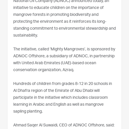
National Oil Company (ADNOC) announced today, an
initiative to educate children on the importance of
mangrove forests in promoting biodiversity and
protecting the environment as it reinforces its long-
standing commitment to environmental stewardship and
sustainability.
The initiative, called ‘Mighty Mangroves’, is sponsored by
ADNOC Offshore, a subsidiary of ADNOC, in partnership
with United Arab Emirates (UAE)-based ocean
conservation organization, Azraq.
Hundreds of children from grades 8-12 in 20 schools in
Al Dhafra region of the Emirate of Abu Dhabi will
participate in the initiative which includes classroom
learning in Arabic and English as well as mangrove
sapling planting.
Ahmad Saqer Al Suwaidi, CEO of ADNOC Offshore, said: