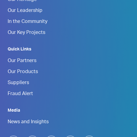
Our Heritage
Our Leadership
In the Community
Our Key Projects
Quick Links
Our Partners
Our Products
Suppliers
Fraud Alert
Media
News and Insights