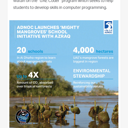
Watan on the “UAE Coder” program which seeks to help
students to develop skills in computer programming.