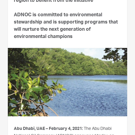
region to benefit from the initiative
ADNOC is committed to environmental
stewardship and is supporting programs that
will nurture the next generation of
environmental champions
Abu Dhabi, UAE – February 4, 2021:
The Abu Dhabi