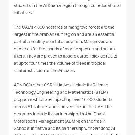
students in the Al Dhafra region through our educational
initiatives.”
The UAE’s 4,000 hectares of mangrove forest are the
largest in the Arabian Gulf region and are an essential
part of a healthy coastal ecosystem. Mangroves are
nurseries for thousands of marine species and act as
filters. They are proven to absorb carbon dioxide (CO2)
at up to four times the volume of trees in tropical
rainforests such as the Amazon.
ADNOC’s other CSR initiatives include its Science
Technology Engineering and Mathematics (STEM)
programs which are impacting over 16,000 students
across 81 schools and 5 universities in the UAE. The
programs include its partnership with Abu Dhabi
Motorsports Management (ADMM) on the ‘Yas in
Schools’ initiative and its partnership with Sandooq Al