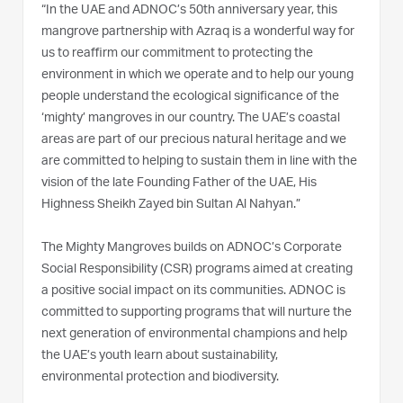
“In the UAE and ADNOC’s 50th anniversary year, this
mangrove partnership with Azraq is a wonderful way for
us to reaffirm our commitment to protecting the
environment in which we operate and to help our young
people understand the ecological significance of the
‘mighty’ mangroves in our country. The UAE’s coastal
areas are part of our precious natural heritage and we
are committed to helping to sustain them in line with the
vision of the late Founding Father of the UAE, His
Highness Sheikh Zayed bin Sultan Al Nahyan.”
The Mighty Mangroves builds on ADNOC’s Corporate
Social Responsibility (CSR) programs aimed at creating
a positive social impact on its communities. ADNOC is
committed to supporting programs that will nurture the
next generation of environmental champions and help
the UAE’s youth learn about sustainability,
environmental protection and biodiversity.