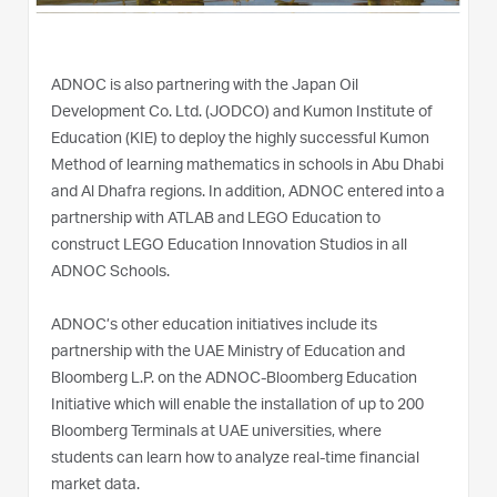
ADNOC is also partnering with the Japan Oil
Development Co. Ltd. (JODCO) and Kumon Institute of
Education (KIE) to deploy the highly successful Kumon
Method of learning mathematics in schools in Abu Dhabi
and Al Dhafra regions. In addition, ADNOC entered into a
partnership with ATLAB and LEGO Education to
construct LEGO Education Innovation Studios in all
ADNOC Schools.
ADNOC’s other education initiatives include its
partnership with the UAE Ministry of Education and
Bloomberg L.P. on the ADNOC-Bloomberg Education
Initiative which will enable the installation of up to 200
Bloomberg Terminals at UAE universities, where
students can learn how to analyze real-time financial
market data.