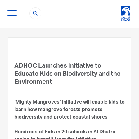
search
ADNOC Launches Initiative to
Educate Kids on Biodiversity and the
Environment
‘Mighty Mangroves’ initiative will enable kids to
learn how mangrove forests promote
biodiversity and protect coastal shores
Hundreds of kids in 20 schools in Al Dhafra