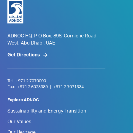
ADNOC HQ, P O Box. 898, Corniche Road
West, Abu Dhabi, UAE
Get Directions
Tel:
+971 2 7070000
Fax:
+971 2 6023389
|
+971 2 7071334
Explore ADNOC
Sustainability and Energy Transition
Our Values