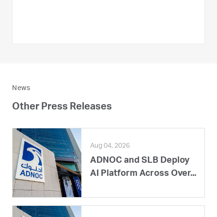
News
Other Press Releases
Aug 04, 2026
ADNOC and SLB Deploy
AI Platform Across Over...