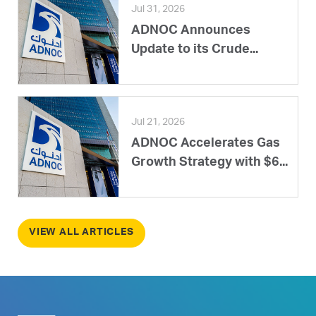
Jul 31, 2026
ADNOC Announces
Update to its Crude...
Jul 21, 2026
ADNOC Accelerates Gas
Growth Strategy with $6...
VIEW ALL ARTICLES