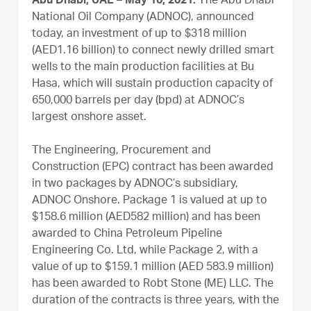
Abu Dhabi, UAE – May 10, 2021:
The Abu Dhabi
National Oil Company (ADNOC), announced
today, an investment of up to $318 million
(AED1.16 billion) to connect newly drilled smart
wells to the main production facilities at Bu
Hasa, which will sustain production capacity of
650,000 barrels per day (bpd) at ADNOC’s
largest onshore asset.
The Engineering, Procurement and
Construction (EPC) contract has been awarded
in two packages by ADNOC’s subsidiary,
ADNOC Onshore. Package 1 is valued at up to
$158.6 million (AED582 million) and has been
awarded to China Petroleum Pipeline
Engineering Co. Ltd, while Package 2, with a
value of up to $159.1 million (AED 583.9 million)
has been awarded to Robt Stone (ME) LLC. The
duration of the contracts is three years, with the