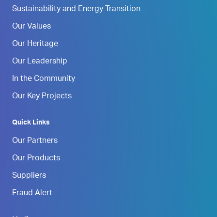
Sustainability and Energy Transition
Our Values
Our Heritage
Our Leadership
In the Community
Our Key Projects
Quick Links
Our Partners
Our Products
Suppliers
Fraud Alert