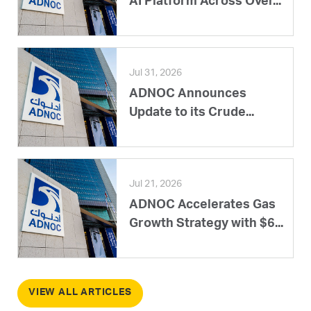
AI Platform Across Over...
Jul 31, 2026
ADNOC Announces
Update to its Crude...
Jul 21, 2026
ADNOC Accelerates Gas
Growth Strategy with $6...
VIEW ALL ARTICLES