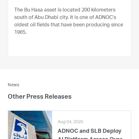
The Bu Hasa asset is located 200 kilometers
south of Abu Dhabi city. It is one of ADNOC’s
oldest oil fields that have been producing since
1965.
News
Other Press Releases
Aug 04, 2026
ADNOC and SLB Deploy