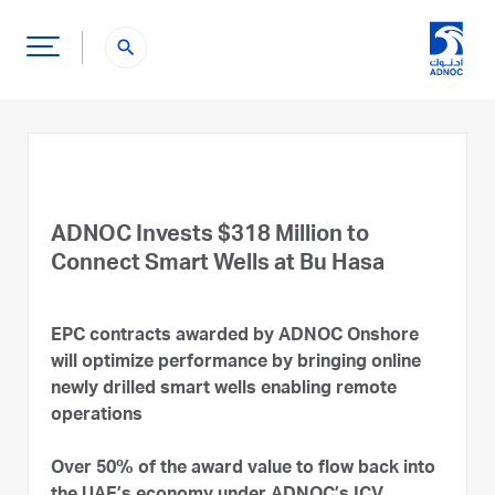
search
ADNOC Invests $318 Million to
Connect Smart Wells at Bu Hasa
EPC contracts awarded by ADNOC Onshore
will optimize performance by bringing online
newly drilled smart wells enabling remote
operations
Over 50% of the award value to flow back into