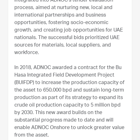
integrated into ADNOC’s tender evaluation
process, aimed at nurturing new, local and
international partnerships and business
opportunities, fostering socio-economic
growth, and creating job opportunities for UAE
nationals. The successful bids prioritized UAE
sources for materials, local suppliers, and
workforce.
In 2018, ADNOC awarded a contract for the Bu
Hasa Integrated Field Development Project
(BUIFDP) to increase the production capacity of
the asset to 650,000 bpd and sustain long-term
production as part of its strategy to expand its
crude oil production capacity to 5 million bpd
by 2030. This new award builds on the
substantial progress made to date and will
enable ADNOC Onshore to unlock greater value
from the asset.