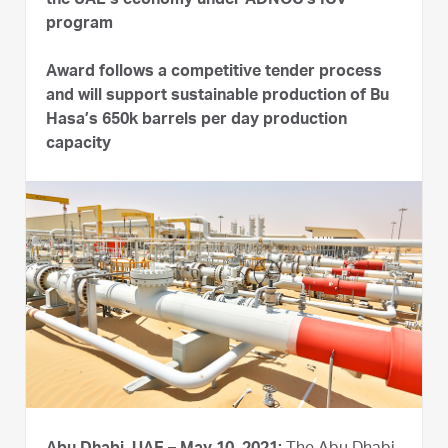
the UAE’s economy under ADNOC’s ICV
program
Award follows a competitive tender process
and will support sustainable production of Bu
Hasa’s 650k barrels per day production
capacity