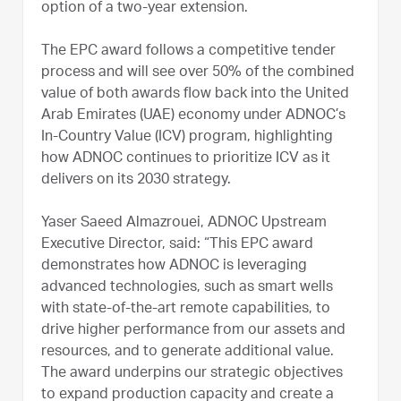
option of a two-year extension.
The EPC award follows a competitive tender
process and will see over 50% of the combined
value of both awards flow back into the United
Arab Emirates (UAE) economy under ADNOC’s
In-Country Value (ICV) program, highlighting
how ADNOC continues to prioritize ICV as it
delivers on its 2030 strategy.
Yaser Saeed Almazrouei, ADNOC Upstream
Executive Director, said: “This EPC award
demonstrates how ADNOC is leveraging
advanced technologies, such as smart wells
with state-of-the-art remote capabilities, to
drive higher performance from our assets and
resources, and to generate additional value.
The award underpins our strategic objectives
to expand production capacity and create a