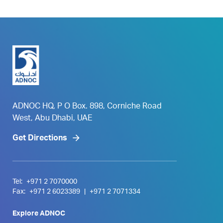
ADNOC HQ, P O Box. 898, Corniche Road
West, Abu Dhabi, UAE
Get Directions
Tel:
+971 2 7070000
Fax:
+971 2 6023389
|
+971 2 7071334
Explore ADNOC