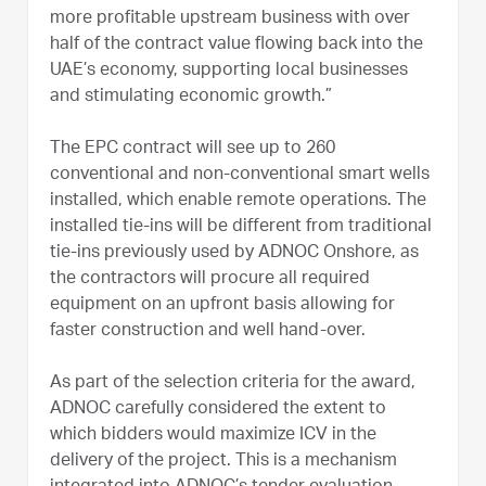
more profitable upstream business with over
half of the contract value flowing back into the
UAE’s economy, supporting local businesses
and stimulating economic growth.”
The EPC contract will see up to 260
conventional and non-conventional smart wells
installed, which enable remote operations. The
installed tie-ins will be different from traditional
tie-ins previously used by ADNOC Onshore, as
the contractors will procure all required
equipment on an upfront basis allowing for
faster construction and well hand-over.
As part of the selection criteria for the award,
ADNOC carefully considered the extent to
which bidders would maximize ICV in the
delivery of the project. This is a mechanism