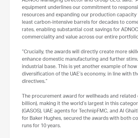
ADNOC Managing Director and Group CEO, said: “AD
equipment underlines our commitment to responsi
resources and expanding our production capacity t
least carbon-intensive barrels for decades to com
rates, enabling substantial cost savings for ADNOC
commerciality and value across our entire portfolio
“Crucially, the awards will directly create more sk
enhance domestic manufacturing and further stimul
industrial base. This is yet another example of h
diversification of the UAE’s economy, in line with t
directives.”
The procurement award for wellheads and related 
billion), making it the world’s largest in this categ
(GASOS), UAE agents for TechnipFMC, and Al Ghait
for Baker Hughes, secured the awards with both co
runs for 10 years.