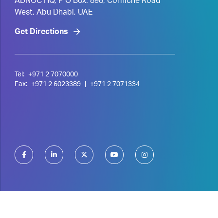
ADNOC HQ, P O Box. 898, Corniche Road
West, Abu Dhabi, UAE
Get Directions
Tel:
+971 2 7070000
Fax:
+971 2 6023389
|
+971 2 7071334