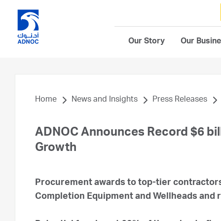
Our Story
Our Busin
Home
News and Insights
Press Releases
ADNOC Announces Record $6 billi
Growth
Procurement awards to top-tier contractors
Completion Equipment and Wellheads and 