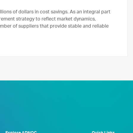
ons of dollars in cost savings. As an integral part
urement strategy to reflect market dynamics,
ber of suppliers that provide stable and reliable