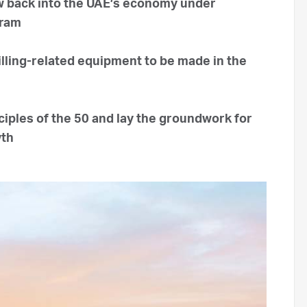
ow back into the UAE’s economy under
gram
rilling-related equipment to be made in the
iples of the 50 and lay the groundwork for
wth