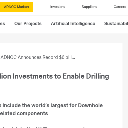
ADNOC Murban
Investors
Suppliers
Careers
ess
Our Projects
Artificial Intelligence
Sustainabil
ADNOC Announces Record $6 bill...
on Investments to Enable Drilling
 include the world’s largest for Downhole
related components