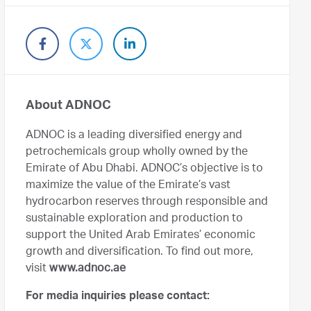
About ADNOC
ADNOC is a leading diversified energy and
petrochemicals group wholly owned by the
Emirate of Abu Dhabi. ADNOC’s objective is to
maximize the value of the Emirate’s vast
hydrocarbon reserves through responsible and
sustainable exploration and production to
support the United Arab Emirates’ economic
growth and diversification. To find out more,
visit
www.adnoc.ae
For media inquiries please contact: