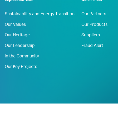
Explore ADNOC
Quick Links
Sustainability and Energy Transition
Our Partners
Our Values
Our Products
Our Heritage
Suppliers
Our Leadership
Fraud Alert
In the Community
Our Key Projects