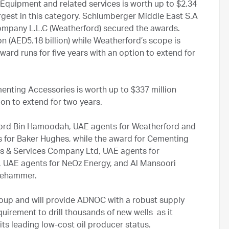
quipment and related services is worth up to $2.34
 largest in this category. Schlumberger Middle East S.A
pany L.L.C (Weatherford) secured the awards.
on (AED5.18 billion) while Weatherford’s scope is
award runs for five years with an option to extend for
nting Accessories is worth up to $337 million
tion to extend for two years.
ford Bin Hamoodah, UAE agents for Weatherford and
s for Baker Hughes, while the award for Cementing
es & Services Company Ltd, UAE agents for
, UAE agents for NeOz Energy, and Al Mansoori
dgehammer.
up and will provide ADNOC with a robust supply
quirement to drill thousands of new wells as it
ts leading low-cost oil producer status.