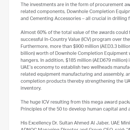
The investments are in the form of procurement aw
related components, Downhole Completion Equipme
and Cementing Accessories – all crucial in drilling
Almost 60% of the total value of the awards coul
successful In-Country Value (ICV) program over the
Furthermore, more than $900 million (AED3.3 billio
billion) worth of Downhole Completion Equipment wi
hangers. In addition, $185 million (AED679 million) i
UAE’s economy to establish two wellheads manufact
related equipment manufacturing and assembly, and
completion products thereby strengthening the UA
inventory.
The huge ICV resulting from this mega award packa
Principles of the 50 to develop human capital an
His Excellency Dr. Sultan Ahmed Al Jaber, UAE Min