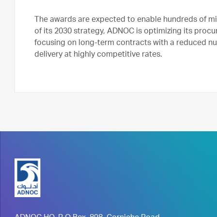
The awards are expected to enable hundreds of milli
of its 2030 strategy, ADNOC is optimizing its proc
focusing on long-term contracts with a reduced num
delivery at highly competitive rates.