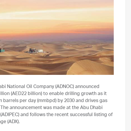
bi National Oil Company (ADNOC) announced
ion (AED22 billion) to enable drilling growth as it
ion barrels per day (mmbpd) by 2030 and drives gas
E). The announcement was made at the Abu Dhabi
(ADIPEC) and follows the recent successful listing of
ge (ADX).