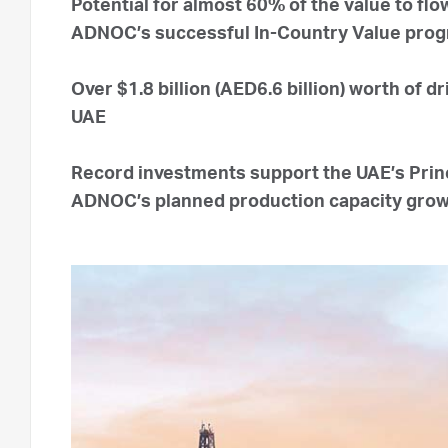
Potential for almost 60% of the value to fl
ADNOC’s successful In-Country Value pro
Over $1.8 billion (AED6.6 billion) worth of d
UAE
Record investments support the UAE’s Princ
ADNOC’s planned production capacity gro