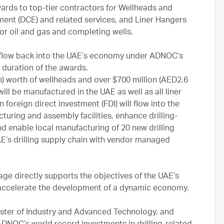
ards to top-tier contractors for Wellheads and
nt (DCE) and related services, and Liner Hangers
 for oil and gas and completing wells.
d flow back into the UAE’s economy under ADNOC’s
 duration of the awards.
n) worth of wellheads and over $700 million (AED2.6
ll be manufactured in the UAE as well as all liner
n foreign direct investment (FDI) will flow into the
uring and assembly facilities, enhance drilling-
 enable local manufacturing of 20 new drilling
E’s drilling supply chain with vendor managed
ge directly supports the objectives of the UAE’s
d accelerate the development of a dynamic economy.
ister of Industry and Advanced Technology, and