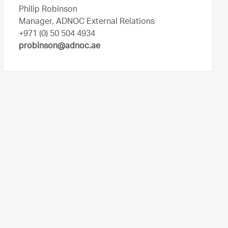
Philip Robinson
Manager, ADNOC External Relations
+971 (0) 50 504 4934
probinson@adnoc.ae