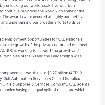
NOC’s world record investments in drilling-related
bly unlocking our world-scale hydrocarbon
o continue providing the world with some of the
e. The awards were secured at highly competitive
 and underpinning our broader efforts to drive
.
illed employment opportunities for UAE Nationals,
ate the growth of the private sector and our local
ow ADNOC is working to support the growth and
he Principles of the 50 and the Leadership’s wise
components is worth up to $3.27 billion (AED12
ory. Gulf Automation Services & Oilfield Supplies
h Oilfield Supplies & Services Company, UAE agents
mpanies having an equal split of the scope which