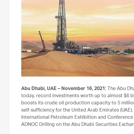
Abu Dhabi, UAE – November 16, 2021:
The Abu Dha
today, record investments worth up to almost $6 bill
boosts its crude oil production capacity to 5 mill
self-sufficiency for the United Arab Emirates (UA
International Petroleum Exhibition and Conference 
ADNOC Drilling on the Abu Dhabi Securities Exchan