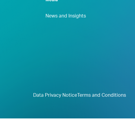
Media
News and Insights
Data Privacy Notice
Terms and Conditions