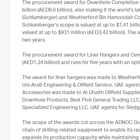
The procurement award for Downhole Completion E
billion (AED8.6 billion), also making it the world’s
(Schlumberger) and Weatherford Bin Hamoodah Com
Schlumberger’s scope is valued at up to $1.41 billi
valued at up to $931 million (AED3.42 billion). The 
two years.
The procurement award for Liner Hangers and Ceme
(AED1.24 billion) and runs for five years with an op
The award for liner hangers was made to Weather
Uni-Arab Engineering & Oilfield Service, UAE agent
Accessories was made to Al Ghaith Oilfield Suppli
Downhole Products, Best Pick General Trading LLC
Specialized Engineering LLC, UAE agents for Sle
The scope of the awards cut across the ADNOC Gro
chain of drilling-related equipment to enable its re
expands its production capacity while maintaining i