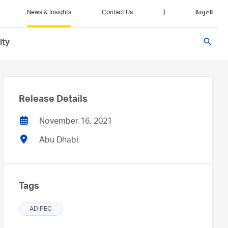
News & Insights
Contact Us
|
العربية
search
ity
Release Details
November 16, 2021
Abu Dhabi
Tags
ADIPEC