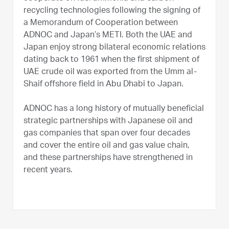
recycling technologies following the signing of
a Memorandum of Cooperation between
ADNOC and Japan’s METI. Both the UAE and
Japan enjoy strong bilateral economic relations
dating back to 1961 when the first shipment of
UAE crude oil was exported from the Umm al-
Shaif offshore field in Abu Dhabi to Japan.
ADNOC has a long history of mutually beneficial
strategic partnerships with Japanese oil and
gas companies that span over four decades
and cover the entire oil and gas value chain,
and these partnerships have strengthened in
recent years.