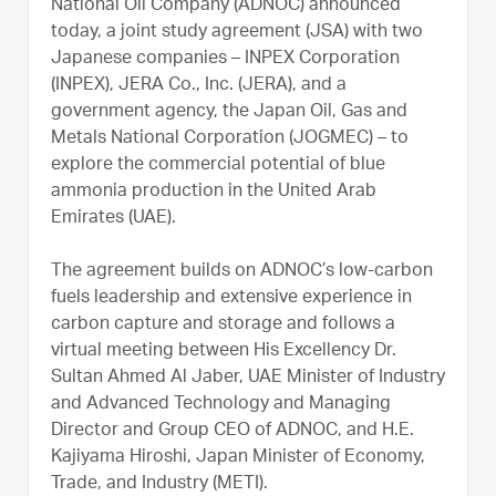
National Oil Company (ADNOC) announced
today, a joint study agreement (JSA) with two
Japanese companies – INPEX Corporation
(INPEX), JERA Co., Inc. (JERA), and a
government agency, the Japan Oil, Gas and
Metals National Corporation (JOGMEC) – to
explore the commercial potential of blue
ammonia production in the United Arab
Emirates (UAE).
The agreement builds on ADNOC’s low-carbon
fuels leadership and extensive experience in
carbon capture and storage and follows a
virtual meeting between His Excellency Dr.
Sultan Ahmed Al Jaber, UAE Minister of Industry
and Advanced Technology and Managing
Director and Group CEO of ADNOC, and H.E.
Kajiyama Hiroshi, Japan Minister of Economy,
Trade, and Industry (METI).