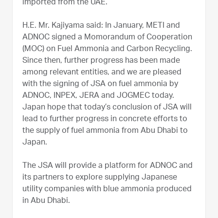
imported from the UAE.
H.E. Mr. Kajiyama said: In January, METI and
ADNOC signed a Momorandum of Cooperation
(MOC) on Fuel Ammonia and Carbon Recycling.
Since then, further progress has been made
among relevant entities, and we are pleased
with the signing of JSA on fuel ammonia by
ADNOC, INPEX, JERA and JOGMEC today.
Japan hope that today’s conclusion of JSA will
lead to further progress in concrete efforts to
the supply of fuel ammonia from Abu Dhabi to
Japan.
The JSA will provide a platform for ADNOC and
its partners to explore supplying Japanese
utility companies with blue ammonia produced
in Abu Dhabi.