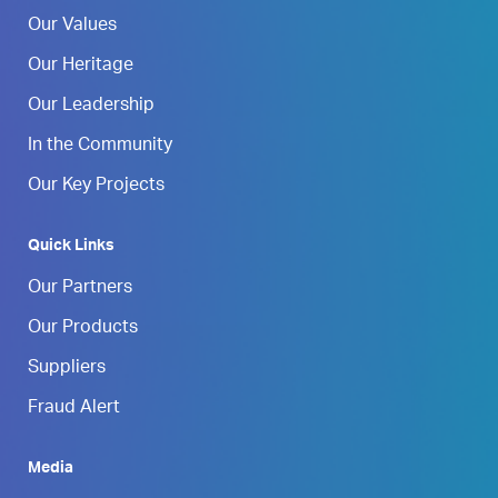
Our Values
Our Heritage
Our Leadership
In the Community
Our Key Projects
Quick Links
Our Partners
Our Products
Suppliers
Fraud Alert
Media