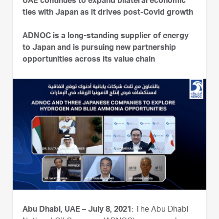
UAE continues to expand bilateral economic
ties with Japan as it drives post-Covid growth
ADNOC is a long-standing supplier of energy
to Japan and is pursuing new partnership
opportunities across its value chain
Abu Dhabi, UAE – July 8, 2021
: The Abu Dhabi