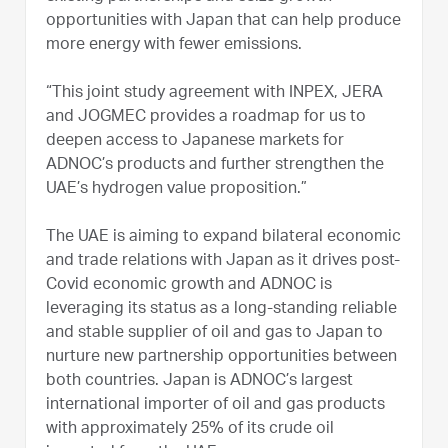
opportunities with Japan that can help produce
more energy with fewer emissions.
“This joint study agreement with INPEX, JERA
and JOGMEC provides a roadmap for us to
deepen access to Japanese markets for
ADNOC’s products and further strengthen the
UAE’s hydrogen value proposition.”
The UAE is aiming to expand bilateral economic
and trade relations with Japan as it drives post-
Covid economic growth and ADNOC is
leveraging its status as a long-standing reliable
and stable supplier of oil and gas to Japan to
nurture new partnership opportunities between
both countries. Japan is ADNOC’s largest
international importer of oil and gas products
with approximately 25% of its crude oil