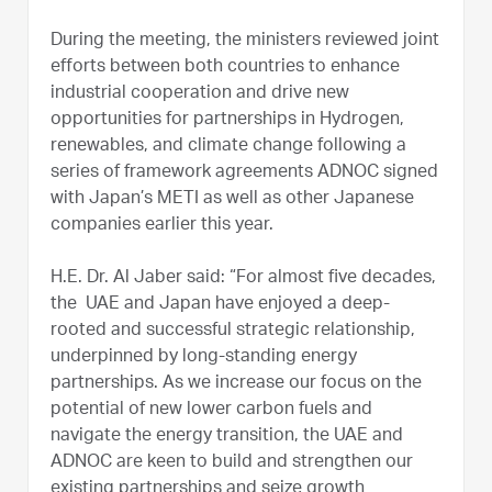
During the meeting, the ministers reviewed joint
efforts between both countries to enhance
industrial cooperation and drive new
opportunities for partnerships in Hydrogen,
renewables, and climate change following a
series of framework agreements ADNOC signed
with Japan’s METI as well as other Japanese
companies earlier this year.
H.E. Dr. Al Jaber said: “For almost five decades,
the UAE and Japan have enjoyed a deep-
rooted and successful strategic relationship,
underpinned by long-standing energy
partnerships. As we increase our focus on the
potential of new lower carbon fuels and
navigate the energy transition, the UAE and
ADNOC are keen to build and strengthen our
existing partnerships and seize growth