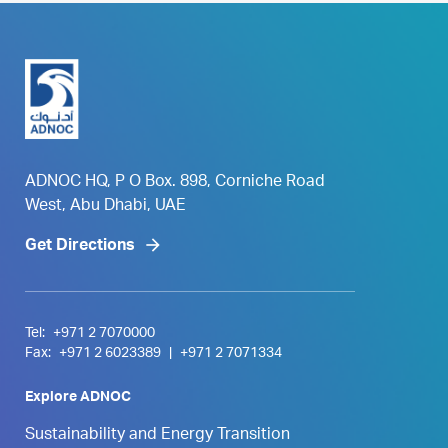
ADNOC HQ, P O Box. 898, Corniche Road
West, Abu Dhabi, UAE
Get Directions
Tel:
+971 2 7070000
Fax:
+971 2 6023389
|
+971 2 7071334
Explore ADNOC
Sustainability and Energy Transition