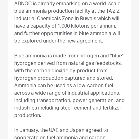
ADNOC is already embarking on a world-scale
blue ammonia production facility at the TA’ZIZ
Industrial Chemicals Zone in Ruwais which will
have a capacity of 1,000 kilotons per annum,
and further opportunities in blue ammonia will
be explored under the new agreement.
Blue ammonia is made from nitrogen and “blue”
hydrogen derived from natural gas feedstocks,
with the carbon dioxide by-product from
hydrogen production captured and stored.
Ammonia can be used as a low-carbon fuel
across a wide range of industrial applications,
including transportation, power generation, and
industries including steel, cement and fertilizer
production.
In January, the UAE and Japan agreed to
cooperate on fuel ammonia and carbon