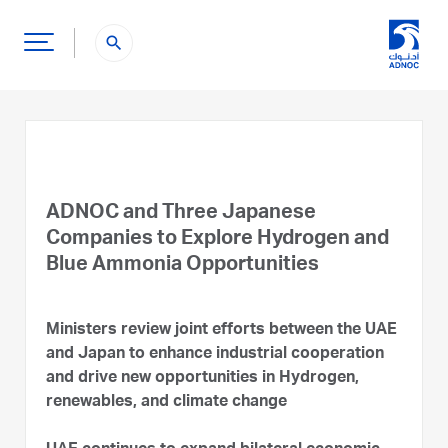
search
ADNOC and Three Japanese
Companies to Explore Hydrogen and
Blue Ammonia Opportunities
Ministers review joint efforts between the UAE
and Japan to enhance industrial cooperation
and drive new opportunities in Hydrogen,
renewables, and climate change