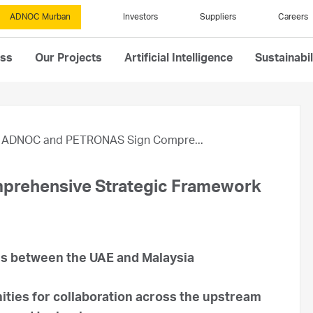
ADNOC Murban
Investors
Suppliers
Careers
ess
Our Projects
Artificial Intelligence
Sustainabil
ADNOC and PETRONAS Sign Compre...
rehensive Strategic Framework
ies between the UAE and Malaysia
ies for collaboration across the upstream