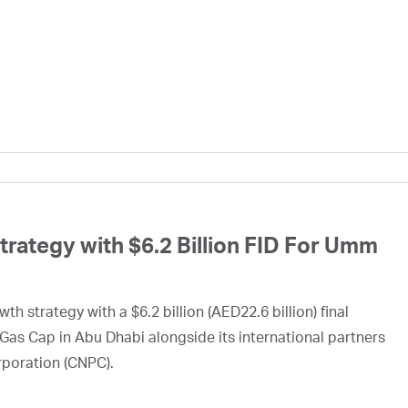
ategy with $6.2 Billion FID For Umm
h strategy with a $6.2 billion (AED22.6 billion) final
Gas Cap in Abu Dhabi alongside its international partners
rporation (CNPC).