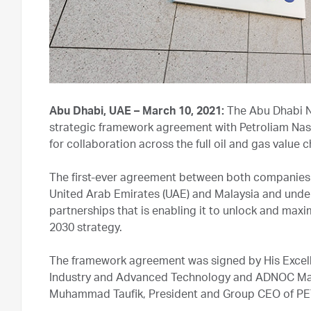
Abu Dhabi, UAE – March 10, 2021:
The Abu Dhabi N
strategic framework agreement with Petroliam Nas
for collaboration across the full oil and gas value 
The first-ever agreement between both companies b
United Arab Emirates (UAE) and Malaysia and und
partnerships that is enabling it to unlock and maximi
2030 strategy.
The framework agreement was signed by His Excell
Industry and Advanced Technology and ADNOC Ma
Muhammad Taufik, President and Group CEO of 