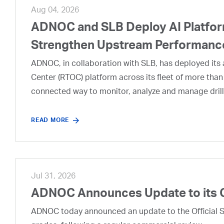
Aug 04, 2026
ADNOC and SLB Deploy AI Platform
Strengthen Upstream Performanc
ADNOC, in collaboration with SLB, has deployed its a
Center (RTOC) platform across its fleet of more than
connected way to monitor, analyze and manage drill
READ MORE
Jul 31, 2026
ADNOC Announces Update to its 
ADNOC today announced an update to the Official Se