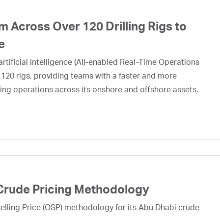
 Across Over 120 Drilling Rigs to
e
rtificial intelligence (AI)-enabled Real-Time Operations
 120 rigs, providing teams with a faster and more
ing operations across its onshore and offshore assets.
Crude Pricing Methodology
lling Price (OSP) methodology for its Abu Dhabi crude