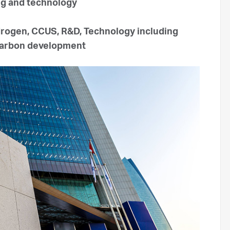
ng and technology
drogen, CCUS, R&D, Technology including
ocarbon development