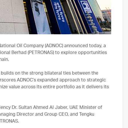
ational Oil Company (ADNOC) announced today, a
ional Berhad (PETRONAS) to explore opportunities
chain.
uilds on the strong bilateral ties between the
erscores ADNOC’s expanded approach to strategic
ze value across its entire portfolio as it delivers its
ency Dr. Sultan Ahmed Al Jaber, UAE Minister of
naging Director and Group CEO, and Tengku
PETRONAS.