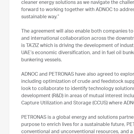
cleaner energy solutions as we navigate the challe
forward to working together with ADNOC to addre
sustainable way.”
The agreement will also enable both companies to j
and international collaboration across the downst
is TA’ZIZ which is driving the development of indus
UAE’s economic diversification, and in fuel oil bunk
bunkering vessels.
ADNOC and PETRONAS have also agreed to explore p
including optimization of crude and feedstock suppl
look to collaborate to identify technology solutio
development (R&D) in areas of mutual interest in
Capture Utilization and Storage (CCUS) where ADNO
PETRONAS is a global energy and solutions partner 
purpose to enrich lives for a sustainable future, P
conventional and unconventional resources, and a d