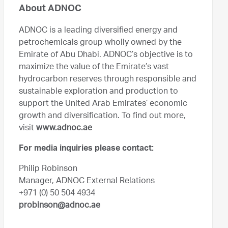
About ADNOC
ADNOC is a leading diversified energy and
petrochemicals group wholly owned by the
Emirate of Abu Dhabi. ADNOC’s objective is to
maximize the value of the Emirate’s vast
hydrocarbon reserves through responsible and
sustainable exploration and production to
support the United Arab Emirates’ economic
growth and diversification. To find out more,
visit
www.adnoc.ae
For media inquiries please contact:
Philip Robinson
Manager, ADNOC External Relations
+971 (0) 50 504 4934
probinson@adnoc.ae