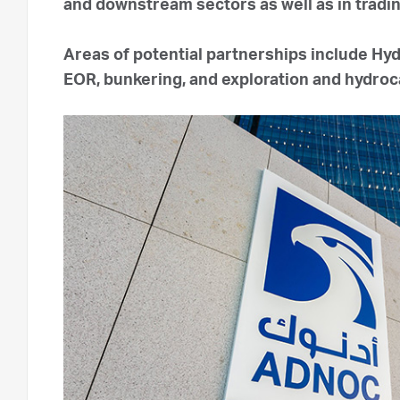
and downstream sectors as well as in tradi
Areas of potential partnerships include Hy
EOR, bunkering, and exploration and hydr