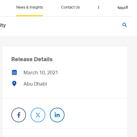
News & Insights
Contact Us
|
العربية
search
ity
Release Details
March 10, 2021
Abu Dhabi