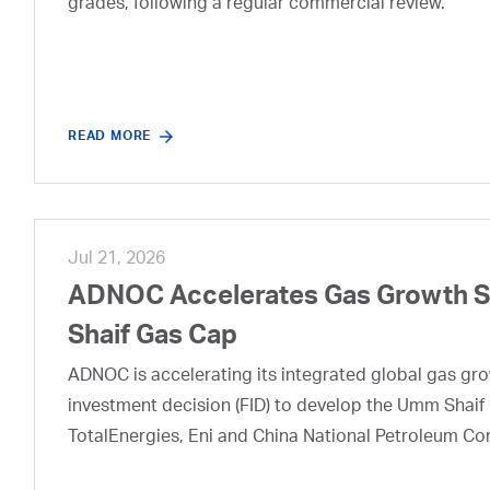
grades, following a regular commercial review.
READ MORE
Jul 21, 2026
ADNOC Accelerates Gas Growth Str
Shaif Gas Cap
ADNOC is accelerating its integrated global gas growt
investment decision (FID) to develop the Umm Shaif 
TotalEnergies, Eni and China National Petroleum Co