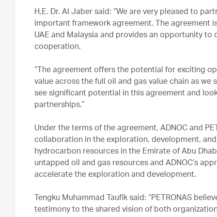
H.E. Dr. Al Jaber said: “We are very pleased to par
important framework agreement. The agreement is a
UAE and Malaysia and provides an opportunity to d
cooperation.
“The agreement offers the potential for exciting o
value across the full oil and gas value chain as w
see significant potential in this agreement and look
partnerships.”
Under the terms of the agreement, ADNOC and PETR
collaboration in the exploration, development, an
hydrocarbon resources in the Emirate of Abu Dhabi.
untapped oil and gas resources and ADNOC’s appro
accelerate the exploration and development.
Tengku Muhammad Taufik said: “PETRONAS believe
testimony to the shared vision of both organizatio