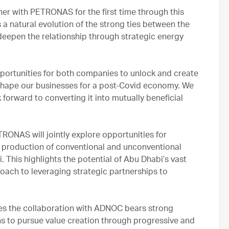
tner with PETRONAS for the first time through this
 natural evolution of the strong ties between the
eepen the relationship through strategic energy
pportunities for both companies to unlock and create
e shape our businesses for a post-Covid economy. We
 forward to converting it into mutually beneficial
ONAS will jointly explore opportunities for
d production of conventional and unconventional
 This highlights the potential of Abu Dhabi’s vast
ach to leveraging strategic partnerships to
s the collaboration with ADNOC bears strong
ns to pursue value creation through progressive and