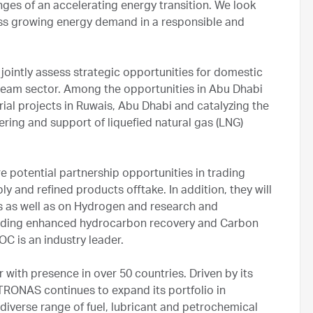
nges of an accelerating energy transition. We look
ss growing energy demand in a responsible and
ointly assess strategic opportunities for domestic
ream sector. Among the opportunities in Abu Dhabi
trial projects in Ruwais, Abu Dhabi and catalyzing the
ering and support of liquefied natural gas (LNG)
otential partnership opportunities in trading
y and refined products offtake. In addition, they will
ns as well as on Hydrogen and research and
cluding enhanced hydrocarbon recovery and Carbon
C is an industry leader.
with presence in over 50 countries. Driven by its
ETRONAS continues to expand its portfolio in
iverse range of fuel, lubricant and petrochemical