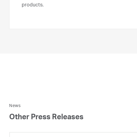
products.
News
Other Press Releases