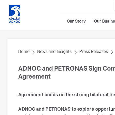
Our Story
Our Busin
Home
News and Insights
Press Releases
ADNOC and PETRONAS Sign Comp
Agreement
Agreement builds on the strong bilateral t
ADNOC and PETRONAS to explore opportunit