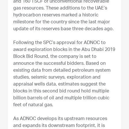
and 160 TSCF of unconventional recoverable
gas resources. These additions to the UAE’s
hydrocarbon reserves marked a historic
milestone for the country since the last major
update of its reserves base three decades ago.
Following the SPC’s approval for ADNOC to
award exploration blocks in the Abu Dhabi 2019
Block Bid Round, the company is set to
announce the successful bidders. Based on
existing data from detailed petroleum system
studies, seismic surveys, exploration and
appraisal wells data, estimates suggest the
blocks in this second bid round hold multiple
billion barrels of oil and multiple trillion cubic
feet of natural gas.
As ADNOC develops its upstream resources
and expands its downstream footprint, it is