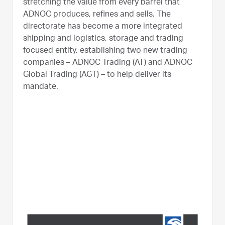
stretching the value from every barrel that
ADNOC produces, refines and sells. The
directorate has become a more integrated
shipping and logistics, storage and trading
focused entity, establishing two new trading
companies – ADNOC Trading (AT) and ADNOC
Global Trading (AGT) – to help deliver its
mandate.