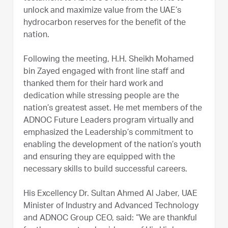
unlock and maximize value from the UAE’s
hydrocarbon reserves for the benefit of the
nation.
Following the meeting, H.H. Sheikh Mohamed
bin Zayed engaged with front line staff and
thanked them for their hard work and
dedication while stressing people are the
nation’s greatest asset. He met members of the
ADNOC Future Leaders program virtually and
emphasized the Leadership’s commitment to
enabling the development of the nation’s youth
and ensuring they are equipped with the
necessary skills to build successful careers.
His Excellency Dr. Sultan Ahmed Al Jaber, UAE
Minister of Industry and Advanced Technology
and ADNOC Group CEO, said: “We are thankful