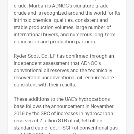
crude. Murban is ADNOC’s signature grade
crude and is recognized around the world for its
intrinsic chemical qualities, consistent and
stable production volumes, large number of
international buyers, and numerous long-term
concession and production partners.
Ryder Scott Co. LP has confirmed through an
independent assessment that ADNOC’s
conventional oil reserves and the technically
recoverable unconventional oil resources are
consistent with their results.
These additions to the UAE’s hydrocarbons
base follows the announcement in November
2019 by the SPC of increases in hydrocarbon
reserves of 7 billion STB of oil, 58 trillion
standard cubic feet (TSCF) of conventional gas,