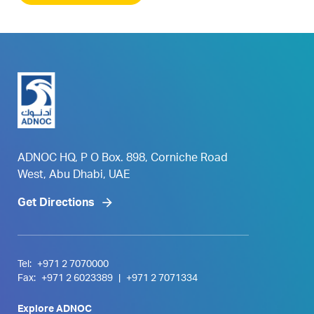
ADNOC HQ, P O Box. 898, Corniche Road
West, Abu Dhabi, UAE
Get Directions
Tel:
+971 2 7070000
Fax:
+971 2 6023389
|
+971 2 7071334
Explore ADNOC