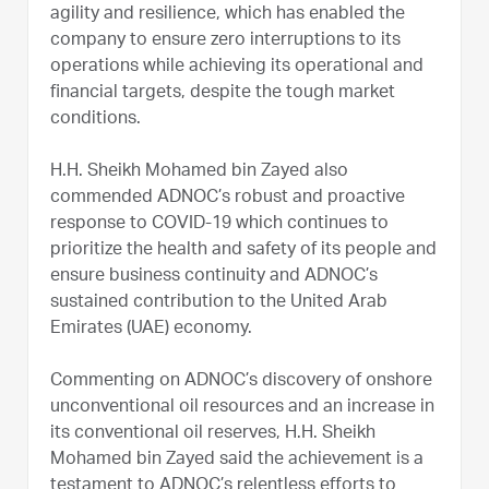
agility and resilience, which has enabled the
company to ensure zero interruptions to its
operations while achieving its operational and
financial targets, despite the tough market
conditions.
H.H. Sheikh Mohamed bin Zayed also
commended ADNOC’s robust and proactive
response to COVID-19 which continues to
prioritize the health and safety of its people and
ensure business continuity and ADNOC’s
sustained contribution to the United Arab
Emirates (UAE) economy.
Commenting on ADNOC’s discovery of onshore
unconventional oil resources and an increase in
its conventional oil reserves, H.H. Sheikh
Mohamed bin Zayed said the achievement is a
testament to ADNOC’s relentless efforts to