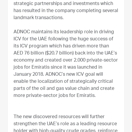
strategic partnerships and investments which
has resulted in the company completing several
landmark transactions.
ADNOC maintains its leadership role in driving
ICV for the UAE following the huge success of
its ICV program which has driven more than
AED 76 billion ($20.7 billion) back into the UAE’s
economy and created over 2,000 private-sector
jobs for Emiratis since it was launched in
January 2018. ADNOC’s new ICV goal will
enable the localization of strategically critical
parts of the oil and gas value chain and create
more private-sector jobs for Emiratis.
The new discovered resources will further
strengthen the UAE’s role as a leading resource
holder with high-quality crude grades, reinforce