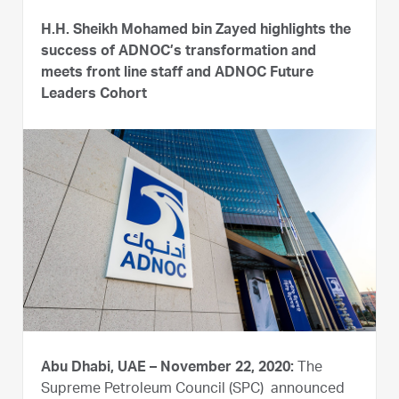
H.H. Sheikh Mohamed bin Zayed highlights the
success of ADNOC’s transformation and
meets front line staff and ADNOC Future
Leaders Cohort
Abu Dhabi, UAE – November 22, 2020:
The
Supreme Petroleum Council (SPC) announced