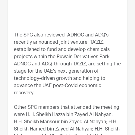
The SPC also reviewed ADNOC and ADQ’s
recently announced joint venture, TA’ZIZ,
established to fund and develop chemicals
projects within the Ruwais Derivatives Park.
ADNOC and ADQ, through TA’ZIZ, are setting the
stage for the UAE’s next generation of
technology-driven growth and helping to
advance the UAE post-Covid economic
recovery.
Other SPC members that attended the meeting
were H.H. Sheikh Hazza bin Zayed Al Nahyan;
H.H. Sheikh Mansour bin Zayed Al Nahyan; H.H.
Sheikh Hamed bin Zayed Al Nahyan; H.H. Sheikh