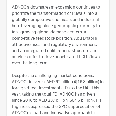
ADNOC’s downstream expansion continues to
prioritize the transformation of Ruwais into a
globally competitive chemicals and industrial
hub, leveraging close geographic proximity to
fast-growing global demand centers, a
competitive feedstock position, Abu Dhabi’s
attractive fiscal and regulatory environment,
and an integrated utilities, infrastructure and
services offer to drive accelerated FDI inflows
over the long term.
Despite the challenging market conditions,
ADNOC delivered AED 62 billion ($16.8 billion) in
foreign direct investment (FDI) to the UAE this
year, taking the total FDI ADNOC has driven
since 2016 to AED 237 billion ($64.5 billion). His
Highness expressed the SPC’s appreciation of
ADNOC’s smart and innovative approach to