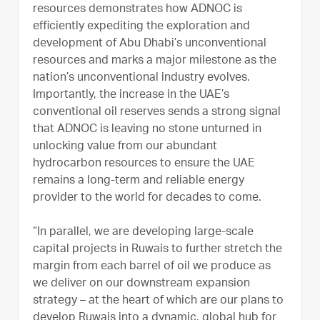
resources demonstrates how ADNOC is
efficiently expediting the exploration and
development of Abu Dhabi’s unconventional
resources and marks a major milestone as the
nation’s unconventional industry evolves.
Importantly, the increase in the UAE’s
conventional oil reserves sends a strong signal
that ADNOC is leaving no stone unturned in
unlocking value from our abundant
hydrocarbon resources to ensure the UAE
remains a long-term and reliable energy
provider to the world for decades to come.
“In parallel, we are developing large-scale
capital projects in Ruwais to further stretch the
margin from each barrel of oil we produce as
we deliver on our downstream expansion
strategy – at the heart of which are our plans to
develop Ruwais into a dynamic, global hub for