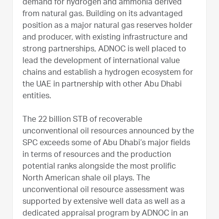
demand for hydrogen and ammonia derived
from natural gas. Building on its advantaged
position as a major natural gas reserves holder
and producer, with existing infrastructure and
strong partnerships, ADNOC is well placed to
lead the development of international value
chains and establish a hydrogen ecosystem for
the UAE in partnership with other Abu Dhabi
entities.
The 22 billion STB of recoverable
unconventional oil resources announced by the
SPC exceeds some of Abu Dhabi’s major fields
in terms of resources and the production
potential ranks alongside the most prolific
North American shale oil plays. The
unconventional oil resource assessment was
supported by extensive well data as well as a
dedicated appraisal program by ADNOC in an