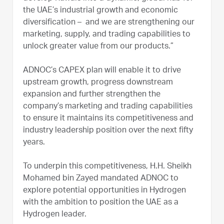
the UAE’s industrial growth and economic
diversification – and we are strengthening our
marketing, supply, and trading capabilities to
unlock greater value from our products.”
ADNOC’s CAPEX plan will enable it to drive
upstream growth, progress downstream
expansion and further strengthen the
company’s marketing and trading capabilities
to ensure it maintains its competitiveness and
industry leadership position over the next fifty
years.
To underpin this competitiveness, H.H. Sheikh
Mohamed bin Zayed mandated ADNOC to
explore potential opportunities in Hydrogen
with the ambition to position the UAE as a
Hydrogen leader.