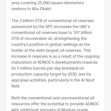
area covering 25,000 square kilometers
onshore in Abu Dhabi.
The 2 billion STB of conventional oil reserves
announced by the SPC increases the UAE’s
conventional oil reserves base to 107 billion
STB of recoverable oil, strengthening the
country’s position in global rankings as the
holder of the sixth-largest oil reserves. This
increase in reserves is as a result of the ongoing
maturation of ADNOC’s developments towards
its 5 million barrels per day (mmbpd) oil
production capacity target by 2030, and its
appraisal activities, particularly in the Al Nouf
field.
Both the conventional and unconventional oil
resources offer the potential to provide ADNOC
with additional amounts of Murban-grade