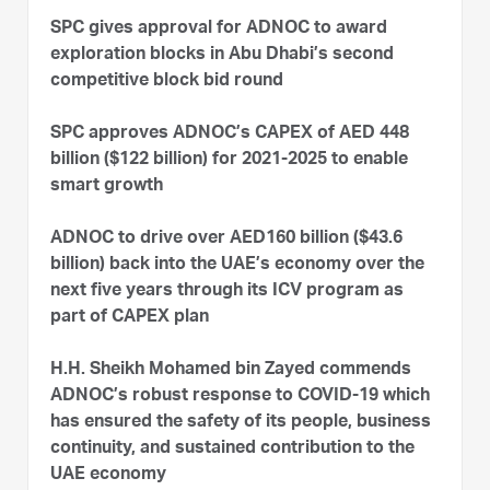
SPC gives approval for ADNOC to award
exploration blocks in Abu Dhabi’s second
competitive block bid round
SPC approves ADNOC’s CAPEX of AED 448
billion ($122 billion) for 2021-2025 to enable
smart growth
ADNOC to drive over AED160 billion ($43.6
billion) back into the UAE’s economy over the
next five years through its ICV program as
part of CAPEX plan
H.H. Sheikh Mohamed bin Zayed commends
ADNOC’s robust response to COVID-19 which
has ensured the safety of its people, business
continuity, and sustained contribution to the
UAE economy