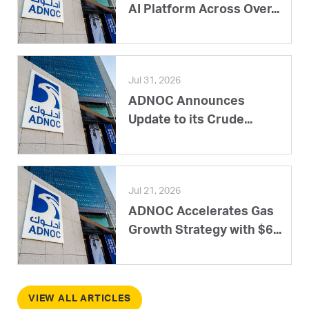
AI Platform Across Over...
Jul 31, 2026
ADNOC Announces
Update to its Crude...
Jul 21, 2026
ADNOC Accelerates Gas
Growth Strategy with $6...
VIEW ALL ARTICLES