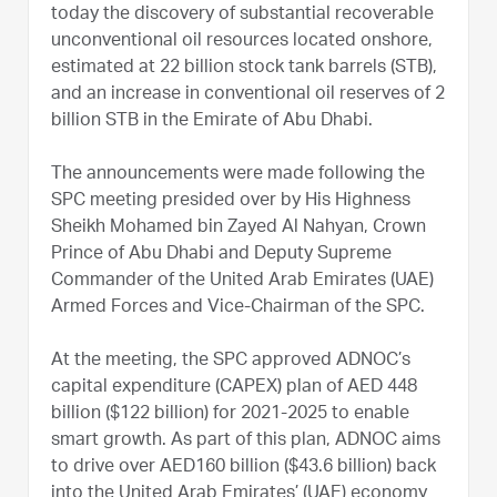
today the discovery of substantial recoverable
unconventional oil resources located onshore,
estimated at 22 billion stock tank barrels (STB),
and an increase in conventional oil reserves of 2
billion STB in the Emirate of Abu Dhabi.
The announcements were made following the
SPC meeting presided over by His Highness
Sheikh Mohamed bin Zayed Al Nahyan, Crown
Prince of Abu Dhabi and Deputy Supreme
Commander of the United Arab Emirates (UAE)
Armed Forces and Vice-Chairman of the SPC.
At the meeting, the SPC approved ADNOC’s
capital expenditure (CAPEX) plan of AED 448
billion ($122 billion) for 2021-2025 to enable
smart growth. As part of this plan, ADNOC aims
to drive over AED160 billion ($43.6 billion) back
into the United Arab Emirates’ (UAE) economy