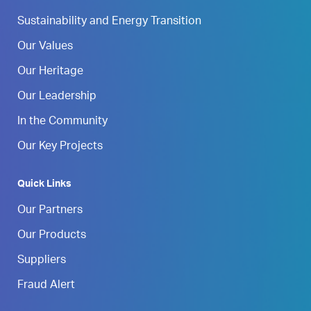
Sustainability and Energy Transition
Our Values
Our Heritage
Our Leadership
In the Community
Our Key Projects
Quick Links
Our Partners
Our Products
Suppliers
Fraud Alert