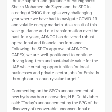
for the support and guidance of His Highness
Sheikh Mohamed bin Zayed and the SPC in
steering ADNOC through a very challenging
year where we have had to navigate COVID-19
and volatile energy markets. As a result of this
wise guidance and our transformation over the
past four years, ADNOC has delivered robust
operational and financial performance.
Following the SPC’s approval of ADNOC’s
CAPEX, we are well-positioned to continue
driving long-term and sustainable value for the
UAE while creating opportunities for local
businesses and private-sector jobs for Emiratis
through our in-country value target.”
Commenting on the SPC’s announcement of
new hydrocarbon discoveries, H.E. Dr. Al Jaber
said: “Today’s announcement by the SPC of the
discovery of recoverable unconventional oil