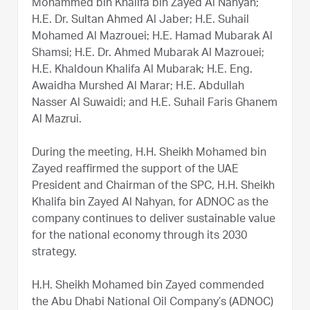
Mohammed bin Khalifa bin Zayed Al Nahyan;
H.E. Dr. Sultan Ahmed Al Jaber; H.E. Suhail
Mohamed Al Mazrouei; H.E. Hamad Mubarak Al
Shamsi; H.E. Dr. Ahmed Mubarak Al Mazrouei;
H.E. Khaldoun Khalifa Al Mubarak; H.E. Eng.
Awaidha Murshed Al Marar; H.E. Abdullah
Nasser Al Suwaidi; and H.E. Suhail Faris Ghanem
Al Mazrui.
During the meeting, H.H. Sheikh Mohamed bin
Zayed reaffirmed the support of the UAE
President and Chairman of the SPC, H.H. Sheikh
Khalifa bin Zayed Al Nahyan, for ADNOC as the
company continues to deliver sustainable value
for the national economy through its 2030
strategy.
H.H. Sheikh Mohamed bin Zayed commended
the Abu Dhabi National Oil Company’s (ADNOC)