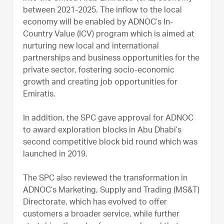
between 2021-2025. The inflow to the local
economy will be enabled by ADNOC’s In-
Country Value (ICV) program which is aimed at
nurturing new local and international
partnerships and business opportunities for the
private sector, fostering socio-economic
growth and creating job opportunities for
Emiratis.
In addition, the SPC gave approval for ADNOC
to award exploration blocks in Abu Dhabi’s
second competitive block bid round which was
launched in 2019.
The SPC also reviewed the transformation in
ADNOC’s Marketing, Supply and Trading (MS&T)
Directorate, which has evolved to offer
customers a broader service, while further