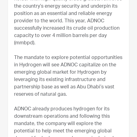
the country’s energy security and underpin its
position as an essential and reliable energy
provider to the world. This year, ADNOC
successfully increased its crude oil production
capacity to over 4 million barrels per day
(mmbpd).
The mandate to explore potential opportunities
in Hydrogen will see ADNOC capitalize on the
emerging global market for Hydrogen by
leveraging its existing infrastructure and
partnership base as well as Abu Dhabi’s vast
reserves of natural gas.
ADNOC already produces hydrogen for its
downstream operations and following this
mandate, the company will explore the
potential to help meet the emerging global