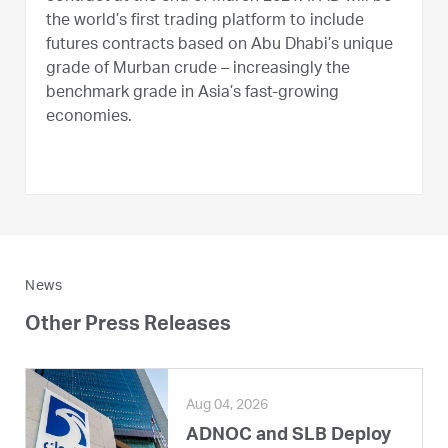
the world’s first trading platform to include
futures contracts based on Abu Dhabi’s unique
grade of Murban crude – increasingly the
benchmark grade in Asia’s fast-growing
economies.
News
Other Press Releases
Aug 04, 2026
ADNOC and SLB Deploy