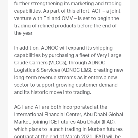
further strengthening its marketing and trading
capabilities. As part of this effort, AGT – a joint
venture with Eni and OMV – is set to begin the
trading of refined products before the end of
the year.
In addition, ADNOC will expand its shipping
capabilities by purchasing a fleet of Very Large
Crude Carriers (VLCCs), through ADNOC
Logistics & Services (ADNOC L&S), creating new
long-term revenue streams as it enters a new
sector to support growing customer demand
and its historic move into trading.
AGT and AT are both incorporated at the
International Financial Center, Abu Dhabi Global
Market, joining ICE Futures Abu Dhabi (IFAD),
which plans to launch trading in Murban futures
contract at the end of March 2021. IFAD will be