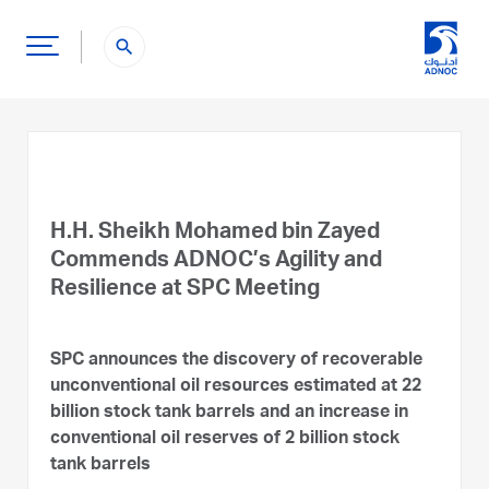
search
H.H. Sheikh Mohamed bin Zayed
Commends ADNOC’s Agility and
Resilience at SPC Meeting
SPC announces the discovery of recoverable
unconventional oil resources estimated at 22
billion stock tank barrels and an increase in
conventional oil reserves of 2 billion stock
tank barrels