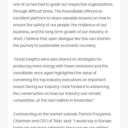
one of us has had to guide our respective organizations
through difficult times. The Roundtable offered an
excellent platform to share valuable lessons on how to
ensure the safety of our people, the resilience of our
business, and the long-term growth of our industry. In
short, I believe that open dialogue like this can shorten
the journey to sustainable economic recovery.
“Great insights were also shared on strategies for
producing more energy with fewer emissions and the
roundtable once again highlighted the value of
convening the top industry executives on important
issues facing our industry. I look forward to advancing
the conversation on how our industry can remain
competitive, at the next edition in November.”
Commenting on the market outlook, Patrick Pouyanné,
Chairman and CEO of Total, said: “I would say in Europe