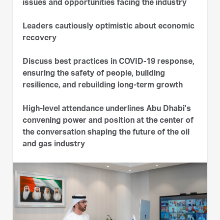
issues and opportunities facing the industry
Leaders cautiously optimistic about economic
recovery
Discuss best practices in COVID-19 response,
ensuring the safety of people, building
resilience, and rebuilding long-term growth
High-level attendance underlines Abu Dhabi’s
convening power and position at the center of
the conversation shaping the future of the oil
and gas industry