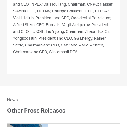
and CEO, INPEX; Dai Houliang, Chairman, CNPC; Nassef
Sawiris, CEO, OCI NV; Philippe Boisseau, CEO, CEPSA;
Vicki Hollub, President and CEO, Occidental Petroleum;
Alfred Stern, CEO, Borealis; Vagit Alekperov, President
and CEO, LUKOIL; Liu Yijiang, Chairman, ZheunHua Oil;
Yongsoo Huh, President and CEO, GS Energy; Rainer
Seele, Chairman and CEO, OMV and Mario Mehren,
Chairman and CEO, Wintershall DEA.
News
Other Press Releases