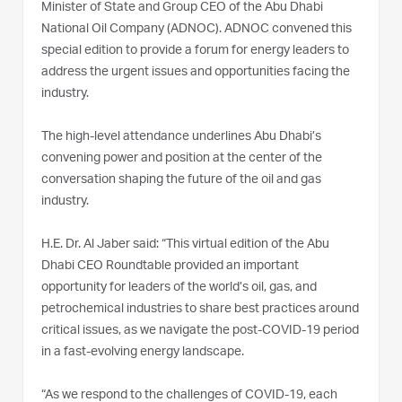
Minister of State and Group CEO of the Abu Dhabi
National Oil Company (ADNOC). ADNOC convened this
special edition to provide a forum for energy leaders to
address the urgent issues and opportunities facing the
industry.
The high-level attendance underlines Abu Dhabi’s
convening power and position at the center of the
conversation shaping the future of the oil and gas
industry.
H.E. Dr. Al Jaber said: “This virtual edition of the Abu
Dhabi CEO Roundtable provided an important
opportunity for leaders of the world’s oil, gas, and
petrochemical industries to share best practices around
critical issues, as we navigate the post-COVID-19 period
in a fast-evolving energy landscape.
“As we respond to the challenges of COVID-19, each