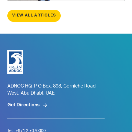
VIEW ALL ARTICLES
ADNOC HQ, P O Box. 898, Corniche Road
West, Abu Dhabi, UAE
Get Directions
Tel:
+971 2 7070000