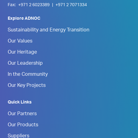
Fax:
+971 2 6023389
|
+971 2 7071334
Explore ADNOC
Sustainability and Energy Transition
Our Values
Our Heritage
Our Leadership
In the Community
Our Key Projects
Quick Links
Our Partners
Our Products
Suppliers