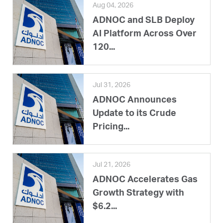
Aug 04, 2026
ADNOC and SLB Deploy
AI Platform Across Over
120...
Jul 31, 2026
ADNOC Announces
Update to its Crude
Pricing...
Jul 21, 2026
ADNOC Accelerates Gas
Growth Strategy with
$6.2...