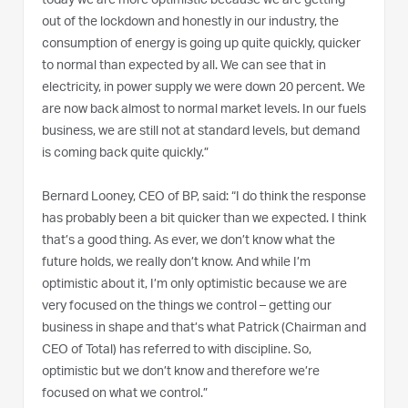
today we are more optimistic because we are getting
out of the lockdown and honestly in our industry, the
consumption of energy is going up quite quickly, quicker
to normal than expected by all. We can see that in
electricity, in power supply we were down 20 percent. We
are now back almost to normal market levels. In our fuels
business, we are still not at standard levels, but demand
is coming back quite quickly.”
Bernard Looney, CEO of BP, said: “I do think the response
has probably been a bit quicker than we expected. I think
that’s a good thing. As ever, we don’t know what the
future holds, we really don’t know. And while I’m
optimistic about it, I’m only optimistic because we are
very focused on the things we control – getting our
business in shape and that’s what Patrick (Chairman and
CEO of Total) has referred to with discipline. So,
optimistic but we don’t know and therefore we’re
focused on what we control.”