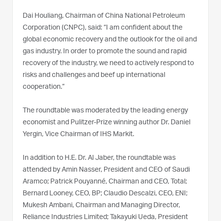
Dai Houliang, Chairman of China National Petroleum
Corporation (CNPC), said: “I am confident about the
global economic recovery and the outlook for the oil and
gas industry. In order to promote the sound and rapid
recovery of the industry, we need to actively respond to
risks and challenges and beef up international
cooperation.”
The roundtable was moderated by the leading energy
economist and Pulitzer-Prize winning author Dr. Daniel
Yergin, Vice Chairman of IHS Markit.
In addition to H.E. Dr. Al Jaber, the roundtable was
attended by Amin Nasser, President and CEO of Saudi
Aramco; Patrick Pouyanné, Chairman and CEO, Total;
Bernard Looney, CEO, BP; Claudio Descalzi, CEO, ENI;
Mukesh Ambani, Chairman and Managing Director,
Reliance Industries Limited; Takayuki Ueda, President