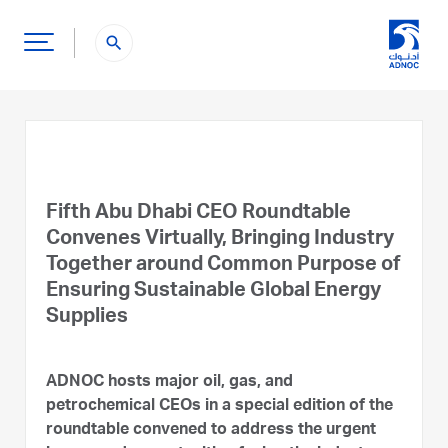
search
Fifth Abu Dhabi CEO Roundtable
Convenes Virtually, Bringing Industry
Together around Common Purpose of
Ensuring Sustainable Global Energy
Supplies
ADNOC hosts major oil, gas, and
petrochemical CEOs in a special edition of the
roundtable convened to address the urgent