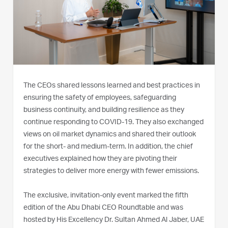
The CEOs shared lessons learned and best practices in
ensuring the safety of employees, safeguarding
business continuity, and building resilience as they
continue responding to COVID-19. They also exchanged
views on oil market dynamics and shared their outlook
for the short- and medium-term. In addition, the chief
executives explained how they are pivoting their
strategies to deliver more energy with fewer emissions.
The exclusive, invitation-only event marked the fifth
edition of the Abu Dhabi CEO Roundtable and was
hosted by His Excellency Dr. Sultan Ahmed Al Jaber, UAE