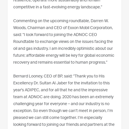
resilience, operate more sustainably and remain
competitive in a fast-evolving energy landscape.”
Commenting on the upcoming roundtable, Darren W.
Woods, Chairman and CEO of Exxon Mobil Corporation,
said: “I look forward to joining the ADNOC CEO
Roundtable to exchange views on the issues facing the
oil and gas industry. I am incredibly optimistic about our
future; affordable energy will be key for global economic
recovery and remains essential to human progress.”
Bernard Looney, CEO of BP, said: “Thank you to His
Excellency Dr. Sultan Al Jaber for the invitation to this
year's ADIPEC, and for all that he and the impressive
team at ADNOC are doing. 2020 has been an extremely
challenging year for everyone – and our industry is no
exception. So even though we can’t meet in person, I’m
pleased we can still come together. I’m especially
looking forward to joining our friends and partners at the