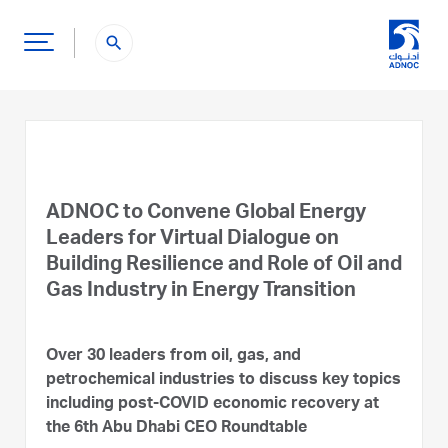
search
ADNOC to Convene Global Energy
Leaders for Virtual Dialogue on
Building Resilience and Role of Oil and
Gas Industry in Energy Transition
Over 30 leaders from oil, gas, and
petrochemical industries to discuss key topics
including post-COVID economic recovery at
the 6th Abu Dhabi CEO Roundtable