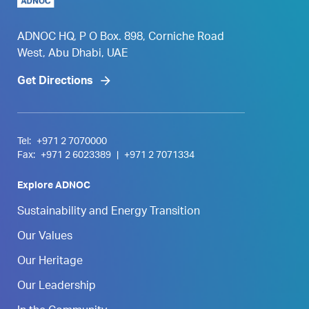
ADNOC HQ, P O Box. 898, Corniche Road
West, Abu Dhabi, UAE
Get Directions
Tel:
+971 2 7070000
Fax:
+971 2 6023389
|
+971 2 7071334
Explore ADNOC
Sustainability and Energy Transition
Our Values
Our Heritage
Our Leadership