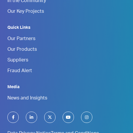
In the Community
Our Key Projects
Quick Links
Our Partners
Our Products
Suppliers
Fraud Alert
Media
News and Insights