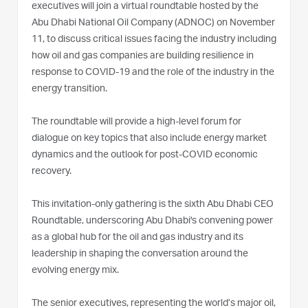
executives will join a virtual roundtable hosted by the
Abu Dhabi National Oil Company (ADNOC) on November
11, to discuss critical issues facing the industry including
how oil and gas companies are building resilience in
response to COVID-19 and the role of the industry in the
energy transition.
The roundtable will provide a high-level forum for
dialogue on key topics that also include energy market
dynamics and the outlook for post-COVID economic
recovery.
This invitation-only gathering is the sixth Abu Dhabi CEO
Roundtable, underscoring Abu Dhabi's convening power
as a global hub for the oil and gas industry and its
leadership in shaping the conversation around the
evolving energy mix.
The senior executives, representing the world’s major oil,