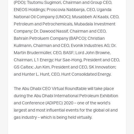
(PDO); Tsutomu Sugimori, Chairman and Group CEO,
ENEOS Holdings; Proscovia Nabbanja, CEO, Uganda
National Oil Company (UNOC); Musabbeh Al Kaabi, CEO,
Petroleum and Petrochemicals, Mubadala Investment
Company; Dr. Dawood Nassif, Chairman and CEO,
Bahrain Petroluem Company (BAPCO); Christian
Kullmann, Chairman and CEO, Evonik Industries AG; Dr.
Martin Brudermüller, CEO, BASF; Lord John Browne,
Chairman, L1 Energy; Hur Sae-Hong, President and CEO,
GS Caltex; Jun Kim, President and CEO, SK Innovation;
and Hunter L. Hunt, CEO, Hunt Consolidated Energy.
The Abu Dhabi CEO Virtual Roundtable will take place
during the Abu Dhabi International Petroleum Exhibition
and Conference (ADIPEC) 2020 – one of the world’s
largest and most influential events for the global oil and
gas industry – which is being held virtually.