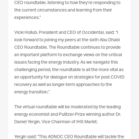
CEO roundtable, listening to how they’re responding to
the current circumstances and learning from their
experiences.”
Vicki Hollub, President and CEO of Occidental, said: “I
look forward to joining my peers at the sixth Abu Dhabi
CEO Roundtable. The Roundtable continues to provide
an important platform to exchange views on the critical
issues facing the energy industry. As we navigate this
challenging period, the roundtable is all the more vital as
an opportunity for dialogue on strategies for post COVID
recovery as well as longer-term approaches to the
energy transition.”
The virtual roundtable will be moderated by the leading
energy economist and Pulitzer-Prize winning author Dr.
Daniel Yergin, Vice Chairman of IHS Markit.
Yergin said: “This ADNOC CEO Roundtable will tackle the