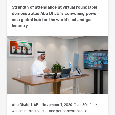
Strength of attendance at virtual roundtable
demonstrates Abu Dhabi’s convening power
as a global hub for the world’s oil and gas
industry
Abu Dhabi, UAE – November 7, 2020:
Over 30 of the
world’s leading oil, gas, and petrochemical chief