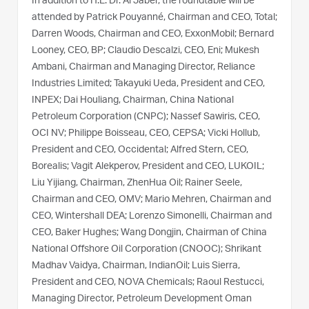
In addition to H.E. Dr. Al Jaber, the roundtable will be
attended by Patrick Pouyanné, Chairman and CEO, Total;
Darren Woods, Chairman and CEO, ExxonMobil; Bernard
Looney, CEO, BP; Claudio Descalzi, CEO, Eni; Mukesh
Ambani, Chairman and Managing Director, Reliance
Industries Limited; Takayuki Ueda, President and CEO,
INPEX; Dai Houliang, Chairman, China National
Petroleum Corporation (CNPC); Nassef Sawiris, CEO,
OCI NV; Philippe Boisseau, CEO, CEPSA; Vicki Hollub,
President and CEO, Occidental; Alfred Stern, CEO,
Borealis; Vagit Alekperov, President and CEO, LUKOIL;
Liu Yijiang, Chairman, ZhenHua Oil; Rainer Seele,
Chairman and CEO, OMV; Mario Mehren, Chairman and
CEO, Wintershall DEA; Lorenzo Simonelli, Chairman and
CEO, Baker Hughes; Wang Dongjin, Chairman of China
National Offshore Oil Corporation (CNOOC); Shrikant
Madhav Vaidya, Chairman, IndianOil; Luis Sierra,
President and CEO, NOVA Chemicals; Raoul Restucci,
Managing Director, Petroleum Development Oman