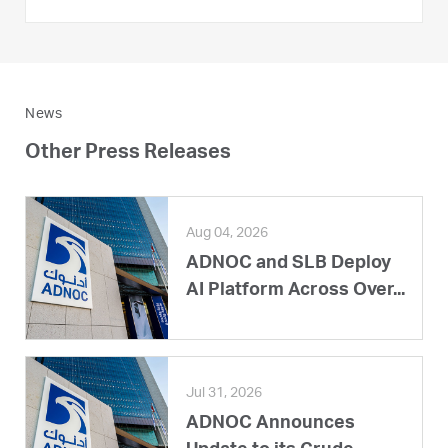
News
Other Press Releases
Aug 04, 2026
ADNOC and SLB Deploy
AI Platform Across Over...
Jul 31, 2026
ADNOC Announces