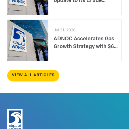
Update to its Crude...
Jul 21, 2026
ADNOC Accelerates Gas
Growth Strategy with $6...
VIEW ALL ARTICLES