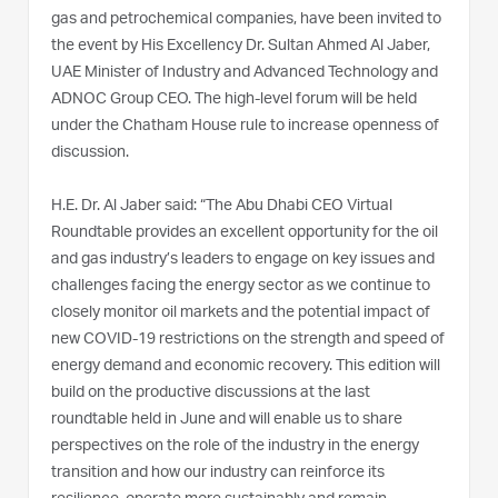
gas and petrochemical companies, have been invited to
the event by His Excellency Dr. Sultan Ahmed Al Jaber,
UAE Minister of Industry and Advanced Technology and
ADNOC Group CEO. The high-level forum will be held
under the Chatham House rule to increase openness of
discussion.
H.E. Dr. Al Jaber said: “The Abu Dhabi CEO Virtual
Roundtable provides an excellent opportunity for the oil
and gas industry’s leaders to engage on key issues and
challenges facing the energy sector as we continue to
closely monitor oil markets and the potential impact of
new COVID-19 restrictions on the strength and speed of
energy demand and economic recovery. This edition will
build on the productive discussions at the last
roundtable held in June and will enable us to share
perspectives on the role of the industry in the energy
transition and how our industry can reinforce its