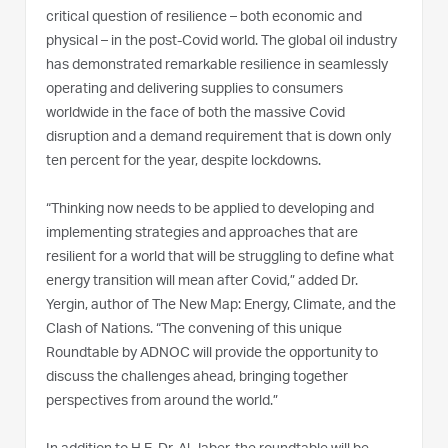
critical question of resilience – both economic and
physical – in the post-Covid world. The global oil industry
has demonstrated remarkable resilience in seamlessly
operating and delivering supplies to consumers
worldwide in the face of both the massive Covid
disruption and a demand requirement that is down only
ten percent for the year, despite lockdowns.
“Thinking now needs to be applied to developing and
implementing strategies and approaches that are
resilient for a world that will be struggling to define what
energy transition will mean after Covid,” added Dr.
Yergin, author of The New Map: Energy, Climate, and the
Clash of Nations. “The convening of this unique
Roundtable by ADNOC will provide the opportunity to
discuss the challenges ahead, bringing together
perspectives from around the world.”