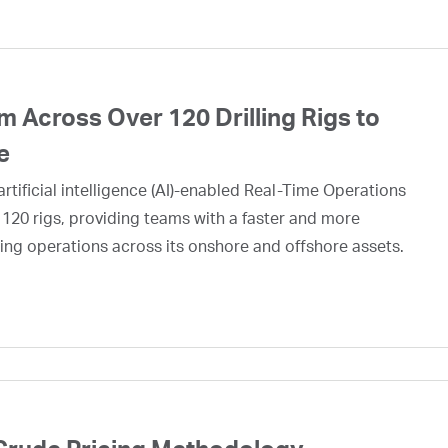
 Across Over 120 Drilling Rigs to
e
rtificial intelligence (AI)-enabled Real-Time Operations
 120 rigs, providing teams with a faster and more
ing operations across its onshore and offshore assets.