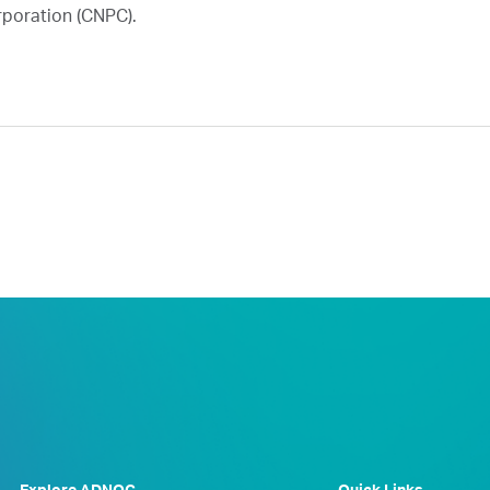
rporation (CNPC).