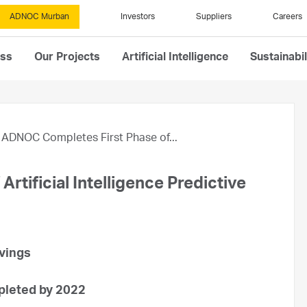
ADNOC Murban
Investors
Suppliers
Careers
ess
Our Projects
Artificial Intelligence
Sustainabil
ADNOC Completes First Phase of...
tificial Intelligence Predictive
avings
pleted by 2022