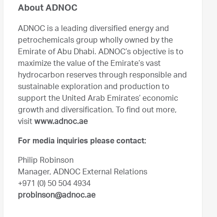
About ADNOC
ADNOC is a leading diversified energy and
petrochemicals group wholly owned by the
Emirate of Abu Dhabi. ADNOC’s objective is to
maximize the value of the Emirate’s vast
hydrocarbon reserves through responsible and
sustainable exploration and production to
support the United Arab Emirates’ economic
growth and diversification. To find out more,
visit
www.adnoc.ae
For media inquiries please contact:
Philip Robinson
Manager, ADNOC External Relations
+971 (0) 50 504 4934
probinson@adnoc.ae