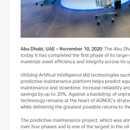
Abu Dhabi, UAE – November 10, 2020:
The Abu Dha
today, it has completed the first phase of its larg
maximize asset efficiency and integrity across it
Utilizing Artifical Intelligence (AI) technologies s
predictive maintenance platform helps predict e
maintenance and downtime, increase reliability and
savings by up to 20%. Against a backdrop of unpr
technology remains at the heart of ADNOC’s strategy
while delivering the greatest possible returns to t
The predictive maintenance project, which was a
over four phases and is one of the largest in the oil