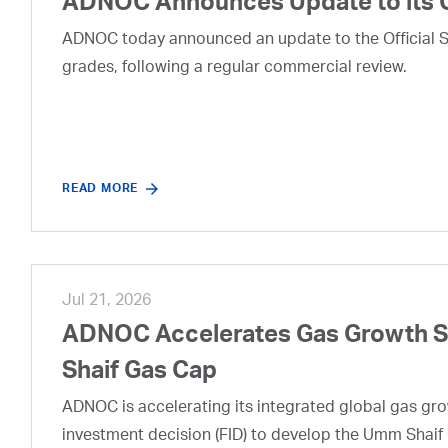
ADNOC Announces Update to its 
ADNOC today announced an update to the Official Se
grades, following a regular commercial review.
READ MORE
Jul 21, 2026
ADNOC Accelerates Gas Growth Str
Shaif Gas Cap
ADNOC is accelerating its integrated global gas growt
investment decision (FID) to develop the Umm Shaif 