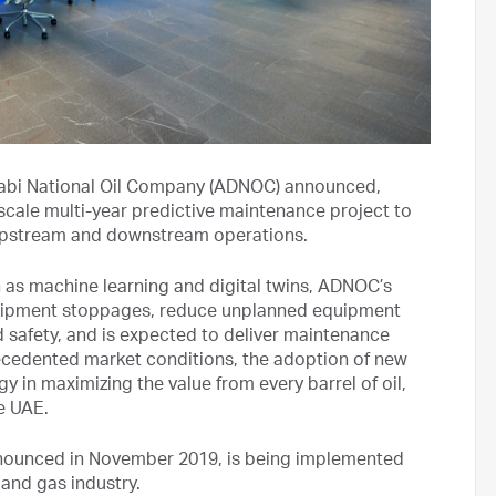
bi National Oil Company (ADNOC) announced,
e-scale multi-year predictive maintenance project to
s upstream and downstream operations.
uch as machine learning and digital twins, ADNOC’s
quipment stoppages, reduce unplanned equipment
 safety, and is expected to deliver maintenance
ecedented market conditions, the adoption of new
 in maximizing the value from every barrel of oil,
he UAE.
nnounced in November 2019, is being implemented
 and gas industry.