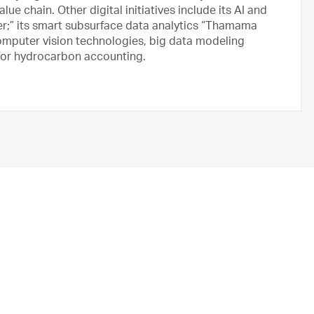
e chain. Other digital initiatives include its AI and
;” its smart subsurface data analytics “Thamama
computer vision technologies, big data modeling
 for hydrocarbon accounting.