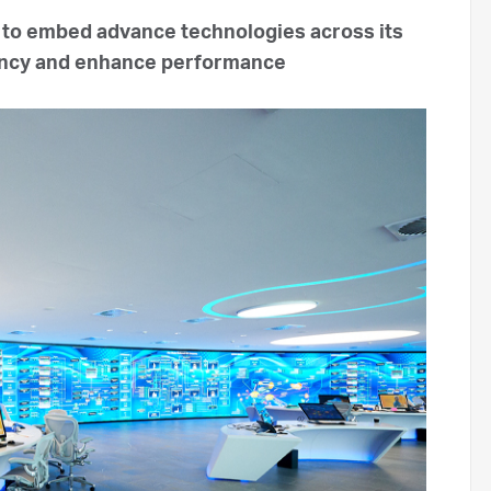
 to embed advance technologies across its
ciency and enhance performance