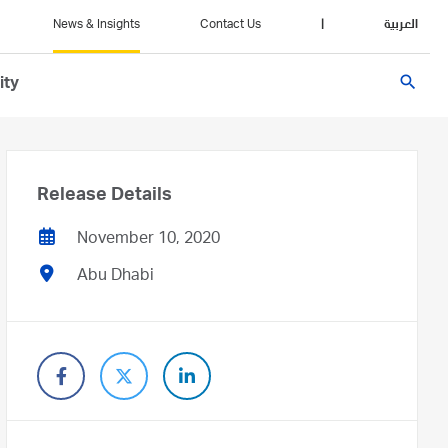
News & Insights
Contact Us
|
العربية
search
ity
Release Details
November 10, 2020
Abu Dhabi