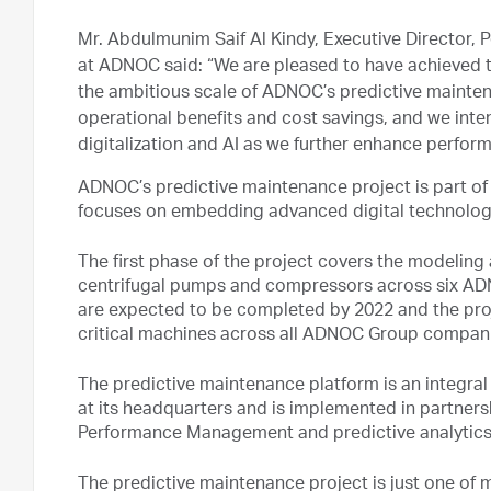
Mr. Abdulmunim Saif Al Kindy, Executive Director,
at ADNOC said: “We are pleased to have achieved th
the ambitious scale of ADNOC’s predictive mainten
operational benefits and cost savings, and we int
digitalization and AI as we further enhance perfor
ADNOC’s predictive maintenance project is part of
focuses on embedding advanced digital technolog
The first phase of the project covers the modeling
centrifugal pumps and compressors across six ADN
are expected to be completed by 2022 and the proje
critical machines across all ADNOC Group compan
The predictive maintenance platform is an integr
at its headquarters and is implemented in partners
Performance Management and predictive analytics 
The predictive maintenance project is just one of 