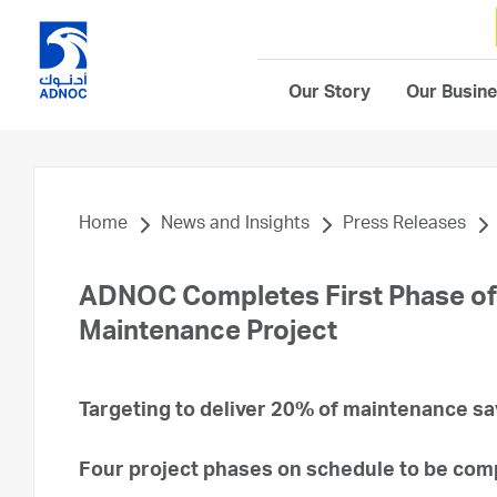
Our Story
Our Busin
Home
News and Insights
Press Releases
ADNOC Completes First Phase of Ar
Maintenance Project
Targeting to deliver 20% of maintenance s
Four project phases on schedule to be com