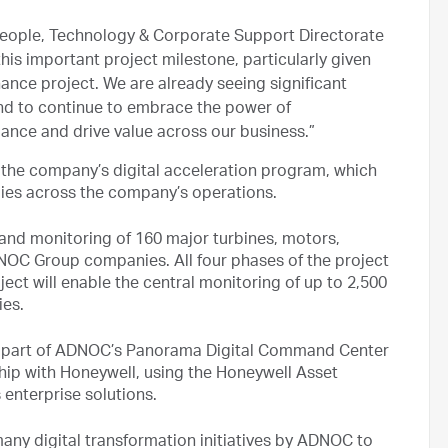
 People, Technology & Corporate Support Directorate
is important project milestone, particularly given
ance project. We are already seeing significant
end to continue to embrace the power of
mance and drive value across our business.”
 the company’s digital acceleration program, which
ies across the company’s operations.
 and monitoring of 160 major turbines, motors,
OC Group companies. All four phases of the project
ct will enable the central monitoring of up to 2,500
ies.
al part of ADNOC’s Panorama Digital Command Center
hip with Honeywell, using the Honeywell Asset
enterprise solutions.
many digital transformation initiatives by ADNOC to