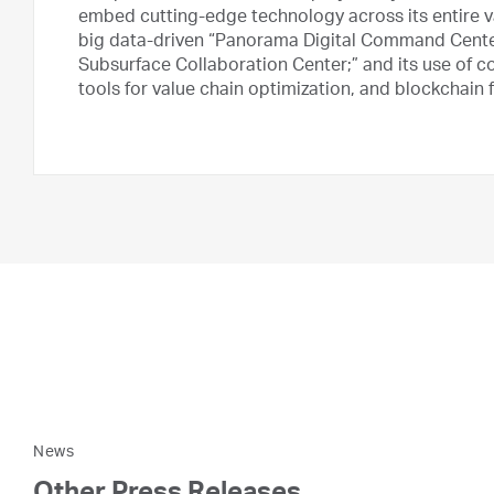
embed cutting-edge technology across its entire valu
big data-driven “Panorama Digital Command Center
Subsurface Collaboration Center;” and its use of 
tools for value chain optimization, and blockchain
News