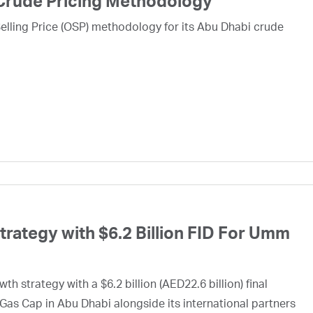
Crude Pricing Methodology
lling Price (OSP) methodology for its Abu Dhabi crude
ategy with $6.2 Billion FID For Umm
h strategy with a $6.2 billion (AED22.6 billion) final
Gas Cap in Abu Dhabi alongside its international partners