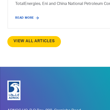
TotalEnergies, Eni and China National Petroleum Co
READ MORE
VIEW ALL ARTICLES