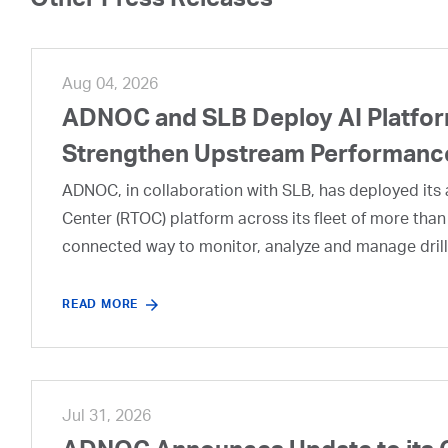
Other Press Releases
Aug 04, 2026
ADNOC and SLB Deploy AI Platform
Strengthen Upstream Performanc
ADNOC, in collaboration with SLB, has deployed its a
Center (RTOC) platform across its fleet of more than
connected way to monitor, analyze and manage drill
READ MORE
Jul 31, 2026