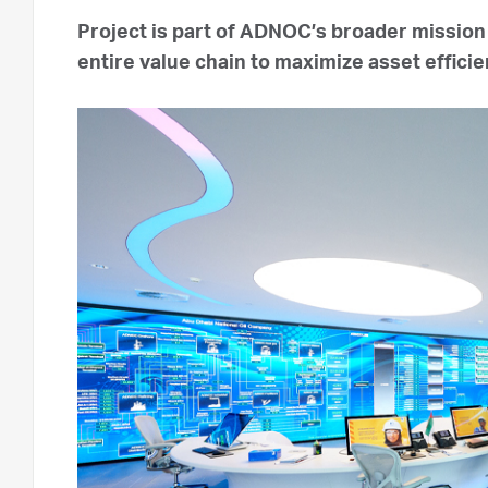
Project is part of ADNOC’s broader mission
entire value chain to maximize asset effi