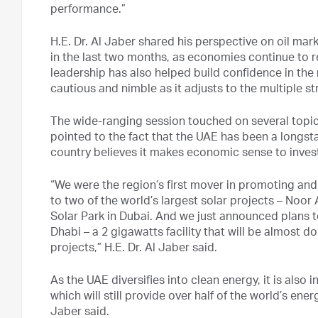
performance.”
H.E. Dr. Al Jaber shared his perspective on oil mar
in the last two months, as economies continue to r
leadership has also helped build confidence in the 
cautious and nimble as it adjusts to the multiple 
The wide-ranging session touched on several topics 
pointed to the fact that the UAE has been a longst
country believes it makes economic sense to invest 
“We were the region’s first mover in promoting an
to two of the world’s largest solar projects – N
Solar Park in Dubai. And we just announced plans to
Dhabi – a 2 gigawatts facility that will be almost d
projects,” H.E. Dr. Al Jaber said.
As the UAE diversifies into clean energy, it is also 
which will still provide over half of the world’s ene
Jaber said.