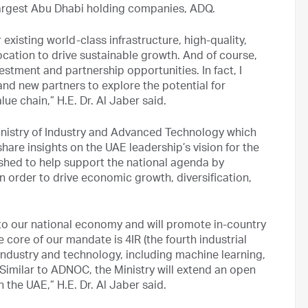
 largest Abu Dhabi holding companies, ADQ.
 existing world-class infrastructure, high-quality,
cation to drive sustainable growth. And of course,
estment and partnership opportunities. In fact, I
 and new partners to explore the potential for
e chain,” H.E. Dr. Al Jaber said.
inistry of Industry and Advanced Technology which
share insights on the UAE leadership’s vision for the
lished to help support the national agenda by
 order to drive economic growth, diversification,
e to our national economy and will promote in-country
 core of our mandate is 4IR (the fourth industrial
 industry and technology, including machine learning,
. Similar to ADNOC, the Ministry will extend an open
h the UAE,” H.E. Dr. Al Jaber said.