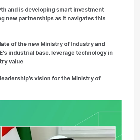
th and is developing smart investment
ng new partnerships as it navigates this
date of the new Ministry of Industry and
s industrial base, leverage technology in
try value
leadership’s vision for the Ministry of