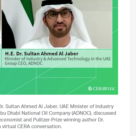
Dr. Sultan Ahmed Al Jaber, UAE Minister of Industry
bu Dhabi National Oil Company (ADNOC), discussed
conomist and Pulitzer-Prize winning author Dr.
a virtual CERA conversation.