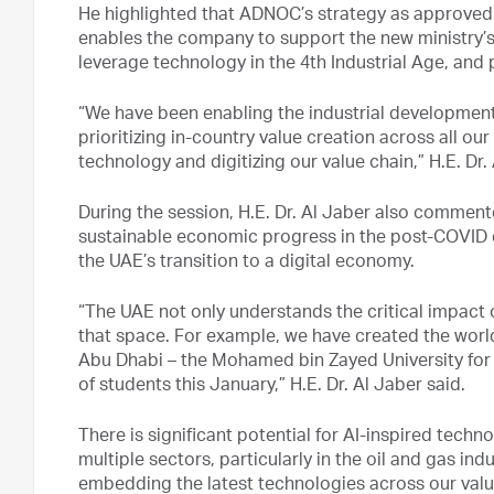
He highlighted that ADNOC’s strategy as approved
enables the company to support the new ministry’s
leverage technology in the 4th Industrial Age, and
“We have been enabling the industrial developmen
prioritizing in-country value creation across all o
technology and digitizing our value chain,” H.E. Dr.
During the session, H.E. Dr. Al Jaber also commen
sustainable economic progress in the post-COVID 
the UAE’s transition to a digital economy.
“The UAE not only understands the critical impact of
that space. For example, we have created the world’s f
Abu Dhabi – the Mohamed bin Zayed University for Arti
of students this January,” H.E. Dr. Al Jaber said.
There is significant potential for AI-inspired techn
multiple sectors, particularly in the oil and gas in
embedding the latest technologies across our valu