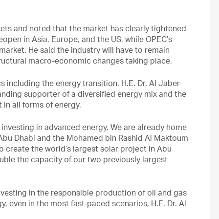
kets and noted that the market has clearly tightened
eopen in Asia, Europe, and the US, while OPEC’s
market. He said the industry will have to remain
structural macro-economic changes taking place.
including the energy transition. H.E. Dr. Al Jaber
anding supporter of a diversified energy mix and the
in all forms of energy.
d investing in advanced energy. We are already home
oor Abu Dhabi and the Mohamed bin Rashid Al Maktoum
 create the world’s largest solar project in Abu
ouble the capacity of our two previously largest
investing in the responsible production of oil and gas
rgy, even in the most fast-paced scenarios, H.E. Dr. Al