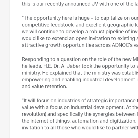
this is our recently announced JV with one of the
“The opportunity here is huge – to capitalize on our
competitive feedstock, and excellent geographic lo
we will continue to develop a robust pipeline of inv
would like to extend an open invitation to existing
attractive growth opportunities across ADNOC’s valu
Responding to a question on the role of the new M
he leads, H.E. Dr. Al Jaber took the opportunity to 
ministry. He explained that the ministry was estab
empowering and enabling industrial development in
and value retention.
“It will focus on industries of strategic importanc
value with a focus on industrial development. At the
revolution) and specifically the synergies between
the internet of things, automation and digitization
invitation to all those who would like to partner wit