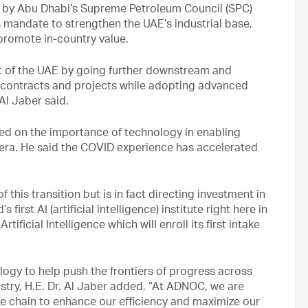
 by Abu Dhabi’s Supreme Petroleum Council (SPC)
 mandate to strengthen the UAE’s industrial base,
 promote in-country value.
t of the UAE by going further downstream and
ur contracts and projects while adopting advanced
 Al Jaber said.
ted on the importance of technology in enabling
era. He said the COVID experience has accelerated
 this transition but is in fact directing investment in
irst AI (artificial intelligence) institute right here in
ficial Intelligence which will enroll its first intake
ology to help push the frontiers of progress across
dustry, H.E. Dr. Al Jaber added. “At ADNOC, we are
e chain to enhance our efficiency and maximize our