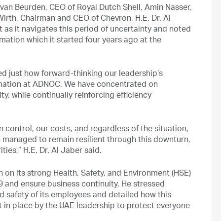
 van Beurden, CEO of Royal Dutch Shell, Amin Nasser,
rth, Chairman and CEO of Chevron, H.E. Dr. Al
as it navigates this period of uncertainty and noted
rmation which it started four years ago at the
ed just how forward-thinking our leadership’s
rmation at ADNOC. We have concentrated on
y, while continually reinforcing efficiency
control, our costs, and regardless of the situation,
ve managed to remain resilient through this downturn,
ities,” H.E. Dr. Al Jaber said.
 on its strong Health, Safety, and Environment (HSE)
9 and ensure business continuity. He stressed
 safety of its employees and detailed how this
t in place by the UAE leadership to protect everyone