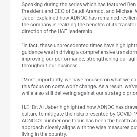
Speaking during the series which has featured Ben
President and CEO of Saudi Aramco, and Michael Wi
Jaber explained how ADNOC has remained resilient 
the company is realizing the benefits of its transfo
direction of the UAE leadership.
“In fact, these unprecedented times have highlight
guidance was in driving a comprehensive transfo
improving our performance, strengthening our agilit
throughout our business.
“Most importantly, we have focused on what we can 
this focus on costs won’t change. As a result, we’
while also still delivering against our strategic prior
H.E. Dr. Al Jaber highlighted how ADNOC has drawn
culture to mitigate the risks presented by COVID-1
ADNOC’s number one focus has been the health and
approach closely aligns with the wise measures pu
living in the country.