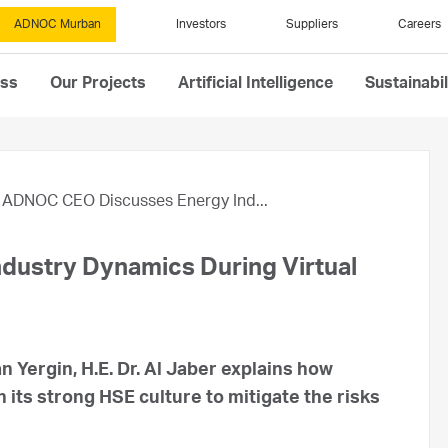
ADNOC Murban
Investors
Suppliers
Careers
ess
Our Projects
Artificial Intelligence
Sustainabil
ADNOC CEO Discusses Energy Ind...
ustry Dynamics During Virtual
Yergin, H.E. Dr. Al Jaber explains how
its strong HSE culture to mitigate the risks