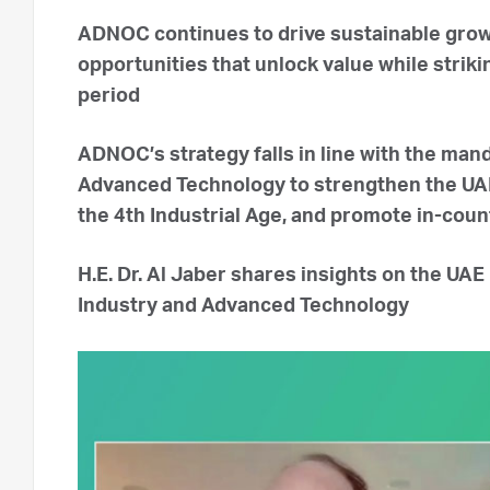
ADNOC continues to drive sustainable grow
opportunities that unlock value while striki
period
ADNOC’s strategy falls in line with the man
Advanced Technology to strengthen the UAE’
the 4th Industrial Age, and promote in-coun
H.E. Dr. Al Jaber shares insights on the UAE 
Industry and Advanced Technology