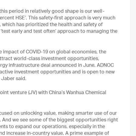
his period in relatively good shape is our well-
rcent HSE’. This safety-first approach is very much
 which has prioritized the health and safety of
 ‘test early and test often’ approach to managing the
the impact of COVID-19 on global economies, the
ttract world-class investment opportunities,
nergy infrastructure deal announced in June. ADNOC
tractive investment opportunities and is open to new
 Jaber said.
joint venture (JV) with China’s Wanhua Chemical
ocused on unlocking value, making smarter use of our
. And we see some of the biggest opportunities right
ts to expand our operations, especially in the
nd increase in-country value. A prime example of