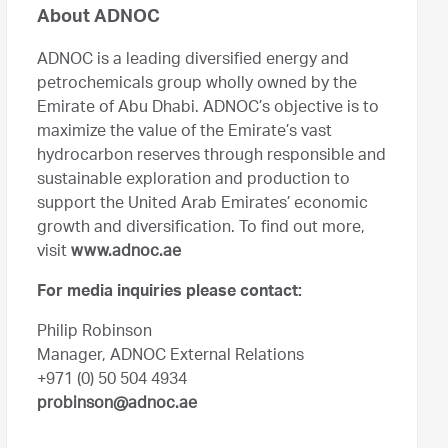
About ADNOC
ADNOC is a leading diversified energy and
petrochemicals group wholly owned by the
Emirate of Abu Dhabi. ADNOC’s objective is to
maximize the value of the Emirate’s vast
hydrocarbon reserves through responsible and
sustainable exploration and production to
support the United Arab Emirates’ economic
growth and diversification. To find out more,
visit
www.adnoc.ae
For media inquiries please contact:
Philip Robinson
Manager, ADNOC External Relations
+971 (0) 50 504 4934
probinson@adnoc.ae