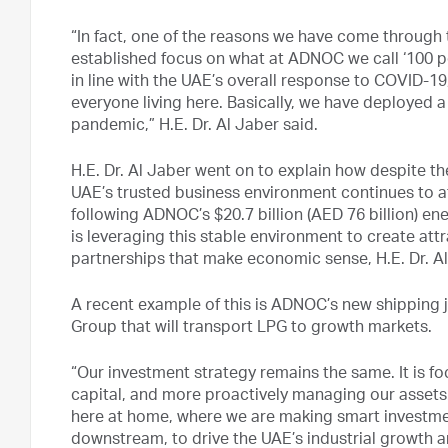
“In fact, one of the reasons we have come through t
established focus on what at ADNOC we call ‘100 pe
in line with the UAE’s overall response to COVID-19,
everyone living here. Basically, we have deployed a
pandemic,” H.E. Dr. Al Jaber said.
H.E. Dr. Al Jaber went on to explain how despite 
UAE’s trusted business environment continues to a
following ADNOC’s $20.7 billion (AED 76 billion) e
is leveraging this stable environment to create at
partnerships that make economic sense, H.E. Dr. Al
A recent example of this is ADNOC’s new shipping 
Group that will transport LPG to growth markets.
“Our investment strategy remains the same. It is f
capital, and more proactively managing our assets
here at home, where we are making smart investmen
downstream, to drive the UAE’s industrial growth a