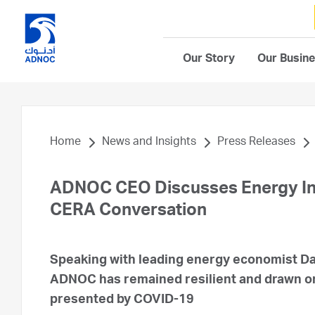
Our Story
Our Busin
Home
News and Insights
Press Releases
ADNOC CEO Discusses Energy Ind
CERA Conversation
Speaking with leading energy economist Dan 
ADNOC has remained resilient and drawn on 
presented by COVID-19