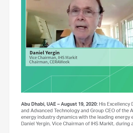
Abu Dhabi, UAE – August 19, 2020:
His Excellency 
and Advanced Technology and Group CEO of the A
energy industry dynamics with the leading energy e
Daniel Yergin, Vice Chairman of IHS Markit, during 