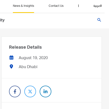
News & Insights
Contact Us
|
العربية
search
ity
Release Details
August 19, 2020
Abu Dhabi