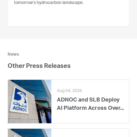
tomorrow’s hydrocarbon landscape.
News
Other Press Releases
Aug 04, 2026
ADNOC and SLB Deploy
AI Platform Across Over...