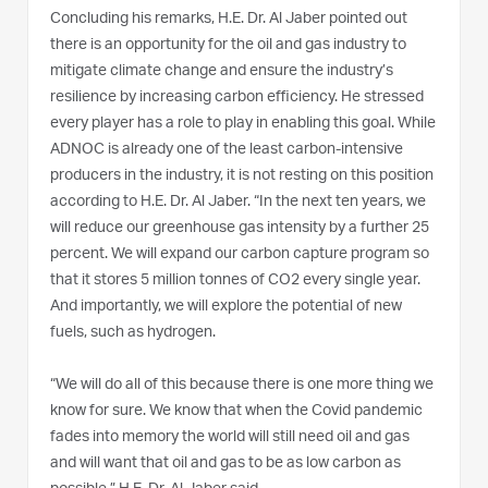
Concluding his remarks, H.E. Dr. Al Jaber pointed out
there is an opportunity for the oil and gas industry to
mitigate climate change and ensure the industry’s
resilience by increasing carbon efficiency. He stressed
every player has a role to play in enabling this goal. While
ADNOC is already one of the least carbon-intensive
producers in the industry, it is not resting on this position
according to H.E. Dr. Al Jaber. “In the next ten years, we
will reduce our greenhouse gas intensity by a further 25
percent. We will expand our carbon capture program so
that it stores 5 million tonnes of CO2 every single year.
And importantly, we will explore the potential of new
fuels, such as hydrogen.
“We will do all of this because there is one more thing we
know for sure. We know that when the Covid pandemic
fades into memory the world will still need oil and gas
and will want that oil and gas to be as low carbon as