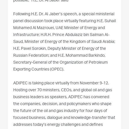
possible,” H.E. Dr. Al Jaber said
Following H.E. Dr. Al Jaber’s speech, a special ministerial
panel discussion took place virtually featuring H.E. Suhail
Mohamed Al Mazrouei, UAE Minister of Energy and
Infrastructure; H.R.H. Prince Abdulaziz bin Salman Al-
Saud, Minister of Energy of the Kingdom of Saudi Arabia;
H.E. Pavel Sorokin, Deputy Minister of Energy of the
Russian Federation; and H.E. Mohammad Barkindo,
Secretary-General of the Organization of Petroleum
Exporting Countries (OPEC).
ADIPEC is taking place virtually from November 9-12.
Hosting over 70 ministers, CEOs, and global oil and gas
business leaders as speakers, ADIPEC has convened
the companies, decision, and policymakers who shape
the future of the oil and gas industry for four days of
focused business, dialogue and knowledge-transfer that
addresses today’s energy challenges and defines