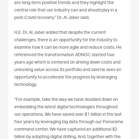
are long-term positive trends and they highlight the
central role that our industry can and should play in a
post-Covid recovery,” Dr. Al Jaber said.
H.E. Dr. Al Jaber added that despite the current
challenges, there is an opportunity for the industry to
examine how it can be more agile and reduce costs. He
referenced the transformation ADNOC started four
years ago which is centered on driving down costs and
unlocking value across its portfolio and said he sees an
opportunity to accelerate the progress by leveraging
technology.
“For example, take the way we have doubled down on
embedding the latest digital technologies throughout
our operations. We have saved over $1 billion in the last
four years by leveraging big data through our Panorama
command center. We have captured an additional $2
billion by adopting digital drilling. And, together with the