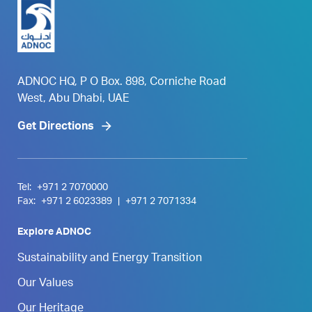
ADNOC HQ, P O Box. 898, Corniche Road
West, Abu Dhabi, UAE
Get Directions
Tel:
+971 2 7070000
Fax:
+971 2 6023389
|
+971 2 7071334
Explore ADNOC
Sustainability and Energy Transition
Our Values
Our Heritage