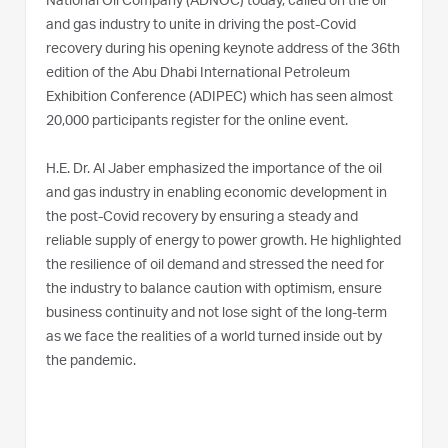
National Oil Company (ADNOC) today, called on the oil
and gas industry to unite in driving the post-Covid
recovery during his opening keynote address of the 36th
edition of the Abu Dhabi International Petroleum
Exhibition Conference (ADIPEC) which has seen almost
20,000 participants register for the online event.
H.E. Dr. Al Jaber emphasized the importance of the oil
and gas industry in enabling economic development in
the post-Covid recovery by ensuring a steady and
reliable supply of energy to power growth. He highlighted
the resilience of oil demand and stressed the need for
the industry to balance caution with optimism, ensure
business continuity and not lose sight of the long-term
as we face the realities of a world turned inside out by
the pandemic.