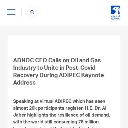
search
ADNOC CEO Calls on Oil and Gas
Industry to Unite in Post-Covid
Recovery During ADIPEC Keynote
Address
Speaking at virtual ADIPEC which has seen
almost 20k participants register, H.E. Dr. Al
Jaber highlights the resilience of oil demand,
with the world still consuming 75 million