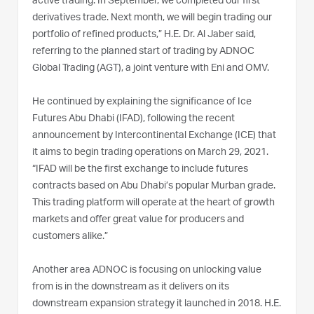
active trading. In September, we completed our first
derivatives trade. Next month, we will begin trading our
portfolio of refined products,” H.E. Dr. Al Jaber said,
referring to the planned start of trading by ADNOC
Global Trading (AGT), a joint venture with Eni and OMV.
He continued by explaining the significance of Ice
Futures Abu Dhabi (IFAD), following the recent
announcement by Intercontinental Exchange (ICE) that
it aims to begin trading operations on March 29, 2021.
“IFAD will be the first exchange to include futures
contracts based on Abu Dhabi’s popular Murban grade.
This trading platform will operate at the heart of growth
markets and offer great value for producers and
customers alike.”
Another area ADNOC is focusing on unlocking value
from is in the downstream as it delivers on its
downstream expansion strategy it launched in 2018. H.E.