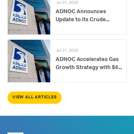
Jul 31, 2026
ADNOC Announces
Update to its Crude...
Jul 21, 2026
ADNOC Accelerates Gas
Growth Strategy with $6...
VIEW ALL ARTICLES