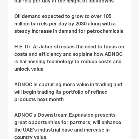
barrels per day at the height of lockdowns
Oil demand expected to grow to over 105
million barrels per day by 2030 along with a
steady increase in demand for petrochemicals
H.E. Dr. Al Jaber stresses the need to focus on
costs and efficiency and explains how ADNOC
is harnessing technology to reduce costs and
unlock value
ADNOC is capturing more value in trading and
will begin trading its portfolio of refined
products next month
ADNOC’s Downstream Expansion presents
great opportunities for partners, will enhance
the UAE’s industrial base and increase in-
country value