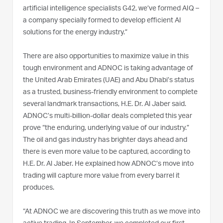
artificial intelligence specialists G42, we’ve formed AIQ –
a company specially formed to develop efficient AI
solutions for the energy industry.”
There are also opportunities to maximize value in this
tough environment and ADNOC is taking advantage of
the United Arab Emirates (UAE) and Abu Dhabi’s status
as a trusted, business-friendly environment to complete
several landmark transactions, H.E. Dr. Al Jaber said.
ADNOC’s multi-billion-dollar deals completed this year
prove “the enduring, underlying value of our industry.”
The oil and gas industry has brighter days ahead and
there is even more value to be captured, according to
H.E. Dr. Al Jaber. He explained how ADNOC’s move into
trading will capture more value from every barrel it
produces.
“At ADNOC we are discovering this truth as we move into