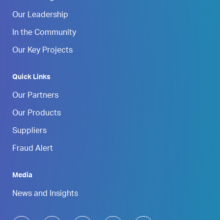
Our Leadership
In the Community
Our Key Projects
Quick Links
Our Partners
Our Products
Suppliers
Fraud Alert
Media
News and Insights