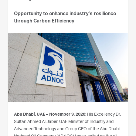
Opportunity to enhance industry’s resilience
through Carbon Efficiency
Abu Dhabi, UAE – November 9, 2020:
His Excellency Dr.
Sultan Ahmed Al Jaber, UAE Minister of Industry and
Advanced Technology and Group CEO of the Abu Dhabi