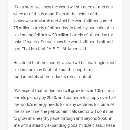
“For a start, we know the world will still need oil and gas
when all of this is done. Even at the height of the
lockdowns of March and April the world still consumed
75 million barrels of oil per day. In fact, by our estimates,
oil demand fell below 90 million barrels of oil per day for
only 12 weeks. So, we know the world still needs oil and
gas. That is a fact,” H.E. Dr. Al Jaber said.
He added that the months ahead will be challenging and
oil demand may fluctuate but the long-term
fundamentals of the industry remain intact.
“We expect that oil demand will grow to over 105 million
barrels per day by 2030, and continue to supply over half
the world’s energy needs for many decades to come. At
the same time, the petrochemicals sector will continue
to grow at a healthy pace through and beyond 2050, in
line with a steadily expanding global middle class. These