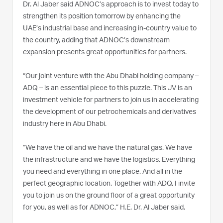
Dr. Al Jaber said ADNOC’s approach is to invest today to
strengthen its position tomorrow by enhancing the
UAE’s industrial base and increasing in-country value to
the country, adding that ADNOC’s downstream
expansion presents great opportunities for partners.
“Our joint venture with the Abu Dhabi holding company –
ADQ – is an essential piece to this puzzle. This JV is an
investment vehicle for partners to join us in accelerating
the development of our petrochemicals and derivatives
industry here in Abu Dhabi.
“We have the oil and we have the natural gas. We have
the infrastructure and we have the logistics. Everything
you need and everything in one place. And all in the
perfect geographic location. Together with ADQ, I invite
you to join us on the ground floor of a great opportunity
for you, as well as for ADNOC,” H.E. Dr. Al Jaber said.