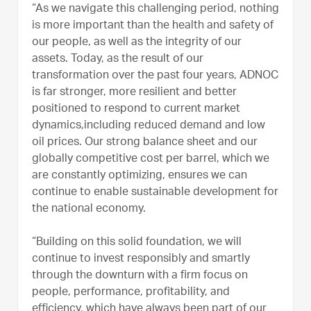
“As we navigate this challenging period, nothing
is more important than the health and safety of
our people, as well as the integrity of our
assets. Today, as the result of our
transformation over the past four years, ADNOC
is far stronger, more resilient and better
positioned to respond to current market
dynamics,including reduced demand and low
oil prices. Our strong balance sheet and our
globally competitive cost per barrel, which we
are constantly optimizing, ensures we can
continue to enable sustainable development for
the national economy.
“Building on this solid foundation, we will
continue to invest responsibly and smartly
through the downturn with a firm focus on
people, performance, profitability, and
efficiency, which have always been part of our