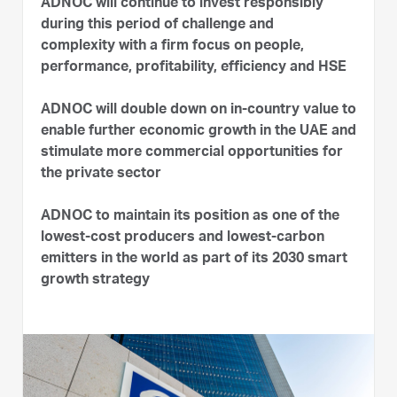
ADNOC will continue to invest responsibly
during this period of challenge and
complexity with a firm focus on people,
performance, profitability, efficiency and HSE
ADNOC will double down on in-country value to
enable further economic growth in the UAE and
stimulate more commercial opportunities for
the private sector
ADNOC to maintain its position as one of the
lowest-cost producers and lowest-carbon
emitters in the world as part of its 2030 smart
growth strategy