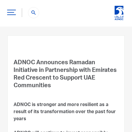
search
ADNOC Announces Ramadan
Initiative in Partnership with Emirates
Red Crescent to Support UAE
Communities
ADNOC is stronger and more resilient as a
result of its transformation over the past four
years