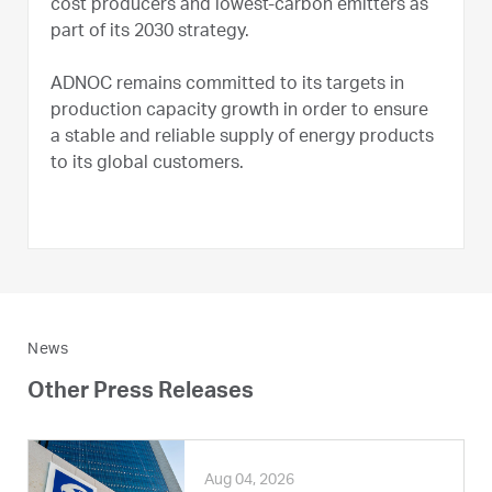
cost producers and lowest-carbon emitters as
part of its 2030 strategy.
ADNOC remains committed to its targets in
production capacity growth in order to ensure
a stable and reliable supply of energy products
to its global customers.
News
Other Press Releases
Aug 04, 2026