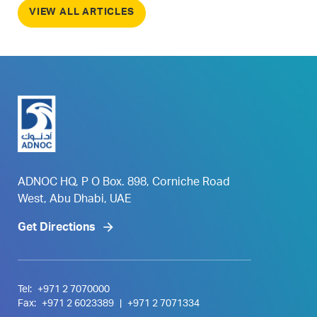
VIEW ALL ARTICLES
ADNOC HQ, P O Box. 898, Corniche Road
West, Abu Dhabi, UAE
Get Directions
Tel:
+971 2 7070000
Fax:
+971 2 6023389
|
+971 2 7071334