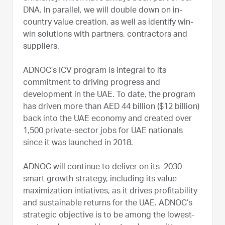
DNA. In parallel, we will double down on in-
country value creation, as well as identify win-
win solutions with partners, contractors and
suppliers.
ADNOC’s ICV program is integral to its
commitment to driving progress and
development in the UAE. To date, the program
has driven more than AED 44 billion ($12 billion)
back into the UAE economy and created over
1,500 private-sector jobs for UAE nationals
since it was launched in 2018.
ADNOC will continue to deliver on its 2030
smart growth strategy, including its value
maximization intiatives, as it drives profitability
and sustainable returns for the UAE. ADNOC’s
strategic objective is to be among the lowest-