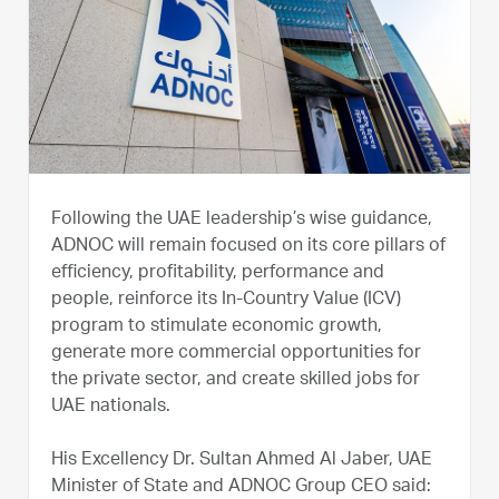
Following the UAE leadership’s wise guidance,
ADNOC will remain focused on its core pillars of
efficiency, profitability, performance and
people, reinforce its In-Country Value (ICV)
program to stimulate economic growth,
generate more commercial opportunities for
the private sector, and create skilled jobs for
UAE nationals.
His Excellency Dr. Sultan Ahmed Al Jaber, UAE
Minister of State and ADNOC Group CEO said: