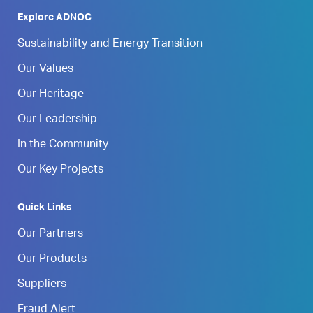
Explore ADNOC
Sustainability and Energy Transition
Our Values
Our Heritage
Our Leadership
In the Community
Our Key Projects
Quick Links
Our Partners
Our Products
Suppliers
Fraud Alert