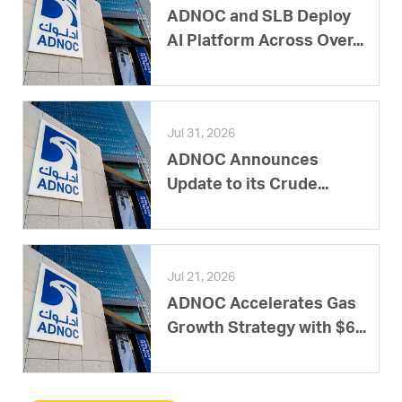
ADNOC and SLB Deploy
AI Platform Across Over...
Jul 31, 2026
ADNOC Announces
Update to its Crude...
Jul 21, 2026
ADNOC Accelerates Gas
Growth Strategy with $6...