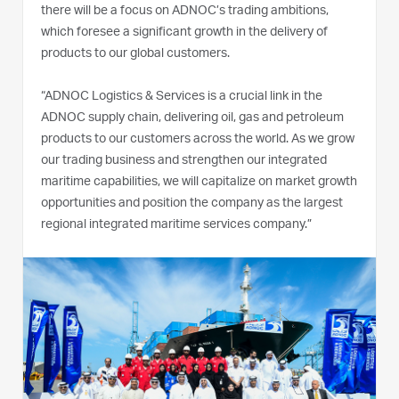
there will be a focus on ADNOC’s trading ambitions,
which foresee a significant growth in the delivery of
products to our global customers.
“ADNOC Logistics & Services is a crucial link in the
ADNOC supply chain, delivering oil, gas and petroleum
products to our customers across the world. As we grow
our trading business and strengthen our integrated
maritime capabilities, we will capitalize on market growth
opportunities and position the company as the largest
regional integrated maritime services company.”