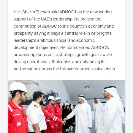
H.H. Sheikh Theyab said ADNOC has the unwavering
support of the UAE’s leadership. He praised the
contribution of ADNOC to the country’s economy and
prosperity, saying it plays a central role in helping the
leadership’s ambitious social and economic
development objectives. He commended ADNOC’s
unwavering focus on its strategic growth goals, while
driving operational efficiencies and enhancing its
performance across the full hydrocarbons value chain.