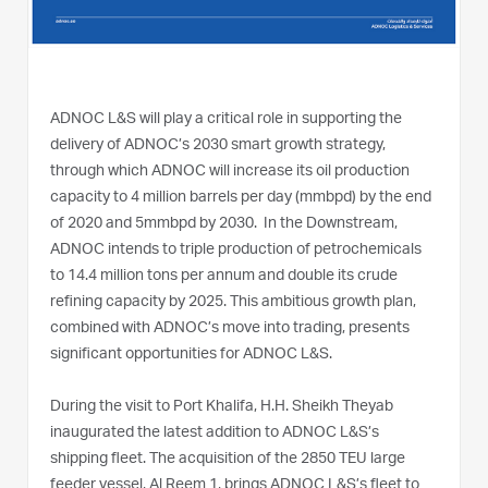
ADNOC L&S will play a critical role in supporting the
delivery of ADNOC’s 2030 smart growth strategy,
through which ADNOC will increase its oil production
capacity to 4 million barrels per day (mmbpd) by the end
of 2020 and 5mmbpd by 2030. In the Downstream,
ADNOC intends to triple production of petrochemicals
to 14.4 million tons per annum and double its crude
refining capacity by 2025. This ambitious growth plan,
combined with ADNOC’s move into trading, presents
significant opportunities for ADNOC L&S.
During the visit to Port Khalifa, H.H. Sheikh Theyab
inaugurated the latest addition to ADNOC L&S’s
shipping fleet. The acquisition of the 2850 TEU large
feeder vessel, Al Reem 1, brings ADNOC L&S’s fleet to