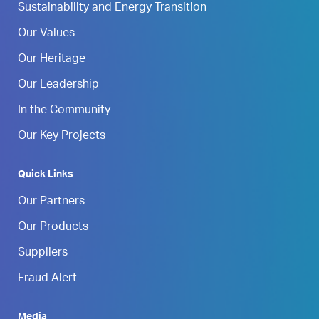
Sustainability and Energy Transition
Our Values
Our Heritage
Our Leadership
In the Community
Our Key Projects
Quick Links
Our Partners
Our Products
Suppliers
Fraud Alert
Media