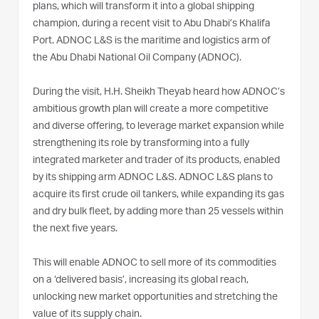
plans, which will transform it into a global shipping
champion, during a recent visit to Abu Dhabi’s Khalifa
Port. ADNOC L&S is the maritime and logistics arm of
the Abu Dhabi National Oil Company (ADNOC).
During the visit, H.H. Sheikh Theyab heard how ADNOC’s
ambitious growth plan will create a more competitive
and diverse offering, to leverage market expansion while
strengthening its role by transforming into a fully
integrated marketer and trader of its products, enabled
by its shipping arm ADNOC L&S. ADNOC L&S plans to
acquire its first crude oil tankers, while expanding its gas
and dry bulk fleet, by adding more than 25 vessels within
the next five years.
This will enable ADNOC to sell more of its commodities
on a ‘delivered basis’, increasing its global reach,
unlocking new market opportunities and stretching the
value of its supply chain.