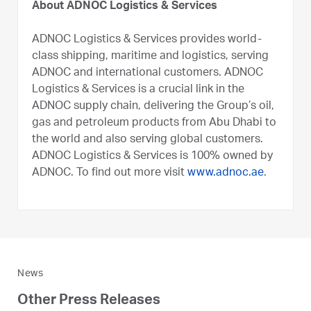
About ADNOC Logistics & Services
ADNOC Logistics & Services provides world-
class shipping, maritime and logistics, serving
ADNOC and international customers. ADNOC
Logistics & Services is a crucial link in the
ADNOC supply chain, delivering the Group’s oil,
gas and petroleum products from Abu Dhabi to
the world and also serving global customers.
ADNOC Logistics & Services is 100% owned by
ADNOC. To find out more visit
www.adnoc.ae
.
News
Other Press Releases