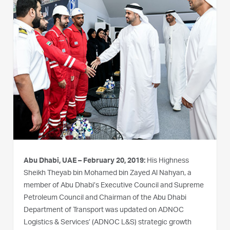
Abu Dhabi, UAE – February 20, 2019:
His Highness
Sheikh Theyab bin Mohamed bin Zayed Al Nahyan, a
member of Abu Dhabi’s Executive Council and Supreme
Petroleum Council and Chairman of the Abu Dhabi
Department of Transport was updated on ADNOC
Logistics & Services’ (ADNOC L&S) strategic growth