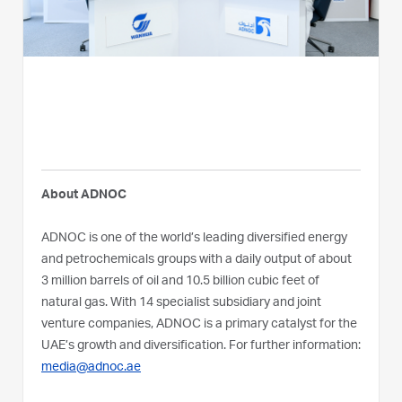
About ADNOC
ADNOC is one of the world’s leading diversified energy
and petrochemicals groups with a daily output of about
3 million barrels of oil and 10.5 billion cubic feet of
natural gas. With 14 specialist subsidiary and joint
venture companies, ADNOC is a primary catalyst for the
UAE’s growth and diversification. For further information:
media@adnoc.ae