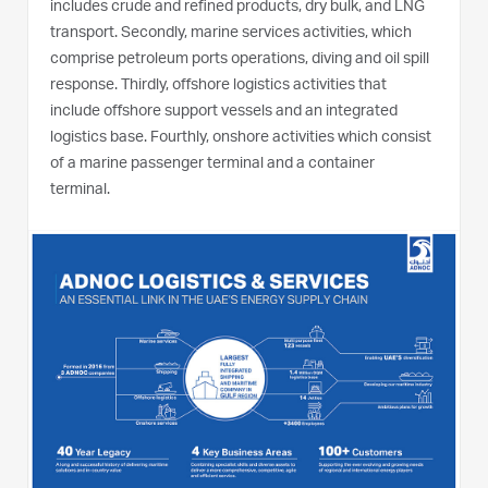
includes crude and refined products, dry bulk, and LNG
transport. Secondly, marine services activities, which
comprise petroleum ports operations, diving and oil spill
response. Thirdly, offshore logistics activities that
include offshore support vessels and an integrated
logistics base. Fourthly, onshore activities which consist
of a marine passenger terminal and a container
terminal.