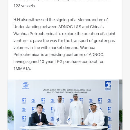
123 vessels.
H.H also witnessed the signing of a Memorandum of
Understanding between ADNOC L&S and China’s
Wanhua Petrochemical to explore the creation of a joint
venture to pave the way for the transport of greater gas
volumes in line with market demand. Wanhua
Petrochemical is an existing customer of ADNOC,
having signed 10-year LPG purchase contract for
1MMPTA.