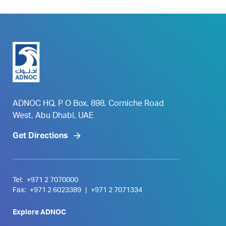
ADNOC HQ, P O Box. 898, Corniche Road
West, Abu Dhabi, UAE
Get Directions
Tel:
+971 2 7070000
Fax:
+971 2 6023389
|
+971 2 7071334
Explore ADNOC