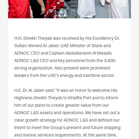
H.H. Sheikh Theyab was received by His Excellency Dr.
Sultan Ahmed Al Jaber, UAE Minister of State and
ADNOC CEO and Captain Abdulkareem Al Masabi,
ADNOC L&S CEO and key personnel from the 3,400-
strong organization. Also present were prominent
leaders from the UAE’s energy and maritime sector.
H.E. Dr Al Jaber said: “It was an honor to welcome His
Highness Sheikh Theyab to Khalifa Port and to inform
him of our plans to create greater value from our
ADNOC L&S assets and operations. We have set out a
clear growth strategy for ADNOC L&S and defined our
intent to meet the Group’s present and future shipping
and marine services requirements. At the same time,