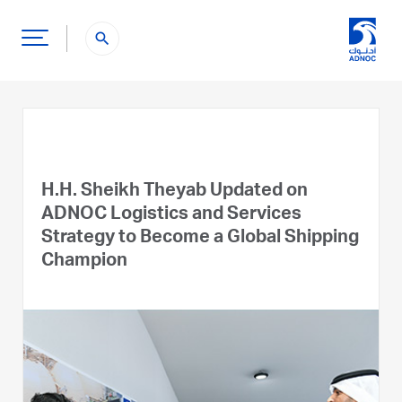
search
H.H. Sheikh Theyab Updated on
ADNOC Logistics and Services
Strategy to Become a Global Shipping
Champion