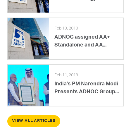
Feb 19, 2019
ADNOC assigned AA+
Standalone and AA...
Feb 11, 2019
India’s PM Narendra Modi
Presents ADNOC Group...
VIEW ALL ARTICLES