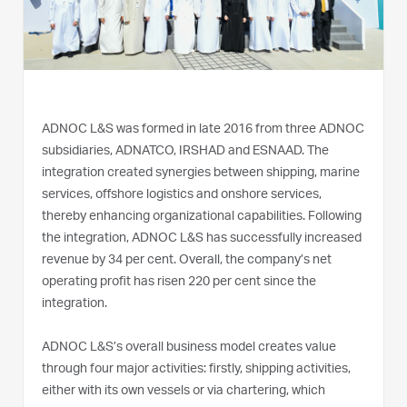
ADNOC L&S was formed in late 2016 from three ADNOC
subsidiaries, ADNATCO, IRSHAD and ESNAAD. The
integration created synergies between shipping, marine
services, offshore logistics and onshore services,
thereby enhancing organizational capabilities. Following
the integration, ADNOC L&S has successfully increased
revenue by 34 per cent. Overall, the company’s net
operating profit has risen 220 per cent since the
integration.
ADNOC L&S’s overall business model creates value
through four major activities: firstly, shipping activities,
either with its own vessels or via chartering, which