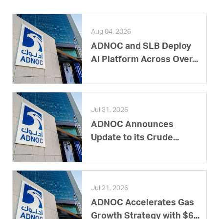
Aug 04, 2026
ADNOC and SLB Deploy
AI Platform Across Over...
Jul 31, 2026
ADNOC Announces
Update to its Crude...
Jul 21, 2026
ADNOC Accelerates Gas
Growth Strategy with $6...