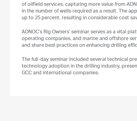
of oilfield services, capturing more value from A
in the number of wells required as a result. The ap
up to 25 percent, resulting in considerable cost sav
ADNOC’s Rig Owners’ seminar serves as a vital platf
operating companies, and marine and offshore se
and share best practices on enhancing drilling effi
The full-day seminar included several technical pr
technology adoption in the drilling industry, prese
GCC and international companies.