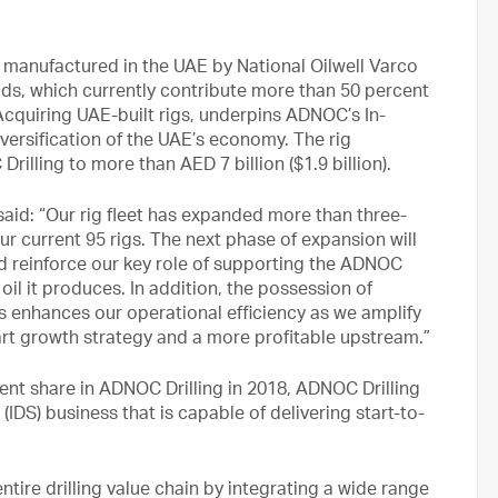
manufactured in the UAE by National Oilwell Varco
lds, which currently contribute more than 50 percent
Acquiring UAE-built rigs, underpins ADNOC’s In-
versification of the UAE’s economy. The rig
rilling to more than AED 7 billion ($1.9 billion).
aid: “Our rig fleet has expanded more than three-
our current 95 rigs. The next phase of expansion will
nd reinforce our key role of supporting the ADNOC
oil it produces. In addition, the possession of
s enhances our operational efficiency as we amplify
mart growth strategy and a more profitable upstream.”
ent share in ADNOC Drilling in 2018, ADNOC Drilling
 (IDS) business that is capable of delivering start-to-
ire drilling value chain by integrating a wide range