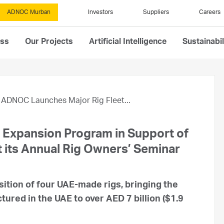
ADNOC Murban
Investors
Suppliers
Careers
ess
Our Projects
Artificial Intelligence
Sustainabil
ADNOC Launches Major Rig Fleet...
Expansion Program in Support of
t its Annual Rig Owners’ Seminar
sition of four UAE-made rigs, bringing the
tured in the UAE to over AED 7 billion ($1.9