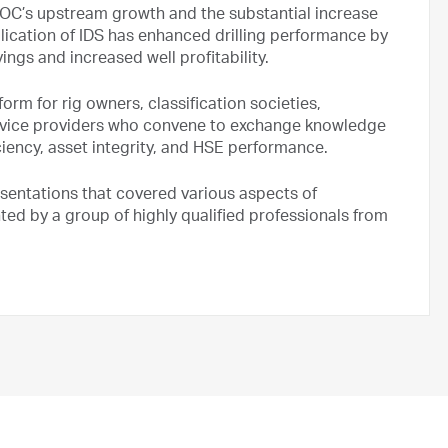
DNOC’s upstream growth and the substantial increase
plication of IDS has enhanced drilling performance by
ings and increased well profitability.
orm for rig owners, classification societies,
rvice providers who convene to exchange knowledge
ciency, asset integrity, and HSE performance.
esentations that covered various aspects of
nted by a group of highly qualified professionals from