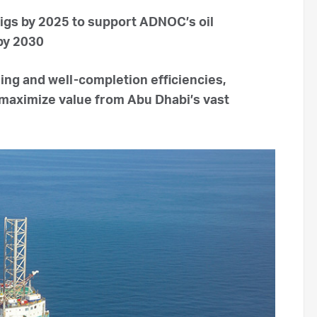
rigs by 2025 to support ADNOC’s oil
 by 2030
lling and well-completion efficiencies,
maximize value from Abu Dhabi’s vast