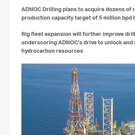
ADNOC Drilling plans to acquire dozens of 
production capacity target of 5 million bpd
Rig fleet expansion will further improve dri
underscoring ADNOC’s drive to unlock and 
hydrocarbon resources