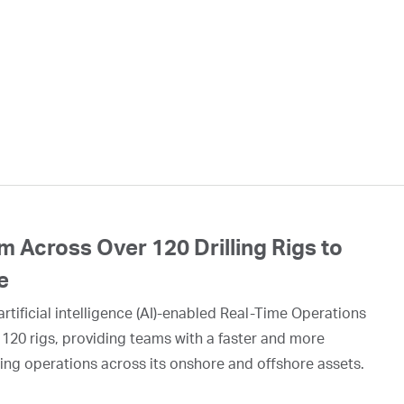
 Across Over 120 Drilling Rigs to
e
rtificial intelligence (AI)-enabled Real-Time Operations
 120 rigs, providing teams with a faster and more
ing operations across its onshore and offshore assets.