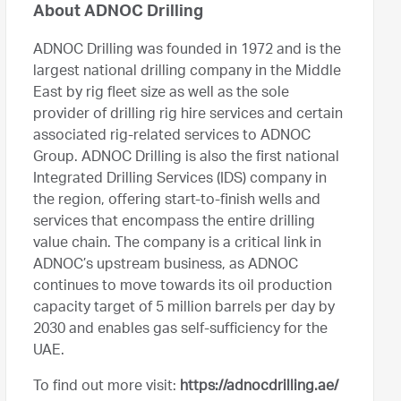
About ADNOC Drilling
ADNOC Drilling was founded in 1972 and is the
largest national drilling company in the Middle
East by rig fleet size as well as the sole
provider of drilling rig hire services and certain
associated rig-related services to ADNOC
Group. ADNOC Drilling is also the first national
Integrated Drilling Services (IDS) company in
the region, offering start-to-finish wells and
services that encompass the entire drilling
value chain. The company is a critical link in
ADNOC’s upstream business, as ADNOC
continues to move towards its oil production
capacity target of 5 million barrels per day by
2030 and enables gas self-sufficiency for the
UAE.
To find out more visit:
https://adnocdrilling.ae/