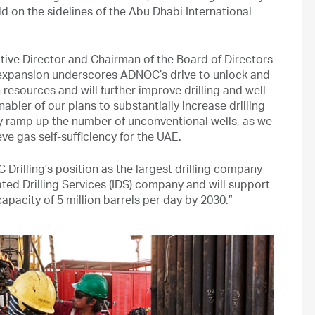
 on the sidelines of the Abu Dhabi International
ve Director and Chairman of the Board of Directors
et expansion underscores ADNOC’s drive to unlock and
esources and will further improve drilling and well-
abler of our plans to substantially increase drilling
ly ramp up the number of unconventional wells, as we
e gas self-sufficiency for the UAE.
rilling’s position as the largest drilling company
rated Drilling Services (IDS) company and will support
pacity of 5 million barrels per day by 2030.”