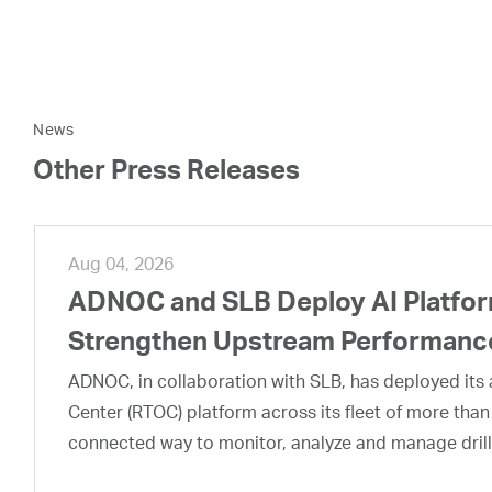
News
Other Press Releases
Aug 04, 2026
ADNOC and SLB Deploy AI Platform
Strengthen Upstream Performanc
ADNOC, in collaboration with SLB, has deployed its a
Center (RTOC) platform across its fleet of more than
connected way to monitor, analyze and manage drill