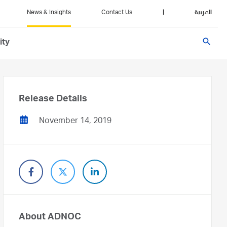
News & Insights
Contact Us
|
العربية
search
ity
Release Details
November 14, 2019
About ADNOC