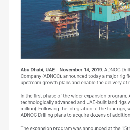
Abu Dhabi, UAE – November 14, 2019:
ADNOC Drilli
Company (ADNOC), announced today a major rig f
upstream growth plans and enable the delivery of 
In the first phase of the wider expansion program
technologically advanced and UAE-built land rigs wi
million). Following the integration of the four rigs, w
ADNOC Drilling plans to acquire dozens of additiona
The expansion program was announced at the 15th 