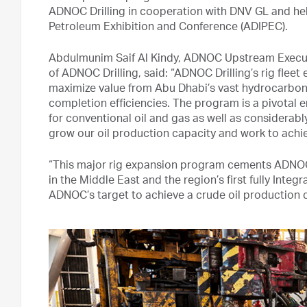
ADNOC Drilling in cooperation with DNV GL and held
Petroleum Exhibition and Conference (ADIPEC).
Abdulmunim Saif Al Kindy, ADNOC Upstream Executi
of ADNOC Drilling, said: “ADNOC Drilling’s rig fle
maximize value from Abu Dhabi’s vast hydrocarbon r
completion efficiencies. The program is a pivotal en
for conventional oil and gas as well as considerab
grow our oil production capacity and work to achiev
“This major rig expansion program cements ADNOC D
in the Middle East and the region’s first fully Integ
ADNOC’s target to achieve a crude oil production ca