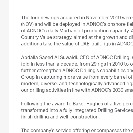
The four new rigs acquired in November 2019 were 
(NOV) and will be deployed in ADNOC’s onshore fie
of ADNOC’s daily Murban oil production capacity. 
Country Value strategy, aimed at the growth and di
additions take the value of UAE-built rigs in ADNOC D
Abdalla Saeed Al Suwaidi, CEO of ADNOC Drilling, s
fold in less than a decade, from 29 rigs in 2010 to 
further strengthen ADNOC Drilling’s capabilities a
Group in capturing more value from every barrel of 
modern, diverse, and technologically advanced rig
our drilling activities in line with ADNOC’s 2030 s
Following the award to Baker Hughes of a five perc
transformed into a fully Integrated Drilling Services
finish drilling and well-construction.
The company’s service offering encompasses the ent