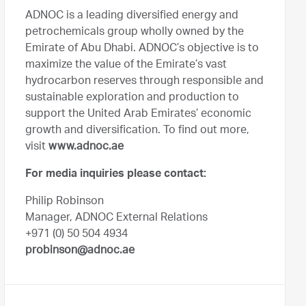
ADNOC is a leading diversified energy and
petrochemicals group wholly owned by the
Emirate of Abu Dhabi. ADNOC’s objective is to
maximize the value of the Emirate’s vast
hydrocarbon reserves through responsible and
sustainable exploration and production to
support the United Arab Emirates’ economic
growth and diversification. To find out more,
visit
www.adnoc.ae
For media inquiries please contact:
Philip Robinson
Manager, ADNOC External Relations
+971 (0) 50 504 4934
probinson@adnoc.ae