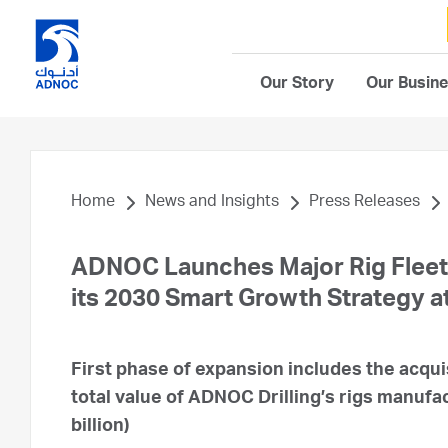
Our Story
Our Busin
Home
News and Insights
Press Releases
ADNOC Launches Major Rig Fleet 
its 2030 Smart Growth Strategy a
First phase of expansion includes the acqui
total value of ADNOC Drilling’s rigs manufac
billion)