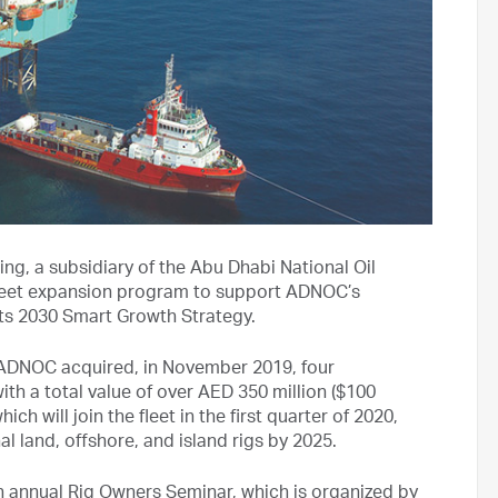
ng, a subsidiary of the Abu Dhabi National Oil
leet expansion program to support ADNOC’s
its 2030 Smart Growth Strategy.
, ADNOC acquired, in November 2019, four
th a total value of over AED 350 million ($100
hich will join the fleet in the first quarter of 2020,
l land, offshore, and island rigs by 2025.
annual Rig Owners Seminar, which is organized by