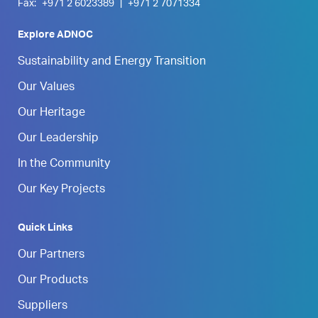
Fax:
+971 2 6023389
|
+971 2 7071334
Explore ADNOC
Sustainability and Energy Transition
Our Values
Our Heritage
Our Leadership
In the Community
Our Key Projects
Quick Links
Our Partners
Our Products
Suppliers