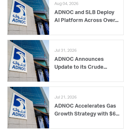
Aug 04, 2026
ADNOC and SLB Deploy
AI Platform Across Over...
Jul 31, 2026
ADNOC Announces
Update to its Crude...
Jul 21, 2026
ADNOC Accelerates Gas
Growth Strategy with $6...