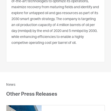
of-the-art technologies to optimize its operations,
maximize recovery from maturing fields and identify and
explore for untapped oil and gas resources as part of its
2030 smart growth strategy. The company is targeting
an oil production capacity of 4 million barrels of oil per
day (mmbpd) by the end of 2020 and 5 mmbpd by 2030,
while enhancing efficiencies to enable a highly
competive operating cost per barrel of oil.
News
Other Press Releases