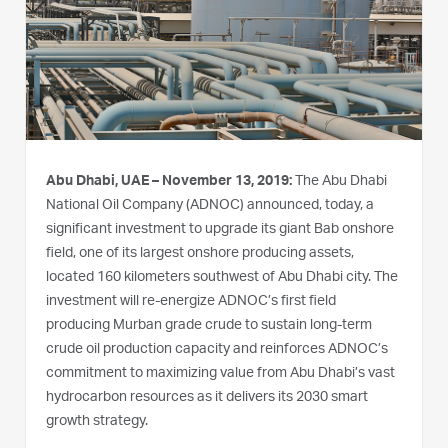
Abu Dhabi, UAE – November 13, 2019:
The Abu Dhabi
National Oil Company (ADNOC) announced, today, a
significant investment to upgrade its giant Bab onshore
field, one of its largest onshore producing assets,
located 160 kilometers southwest of Abu Dhabi city. The
investment will re-energize ADNOC’s first field
producing Murban grade crude to sustain long-term
crude oil production capacity and reinforces ADNOC’s
commitment to maximizing value from Abu Dhabi’s vast
hydrocarbon resources as it delivers its 2030 smart
growth strategy.