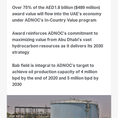
Over 75% of the AED1.8 billion ($489 million)
award value will flow into the UAE’s economy
under ADNOC’s In-Country Value program
Award reinforces ADNOC’s commitment to
maximizing value from Abu Dhabi’s vast
hydrocarbon resources as it delivers its 2030
strategy
Bab field is integral to ADNOC’s target to
achieve oil production capacity of 4 million
bpd by the end of 2020 and 5 million bpd by
2030