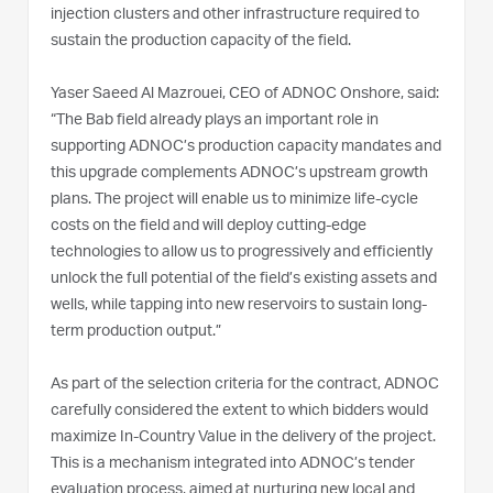
injection clusters and other infrastructure required to
sustain the production capacity of the field.
Yaser Saeed Al Mazrouei, CEO of ADNOC Onshore, said:
“The Bab field already plays an important role in
supporting ADNOC’s production capacity mandates and
this upgrade complements ADNOC’s upstream growth
plans. The project will enable us to minimize life-cycle
costs on the field and will deploy cutting-edge
technologies to allow us to progressively and efficiently
unlock the full potential of the field’s existing assets and
wells, while tapping into new reservoirs to sustain long-
term production output.”
As part of the selection criteria for the contract, ADNOC
carefully considered the extent to which bidders would
maximize In-Country Value in the delivery of the project.
This is a mechanism integrated into ADNOC’s tender
evaluation process, aimed at nurturing new local and