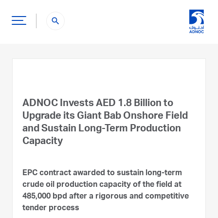
search
ADNOC Invests AED 1.8 Billion to
Upgrade its Giant Bab Onshore Field
and Sustain Long-Term Production
Capacity
EPC contract awarded to sustain long-term
crude oil production capacity of the field at
485,000 bpd after a rigorous and competitive
tender process