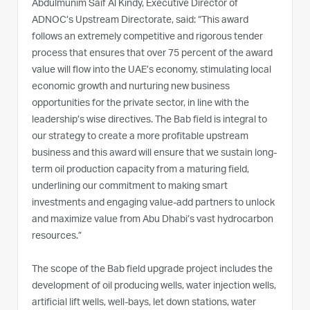
Abdulmunim Saif Al Kindy, Executive Director of
ADNOC’s Upstream Directorate, said: “This award
follows an extremely competitive and rigorous tender
process that ensures that over 75 percent of the award
value will flow into the UAE’s economy, stimulating local
economic growth and nurturing new business
opportunities for the private sector, in line with the
leadership’s wise directives. The Bab field is integral to
our strategy to create a more profitable upstream
business and this award will ensure that we sustain long-
term oil production capacity from a maturing field,
underlining our commitment to making smart
investments and engaging value-add partners to unlock
and maximize value from Abu Dhabi’s vast hydrocarbon
resources.”
The scope of the Bab field upgrade project includes the
development of oil producing wells, water injection wells,
artificial lift wells, well-bays, let down stations, water