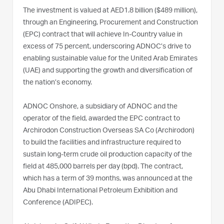
The investment is valued at AED1.8 billion ($489 million),
through an Engineering, Procurement and Construction
(EPC) contract that will achieve In-Country value in
excess of 75 percent, underscoring ADNOC’s drive to
enabling sustainable value for the United Arab Emirates
(UAE) and supporting the growth and diversification of
the nation’s economy.
ADNOC Onshore, a subsidiary of ADNOC and the
operator of the field, awarded the EPC contract to
Archirodon Construction Overseas SA Co (Archirodon)
to build the facilities and infrastructure required to
sustain long-term crude oil production capacity of the
field at 485,000 barrels per day (bpd). The contract,
which has a term of 39 months, was announced at the
Abu Dhabi International Petroleum Exhibition and
Conference (ADIPEC).