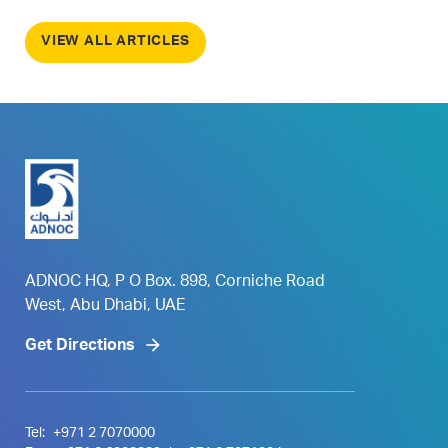
VIEW ALL ARTICLES
ADNOC HQ, P O Box. 898, Corniche Road
West, Abu Dhabi, UAE
Get Directions
Tel:
+971 2 7070000