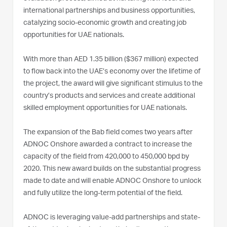
international partnerships and business opportunities,
catalyzing socio-economic growth and creating job
opportunities for UAE nationals.
With more than AED 1.35 billion ($367 million) expected
to flow back into the UAE’s economy over the lifetime of
the project, the award will give significant stimulus to the
country’s products and services and create additional
skilled employment opportunities for UAE nationals.
The expansion of the Bab field comes two years after
ADNOC Onshore awarded a contract to increase the
capacity of the field from 420,000 to 450,000 bpd by
2020. This new award builds on the substantial progress
made to date and will enable ADNOC Onshore to unlock
and fully utilize the long-term potential of the field.
ADNOC is leveraging value-add partnerships and state-