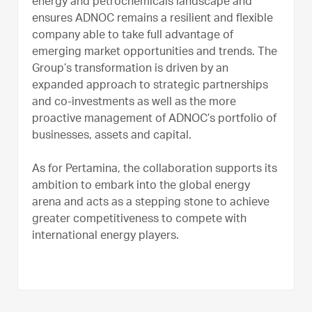
energy and petrochemicals landscape and
ensures ADNOC remains a resilient and flexible
company able to take full advantage of
emerging market opportunities and trends. The
Group’s transformation is driven by an
expanded approach to strategic partnerships
and co-investments as well as the more
proactive management of ADNOC’s portfolio of
businesses, assets and capital.
As for Pertamina, the collaboration supports its
ambition to embark into the global energy
arena and acts as a stepping stone to achieve
greater competitiveness to compete with
international energy players.