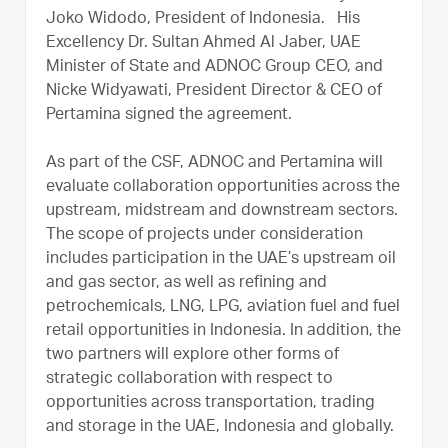
Joko Widodo, President of Indonesia.
His
Excellency Dr. Sultan Ahmed Al Jaber, UAE
Minister of State and ADNOC Group CEO, and
Nicke Widyawati, President Director & CEO of
Pertamina signed the agreement.
As part of the CSF, ADNOC and Pertamina will
evaluate collaboration opportunities across the
upstream, midstream and downstream sectors.
The scope of projects under consideration
includes participation in the UAE’s upstream oil
and gas sector, as well as refining and
petrochemicals, LNG, LPG, aviation fuel and fuel
retail opportunities in Indonesia. In addition, the
two partners will explore other forms of
strategic collaboration with respect to
opportunities across transportation, trading
and storage in the UAE, Indonesia and globally.