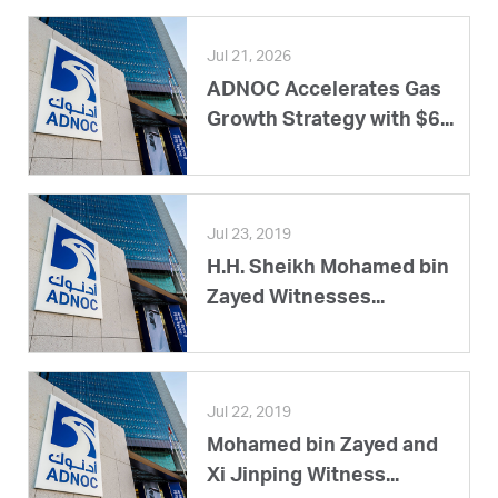
Jul 21, 2026
ADNOC Accelerates Gas
Growth Strategy with $6...
Jul 23, 2019
H.H. Sheikh Mohamed bin
Zayed Witnesses...
Jul 22, 2019
Mohamed bin Zayed and
Xi Jinping Witness...