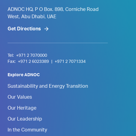
ADNOC HQ, P O Box. 898, Corniche Road
West, Abu Dhabi, UAE
Get Directions
Tel:
+971 2 7070000
Fax:
+971 2 6023389
|
+971 2 7071334
Explore ADNOC
Sustainability and Energy Transition
Our Values
Our Heritage
Our Leadership
In the Community