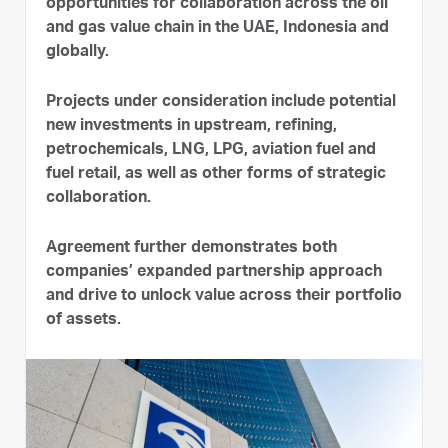
opportunities for collaboration across the oil
and gas value chain in the UAE, Indonesia and
globally.
Projects under consideration include potential
new investments in upstream, refining,
petrochemicals, LNG, LPG, aviation fuel and
fuel retail, as well as other forms of strategic
collaboration.
Agreement further demonstrates both
companies’ expanded partnership approach
and drive to unlock value across their portfolio
of assets.