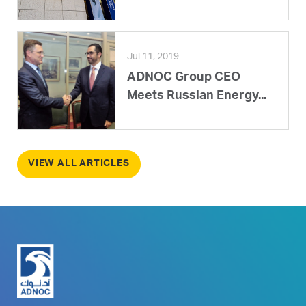
Jul 11, 2019
ADNOC Group CEO
Meets Russian Energy...
VIEW ALL ARTICLES