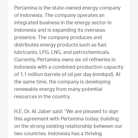
Pertamina is the state-owned energy company
of Indonesia. The company operates an
integrated business in the energy sector in
Indonesia and is expanding its overseas
presence. The company produces and
distributes energy products such as fuel,
lubricants, LPG, LNG, and petrochemicals.
Currently, Pertamina owns six oil refineries in
Indonesia with a combined production capacity
of 1.1 million barrels of oil per day (mmbpd). At
the same time, the company is developing
renewable energy from many potential
resources in the country.
H.E. Dr. Al Jaber said: “We are pleased to sign
this agreement with Pertamina today, building
on the strong existing relationship between our
two countries. Indonesia has a thriving