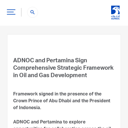
search
ADNOC and Pertamina Sign
Comprehensive Strategic Framework
in Oil and Gas Development
Framework signed in the presence of the
Crown Prince of Abu Dhabi and the President
of Indonesia.
ADNOC and Pertamina to explore