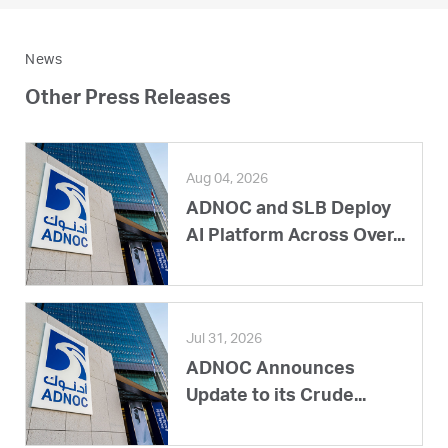
News
Other Press Releases
Aug 04, 2026
ADNOC and SLB Deploy
AI Platform Across Over...
Jul 31, 2026
ADNOC Announces
Update to its Crude...