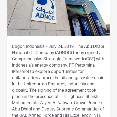
Bogor, Indonesia - July 24, 2019:
The Abu Dhabi
National Oil Company (ADNOC) today signed a
Comprehensive Strategic Framework (CSF) with
Indonesia’s energy company, PT Pertamina
(Persero) to explore opportunities for
collaboration across the oil and gas value chain
in the United Arab Emirates, Indonesia and
globally. The signing of the agreement took
place in the presence of His Highness Sheikh
Mohamed bin Zayed Al Nahyan, Crown Prince of
Abu Dhabi and Deputy Supreme Commander of
the UAE Armed Force and His Excellency, Ir. H.