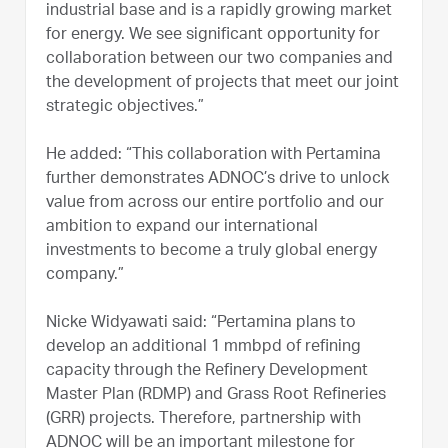
industrial base and is a rapidly growing market
for energy. We see significant opportunity for
collaboration between our two companies and
the development of projects that meet our joint
strategic objectives.”
He added: “This collaboration with Pertamina
further demonstrates ADNOC’s drive to unlock
value from across our entire portfolio and our
ambition to expand our international
investments to become a truly global energy
company.”
Nicke Widyawati said: “Pertamina plans to
develop an additional 1 mmbpd of refining
capacity through the Refinery Development
Master Plan (RDMP) and Grass Root Refineries
(GRR) projects. Therefore, partnership with
ADNOC will be an important milestone for