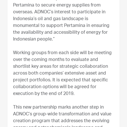
Pertamina to secure energy supplies from
overseas. ADNOC’s interest to participate in
Indonesia’s oil and gas landscape is
monumental to support Pertamina in ensuring
the availability and accessibility of energy for
Indonesian people.”
Working groups from each side will be meeting
over the coming months to evaluate and
shortlist key areas for strategic collaboration
across both companies’ extensive asset and
project portfolios. It is expected that specific
collaboration options will be agreed for
execution by the end of 2019.
This new partnership marks another step in
ADNOC’s group-wide transformation and value
creation program that addresses the evolving