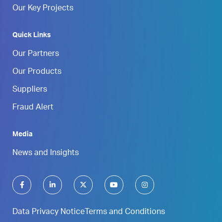
Our Key Projects
Quick Links
Our Partners
Our Products
Suppliers
Fraud Alert
Media
News and Insights
Data Privacy Notice
Terms and Conditions