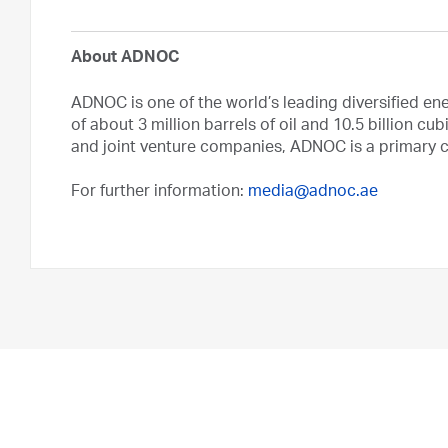
About ADNOC
ADNOC is one of the world’s leading diversified en
of about 3 million barrels of oil and 10.5 billion cub
and joint venture companies, ADNOC is a primary ca
For further information:
media@adnoc.ae