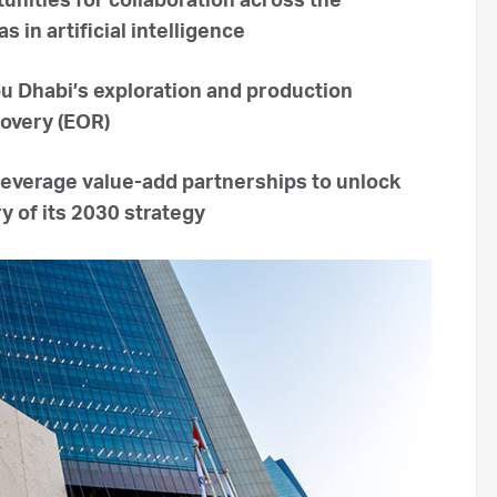
nities for collaboration across the
in artificial intelligence
bu Dhabi’s exploration and production
covery (EOR)
everage value-add partnerships to unlock
y of its 2030 strategy