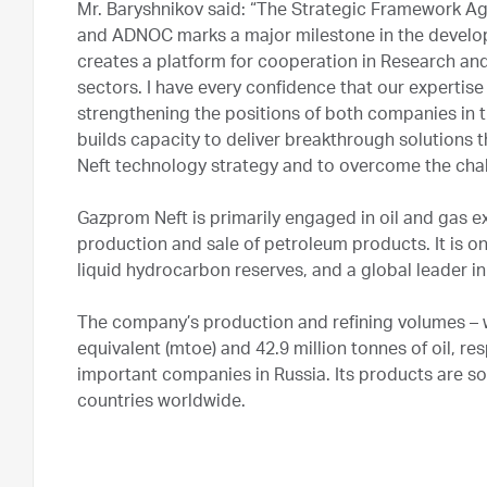
Mr. Baryshnikov said: “The Strategic Framework
and ADNOC marks a major milestone in the develop
creates a platform for cooperation in Research 
sectors. I have every confidence that our expertise
strengthening the positions of both companies in t
builds capacity to deliver breakthrough solutions 
Neft technology strategy and to overcome the chal
Gazprom Neft is primarily engaged in oil and gas e
production and sale of petroleum products. It is o
liquid hydrocarbon reserves, and a global leader in
The company’s production and refining volumes – wh
equivalent (mtoe) and 42.9 million tonnes of oil, r
important companies in Russia. Its products are s
countries worldwide.