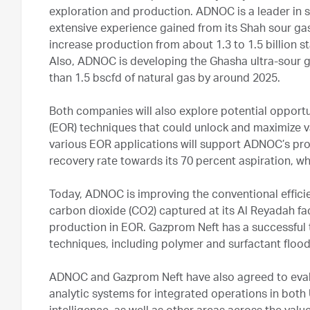
exploration and production. ADNOC is a leader in 
extensive experience gained from its Shah sour gas 
increase production from about 1.3 to 1.5 billion st
Also, ADNOC is developing the Ghasha ultra-sour 
than 1.5 bscfd of natural gas by around 2025.
Both companies will also explore potential opportu
(EOR) techniques that could unlock and maximize v
various EOR applications will support ADNOC’s p
recovery rate towards its 70 percent aspiration, w
Today, ADNOC is improving the conventional effici
carbon dioxide (CO2) captured at its Al Reyadah faci
production in EOR. Gazprom Neft has a successful t
techniques, including polymer and surfactant flood
ADNOC and Gazprom Neft have also agreed to evalu
analytic systems for integrated operations in both