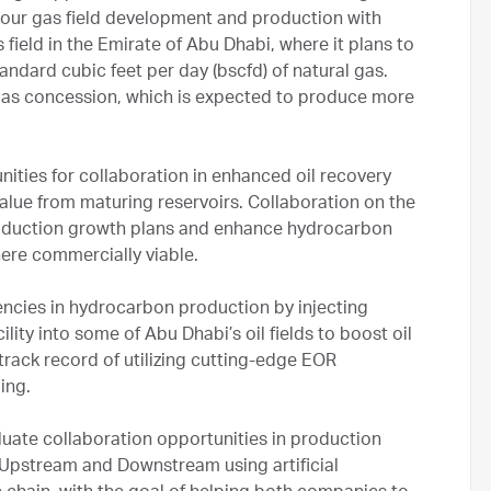
sour gas field development and production with
field in the Emirate of Abu Dhabi, where it plans to
andard cubic feet per day (bscfd) of natural gas.
gas concession, which is expected to produce more
nities for collaboration in enhanced oil recovery
alue from maturing reservoirs. Collaboration on the
roduction growth plans and enhance hydrocarbon
here commercially viable.
encies in hydrocarbon production by injecting
lity into some of Abu Dhabi’s oil fields to boost oil
rack record of utilizing cutting-edge EOR
ing.
ate collaboration opportunities in production
 Upstream and Downstream using artificial