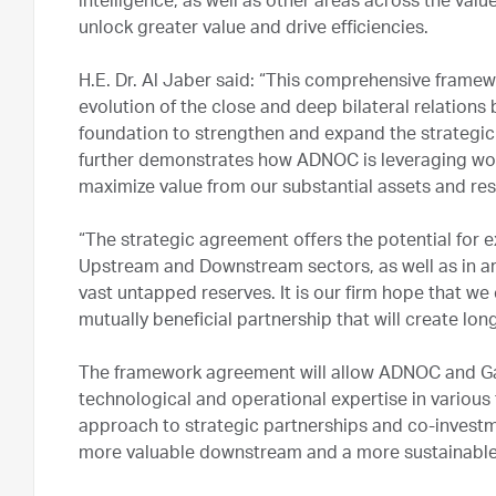
intelligence, as well as other areas across the val
unlock greater value and drive efficiencies.
H.E. Dr. Al Jaber said: “This comprehensive frame
evolution of the close and deep bilateral relation
foundation to strengthen and expand the strategic 
further demonstrates how ADNOC is leveraging worl
maximize value from our substantial assets and res
“The strategic agreement offers the potential for 
Upstream and Downstream sectors, as well as in ar
vast untapped reserves. It is our firm hope that w
mutually beneficial partnership that will create lo
The framework agreement will allow ADNOC and Ga
technological and operational expertise in variou
approach to strategic partnerships and co-investm
more valuable downstream and a more sustainable