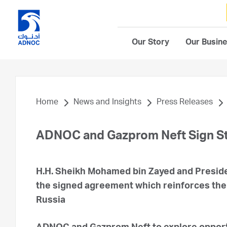
Our Story
Our Busin
Home
News and Insights
Press Releases
ADNOC and Gazprom Neft Sign S
H.H. Sheikh Mohamed bin Zayed and Preside
the signed agreement which reinforces the 
Russia