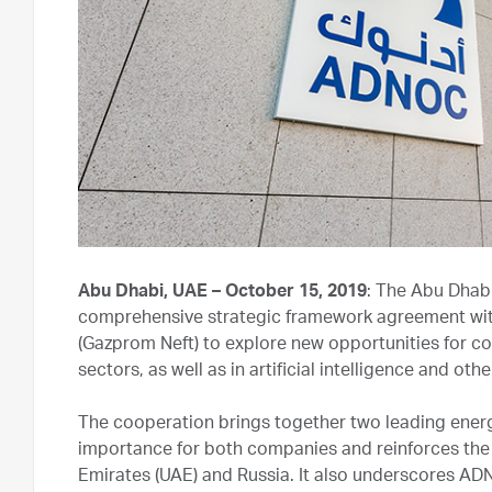
Abu Dhabi, UAE – October 15, 2019
: The Abu Dhab
comprehensive strategic framework agreement wit
(Gazprom Neft) to explore new opportunities for c
sectors, as well as in artificial intelligence and ot
The cooperation brings together two leading energ
importance for both companies and reinforces the 
Emirates (UAE) and Russia. It also underscores AD