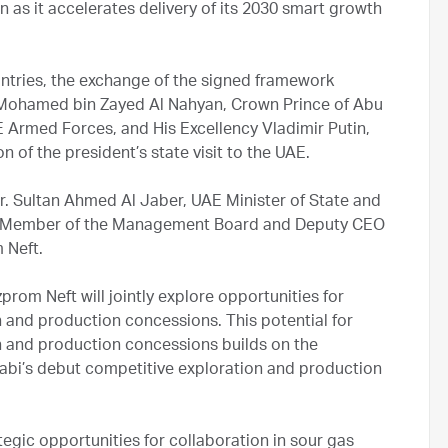
n as it accelerates delivery of its 2030 smart growth
ountries, the exchange of the signed framework
Mohamed bin Zayed Al Nahyan, Crown Prince of Abu
rmed Forces, and His Excellency Vladimir Putin,
n of the president’s state visit to the UAE.
. Sultan Ahmed Al Jaber, UAE Minister of State and
, Member of the Management Board and Deputy CEO
 Neft.
om Neft will jointly explore opportunities for
n and production concessions. This potential for
on and production concessions builds on the
bi’s debut competitive exploration and production
ategic opportunities for collaboration in sour gas