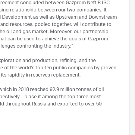
 Agreement concluded between Gazprom Neft PJSC
ing relationship between our two companies. It
and Development as well as Upstream and Downstream
 and resources, pooled together, will contribute to
he oil and gas market. Moreover, our partnership
that can be used to achieve the goals of Gazprom
lenges confronting the industry.”
xploration and production, refining, and the
ne of the world’s top ten public companies by proven
 its rapidity in reserves replacement.
ich in 2018 reached 92.9 million tonnes of oil
espectively – place it among the top three most
old throughout Russia and exported to over 50