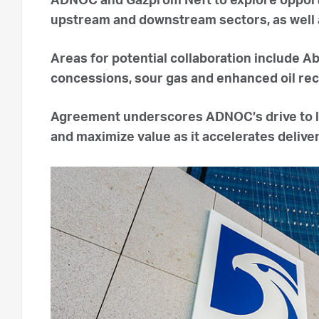
ADNOC and Gazprom Neft to explore opportu
upstream and downstream sectors, as well as 
Areas for potential collaboration include A
concessions, sour gas and enhanced oil re
Agreement underscores ADNOC’s drive to l
and maximize value as it accelerates deliver