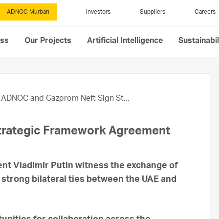
ADNOC Murban
Investors
Suppliers
Careers
ess
Our Projects
Artificial Intelligence
Sustainabil
ADNOC and Gazprom Neft Sign St...
trategic Framework Agreement
nt Vladimir Putin witness the exchange of
strong bilateral ties between the UAE and