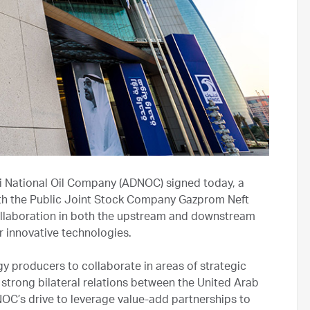
i National Oil Company (ADNOC) signed today, a
h the Public Joint Stock Company Gazprom Neft
ollaboration in both the upstream and downstream
her innovative technologies.
y producers to collaborate in areas of strategic
strong bilateral relations between the United Arab
NOC’s drive to leverage value-add partnerships to