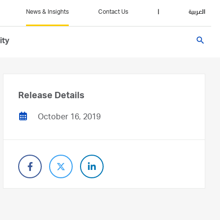
News & Insights
Contact Us
|
العربية
search
ity
Release Details
October 16, 2019