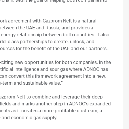
ue chain, with the goal of helping both companies to
work agreement with Gazprom Neft is a natural
s between the UAE and Russia, and provides a
energy relationship between both countries. It also
d-class partnerships to create, unlock, and
ources for the benefit of the UAE and our partners.
exciting new opportunities for both companies, in the
tificial intelligence and sour gas where ADNOC has
e can convert this framework agreement into a new,
ng-term and sustainable value.”
zprom Neft to combine and leverage their deep
s fields and marks another step in ADNOC’s expanded
ents as it creates a more profitable upstream, a
 and economic gas supply.