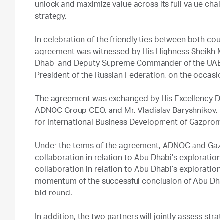
unlock and maximize value across its full value chai
strategy.
In celebration of the friendly ties between both c
agreement was witnessed by His Highness Sheikh 
Dhabi and Deputy Supreme Commander of the UAE A
President of the Russian Federation, on the occasio
The agreement was exchanged by His Excellency Dr
ADNOC Group CEO, and Mr. Vladislav Baryshnikov
for International Business Development of Gazprom
Under the terms of the agreement, ADNOC and Gazpr
collaboration in relation to Abu Dhabi’s exploratio
collaboration in relation to Abu Dhabi’s explorati
momentum of the successful conclusion of Abu Dha
bid round.
In addition, the two partners will jointly assess str