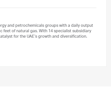
ergy and petrochemicals groups with a daily output
ic feet of natural gas. With 14 specialist subsidiary
talyst for the UAE’s growth and diversification.