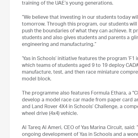
training of the UAE’s young generations.
“We believe that investing in our students today wi
tomorrow. Through this program, our students will
push the boundaries of what they can achieve. It p
students and also gives students and parents a gli
engineering and manufacturing.”
‘Yas in Schools’ initiative features the program ‘F1 
which teams of students aged 9 to 19 deploy CAD/C
manufacture, test, and then race miniature compr
model block.
The programme also features Formula Ethara, a "C
develop a model race car made from paper card and
and Land Rover 4X4 in Schools’ Challenge, a compet
wheel drive (4x4) vehicle.
Al Tareq Al Ameri, CEO of Yas Marina Circuit, said:
ongoing development of Yas in Schools and a won