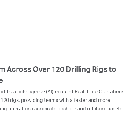
 Across Over 120 Drilling Rigs to
e
rtificial intelligence (AI)-enabled Real-Time Operations
 120 rigs, providing teams with a faster and more
ing operations across its onshore and offshore assets.