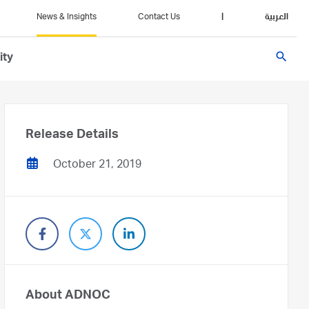
News & Insights
Contact Us
|
العربية
search
ity
Release Details
October 21, 2019
About ADNOC