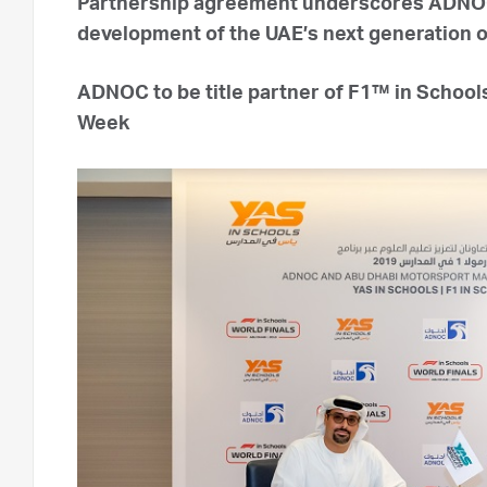
Partnership agreement underscores ADNOC
development of the UAE’s next generation o
ADNOC to be title partner of F1™ in School
Week