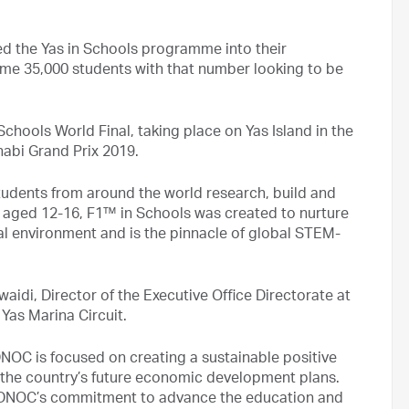
d the Yas in Schools programme into their
ome 35,000 students with that number looking to be
Schools World Final, taking place on Yas Island in the
abi Grand Prix 2019.
tudents from around the world research, build and
 aged 12-16, F1™ in Schools was created to nurture
onal environment and is the pinnacle of global STEM-
di, Director of the Executive Office Directorate at
Yas Marina Circuit.
OC is focused on creating a sustainable positive
 the country’s future economic development plans.
h ADNOC’s commitment to advance the education and