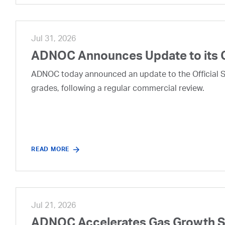
Jul 31, 2026
ADNOC Announces Update to its 
ADNOC today announced an update to the Official Se
grades, following a regular commercial review.
READ MORE
Jul 21, 2026
ADNOC Accelerates Gas Growth Str