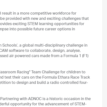
ll result in a more competitive workforce for
 be provided with new and exciting challenges that
rovides exciting STEM learning opportunities for
mpse into possible future career options in
in Schools’, a global multi-disciplinary challenge in
AM software to collaborate, design, analyse,
essed air powered cars made from a Formula 1 (F1)
lassroom Racing" Team Challenge for children to
 test their cars on the Formula Ethara Race Track
ition to design and build a radio controlled four-
 “Partnering with ADNOC is a historic occasion in the
derful opportunity for the advancement of STEM-