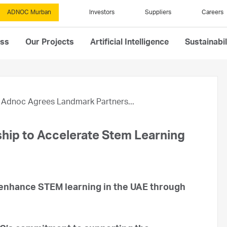
ADNOC Murban
Investors
Suppliers
Careers
ess
Our Projects
Artificial Intelligence
Sustainabil
Adnoc Agrees Landmark Partners...
hip to Accelerate Stem Learning
 enhance STEM learning in the UAE through