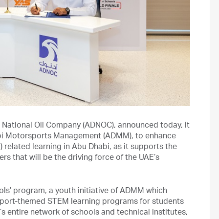
 National Oil Company (ADNOC), announced today, it
abi Motorsports Management (ADMM), to enhance
related learning in Abu Dhabi, as it supports the
s that will be the driving force of the UAE’s
ols’ program, a youth initiative of ADMM which
sport-themed STEM learning programs for students
 entire network of schools and technical institutes,