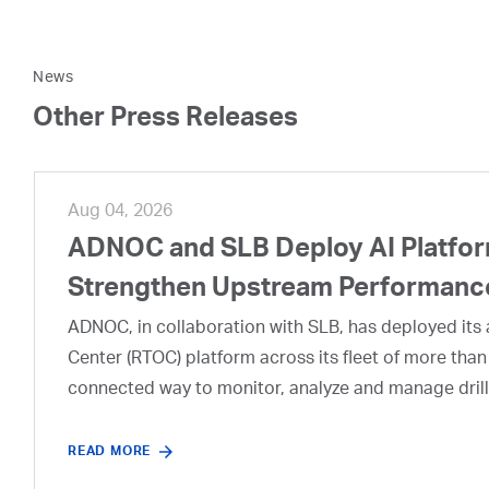
News
Other Press Releases
Aug 04, 2026
ADNOC and SLB Deploy AI Platform
Strengthen Upstream Performanc
ADNOC, in collaboration with SLB, has deployed its a
Center (RTOC) platform across its fleet of more than
connected way to monitor, analyze and manage drill
READ MORE