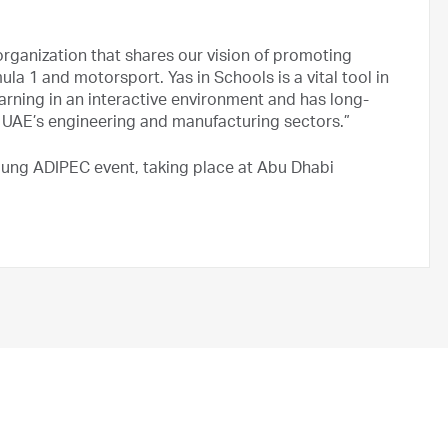
 organization that shares our vision of promoting
a 1 and motorsport. Yas in Schools is a vital tool in
rning in an interactive environment and has long-
e UAE’s engineering and manufacturing sectors.”
 Young ADIPEC event, taking place at Abu Dhabi