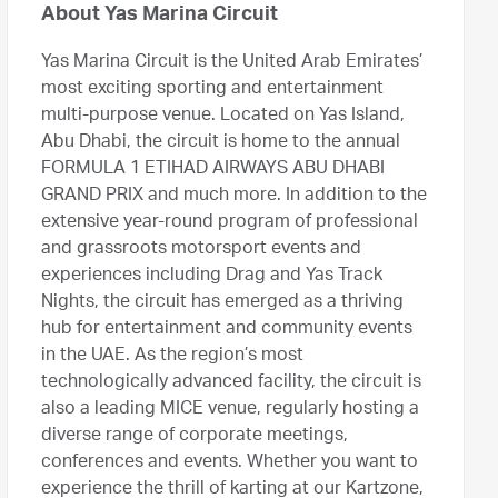
About Yas Marina Circuit
Yas Marina Circuit is the United Arab Emirates’
most exciting sporting and entertainment
multi-purpose venue. Located on Yas Island,
Abu Dhabi, the circuit is home to the annual
FORMULA 1 ETIHAD AIRWAYS ABU DHABI
GRAND PRIX and much more. In addition to the
extensive year-round program of professional
and grassroots motorsport events and
experiences including Drag and Yas Track
Nights, the circuit has emerged as a thriving
hub for entertainment and community events
in the UAE. As the region’s most
technologically advanced facility, the circuit is
also a leading MICE venue, regularly hosting a
diverse range of corporate meetings,
conferences and events. Whether you want to
experience the thrill of karting at our Kartzone,