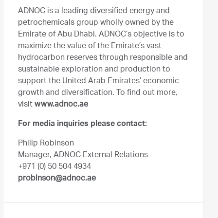
ADNOC is a leading diversified energy and
petrochemicals group wholly owned by the
Emirate of Abu Dhabi. ADNOC’s objective is to
maximize the value of the Emirate’s vast
hydrocarbon reserves through responsible and
sustainable exploration and production to
support the United Arab Emirates’ economic
growth and diversification. To find out more,
visit
www.adnoc.ae
For media inquiries please contact:
Philip Robinson
Manager, ADNOC External Relations
+971 (0) 50 504 4934
probinson@adnoc.ae