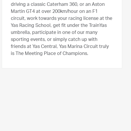
driving a classic Caterham 360, or an Aston
Martin GT4 at over 200km/hour on an F1
circuit, work towards your racing license at the
Yas Racing School, get fit under the TrainYas
umbrella, participate in one of our many
sporting events, or simply catch up with
friends at Yas Central, Yas Marina Circuit truly
is The Meeting Place of Champions.