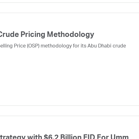
Crude Pricing Methodology
lling Price (OSP) methodology for its Abu Dhabi crude
ategy with $6.2 Billion FID For Umm