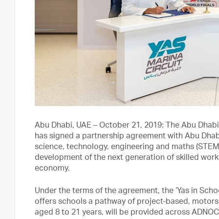
Abu Dhabi, UAE – October 21, 2019: The Abu Dhabi
has signed a partnership agreement with Abu Dh
science, technology, engineering and maths (STEM) 
development of the next generation of skilled worker
economy.
Under the terms of the agreement, the ‘Yas in Scho
offers schools a pathway of project-based, motor
aged 8 to 21 years, will be provided across ADNOC’s