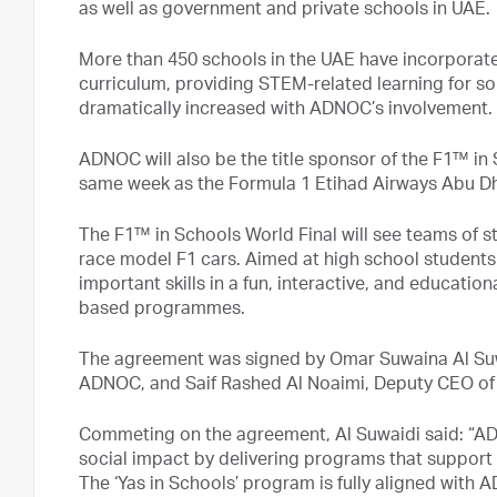
as well as government and private schools in UAE.
More than 450 schools in the UAE have incorporate
curriculum, providing STEM-related learning for s
dramatically increased with ADNOC’s involvement.
ADNOC will also be the title sponsor of the F1™ in 
same week as the Formula 1 Etihad Airways Abu Dh
The F1™ in Schools World Final will see teams of s
race model F1 cars. Aimed at high school students
important skills in a fun, interactive, and educati
based programmes.
The agreement was signed by Omar Suwaina Al Suwai
ADNOC, and Saif Rashed Al Noaimi, Deputy CEO of 
Commeting on the agreement, Al Suwaidi said: “ADN
social impact by delivering programs that support
The ‘Yas in Schools’ program is fully aligned wit