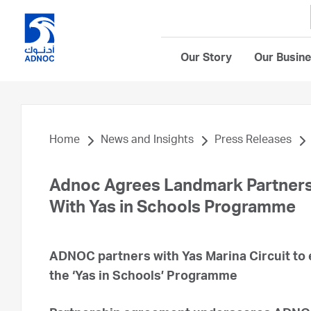
Our Story
Our Busin
Home
News and Insights
Press Releases
Adnoc Agrees Landmark Partners
With Yas in Schools Programme
ADNOC partners with Yas Marina Circuit to
the ‘Yas in Schools’ Programme