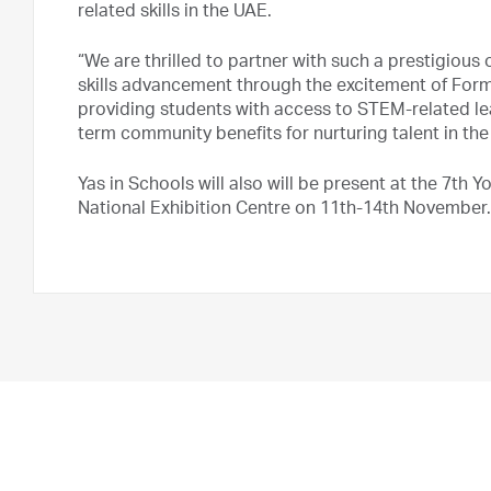
related skills in the UAE.
“We are thrilled to partner with such a prestigious
skills advancement through the excitement of Formul
providing students with access to STEM-related lea
term community benefits for nurturing talent in th
Yas in Schools will also will be present at the 7th
National Exhibition Centre on 11th-14th November.