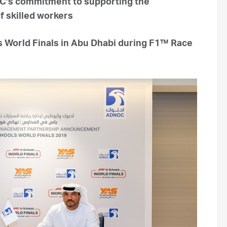
’s commitment to supporting the
f skilled workers
s World Finals in Abu Dhabi during F1™ Race