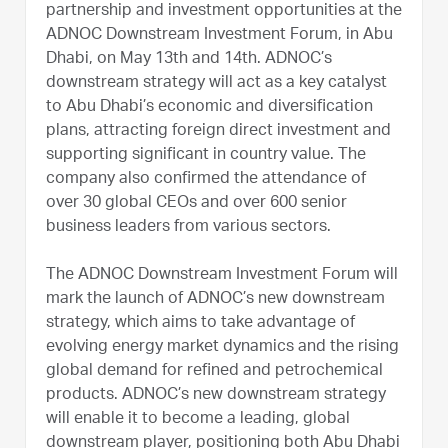
partnership and investment opportunities at the
ADNOC Downstream Investment Forum, in Abu
Dhabi, on May 13th and 14th. ADNOC’s
downstream strategy will act as a key catalyst
to Abu Dhabi’s economic and diversification
plans, attracting foreign direct investment and
supporting significant in country value. The
company also confirmed the attendance of
over 30 global CEOs and over 600 senior
business leaders from various sectors.
The ADNOC Downstream Investment Forum will
mark the launch of ADNOC’s new downstream
strategy, which aims to take advantage of
evolving energy market dynamics and the rising
global demand for refined and petrochemical
products. ADNOC’s new downstream strategy
will enable it to become a leading, global
downstream player, positioning both Abu Dhabi