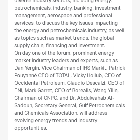
diverse industry sectors, including energy,
petrochemicals, industry, banking, investment
management, aerospace and professional
services, to discuss the key issues impacting
the energy and petrochemicals industry, as well
as topics such as market trends, the global
supply chain, financing and investment.
On day one of the forum, prominent energy
market industry leaders and experts, such as
Dan Yergin, Vice Chairman of IHS Markit, Patrick
Pouyanné CEO of TOTAL, Vicky Hollub, CEO of
Occidental Petroleum, Claudio Descalzi, CEO of
ENI, Mark Garret, CEO of Borealis, Wang Yilin,
Chairman of CNPC, and Dr. Abdulwahab Al-
Sadoun, Secretary General, Gulf Petrochemicals
and Chemicals Association, will address
evolving energy trends and industry
opportunities.