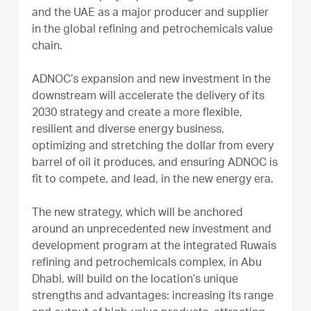
and the UAE as a major producer and supplier
in the global refining and petrochemicals value
chain.
ADNOC’s expansion and new investment in the
downstream will accelerate the delivery of its
2030 strategy and create a more flexible,
resilient and diverse energy business,
optimizing and stretching the dollar from every
barrel of oil it produces, and ensuring ADNOC is
fit to compete, and lead, in the new energy era.
The new strategy, which will be anchored
around an unprecedented new investment and
development program at the integrated Ruwais
refining and petrochemicals complex, in Abu
Dhabi, will build on the location’s unique
strengths and advantages: increasing its range