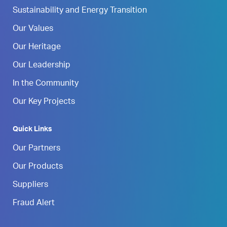
Sustainability and Energy Transition
Our Values
Our Heritage
Our Leadership
In the Community
Our Key Projects
Quick Links
Our Partners
Our Products
Suppliers
Fraud Alert