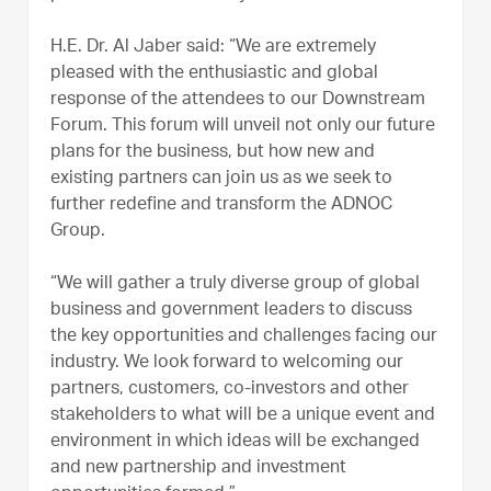
H.E. Dr. Al Jaber said: “We are extremely
pleased with the enthusiastic and global
response of the attendees to our Downstream
Forum. This forum will unveil not only our future
plans for the business, but how new and
existing partners can join us as we seek to
further redefine and transform the ADNOC
Group.
“We will gather a truly diverse group of global
business and government leaders to discuss
the key opportunities and challenges facing our
industry. We look forward to welcoming our
partners, customers, co-investors and other
stakeholders to what will be a unique event and
environment in which ideas will be exchanged
and new partnership and investment