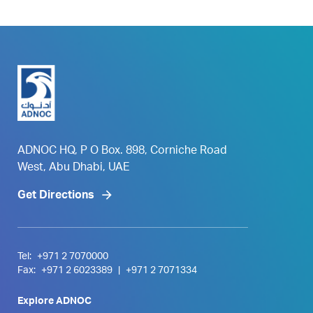
ADNOC HQ, P O Box. 898, Corniche Road
West, Abu Dhabi, UAE
Get Directions
Tel:
+971 2 7070000
Fax:
+971 2 6023389
|
+971 2 7071334
Explore ADNOC