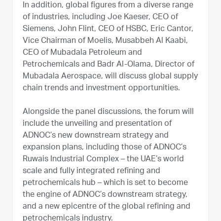
In addition, global figures from a diverse range
of industries, including Joe Kaeser, CEO of
Siemens, John Flint, CEO of HSBC, Eric Cantor,
Vice Chairman of Moelis, Musabbeh Al Kaabi,
CEO of Mubadala Petroleum and
Petrochemicals and Badr Al-Olama, Director of
Mubadala Aerospace, will discuss global supply
chain trends and investment opportunities.
Alongside the panel discussions, the forum will
include the unveiling and presentation of
ADNOC’s new downstream strategy and
expansion plans, including those of ADNOC’s
Ruwais Industrial Complex – the UAE’s world
scale and fully integrated refining and
petrochemicals hub – which is set to become
the engine of ADNOC’s downstream strategy,
and a new epicentre of the global refining and
petrochemicals industry.