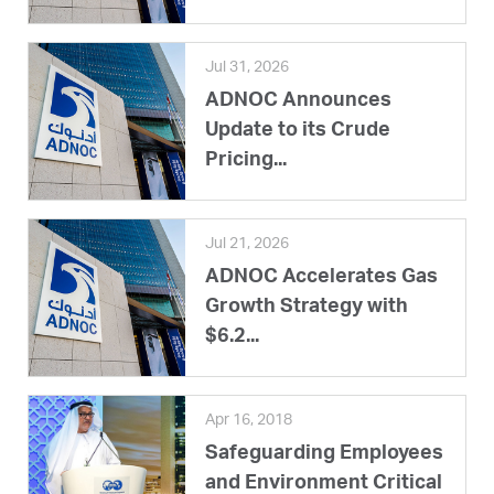
Jul 31, 2026
ADNOC Announces
Update to its Crude
Pricing...
Jul 21, 2026
ADNOC Accelerates Gas
Growth Strategy with
$6.2...
Apr 16, 2018
Safeguarding Employees
and Environment Critical