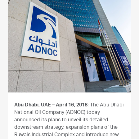
Abu Dhabi, UAE – April 16, 2018
: The Abu Dhabi
National Oil Company (ADNOC) today
announced its plans to unveil its detailed
downstream strategy, expansion plans of the
Ruwais Industrial Complex and introduce new