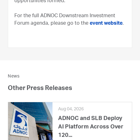
opportunities formed.”
For the full ADNOC Downstream Investment
Forum agenda, please go to the
event website
.
News
Other Press Releases
Aug 04, 2026
ADNOC and SLB Deploy
AI Platform Across Over
120...