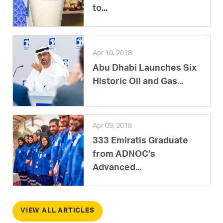
to...
Apr 10, 2018
Abu Dhabi Launches Six
Historic Oil and Gas...
Apr 09, 2018
333 Emiratis Graduate
from ADNOC’s
Advanced...
VIEW ALL ARTICLES