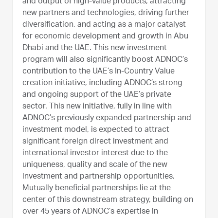
and output of high-value products, attracting
new partners and technologies, driving further
diversification, and acting as a major catalyst
for economic development and growth in Abu
Dhabi and the UAE. This new investment
program will also significantly boost ADNOC’s
contribution to the UAE’s In-Country Value
creation initiative, including ADNOC’s strong
and ongoing support of the UAE’s private
sector. This new initiative, fully in line with
ADNOC’s previously expanded partnership and
investment model, is expected to attract
significant foreign direct investment and
international investor interest due to the
uniqueness, quality and scale of the new
investment and partnership opportunities.
Mutually beneficial partnerships lie at the
center of this downstream strategy, building on
over 45 years of ADNOC’s expertise in