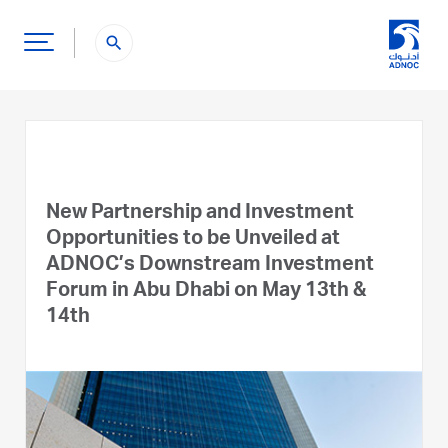
search
New Partnership and Investment
Opportunities to be Unveiled at
ADNOC’s Downstream Investment
Forum in Abu Dhabi on May 13th &
14th