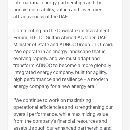
international energy partnerships and the
consistent stability, values and investment
attractiveness of the UAE.
Commenting on the Downstream Investment
Forum, H.E. Dr. Sultan Ahmed Al Jaber, UAE
Minister of State and ADNOC Group CEO, said:
“We operate in an energy landscape that is
evolving rapidly, and we must adapt and
transform ADNOC to become a more globally
integrated energy company, built for agility,
high performance and resilience – a modern
energy company for a new energy era.”
“We continue to work on maximizing
operational efficiencies and strengthening our
overall performance, while maximizing value
from the company’s financial resources and
assets through our enhanced partnership and