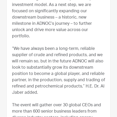
investment model. As a next step, we are
focused on significantly expanding our
downstream business – a historic, new
milestone in ADNOC’s journey – to further
unlock and drive more value across our
portfolio.
“We have always been a long-term, reliable
supplier of crude and refined products, and we
will remain so, but in the future ADNOC will also
look to substantially grow its downstream
position to become a global player, and reliable
partner, in the production, supply and trading of
refined and petrochemical products,” H.E. Dr. Al
Jaber added.
The event will gather over 30 global CEOs and
more than 600 senior business leaders from