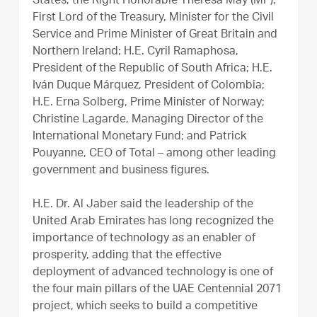
States; the Right Honorable Theresa May (MP),
First Lord of the Treasury, Minister for the Civil
Service and Prime Minister of Great Britain and
Northern Ireland; H.E. Cyril Ramaphosa,
President of the Republic of South Africa; H.E.
Iván Duque Márquez, President of Colombia;
H.E. Erna Solberg, Prime Minister of Norway;
Christine Lagarde, Managing Director of the
International Monetary Fund; and Patrick
Pouyanne, CEO of Total – among other leading
government and business figures.
H.E. Dr. Al Jaber said the leadership of the
United Arab Emirates has long recognized the
importance of technology as an enabler of
prosperity, adding that the effective
deployment of advanced technology is one of
the four main pillars of the UAE Centennial 2071
project, which seeks to build a competitive