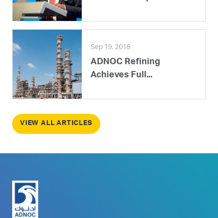
Sep 19, 2018
ADNOC Refining
Achieves Full...
VIEW ALL ARTICLES