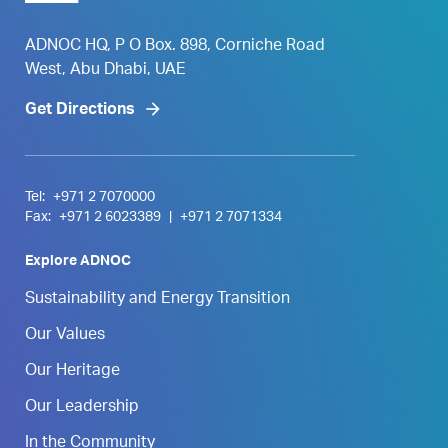
ADNOC HQ, P O Box. 898, Corniche Road
West, Abu Dhabi, UAE
Get Directions
Tel:
+971 2 7070000
Fax:
+971 2 6023389
|
+971 2 7071334
Explore ADNOC
Sustainability and Energy Transition
Our Values
Our Heritage
Our Leadership
In the Community