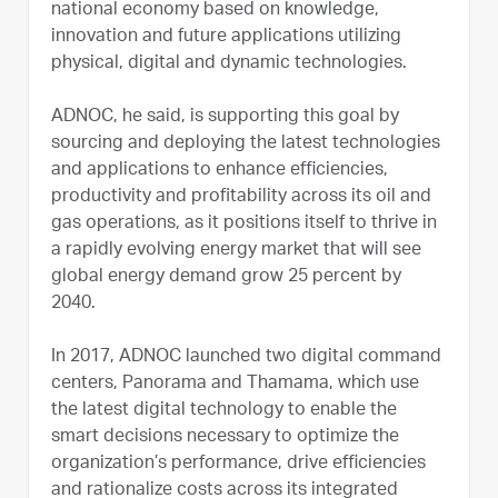
national economy based on knowledge,
innovation and future applications utilizing
physical, digital and dynamic technologies.
ADNOC, he said, is supporting this goal by
sourcing and deploying the latest technologies
and applications to enhance efficiencies,
productivity and profitability across its oil and
gas operations, as it positions itself to thrive in
a rapidly evolving energy market that will see
global energy demand grow 25 percent by
2040.
In 2017, ADNOC launched two digital command
centers, Panorama and Thamama, which use
the latest digital technology to enable the
smart decisions necessary to optimize the
organization’s performance, drive efficiencies
and rationalize costs across its integrated