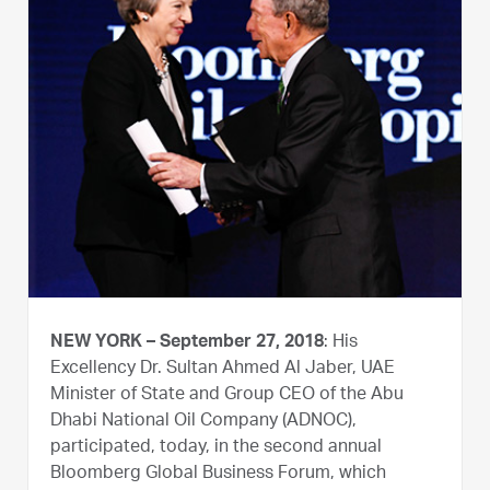
NEW YORK – September 27, 2018
: His
Excellency Dr. Sultan Ahmed Al Jaber, UAE
Minister of State and Group CEO of the Abu
Dhabi National Oil Company (ADNOC),
participated, today, in the second annual
Bloomberg Global Business Forum, which