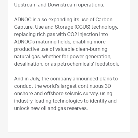
Upstream and Downstream operations.
ADNOC is also expanding its use of Carbon
Capture, Use and Storage (CCUS) technology,
replacing rich gas with CO2 injection into
ADNOC’s maturing fields, enabling more
productive use of valuable clean-burning
natural gas, whether for power generation,
desalination, or as petrochemicals’ feedstock.
And in July, the company announced plans to
conduct the world’s largest continuous 3D
onshore and offshore seismic survey, using
industry-leading technologies to identify and
unlock new oil and gas reserves.