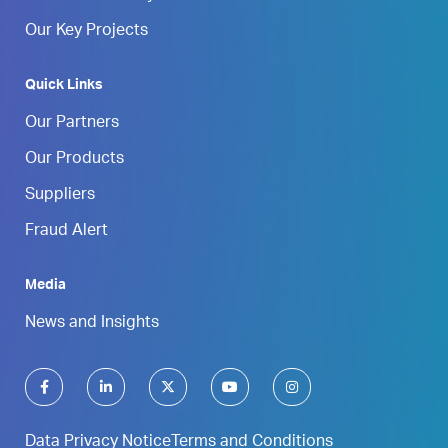
Our Key Projects
Quick Links
Our Partners
Our Products
Suppliers
Fraud Alert
Media
News and Insights
Data Privacy Notice
Terms and Conditions