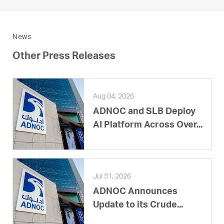
News
Other Press Releases
Aug 04, 2026
ADNOC and SLB Deploy
AI Platform Across Over...
Jul 31, 2026
ADNOC Announces
Update to its Crude...