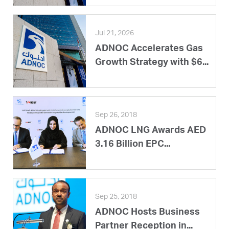
Jul 21, 2026
ADNOC Accelerates Gas
Growth Strategy with $6...
Sep 26, 2018
ADNOC LNG Awards AED
3.16 Billion EPC...
Sep 25, 2018
ADNOC Hosts Business
Partner Reception in...