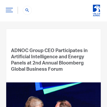
search
ADNOC Group CEO Participates in
Artificial Intelligence and Energy
Panels at 2nd Annual Bloomberg
Global Business Forum