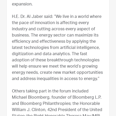
expansion.
H.E. Dr. Al Jaber said: “We live in a world where
the pace of innovation is affecting every
industry and cutting across every aspect of
business. The energy sector can maximize its
efficiency and effectiveness by applying the
latest technologies from artificial intelligence,
digitization and data analytics. The fast
adoption of these breakthrough technologies
will help ensure we meet the world’s growing
energy needs, create new market opportunities
and address inequalities in access to energy.”
Others taking part in the forum included
Michael Bloomberg, founder of Bloomberg L.P.
and Bloomberg Philanthropies; the Honorable
William J. Clinton, 42nd President of the United