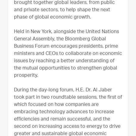
brought together global leaders, from public
and private sectors, to help shape the next
phase of global economic growth.
Held in New York, alongside the United Nations
General Assembly, the Bloomberg Global
Business Forum encourages presidents, prime
ministers and CEOs to collaborate on economic
issues by reaching a better understanding of
the mutual opportunities to strengthen global
prosperity.
During the day-long forum, H.E. Dr. Al Jaber
took part in two roundtable sessions, the first of
which focused on how companies are
embracing technology advances to increase
efficiencies and remain successful, and the
second on increasing access to energy to drive
greater and sustainable global economic