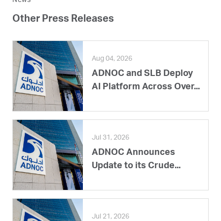
News
Other Press Releases
Aug 04, 2026
ADNOC and SLB Deploy
AI Platform Across Over...
Jul 31, 2026
ADNOC Announces
Update to its Crude...
Jul 21, 2026