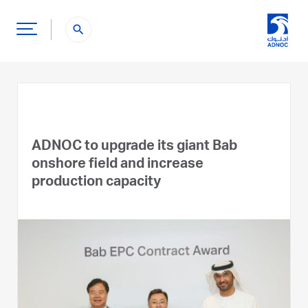
search
ADNOC to upgrade its giant Bab
onshore field and increase
production capacity