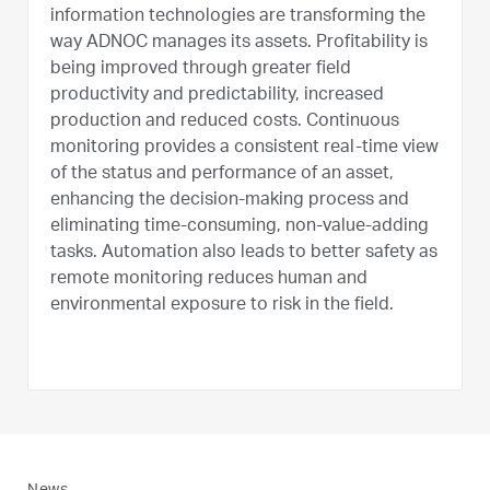
information technologies are transforming the
way ADNOC manages its assets. Profitability is
being improved through greater field
productivity and predictability, increased
production and reduced costs. Continuous
monitoring provides a consistent real-time view
of the status and performance of an asset,
enhancing the decision-making process and
eliminating time-consuming, non-value-adding
tasks. Automation also leads to better safety as
remote monitoring reduces human and
environmental exposure to risk in the field.