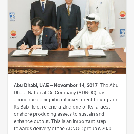
Abu Dhabi, UAE – November 14, 2017
: The Abu
Dhabi National Oil Company (ADNOC) has
announced a significant investment to upgrade
its Bab field, re-energizing one of its largest
onshore producing assets to sustain and
enhance output. This is an important step
towards delivery of the ADNOC group’s 2030