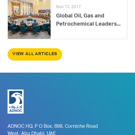
Nov 12, 2017
Global Oil, Gas and
Petrochemical Leaders...
VIEW ALL ARTICLES
ADNOC HQ, P O Box. 898, Corniche Road
West, Abu Dhabi, UAE