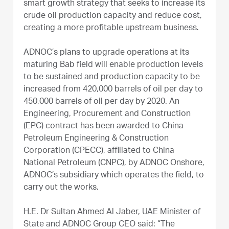
smart growth strategy that seeks to increase its
crude oil production capacity and reduce cost,
creating a more profitable upstream business.
ADNOC’s plans to upgrade operations at its
maturing Bab field will enable production levels
to be sustained and production capacity to be
increased from 420,000 barrels of oil per day to
450,000 barrels of oil per day by 2020. An
Engineering, Procurement and Construction
(EPC) contract has been awarded to China
Petroleum Engineering & Construction
Corporation (CPECC), affiliated to China
National Petroleum (CNPC), by ADNOC Onshore,
ADNOC’s subsidiary which operates the field, to
carry out the works.
H.E. Dr Sultan Ahmed Al Jaber, UAE Minister of
State and ADNOC Group CEO said: “The