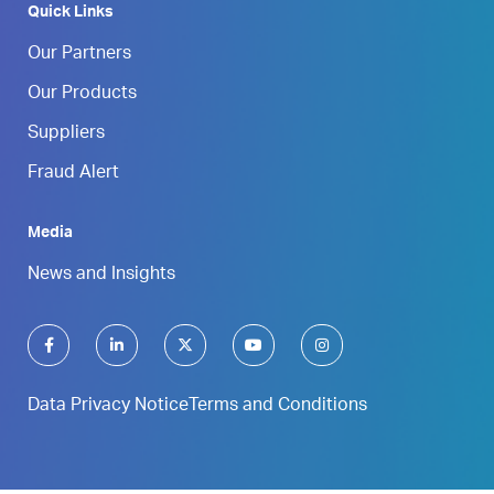
Quick Links
Our Partners
Our Products
Suppliers
Fraud Alert
Media
News and Insights
Data Privacy Notice
Terms and Conditions