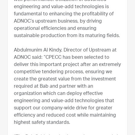
engineering and value-add technologies is
fundamental to enhancing the profitability of
ADNOC’s upstream business, by driving
operational efficiencies and ensuring
sustainable production from its maturing fields.
Abdulmunim Al Kindy, Director of Upstream at
ADNOC said: “CPECC has been selected to
deliver this important project after an extremely
competitive tendering process, ensuring we
create the greatest value from the investment
required at Bab and partner with an
organization which can deploy effective
engineering and value-add technologies that
support our company-wide drive for greater
efficiency and reduced cost while maintaining
highest safety standards.