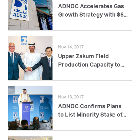
ADNOC Accelerates Gas
Growth Strategy with $6...
Nov 14, 2017
Upper Zakum Field
Production Capacity to...
Nov 13, 2017
ADNOC Confirms Plans
to List Minority Stake of...