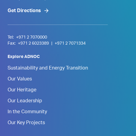
Get Directions
Tel:
+971 2 7070000
Fax:
+971 2 6023389
|
+971 2 7071334
Explore ADNOC
Sustainability and Energy Transition
Our Values
Our Heritage
Our Leadership
In the Community
Our Key Projects