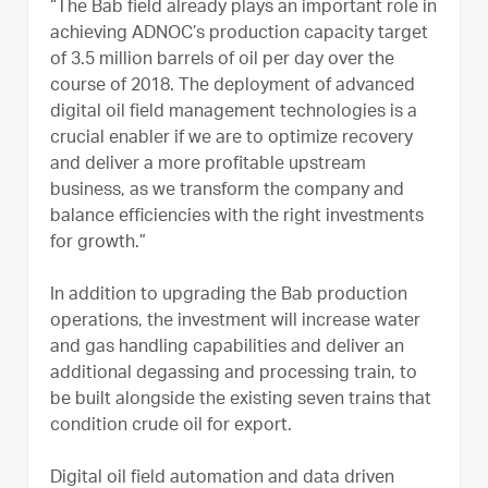
“The Bab field already plays an important role in
achieving ADNOC’s production capacity target
of 3.5 million barrels of oil per day over the
course of 2018. The deployment of advanced
digital oil field management technologies is a
crucial enabler if we are to optimize recovery
and deliver a more profitable upstream
business, as we transform the company and
balance efficiencies with the right investments
for growth.”
In addition to upgrading the Bab production
operations, the investment will increase water
and gas handling capabilities and deliver an
additional degassing and processing train, to
be built alongside the existing seven trains that
condition crude oil for export.
Digital oil field automation and data driven