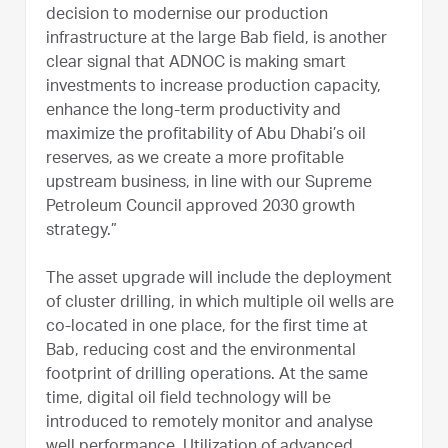
decision to modernise our production
infrastructure at the large Bab field, is another
clear signal that ADNOC is making smart
investments to increase production capacity,
enhance the long-term productivity and
maximize the profitability of Abu Dhabi’s oil
reserves, as we create a more profitable
upstream business, in line with our Supreme
Petroleum Council approved 2030 growth
strategy.”
The asset upgrade will include the deployment
of cluster drilling, in which multiple oil wells are
co-located in one place, for the first time at
Bab, reducing cost and the environmental
footprint of drilling operations. At the same
time, digital oil field technology will be
introduced to remotely monitor and analyse
well performance. Utilization of advanced