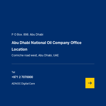
P O Box. 898. Abu Dhabi
Abu Dhabi National Oil Company Office
Location
Corniche road west, Abu Dhabi, UAE
Tel
+971 2 7070000
ADNOC Digital Care