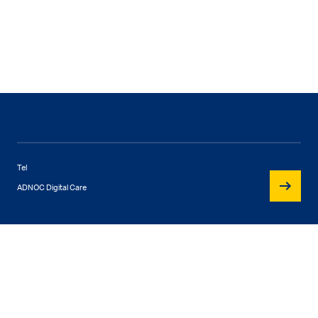
Tel
ADNOC Digital Care