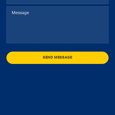
SEND MESSAGE