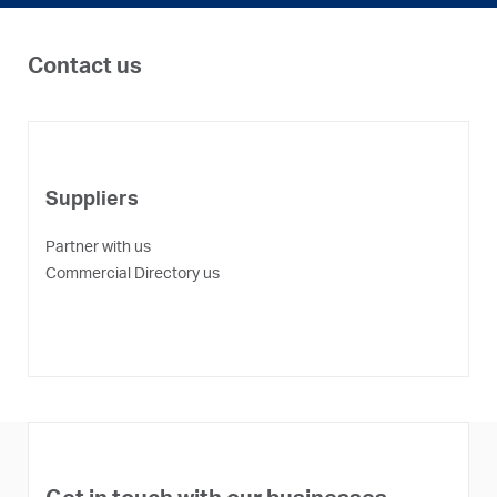
Contact us
Suppliers
Partner with us
P
Commercial Directory us