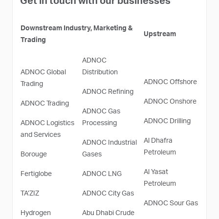
Get in touch with our businesses
Downstream Industry, Marketing &
Upstream
Trading
ADNOC
ADNOC Global
Distribution
ADNOC Offshore
Trading
ADNOC Refining
ADNOC Onshore
ADNOC Trading
ADNOC Gas
ADNOC Drilling
ADNOC Logistics
Processing
and Services
Al Dhafra
ADNOC Industrial
Petroleum
Borouge
Gases
Al Yasat
Fertiglobe
ADNOC LNG
Petroleum
TA’ZIZ
ADNOC City Gas
ADNOC Sour Gas
Hydrogen
Abu Dhabi Crude