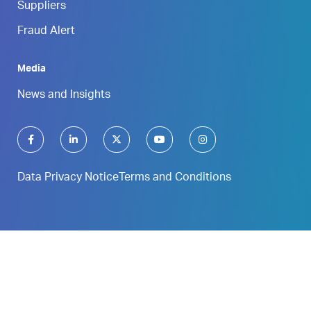
Suppliers
Fraud Alert
Media
News and Insights
Data Privacy Notice
Terms and Conditions