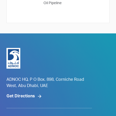
Oil Pipeline
ADNOC HQ, P O Box. 898, Corniche Road
West, Abu Dhabi, UAE
Get Directions