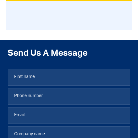
Send Us A Message