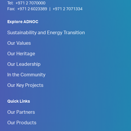
Tel:
+971 2 7070000
Fax:
+971 2 6023389
|
+971 2 7071334
Explore ADNOC
Sustainability and Energy Transition
Our Values
Our Heritage
Our Leadership
In the Community
Our Key Projects
Quick Links
Our Partners
Our Products