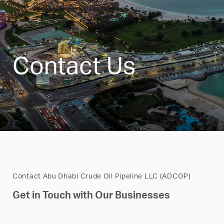
Contact Us
Contact Abu Dhabi Crude Oil Pipeline LLC (ADCOP)
Get in Touch with Our Businesses