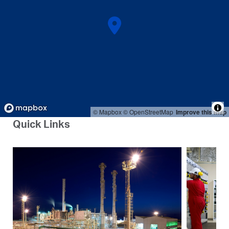
© Mapbox
© OpenStreetMap
Improve this map
Quick Links