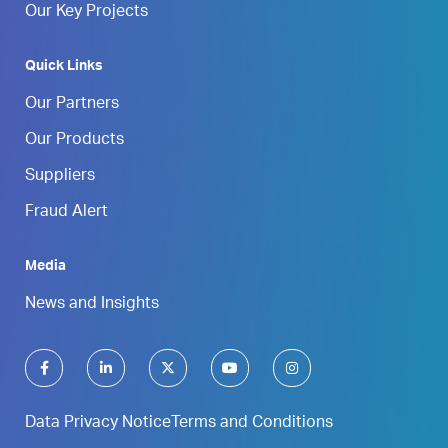
Our Key Projects
Quick Links
Our Partners
Our Products
Suppliers
Fraud Alert
Media
News and Insights
Data Privacy Notice
Terms and Conditions