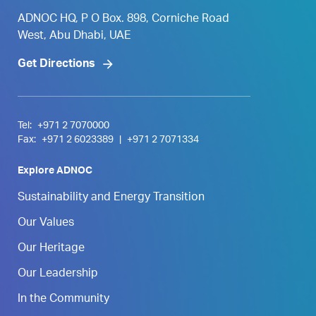
ADNOC HQ, P O Box. 898, Corniche Road
West, Abu Dhabi, UAE
Get Directions
Tel:
+971 2 7070000
Fax:
+971 2 6023389
|
+971 2 7071334
Explore ADNOC
Sustainability and Energy Transition
Our Values
Our Heritage
Our Leadership
In the Community