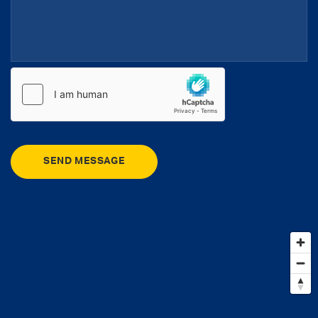
SEND MESSAGE