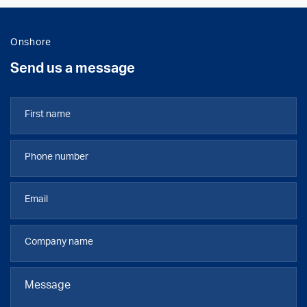
Onshore
Send us a message