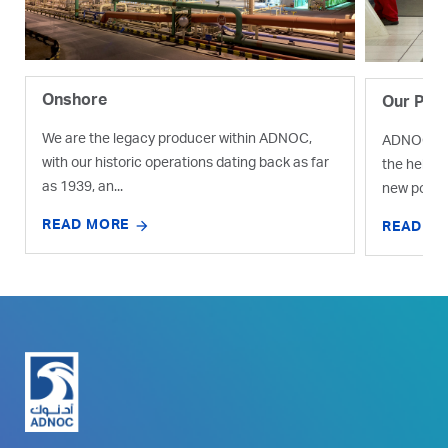
Onshore
Our Proj
We are the legacy producer within ADNOC,
ADNOC is e
with our historic operations dating back as far
the help o
as 1939, an...
new pocket
READ MORE
READ M