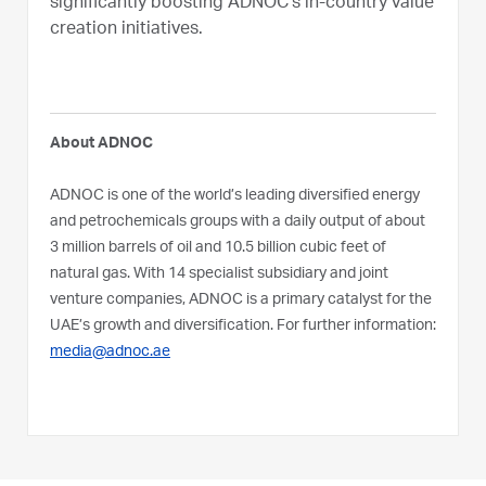
significantly boosting ADNOC’s in-country value
creation initiatives.
About ADNOC
ADNOC is one of the world’s leading diversified energy
and petrochemicals groups with a daily output of about
3 million barrels of oil and 10.5 billion cubic feet of
natural gas. With 14 specialist subsidiary and joint
venture companies, ADNOC is a primary catalyst for the
UAE’s growth and diversification. For further information:
media@adnoc.ae