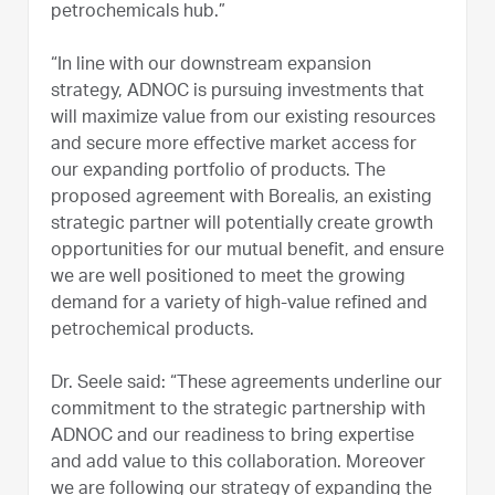
petrochemicals hub.”
“In line with our downstream expansion
strategy, ADNOC is pursuing investments that
will maximize value from our existing resources
and secure more effective market access for
our expanding portfolio of products. The
proposed agreement with Borealis, an existing
strategic partner will potentially create growth
opportunities for our mutual benefit, and ensure
we are well positioned to meet the growing
demand for a variety of high-value refined and
petrochemical products.
Dr. Seele said: “These agreements underline our
commitment to the strategic partnership with
ADNOC and our readiness to bring expertise
and add value to this collaboration. Moreover
we are following our strategy of expanding the