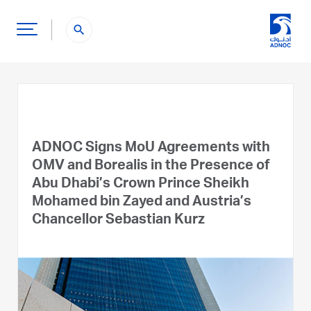
search
ADNOC Signs MoU Agreements with
OMV and Borealis in the Presence of
Abu Dhabi’s Crown Prince Sheikh
Mohamed bin Zayed and Austria’s
Chancellor Sebastian Kurz