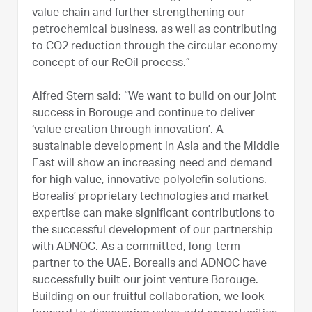
value chain and further strengthening our
petrochemical business, as well as contributing
to CO2 reduction through the circular economy
concept of our ReOil process.”
Alfred Stern said: “We want to build on our joint
success in Borouge and continue to deliver
‘value creation through innovation’. A
sustainable development in Asia and the Middle
East will show an increasing need and demand
for high value, innovative polyolefin solutions.
Borealis’ proprietary technologies and market
expertise can make significant contributions to
the successful development of our partnership
with ADNOC. As a committed, long-term
partner to the UAE, Borealis and ADNOC have
successfully built our joint venture Borouge.
Building on our fruitful collaboration, we look