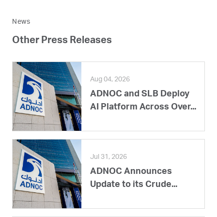
News
Other Press Releases
Aug 04, 2026
ADNOC and SLB Deploy
AI Platform Across Over...
Jul 31, 2026
ADNOC Announces
Update to its Crude...