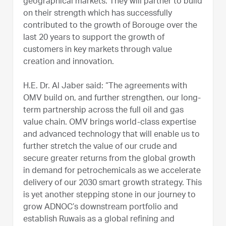
geographical markets. They will partner to build
on their strength which has successfully
contributed to the growth of Borouge over the
last 20 years to support the growth of
customers in key markets through value
creation and innovation.
H.E. Dr. Al Jaber said: “The agreements with
OMV build on, and further strengthen, our long-
term partnership across the full oil and gas
value chain. OMV brings world-class expertise
and advanced technology that will enable us to
further stretch the value of our crude and
secure greater returns from the global growth
in demand for petrochemicals as we accelerate
delivery of our 2030 smart growth strategy. This
is yet another stepping stone in our journey to
grow ADNOC’s downstream portfolio and
establish Ruwais as a global refining and