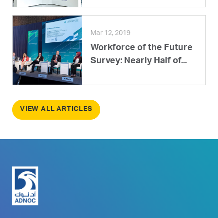
Mar 12, 2019
Workforce of the Future
Survey: Nearly Half of...
VIEW ALL ARTICLES