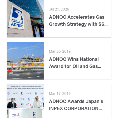
Jul 21, 2026
ADNOC Accelerates Gas
Growth Strategy with $6...
Mar 20, 2019
ADNOC Wins National
Award for Oil and Gas...
Mar 17, 2019
ADNOC Awards Japan’s
INPEX CORPORATION...