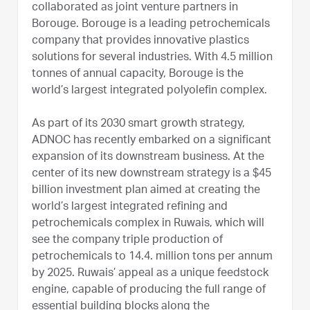
collaborated as joint venture partners in
Borouge. Borouge is a leading petrochemicals
company that provides innovative plastics
solutions for several industries. With 4.5 million
tonnes of annual capacity, Borouge is the
world’s largest integrated polyolefin complex.
As part of its 2030 smart growth strategy,
ADNOC has recently embarked on a significant
expansion of its downstream business. At the
center of its new downstream strategy is a $45
billion investment plan aimed at creating the
world’s largest integrated refining and
petrochemicals complex in Ruwais, which will
see the company triple production of
petrochemicals to 14.4. million tons per annum
by 2025. Ruwais’ appeal as a unique feedstock
engine, capable of producing the full range of
essential building blocks along the