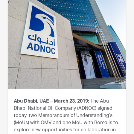
Abu Dhabi, UAE – March 23, 2019
: The Abu
Dhabi National Oil Company (ADNOC) signed,
today, two Memorandum of Understanding’s
(MoUs) with OMV and one MoU with Borealis to
explore new opportunities for collaboration in