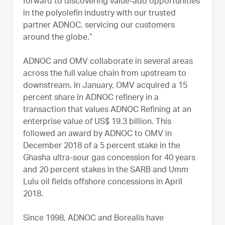
forward to discovering value-add opportunities
in the polyolefin industry with our trusted
partner ADNOC, servicing our customers
around the globe.”
ADNOC and OMV collaborate in several areas
across the full value chain from upstream to
downstream. In January, OMV acquired a 15
percent share in ADNOC refinery in a
transaction that values ADNOC Refining at an
enterprise value of US$ 19.3 billion. This
followed an award by ADNOC to OMV in
December 2018 of a 5 percent stake in the
Ghasha ultra-sour gas concession for 40 years
and 20 percent stakes in the SARB and Umm
Lulu oil fields offshore concessions in April
2018.
Since 1998, ADNOC and Borealis have