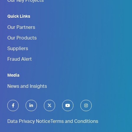
Our Key Projects
Quick Links
Our Partners
Our Products
Suppliers
Fraud Alert
Media
News and Insights
Data Privacy Notice
Terms and Conditions