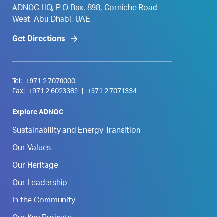
ADNOC HQ, P O Box. 898, Corniche Road
West, Abu Dhabi, UAE
Get Directions
Tel:
+971 2 7070000
Fax:
+971 2 6023389
|
+971 2 7071334
Explore ADNOC
Sustainability and Energy Transition
Our Values
Our Heritage
Our Leadership
In the Community