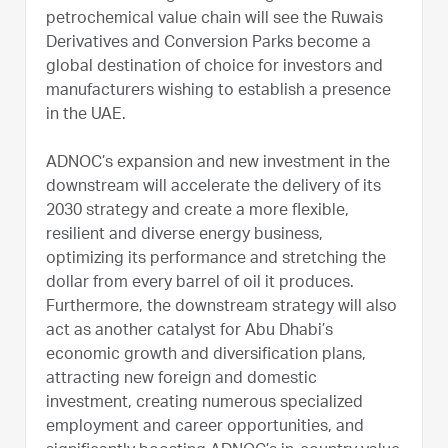
petrochemical value chain will see the Ruwais
Derivatives and Conversion Parks become a
global destination of choice for investors and
manufacturers wishing to establish a presence
in the UAE.
ADNOC’s expansion and new investment in the
downstream will accelerate the delivery of its
2030 strategy and create a more flexible,
resilient and diverse energy business,
optimizing its performance and stretching the
dollar from every barrel of oil it produces.
Furthermore, the downstream strategy will also
act as another catalyst for Abu Dhabi’s
economic growth and diversification plans,
attracting new foreign and domestic
investment, creating numerous specialized
employment and career opportunities, and