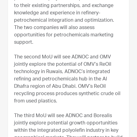
to their existing partnerships, and exchange
knowledge and experience in refinery-
petrochemical integration and optimization.
The two companies will also assess
opportunities for petrochemicals marketing
support.
The second MoU will see ADNOC and OMV
jointly explore the potential of OMV’s ReOil
technology in Ruwais, ADNOC’s integrated
refining and petrochemicals hub in the Al
Dhafra region of Abu Dhabi. OMV’s ReOil
recycling process produces synthetic crude oil
from used plastics.
The third MoU will see ADNOC and Borealis
jointly explore potential growth opportunities
within the integrated polyolefin industry in key