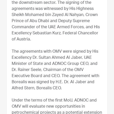
the downstream sector. The signing of the
agreements was witnessed by His Highness
Sheikh Mohamed bin Zayed Al Nahyan, Crown
Prince of Abu Dhabi and Deputy Supreme
Commander of the UAE Armed Forces, and His
Excellency Sebastian Kurz, Federal Chancellor
of Austria.
The agreements with OMV were signed by His
Excellency Dr. Sultan Ahmed Al Jaber, UAE
Minister of State and ADNOC Group CEO, and
Dr. Rainer Seele, Chairman of the OMV
Executive Board and CEO. The agreement with
Borealis was signed by H.E. Dr. Al Jaber and
Alfred Stern, Borealis CEO.
Under the terms of the first MoU, ADNOC and
OMV will evaluate new opportunities in
petrochemical projects as a potential extension