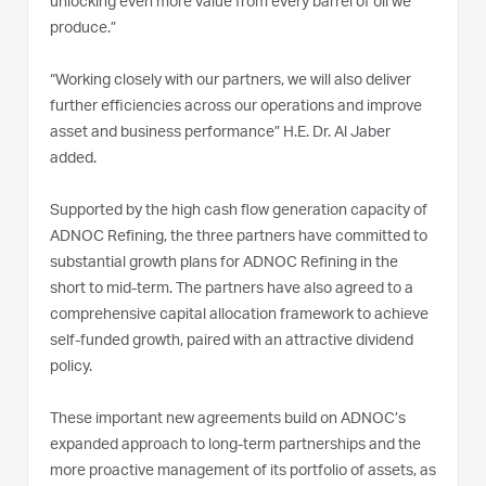
unlocking even more value from every barrel of oil we
produce.”
“Working closely with our partners, we will also deliver
further efficiencies across our operations and improve
asset and business performance” H.E. Dr. Al Jaber
added.
Supported by the high cash flow generation capacity of
ADNOC Refining, the three partners have committed to
substantial growth plans for ADNOC Refining in the
short to mid-term. The partners have also agreed to a
comprehensive capital allocation framework to achieve
self-funded growth, paired with an attractive dividend
policy.
These important new agreements build on ADNOC’s
expanded approach to long-term partnerships and the
more proactive management of its portfolio of assets, as