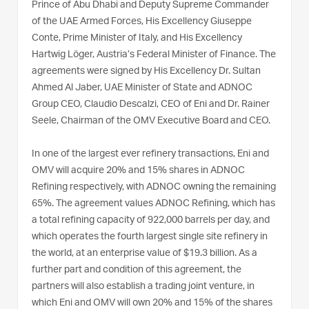
Prince of Abu Dhabi and Deputy Supreme Commander
of the UAE Armed Forces, His Excellency Giuseppe
Conte, Prime Minister of Italy, and His Excellency
Hartwig Löger, Austria’s Federal Minister of Finance. The
agreements were signed by His Excellency Dr. Sultan
Ahmed Al Jaber, UAE Minister of State and ADNOC
Group CEO, Claudio Descalzi, CEO of Eni and Dr. Rainer
Seele, Chairman of the OMV Executive Board and CEO.
In one of the largest ever refinery transactions, Eni and
OMV will acquire 20% and 15% shares in ADNOC
Refining respectively, with ADNOC owning the remaining
65%. The agreement values ADNOC Refining, which has
a total refining capacity of 922,000 barrels per day, and
which operates the fourth largest single site refinery in
the world, at an enterprise value of $19.3 billion. As a
further part and condition of this agreement, the
partners will also establish a trading joint venture, in
which Eni and OMV will own 20% and 15% of the shares