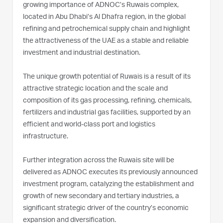
growing importance of ADNOC’s Ruwais complex,
located in Abu Dhabi’s Al Dhafra region, in the global
refining and petrochemical supply chain and highlight
the attractiveness of the UAE as a stable and reliable
investment and industrial destination.
The unique growth potential of Ruwais is a result of its
attractive strategic location and the scale and
composition of its gas processing, refining, chemicals,
fertilizers and industrial gas facilities, supported by an
efficient and world-class port and logistics
infrastructure.
Further integration across the Ruwais site will be
delivered as ADNOC executes its previously announced
investment program, catalyzing the establishment and
growth of new secondary and tertiary industries, a
significant strategic driver of the country’s economic
expansion and diversification.