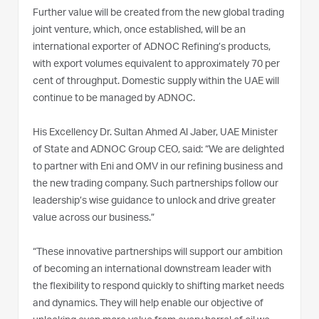
Further value will be created from the new global trading
joint venture, which, once established, will be an
international exporter of ADNOC Refining’s products,
with export volumes equivalent to approximately 70 per
cent of throughput. Domestic supply within the UAE will
continue to be managed by ADNOC.
His Excellency Dr. Sultan Ahmed Al Jaber, UAE Minister
of State and ADNOC Group CEO, said: “We are delighted
to partner with Eni and OMV in our refining business and
the new trading company. Such partnerships follow our
leadership’s wise guidance to unlock and drive greater
value across our business.”
“These innovative partnerships will support our ambition
of becoming an international downstream leader with
the flexibility to respond quickly to shifting market needs
and dynamics. They will help enable our objective of