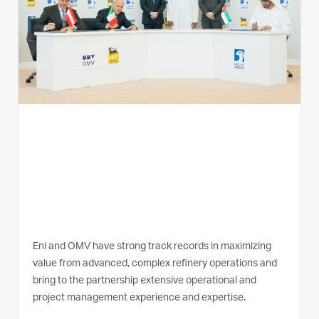
Eni and OMV have strong track records in maximizing
value from advanced, complex refinery operations and
bring to the partnership extensive operational and
project management experience and expertise.