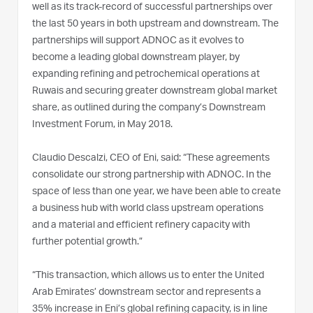
well as its track-record of successful partnerships over
the last 50 years in both upstream and downstream. The
partnerships will support ADNOC as it evolves to
become a leading global downstream player, by
expanding refining and petrochemical operations at
Ruwais and securing greater downstream global market
share, as outlined during the company’s Downstream
Investment Forum, in May 2018.
Claudio Descalzi, CEO of Eni, said: “These agreements
consolidate our strong partnership with ADNOC. In the
space of less than one year, we have been able to create
a business hub with world class upstream operations
and a material and efficient refinery capacity with
further potential growth.”
“This transaction, which allows us to enter the United
Arab Emirates’ downstream sector and represents a
35% increase in Eni’s global refining capacity, is in line