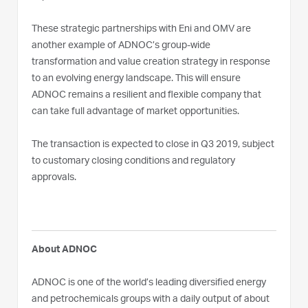
These strategic partnerships with Eni and OMV are
another example of ADNOC’s group-wide
transformation and value creation strategy in response
to an evolving energy landscape. This will ensure
ADNOC remains a resilient and flexible company that
can take full advantage of market opportunities.
The transaction is expected to close in Q3 2019, subject
to customary closing conditions and regulatory
approvals.
About ADNOC
ADNOC is one of the world’s leading diversified energy
and petrochemicals groups with a daily output of about