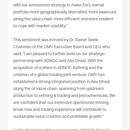
with our announced strategy to make Eni’s overall
portfolio more geographically diversified, more balanced
along the value chain, more efficient and more resilient
to cope with market volatility.”
This sentiment was echoed by Dr. Rainer Seele,
Chairman of the OMV Executive Board and CEO, who
said: “I am pleased to further build on our strategic
partnership with ADNOC and Abu Dhabi. With the
acquisition of a share in ADNOC Refining and the
creation of a global trading joint venture, OMV has
established a strong integrated position in Abu Dhabi
along the oil value chain, spanning from upstream
production to refining & trading and petrochemicals. We
are confident that our extensive operational refining
know-how and trading experience will contribute to
sustainable value creation and profitable growth.”