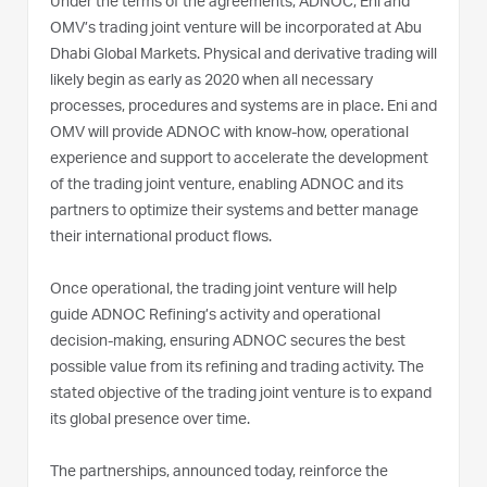
Under the terms of the agreements, ADNOC, Eni and
OMV’s trading joint venture will be incorporated at Abu
Dhabi Global Markets. Physical and derivative trading will
likely begin as early as 2020 when all necessary
processes, procedures and systems are in place. Eni and
OMV will provide ADNOC with know-how, operational
experience and support to accelerate the development
of the trading joint venture, enabling ADNOC and its
partners to optimize their systems and better manage
their international product flows.
Once operational, the trading joint venture will help
guide ADNOC Refining’s activity and operational
decision-making, ensuring ADNOC secures the best
possible value from its refining and trading activity. The
stated objective of the trading joint venture is to expand
its global presence over time.
The partnerships, announced today, reinforce the