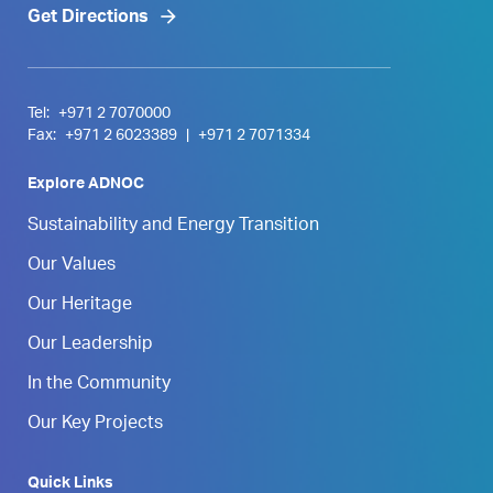
Get Directions
Tel:
+971 2 7070000
Fax:
+971 2 6023389
|
+971 2 7071334
Explore ADNOC
Sustainability and Energy Transition
Our Values
Our Heritage
Our Leadership
In the Community
Our Key Projects
Quick Links