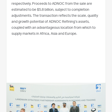
respectively. Proceeds to ADNOC from the sale are
estimated to be $5.8 billion, subject to completion
adjustments. The transaction reflects the scale, quality
and growth potential of ADNOC Refining’s assets,
coupled with an advantageous location from which to
supply markets in Africa, Asia and Europe.