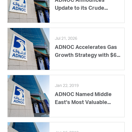
ADNOC Announces
Update to its Crude...
Jul 21, 2026
ADNOC Accelerates Gas
Growth Strategy with $6...
Jan 22, 2019
ADNOC Named Middle
East’s Most Valuable...