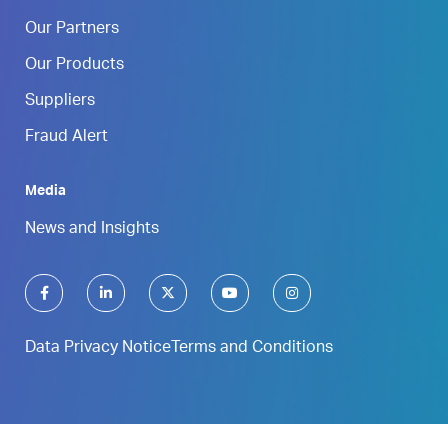
Our Partners
Our Products
Suppliers
Fraud Alert
Media
News and Insights
Data Privacy Notice
Terms and Conditions