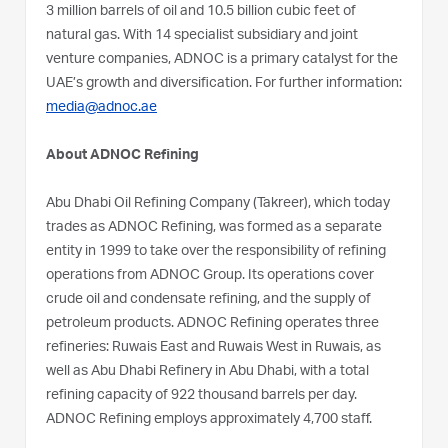
3 million barrels of oil and 10.5 billion cubic feet of
natural gas. With 14 specialist subsidiary and joint
venture companies, ADNOC is a primary catalyst for the
UAE’s growth and diversification. For further information:
media@adnoc.ae
About ADNOC Refining
Abu Dhabi Oil Refining Company (Takreer), which today
trades as ADNOC Refining, was formed as a separate
entity in 1999 to take over the responsibility of refining
operations from ADNOC Group. Its operations cover
crude oil and condensate refining, and the supply of
petroleum products. ADNOC Refining operates three
refineries: Ruwais East and Ruwais West in Ruwais, as
well as Abu Dhabi Refinery in Abu Dhabi, with a total
refining capacity of 922 thousand barrels per day.
ADNOC Refining employs approximately 4,700 staff.