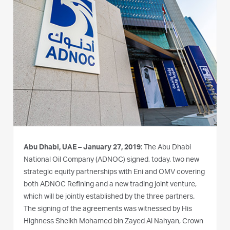
Abu Dhabi, UAE – January 27, 2019
: The Abu Dhabi
National Oil Company (ADNOC) signed, today, two new
strategic equity partnerships with Eni and OMV covering
both ADNOC Refining and a new trading joint venture,
which will be jointly established by the three partners.
The signing of the agreements was witnessed by His
Highness Sheikh Mohamed bin Zayed Al Nahyan, Crown