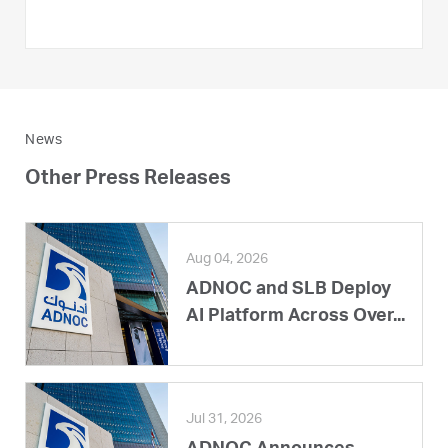
News
Other Press Releases
Aug 04, 2026
ADNOC and SLB Deploy
AI Platform Across Over...
Jul 31, 2026