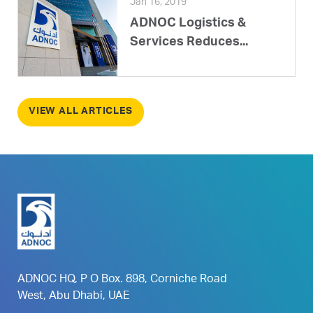
Jan 16, 2019
ADNOC Logistics &
Services Reduces...
VIEW ALL ARTICLES
ADNOC HQ, P O Box. 898, Corniche Road
West, Abu Dhabi, UAE