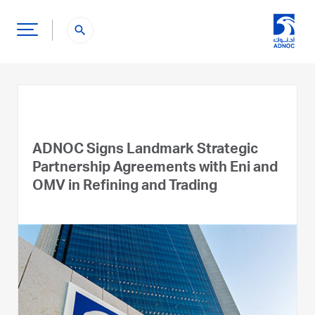
search
ADNOC Signs Landmark Strategic
Partnership Agreements with Eni and
OMV in Refining and Trading