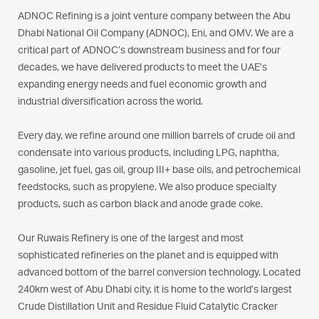
ADNOC Refining is a joint venture company between the Abu
Dhabi National Oil Company (ADNOC), Eni, and OMV. We are a
critical part of ADNOC’s downstream business and for four
decades, we have delivered products to meet the UAE’s
expanding energy needs and fuel economic growth and
industrial diversification across the world.
Every day, we refine around one million barrels of crude oil and
condensate into various products, including LPG, naphtha,
gasoline, jet fuel, gas oil, group III+ base oils, and petrochemical
feedstocks, such as propylene. We also produce specialty
products, such as carbon black and anode grade coke.
Our Ruwais Refinery is one of the largest and most
sophisticated refineries on the planet and is equipped with
advanced bottom of the barrel conversion technology. Located
240km west of Abu Dhabi city, it is home to the world’s largest
Crude Distillation Unit and Residue Fluid Catalytic Cracker