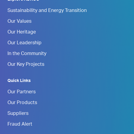
Sustainability and Energy Transition
Our Values
Our Heritage
Our Leadership
In the Community
Our Key Projects
Quick Links
Our Partners
Our Products
Suppliers
Fraud Alert