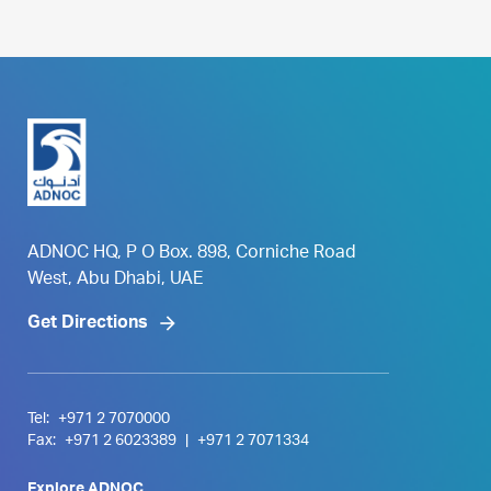
ADNOC HQ, P O Box. 898, Corniche Road
West, Abu Dhabi, UAE
Get Directions
Tel:
+971 2 7070000
Fax:
+971 2 6023389
|
+971 2 7071334
Explore ADNOC