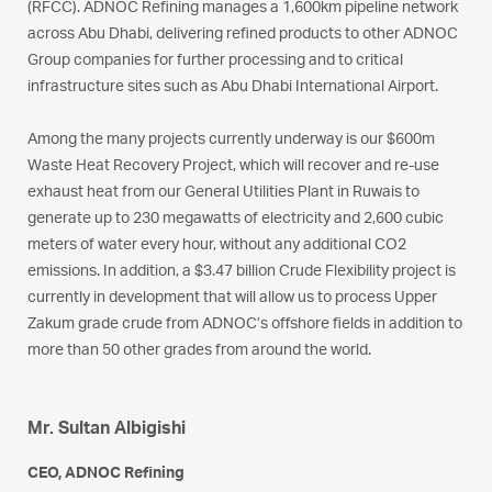
(RFCC). ADNOC Refining manages a 1,600km pipeline network
across Abu Dhabi, delivering refined products to other ADNOC
Group companies for further processing and to critical
infrastructure sites such as Abu Dhabi International Airport.
Among the many projects currently underway is our $600m
Waste Heat Recovery Project, which will recover and re-use
exhaust heat from our General Utilities Plant in Ruwais to
generate up to 230 megawatts of electricity and 2,600 cubic
meters of water every hour, without any additional CO2
emissions. In addition, a $3.47 billion Crude Flexibility project is
currently in development that will allow us to process Upper
Zakum grade crude from ADNOC’s offshore fields in addition to
more than 50 other grades from around the world.
Mr. Sultan Albigishi
CEO, ADNOC Refining