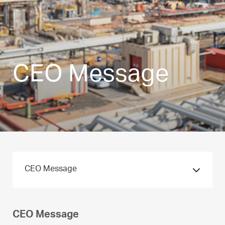
CEO Message
CEO Message
CEO Message