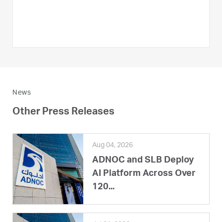
News
Other Press Releases
Aug 04, 2026
ADNOC and SLB Deploy
AI Platform Across Over
120...