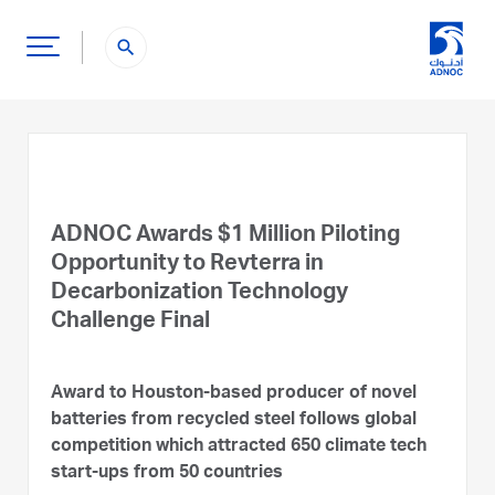
search
ADNOC Awards $1 Million Piloting
Opportunity to Revterra in
Decarbonization Technology
Challenge Final
Award to Houston-based producer of novel
batteries from recycled steel follows global
competition which attracted 650 climate tech
start-ups from 50 countries