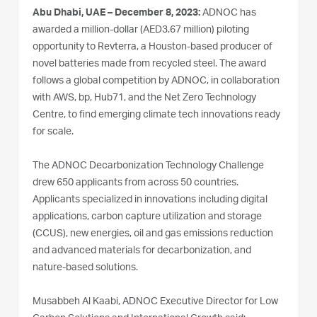
Abu Dhabi, UAE – December 8, 2023:
ADNOC has
awarded a million-dollar (AED3.67 million) piloting
opportunity to Revterra, a Houston-based producer of
novel batteries made from recycled steel. The award
follows a global competition by ADNOC, in collaboration
with AWS, bp, Hub71, and the Net Zero Technology
Centre, to find emerging climate tech innovations ready
for scale.
The ADNOC Decarbonization Technology Challenge
drew 650 applicants from across 50 countries.
Applicants specialized in innovations including digital
applications, carbon capture utilization and storage
(CCUS), new energies, oil and gas emissions reduction
and advanced materials for decarbonization, and
nature-based solutions.
Musabbeh Al Kaabi, ADNOC Executive Director for Low