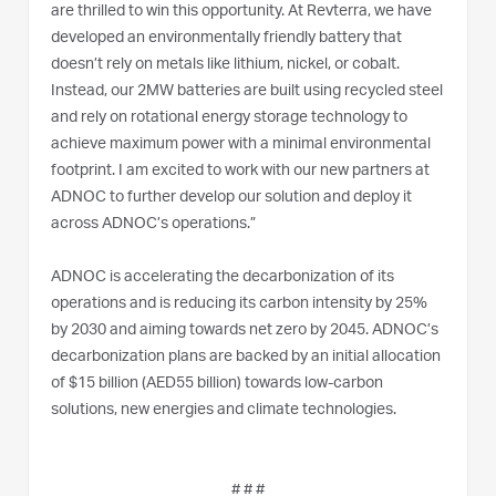
are thrilled to win this opportunity. At Revterra, we have
developed an environmentally friendly battery that
doesn’t rely on metals like lithium, nickel, or cobalt.
Instead, our 2MW batteries are built using recycled steel
and rely on rotational energy storage technology to
achieve maximum power with a minimal environmental
footprint. I am excited to work with our new partners at
ADNOC to further develop our solution and deploy it
across ADNOC’s operations.”
ADNOC is accelerating the decarbonization of its
operations and is reducing its carbon intensity by 25%
by 2030 and aiming towards net zero by 2045. ADNOC’s
decarbonization plans are backed by an initial allocation
of $15 billion (AED55 billion) towards low-carbon
solutions, new energies and climate technologies.
# # #