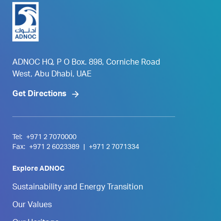
ADNOC HQ, P O Box. 898, Corniche Road
West, Abu Dhabi, UAE
Get Directions
Tel:
+971 2 7070000
Fax:
+971 2 6023389
|
+971 2 7071334
Explore ADNOC
Sustainability and Energy Transition
Our Values