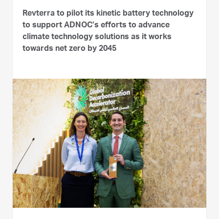
Revterra to pilot its kinetic battery technology
to support ADNOC’s efforts to advance
climate technology solutions as it works
towards net zero by 2045