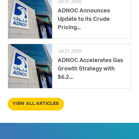
Jul 31, 2026
ADNOC Announces
Update to its Crude
Pricing...
Jul 21, 2026
ADNOC Accelerates Gas
Growth Strategy with
$6.2...
VIEW ALL ARTICLES