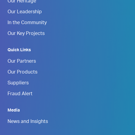
Our Heritage
Our Leadership
In the Community
Our Key Projects
Quick Links
Our Partners
Our Products
Suppliers
Fraud Alert
Media
News and Insights