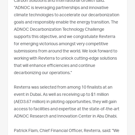
Carbon Solutions and International Growth said:
“ADNOC is leveraging partnerships and innovative
climate technologies to accelerate our decarbonization
goals and responsibly enable the energy transition. The
ADNOC Decarbonization Technology Challenge
supports this objective, and we congratulate Revterra
for emerging victorious amongst very competitive
submissions from around the world. We look forward to
working with Revterra to unlock cutting-edge solutions
that will enhance efficiencies and continue
decarbonizing our operations.”
Revterra was selected from among 10 finalists at an
event in Dubai. As well as receiving up to $1 million
(AED3.67 million) in piloting opportunities, they will gain
access to facilities and expertise at the state-of-the-art
ADNOC Research and Innovation Center in Abu Dhabi.
Patrick Flam, Chief Financial Officer, Revterra, said: “We