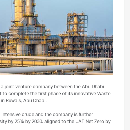
a joint venture company between the Abu Dhabi
 to complete the first phase of its innovative Waste
t in Ruwais, Abu Dhabi.
intensive crude and the company is further
sity by 25% by 2030, aligned to the UAE Net Zero by