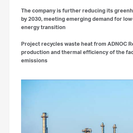
The company is further reducing its green
by 2030, meeting emerging demand for low-
energy transition
Project recycles waste heat from ADNOC Ref
production and thermal efficiency of the fac
emissions