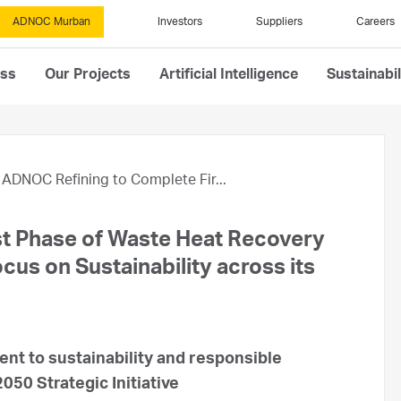
ADNOC Murban
Investors
Suppliers
Careers
ess
Our Projects
Artificial Intelligence
Sustainabil
ADNOC Refining to Complete Fir...
t Phase of Waste Heat Recovery
us on Sustainability across its
nt to sustainability and responsible
050 Strategic Initiative