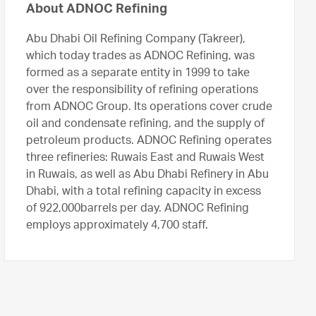
About ADNOC Refining
Abu Dhabi Oil Refining Company (Takreer),
which today trades as ADNOC Refining, was
formed as a separate entity in 1999 to take
over the responsibility of refining operations
from ADNOC Group. Its operations cover crude
oil and condensate refining, and the supply of
petroleum products. ADNOC Refining operates
three refineries: Ruwais East and Ruwais West
in Ruwais, as well as Abu Dhabi Refinery in Abu
Dhabi, with a total refining capacity in excess
of 922,000barrels per day. ADNOC Refining
employs approximately 4,700 staff.