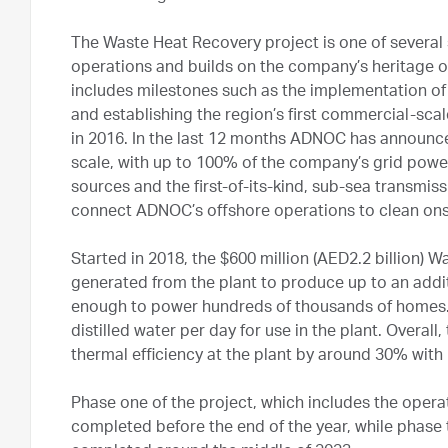
The Waste Heat Recovery project is one of several 
operations and builds on the company’s heritage o
includes milestones such as the implementation of a
and establishing the region’s first commercial-sc
in 2016. In the last 12 months ADNOC has announce
scale, with up to 100% of the company’s grid powe
sources and the first-of-its-kind, sub-sea transmi
connect ADNOC’s offshore operations to clean on
Started in 2018, the $600 million (AED2.2 billion) 
generated from the plant to produce up to an addit
enough to power hundreds of thousands of homes. I
distilled water per day for use in the plant. Overal
thermal efficiency at the plant by around 30% with
Phase one of the project, which includes the operat
completed before the end of the year, while phase t