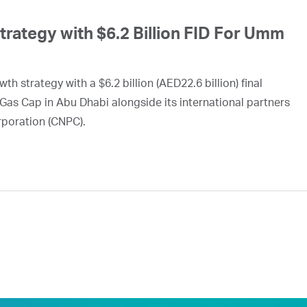
ategy with $6.2 Billion FID For Umm
h strategy with a $6.2 billion (AED22.6 billion) final
Gas Cap in Abu Dhabi alongside its international partners
rporation (CNPC).