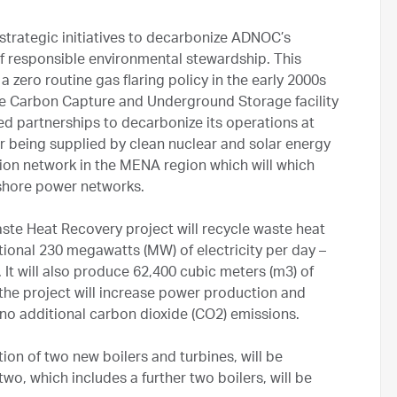
strategic initiatives to decarbonize ADNOC’s
f responsible environmental stewardship. This
 zero routine gas flaring policy in the early 2000s
ale Carbon Capture and Underground Storage facility
d partnerships to decarbonize its operations at
r being supplied by clean nuclear and solar energy
ssion network in the MENA region which will which
shore power networks.
Waste Heat Recovery project will recycle waste heat
ional 230 megawatts (MW) of electricity per day –
t will also produce 62,400 cubic meters (m3) of
l, the project will increase power production and
 no additional carbon dioxide (CO2) emissions.
ion of two new boilers and turbines, will be
wo, which includes a further two boilers, will be