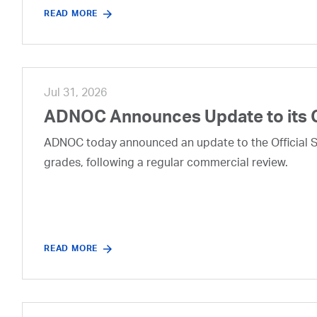
READ MORE
Jul 31, 2026
ADNOC Announces Update to its 
ADNOC today announced an update to the Official Se
grades, following a regular commercial review.
READ MORE