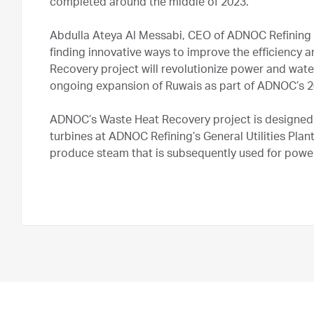
completed around the middle of 2023.
Abdulla Ateya Al Messabi, CEO of ADNOC Refining 
finding innovative ways to improve the efficiency a
Recovery project will revolutionize power and water 
ongoing expansion of Ruwais as part of ADNOC’s 2
ADNOC’s Waste Heat Recovery project is designed
turbines at ADNOC Refining’s General Utilities Plan
produce steam that is subsequently used for powe