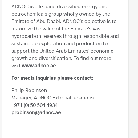
ADNOC is a leading diversified energy and
petrochemicals group wholly owned by the
Emirate of Abu Dhabi. ADNOC’s objective is to
maximize the value of the Emirate’s vast
hydrocarbon reserves through responsible and
sustainable exploration and production to
support the United Arab Emirates’ economic
growth and diversification. To find out more,
visit
www.adnoc.ae
For media inquiries please contact:
Philip Robinson
Manager, ADNOC External Relations
+971 (0) 50 504 4934
probinson@adnoc.ae