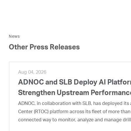
News
Other Press Releases
Aug 04, 2026
ADNOC and SLB Deploy AI Platform
Strengthen Upstream Performanc
ADNOC, in collaboration with SLB, has deployed its a
Center (RTOC) platform across its fleet of more than
connected way to monitor, analyze and manage drill