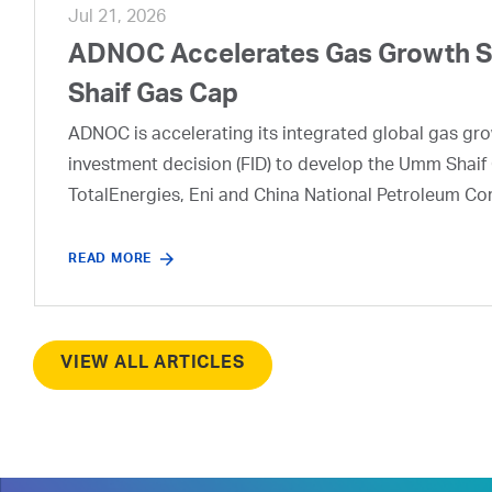
Jul 21, 2026
ADNOC Accelerates Gas Growth Str
Shaif Gas Cap
ADNOC is accelerating its integrated global gas growt
investment decision (FID) to develop the Umm Shaif 
TotalEnergies, Eni and China National Petroleum Co
READ MORE
VIEW ALL ARTICLES