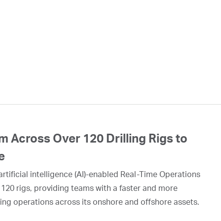
 Across Over 120 Drilling Rigs to
e
rtificial intelligence (AI)-enabled Real-Time Operations
 120 rigs, providing teams with a faster and more
ing operations across its onshore and offshore assets.