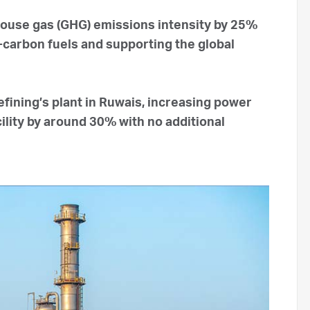
house gas (GHG) emissions intensity by 25%
carbon fuels and supporting the global
ining’s plant in Ruwais, increasing power
ility by around 30% with no additional