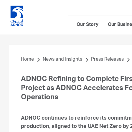
Our Story
Our Busin
Home
News and Insights
Press Releases
ADNOC Refining to Complete Firs
Project as ADNOC Accelerates Foc
Operations
ADNOC continues to reinforce its commitme
production, aligned to the UAE Net Zero by 2