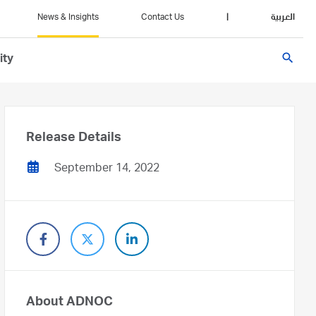
News & Insights
Contact Us
|
العربية
search
ity
Release Details
September 14, 2022
About ADNOC