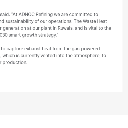
said: “At ADNOC Refining we are committed to
nd sustainability of our operations. The Waste Heat
generation at our plant in Ruwais, and is vital to the
030 smart growth strategy.”
 to capture exhaust heat from the gas-powered
t, which is currently vented into the atmosphere, to
r production.