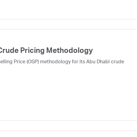
Crude Pricing Methodology
lling Price (OSP) methodology for its Abu Dhabi crude