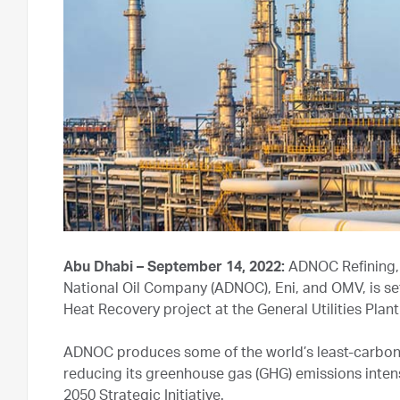
Abu Dhabi – September 14, 2022:
ADNOC Refining, 
National Oil Company (ADNOC), Eni, and OMV, is set
Heat Recovery project at the General Utilities Plan
ADNOC produces some of the world’s least-carbon 
reducing its greenhouse gas (GHG) emissions inten
2050 Strategic Initiative.