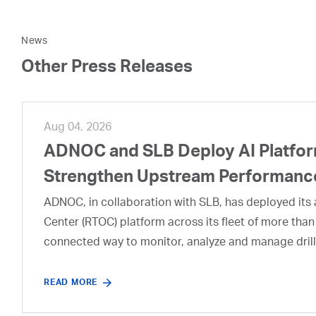
News
Other Press Releases
Aug 04, 2026
ADNOC and SLB Deploy AI Platform
Strengthen Upstream Performanc
ADNOC, in collaboration with SLB, has deployed its a
Center (RTOC) platform across its fleet of more than
connected way to monitor, analyze and manage drill
READ MORE