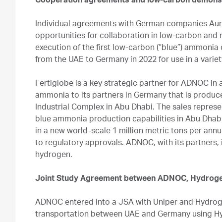
Cooperation agreements and low-carbon demons
Individual agreements with German companies Au
opportunities for collaboration in low-carbon and 
execution of the first low-carbon (“blue”) ammoni
from the UAE to Germany in 2022 for use in a varie
Fertiglobe is a key strategic partner for ADNOC i
ammonia to its partners in Germany that is produced
Industrial Complex in Abu Dhabi. The sales represen
blue ammonia production capabilities in Abu Dhabi.
in a new world-scale 1 million metric tons per ann
to regulatory approvals. ADNOC, with its partners, 
hydrogen.
Joint Study Agreement between ADNOC, Hydroge
ADNOC entered into a JSA with Uniper and Hydro
transportation between UAE and Germany using Hy