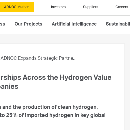
ADNOC Murban
Investors
Suppliers
Careers
ess
Our Projects
Artificial Intelligence
Sustainabil
ADNOC Expands Strategic Partne...
rships Across the Hydrogen Value
panies
 and the production of clean hydrogen,
 to 25% of imported hydrogen in key global