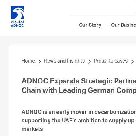
Our Story
Our Busin
Home
News and Insights
Press Releases
ADNOC Expands Strategic Partne
Chain with Leading German Com
ADNOC is an early mover in decarbonization
supporting the UAE’s ambition to supply up
markets