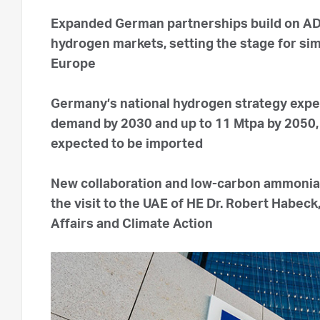
Expanded German partnerships build on ADN
hydrogen markets, setting the stage for simi
Europe
Germany’s national hydrogen strategy expe
demand by 2030 and up to 11 Mtpa by 2050, 
expected to be imported
New collaboration and low-carbon ammonia
the visit to the UAE of HE Dr. Robert Habec
Affairs and Climate Action