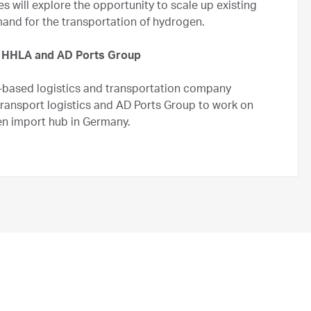
s will explore the opportunity to scale up existing
and for the transportation of hydrogen.
 HHLA and AD Ports Group
based logistics and transportation company
transport logistics and AD Ports Group to work on
n import hub in Germany.