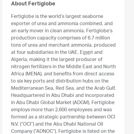
About Fertiglobe
Fertiglobe is the world’s largest seaborne
exporter of urea and ammonia combined, and
an early mover in clean ammonia. Fertiglobe’s
production capacity comprises of 6.7 million
tons of urea and merchant ammonia, produced
at four subsidiaries in the UAE, Egypt and
Algeria, making it the largest producer of
nitrogen fertilizers in the Middle East and North
Africa (MENA), and benefits from direct access
to six key ports and distribution hubs on the
Mediterranean Sea, Red Sea, and the Arab Gulf.
Headquartered in Abu Dhabi and incorporated
in Abu Dhabi Global Market (ADGM), Fertiglobe
employs more than 2,600 employees and was
formed as a strategic partnership between OCI
N.V. (“OCI”) and the Abu Dhabi National Oil
Company (“ADNOC”). Fertiglobe is listed on the