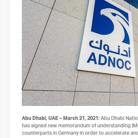
Abu Dhabi, UAE – March 21, 2021:
Abu Dhabi Natio
has signed new memorandum of understanding (MoU
counterparts in Germany in order to accelerate an