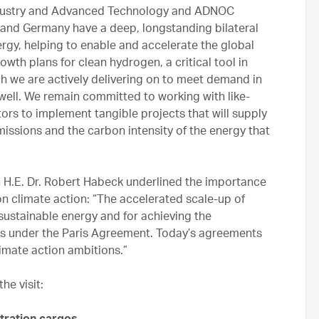
Industry and Advanced Technology and ADNOC
and Germany have a deep, longstanding bilateral
ergy, helping to enable and accelerate the global
wth plans for clean hydrogen, a critical tool in
h we are actively delivering on to meet demand in
well. We remain committed to working with like-
ors to implement tangible projects that will supply
issions and the carbon intensity of the energy that
 H.E. Dr. Robert Habeck underlined the importance
n climate action: “The accelerated scale-up of
 sustainable energy and for achieving the
ts under the Paris Agreement. Today’s agreements
imate action ambitions.”
e visit: