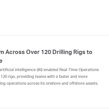
 Across Over 120 Drilling Rigs to
e
rtificial intelligence (AI)-enabled Real-Time Operations
 120 rigs, providing teams with a faster and more
ing operations across its onshore and offshore assets.