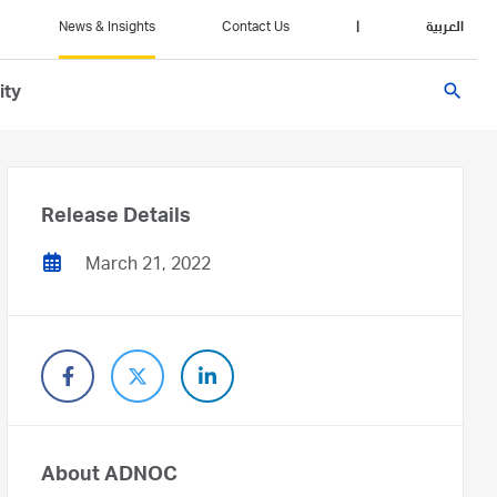
News & Insights
Contact Us
|
العربية
search
ity
Release Details
March 21, 2022
About ADNOC