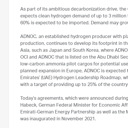
As part of its ambitious decarbonization drive, t
expects clean hydrogen demand of up to 3 million
60% is expected to be imported. Demand may gro
ADNOC, an established hydrogen producer with plan
production, continues to develop its footprint in 
Asia, such as Japan and South Korea, where ADNOC
OCI and ADNOC that is listed on the Abu Dhabi Secu
low-carbon ammonia pilot cargos for potential use i
planned expansion in Europe, ADNOC is expected to
Emirates’ (UAE) Hydrogen Leadership Roadmap, whi
with a target of providing up to 25% of the count
Today’s agreements, which were announced during th
Habeck, German Federal Minister for Economic Affa
Emirati-German Energy Partnership as well as the 
was inaugurated in November 2021.