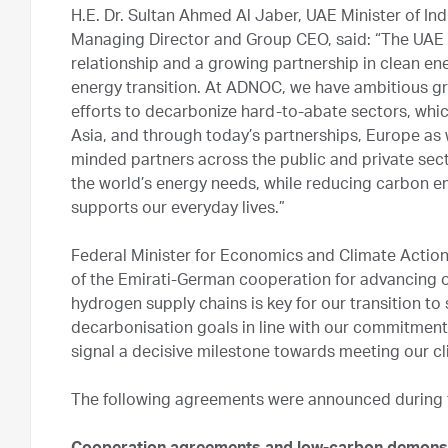
H.E. Dr. Sultan Ahmed Al Jaber, UAE Minister of 
Managing Director and Group CEO, said: “The UAE 
relationship and a growing partnership in clean en
energy transition. At ADNOC, we have ambitious gro
efforts to decarbonize hard-to-abate sectors, whic
Asia, and through today’s partnerships, Europe as 
minded partners across the public and private sect
the world’s energy needs, while reducing carbon em
supports our everyday lives.”
Federal Minister for Economics and Climate Action
of the Emirati-German cooperation for advancing o
hydrogen supply chains is key for our transition to
decarbonisation goals in line with our commitmen
signal a decisive milestone towards meeting our cl
The following agreements were announced during th