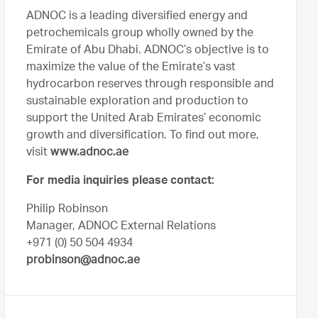
ADNOC is a leading diversified energy and
petrochemicals group wholly owned by the
Emirate of Abu Dhabi. ADNOC’s objective is to
maximize the value of the Emirate’s vast
hydrocarbon reserves through responsible and
sustainable exploration and production to
support the United Arab Emirates’ economic
growth and diversification. To find out more,
visit
www.adnoc.ae
For media inquiries please contact:
Philip Robinson
Manager, ADNOC External Relations
+971 (0) 50 504 4934
probinson@adnoc.ae