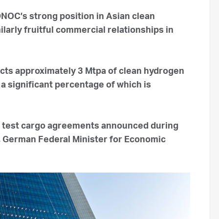
OC’s strong position in Asian clean
larly fruitful commercial relationships in
cts approximately 3 Mtpa of clean hydrogen
a significant percentage of which is
 test cargo agreements announced during
k, German Federal Minister for Economic