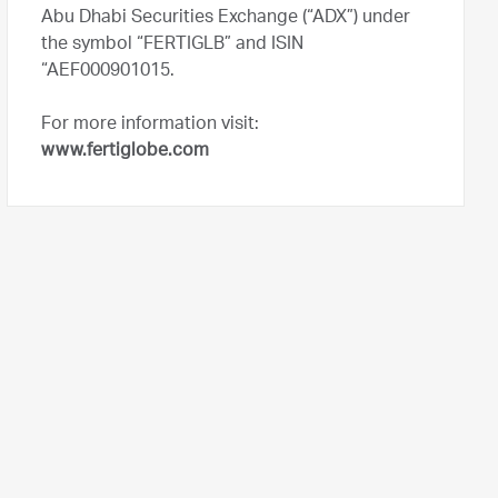
Abu Dhabi Securities Exchange (“ADX”) under
the symbol “FERTIGLB” and ISIN
“AEF000901015.
For more information visit:
www.fertiglobe.com