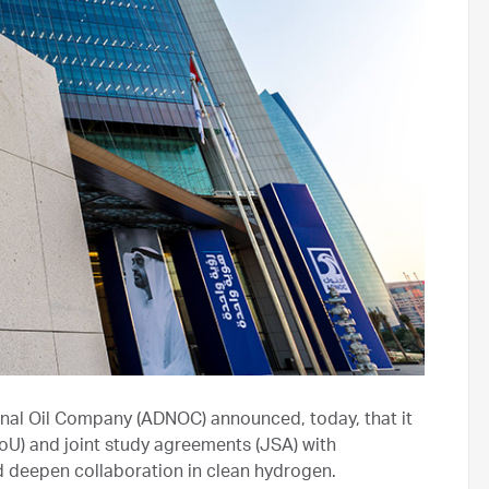
nal Oil Company (ADNOC) announced, today, that it
) and joint study agreements (JSA) with
d deepen collaboration in clean hydrogen.