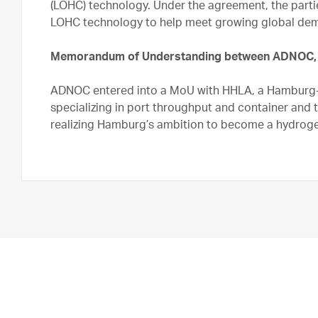
(LOHC) technology. Under the agreement, the partie
LOHC technology to help meet growing global dem
Memorandum of Understanding between ADNOC,
ADNOC entered into a MoU with HHLA, a Hamburg-
specializing in port throughput and container and 
realizing Hamburg’s ambition to become a hydroge