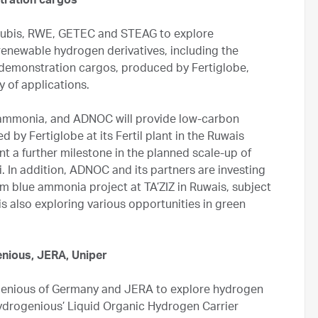
tration cargos
rubis, RWE, GETEC and STEAG to explore
renewable hydrogen derivatives, including the
a demonstration cargos, produced by Fertiglobe,
ty of applications.
n ammonia, and ADNOC will provide low-carbon
 by Fertiglobe at its Fertil plant in the Ruwais
t a further milestone in the planned scale-up of
 In addition, ADNOC and its partners are investing
um blue ammonia project at TA’ZIZ in Ruwais, subject
is also exploring various opportunities in green
nious, JERA, Uniper
genious of Germany and JERA to explore hydrogen
drogenious’ Liquid Organic Hydrogen Carrier