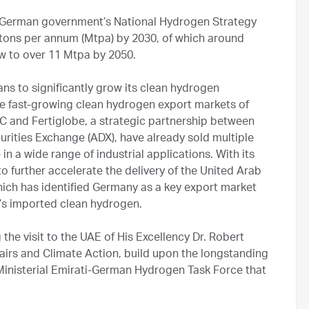
he German government’s National Hydrogen Strategy
 tons per annum (Mtpa) by 2030, of which around
w to over 11 Mtpa by 2050.
s to significantly grow its clean hydrogen
the fast-growing clean hydrogen export markets of
 and Fertiglobe, a strategic partnership between
rities Exchange (ADX), have already sold multiple
n a wide range of industrial applications. With its
 further accelerate the delivery of the United Arab
ch has identified Germany as a key export market
ry’s imported clean hydrogen.
e visit to the UAE of His Excellency Dr. Robert
irs and Climate Action, build upon the longstanding
Ministerial Emirati-German Hydrogen Task Force that