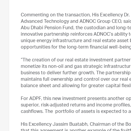
Commenting on the transaction, His Excellency Dr. 
Advanced Technology and ADNOC Group CEO, said: 
Abu Dhabi Pension Fund, the custodian and long-ter
innovative partnership reinforces ADNOC’s ability 
unique energy infrastructure and real estate asset 
opportunities for the long-term financial well-bein
“The creation of our real estate investment partne
monetize its non-oil and gas strategic infrastructu
business to deliver further growth. The partnershi
maintains full ownership and control over our real 
balance sheet and allowing for greater capital flexib
For ADPF, this new investment presents another opp
superior, risk-adjusted returns and income profiles
cashflows. The portfolio of assets is expected to 
His Excellency Jassim Buatabh, Chairman of the Bo