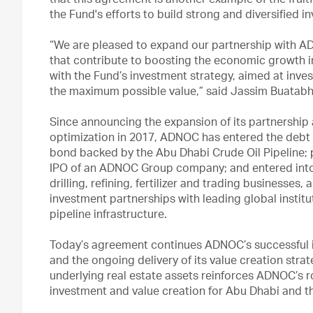
that this agreement is another example of the frui
the Fund's efforts to build strong and diversified i
“We are pleased to expand our partnership with A
that contribute to boosting the economic growth i
with the Fund’s investment strategy, aimed at invest
the maximum possible value,” said Jassim Buatabh
Since announcing the expansion of its partnership
optimization in 2017, ADNOC has entered the debt cap
bond backed by the Abu Dhabi Crude Oil Pipeline; pa
IPO of an ADNOC Group company; and entered into s
drilling, refining, fertilizer and trading business
investment partnerships with leading global institut
pipeline infrastructure.
Today’s agreement continues ADNOC’s successful i
and the ongoing delivery of its value creation stra
underlying real estate assets reinforces ADNOC’s ro
investment and value creation for Abu Dhabi and t