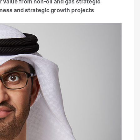
 value from non-oil and gas strategic
siness and strategic growth projects