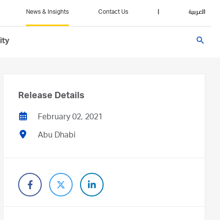
News & Insights
Contact Us
|
العربية
search
ity
Release Details
February 02, 2021
Abu Dhabi