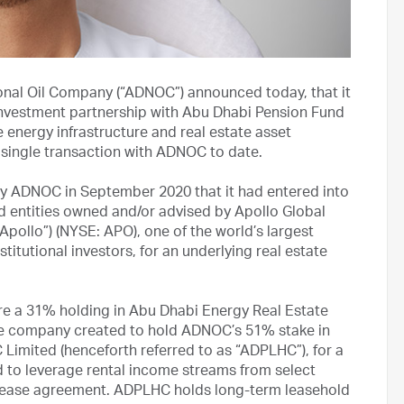
onal Oil Company (“ADNOC”) announced today, that it
investment partnership with Abu Dhabi Pension Fund
e energy infrastructure and real estate asset
single transaction with ADNOC to date.
y ADNOC in September 2020 that it had entered into
d entities owned and/or advised by Apollo Global
Apollo”) (NYSE: APO), one of the world’s largest
titutional investors, for an underlying real estate
re a 31% holding in Abu Dhabi Energy Real Estate
he company created to hold ADNOC’s 51% stake in
imited (henceforth referred to as “ADPLHC”), for a
 to leverage rental income streams from select
 lease agreement. ADPLHC holds long-term leasehold