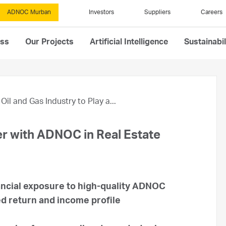
ADNOC Murban
Investors
Suppliers
Careers
ess
Our Projects
Artificial Intelligence
Sustainabil
Oil and Gas Industry to Play a...
r with ADNOC in Real Estate
ancial exposure to high-quality ADNOC
ed return and income profile