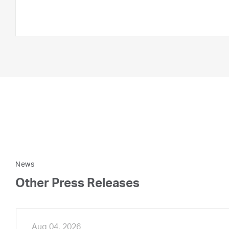
News
Other Press Releases
Aug 04, 2026