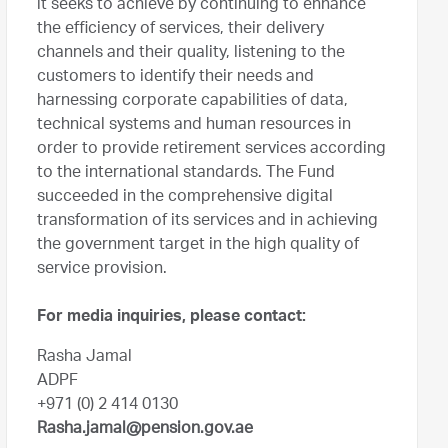
it seeks to achieve by continuing to enhance
the efficiency of services, their delivery
channels and their quality, listening to the
customers to identify their needs and
harnessing corporate capabilities of data,
technical systems and human resources in
order to provide retirement services according
to the international standards. The Fund
succeeded in the comprehensive digital
transformation of its services and in achieving
the government target in the high quality of
service provision.
For media inquiries, please contact:
Rasha Jamal
ADPF
+971 (0) 2 414 0130
Rasha.jamal@pension.gov.ae