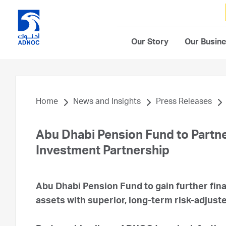
Our Story
Our Busin
Home
News and Insights
Press Releases
Abu Dhabi Pension Fund to Partne
Investment Partnership
Abu Dhabi Pension Fund to gain further fin
assets with superior, long-term risk-adjust