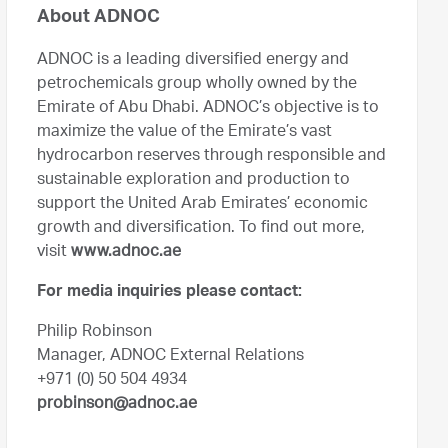
About ADNOC
ADNOC is a leading diversified energy and
petrochemicals group wholly owned by the
Emirate of Abu Dhabi. ADNOC’s objective is to
maximize the value of the Emirate’s vast
hydrocarbon reserves through responsible and
sustainable exploration and production to
support the United Arab Emirates’ economic
growth and diversification. To find out more,
visit
www.adnoc.ae
For media inquiries please contact:
Philip Robinson
Manager, ADNOC External Relations
+971 (0) 50 504 4934
probinson@adnoc.ae