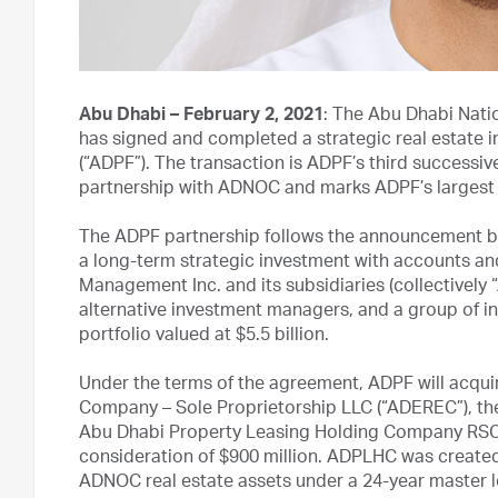
Abu Dhabi – February 2, 2021
: The Abu Dhabi Nati
has signed and completed a strategic real estate 
(“ADPF”). The transaction is ADPF’s third successiv
partnership with ADNOC and marks ADPF’s largest 
The ADPF partnership follows the announcement b
a long-term strategic investment with accounts an
Management Inc. and its subsidiaries (collectively “
alternative investment managers, and a group of ins
portfolio valued at $5.5 billion.
Under the terms of the agreement, ADPF will acqui
Company – Sole Proprietorship LLC (“ADEREC”), t
Abu Dhabi Property Leasing Holding Company RSC L
consideration of $900 million. ADPLHC was created
ADNOC real estate assets under a 24-year master