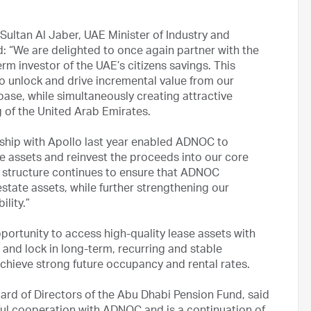
Sultan Al Jaber, UAE Minister of Industry and
“We are delighted to once again partner with the
m investor of the UAE’s citizens savings. This
to unlock and drive incremental value from our
base, while simultaneously creating attractive
g of the United Arab Emirates.
rship with Apollo last year enabled ADNOC to
re assets and reinvest the proceeds into our core
p structure continues to ensure that ADNOC
estate assets, while further strengthening our
ility.”
ortunity to access high-quality lease assets with
, and lock in long-term, recurring and stable
achieve strong future occupancy and rental rates.
ard of Directors of the Abu Dhabi Pension Fund, said