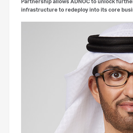
Partnership allows ADNOC to unlock further
infrastructure to redeploy into its core bu