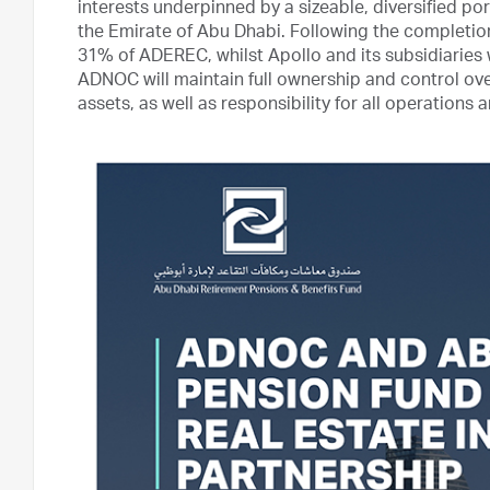
interests underpinned by a sizeable, diversified po
the Emirate of Abu Dhabi. Following the completi
31% of ADEREC, whilst Apollo and its subsidiaries 
ADNOC will maintain full ownership and control over
assets, as well as responsibility for all operation