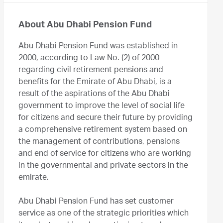
About Abu Dhabi Pension Fund
Abu Dhabi Pension Fund was established in
2000, according to Law No. (2) of 2000
regarding civil retirement pensions and
benefits for the Emirate of Abu Dhabi, is a
result of the aspirations of the Abu Dhabi
government to improve the level of social life
for citizens and secure their future by providing
a comprehensive retirement system based on
the management of contributions, pensions
and end of service for citizens who are working
in the governmental and private sectors in the
emirate.
Abu Dhabi Pension Fund has set customer
service as one of the strategic priorities which