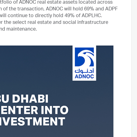
rtfolio of ADNOC real estate assets located across
on of the transaction, ADNOC will hold 69% and ADPF
will continue to directly hold 49% of ADPLHC.
 the select real estate and social infrastructure
s and maintenance.