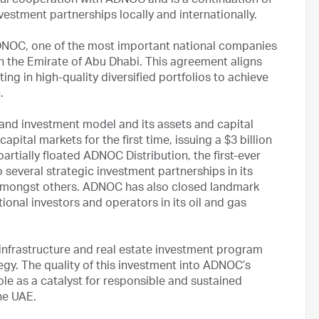
tful cooperation with ADNOC and is a continuation of
nvestment partnerships locally and internationally.
DNOC, one of the most important national companies
n the Emirate of Abu Dhabi. This agreement aligns
ing in high-quality diversified portfolios to achieve
.
 and investment model and its assets and capital
ital markets for the first time, issuing a $3 billion
rtially floated ADNOC Distribution, the first-ever
everal strategic investment partnerships in its
es, amongst others. ADNOC has also closed landmark
ional investors and operators in its oil and gas
nfrastructure and real estate investment program
tegy. The quality of this investment into ADNOC’s
le as a catalyst for responsible and sustained
he UAE.