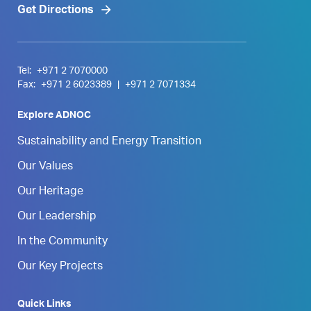
Get Directions
Tel:
+971 2 7070000
Fax:
+971 2 6023389
|
+971 2 7071334
Explore ADNOC
Sustainability and Energy Transition
Our Values
Our Heritage
Our Leadership
In the Community
Our Key Projects
Quick Links