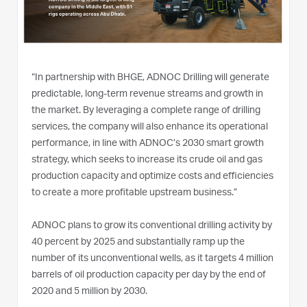
“In partnership with BHGE, ADNOC Drilling will generate
predictable, long-term revenue streams and growth in
the market. By leveraging a complete range of drilling
services, the company will also enhance its operational
performance, in line with ADNOC’s 2030 smart growth
strategy, which seeks to increase its crude oil and gas
production capacity and optimize costs and efficiencies
to create a more profitable upstream business.”
ADNOC plans to grow its conventional drilling activity by
40 percent by 2025 and substantially ramp up the
number of its unconventional wells, as it targets 4 million
barrels of oil production capacity per day by the end of
2020 and 5 million by 2030.