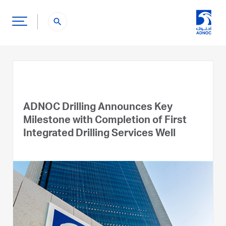
search
ADNOC Drilling Announces Key
Milestone with Completion of First
Integrated Drilling Services Well