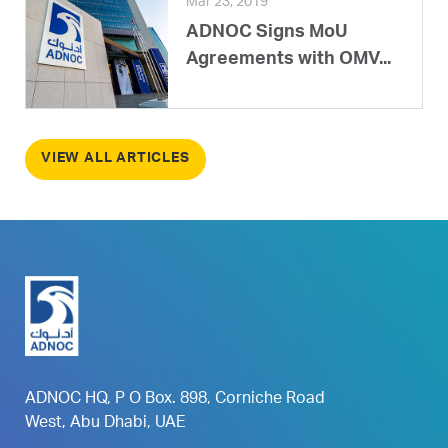
Mar 23, 2019
ADNOC Signs MoU
Agreements with OMV...
VIEW ALL ARTICLES
ADNOC HQ, P O Box. 898, Corniche Road
West, Abu Dhabi, UAE