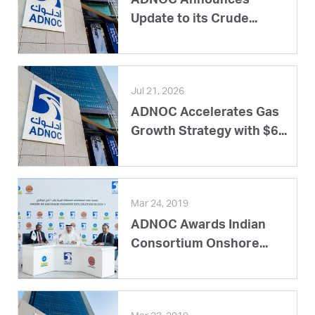
ADNOC Announces
Update to its Crude...
Jul 21, 2026
ADNOC Accelerates Gas
Growth Strategy with $6...
Mar 24, 2019
ADNOC Awards Indian
Consortium Onshore...