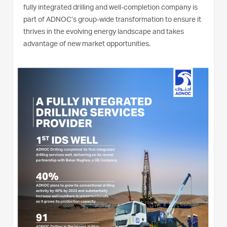
fully integrated drilling and well-completion company is
part of ADNOC’s group-wide transformation to ensure it
thrives in the evolving energy landscape and takes
advantage of new market opportunities.