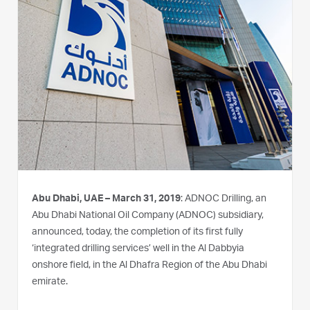
Abu Dhabi, UAE – March 31, 2019
: ADNOC Drilling, an
Abu Dhabi National Oil Company (ADNOC) subsidiary,
announced, today, the completion of its first fully
‘integrated drilling services’ well in the Al Dabbyia
onshore field, in the Al Dhafra Region of the Abu Dhabi
emirate.