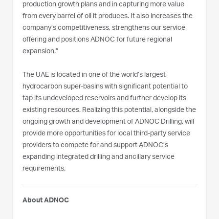
production growth plans and in capturing more value
from every barrel of oil it produces. It also increases the
company’s competitiveness, strengthens our service
offering and positions ADNOC for future regional
expansion.”
The UAE is located in one of the world’s largest
hydrocarbon super-basins with significant potential to
tap its undeveloped reservoirs and further develop its
existing resources. Realizing this potential, alongside the
ongoing growth and development of ADNOC Drilling, will
provide more opportunities for local third-party service
providers to compete for and support ADNOC’s
expanding integrated drilling and ancillary service
requirements.
About ADNOC