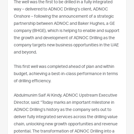
The well was the first to be drilled in a fully integrated
way – delivered to ADNOC Drilling’s client, ADNOC
Onshore – following the announcement of a strategic
partnership between ADNOC and Baker Hughes, a GE
company (BHGE), which is helping to enable and support
the growth and development of ADNOC Drilling as the
company targets new business opportunities in the UAE
and beyond.
This first well was completed ahead of plan and within
budget, achieving a best-in-class performance in terms
of drilling efficiency.
Abdulmunim Saif Al Kindy, ADNOC Upstream Executive
Director, said: “Today marks an important milestone in
ADNOC Drilling’s history as the company sets out to
deliver fully integrated services across the drilling value
chain, unlocking new growth opportunities and revenue
potential. The transformation of ADNOC Drilling into a