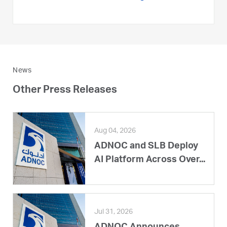
News
Other Press Releases
Aug 04, 2026
ADNOC and SLB Deploy
AI Platform Across Over...
Jul 31, 2026