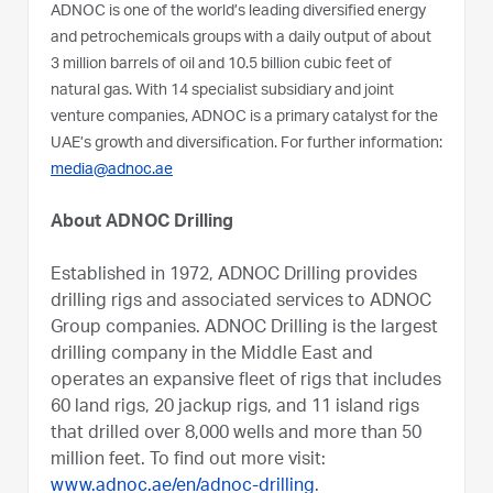
ADNOC is one of the world’s leading diversified energy
and petrochemicals groups with a daily output of about
3 million barrels of oil and 10.5 billion cubic feet of
natural gas. With 14 specialist subsidiary and joint
venture companies, ADNOC is a primary catalyst for the
UAE’s growth and diversification. For further information:
media@adnoc.ae
About ADNOC Drilling
Established in 1972, ADNOC Drilling provides
drilling rigs and associated services to ADNOC
Group companies. ADNOC Drilling is the largest
drilling company in the Middle East and
operates an expansive fleet of rigs that includes
60 land rigs, 20 jackup rigs, and 11 island rigs
that drilled over 8,000 wells and more than 50
million feet. To find out more visit:
www.adnoc.ae/en/adnoc-drilling
.