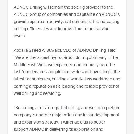
ADNOC Drilling will remain the sole rig provider to the
ADNOC Group of companies and capitalize on ADNOC’s
growing upstream activity as it demonstrates increasing
drilling efficiencies and improved customer service
levels.
Abdalla Saeed Al Suwaidi, CEO of ADNOC Drilling, said:
“We are the largest hydrocarbon drilling company in the
Middle East. We have expanded continuously over the
last four decades, acquiring new rigs and investing in the
latest technologies, building a world-class workforce and
earning a reputation as a leading and reliable provider of
well drilling and servicing.
“Becoming a fully integrated drilling and well-completion
company is another major milestone in our development
and expansion strategy. It will enable us to better
support ADNOC in delivering its exploration and