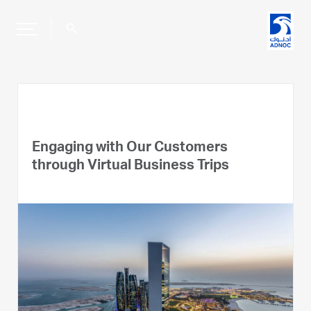
search
Engaging with Our Customers
through Virtual Business Trips