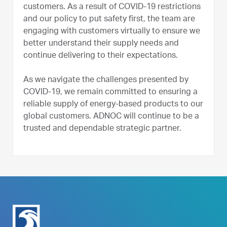
customers. As a result of COVID-19 restrictions
and our policy to put safety first, the team are
engaging with customers virtually to ensure we
better understand their supply needs and
continue delivering to their expectations.
As we navigate the challenges presented by
COVID-19, we remain committed to ensuring a
reliable supply of energy-based products to our
global customers. ADNOC will continue to be a
trusted and dependable strategic partner.