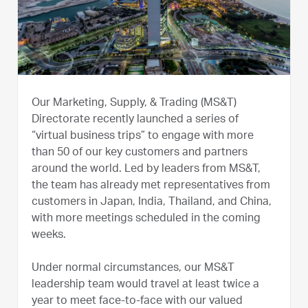
Our Marketing, Supply, & Trading (MS&T)
Directorate recently launched a series of
“virtual business trips” to engage with more
than 50 of our key customers and partners
around the world. Led by leaders from MS&T,
the team has already met representatives from
customers in Japan, India, Thailand, and China,
with more meetings scheduled in the coming
weeks.
Under normal circumstances, our MS&T
leadership team would travel at least twice a
year to meet face-to-face with our valued