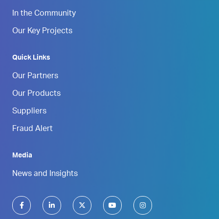
In the Community
Our Key Projects
Quick Links
Our Partners
Our Products
Suppliers
Fraud Alert
Media
News and Insights