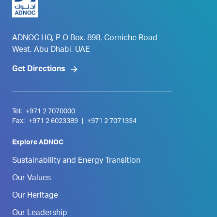
ADNOC HQ, P O Box. 898, Corniche Road
West, Abu Dhabi, UAE
Get Directions
Tel:
+971 2 7070000
Fax:
+971 2 6023389
|
+971 2 7071334
Explore ADNOC
Sustainability and Energy Transition
Our Values
Our Heritage
Our Leadership