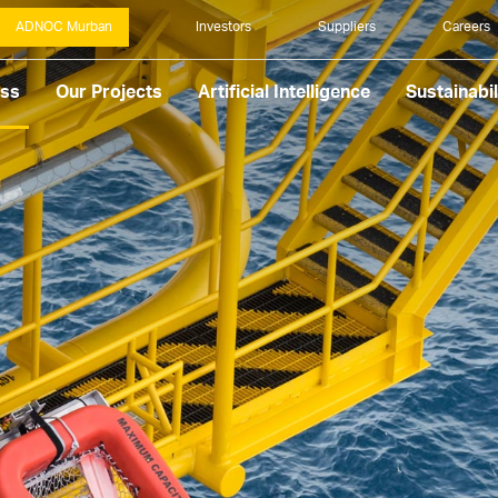
ADNOC Murban
Investors
Suppliers
Careers
ess
Our Projects
Artificial Intelligence
Sustainabil