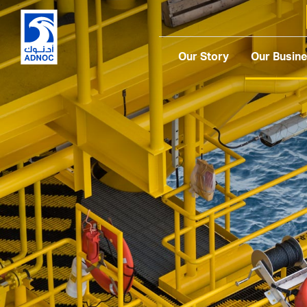
Our Story
Our Busin