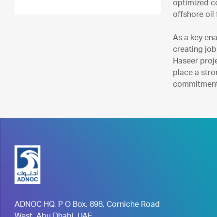
optimized co
offshore oil 
As a key ena
creating job
Haseer proj
place a stro
commitment 
ADNOC HQ, P O Box. 898, Corniche Road