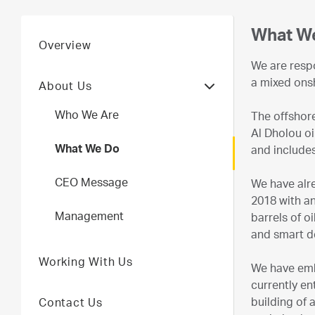
What W
Overview
We are respo
a mixed ons
About Us
Who We Are
The offshore
Al Dholou oi
What We Do
and includes
CEO Message
We have alre
2018 with an
Management
barrels of o
and smart d
Working With Us
We have emba
currently en
building of 
Contact Us