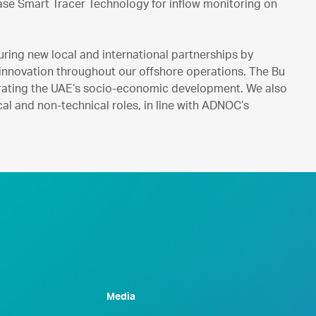
ease Smart Tracer Technology for inflow monitoring on
ring new local and international partnerships by
l innovation throughout our offshore operations. The Bu
lerating the UAE’s socio-economic development. We also
al and non-technical roles, in line with ADNOC’s
Media