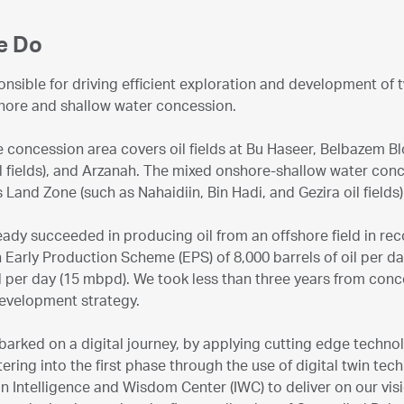
e Do
nsible for driving efficient exploration and development of
hore and shallow water concession.
 concession area covers oil fields at Bu Haseer, Belbazem B
l fields), and Arzanah. The mixed onshore-shallow water conc
 Land Zone (such as Nahaidiin, Bin Hadi, and Gezira oil field
ady succeeded in producing oil from an offshore field in rec
 Early Production Scheme (EPS) of 8,000 barrels of oil per day
il per day (15 mbpd). We took less than three years from conc
evelopment strategy.
rked on a digital journey, by applying cutting edge technol
tering into the first phase through the use of digital twin tec
an Intelligence and Wisdom Center (IWC) to deliver on our visi