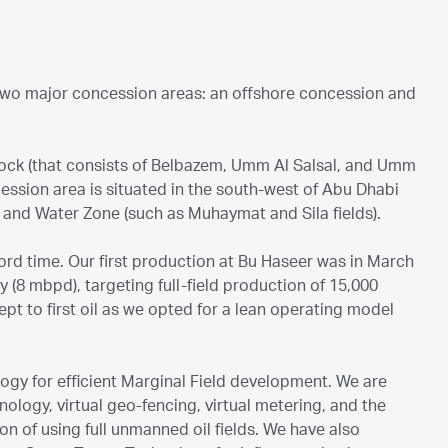
 two major concession areas: an offshore concession and
lock (that consists of Belbazem, Umm Al Salsal, and Umm
ession area is situated in the south-west of Abu Dhabi
s) and Water Zone (such as Muhaymat and Sila fields).
ord time. Our first production at Bu Haseer was in March
 (8 mbpd), targeting full-field production of 15,000
ept to first oil as we opted for a lean operating model
ogy for efficient Marginal Field development. We are
hnology, virtual geo-fencing, virtual metering, and the
on of using full unmanned oil fields. We have also