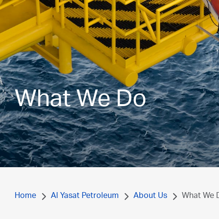
What We Do
Home
Al Yasat Petroleum
About Us
What We 