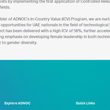
sts by implementing the first application of Controlled Rel
fields.
bler of ADNOC’s In-Country Value (ICV) Program, we are nurtu
 opportunities for UAE nationals in the field of technologica
ect has been delivered with a high ICV of 56%, further acce
ng emphasis on developing female leadership in both technic
to gender diversity.
Explore ADNOC
Quick Links