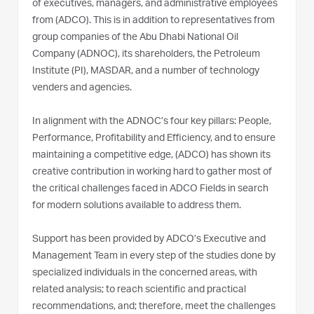
of executives, managers, and administrative employees
from (ADCO). This is in addition to representatives from
group companies of the Abu Dhabi National Oil
Company (ADNOC), its shareholders, the Petroleum
Institute (PI), MASDAR, and a number of technology
venders and agencies.
In alignment with the ADNOC’s four key pillars: People,
Performance, Profitability and Efficiency, and to ensure
maintaining a competitive edge, (ADCO) has shown its
creative contribution in working hard to gather most of
the critical challenges faced in ADCO Fields in search
for modern solutions available to address them.
Support has been provided by ADCO’s Executive and
Management Team in every step of the studies done by
specialized individuals in the concerned areas, with
related analysis; to reach scientific and practical
recommendations, and; therefore, meet the challenges