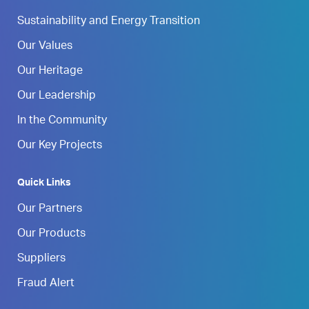
Sustainability and Energy Transition
Our Values
Our Heritage
Our Leadership
In the Community
Our Key Projects
Quick Links
Our Partners
Our Products
Suppliers
Fraud Alert