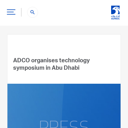
search
ADCO organises technology
symposium in Abu Dhabi