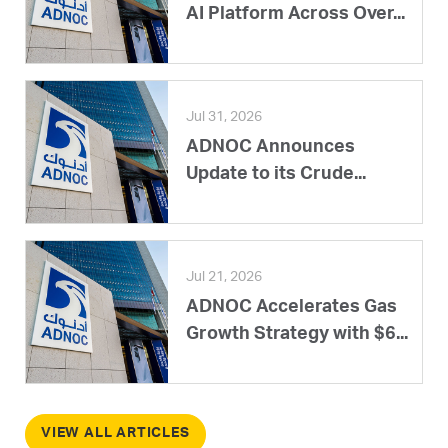
AI Platform Across Over...
Jul 31, 2026
ADNOC Announces
Update to its Crude...
Jul 21, 2026
ADNOC Accelerates Gas
Growth Strategy with $6...
VIEW ALL ARTICLES