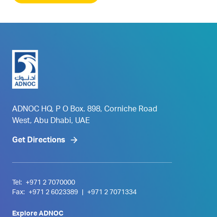
ADNOC HQ, P O Box. 898, Corniche Road
West, Abu Dhabi, UAE
Get Directions
Tel:
+971 2 7070000
Fax:
+971 2 6023389
|
+971 2 7071334
Explore ADNOC