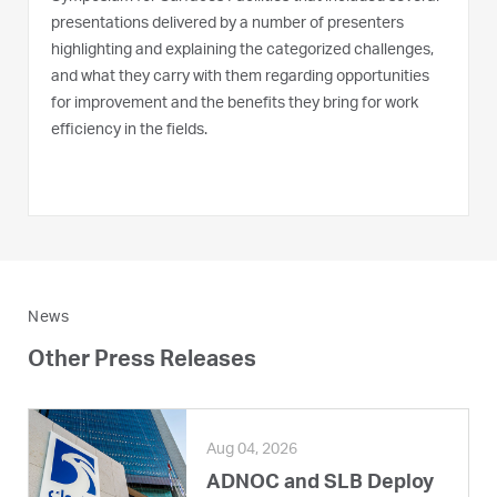
presentations delivered by a number of presenters
highlighting and explaining the categorized challenges,
and what they carry with them regarding opportunities
for improvement and the benefits they bring for work
efficiency in the fields.
News
Other Press Releases
Aug 04, 2026
ADNOC and SLB Deploy