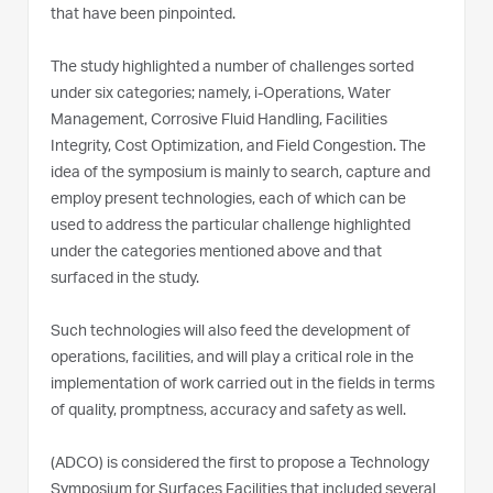
that have been pinpointed.
The study highlighted a number of challenges sorted
under six categories; namely, i-Operations, Water
Management, Corrosive Fluid Handling, Facilities
Integrity, Cost Optimization, and Field Congestion. The
idea of the symposium is mainly to search, capture and
employ present technologies, each of which can be
used to address the particular challenge highlighted
under the categories mentioned above and that
surfaced in the study.
Such technologies will also feed the development of
operations, facilities, and will play a critical role in the
implementation of work carried out in the fields in terms
of quality, promptness, accuracy and safety as well.
(ADCO) is considered the first to propose a Technology
Symposium for Surfaces Facilities that included several