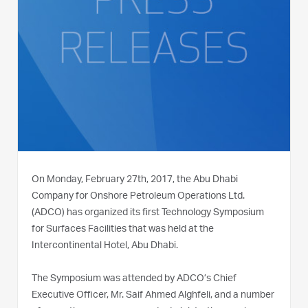
On Monday, February 27th, 2017, the Abu Dhabi
Company for Onshore Petroleum Operations Ltd.
(ADCO) has organized its first Technology Symposium
for Surfaces Facilities that was held at the
Intercontinental Hotel, Abu Dhabi.
The Symposium was attended by ADCO’s Chief
Executive Officer, Mr. Saif Ahmed Alghfeli, and a number