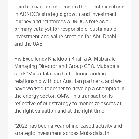
This transaction represents the latest milestone
in ADNOC’s strategic growth and investment
journey and reinforces ADNOC’s role as a
primary catalyst for responsible, sustainable
investment and value creation for Abu Dhabi
and the UAE.
His Excellency Khaldoon Khalifa Al Mubarak,
Managing Director and Group CEO, Mubadala,
said: “Mubadala has had a longstanding
relationship with our Austrian partners, and we
have worked together to develop a champion in
the energy sector, OMV. This transaction is
reflective of our strategy to monetize assets at
the right valuation and at the right time.
“2022 has been a year of increased activity and
strategic investment across Mubadala, in