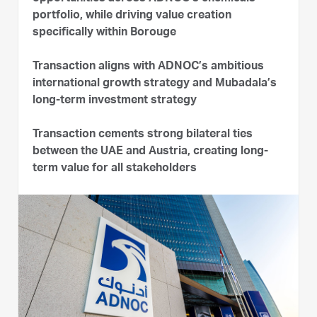
portfolio, while driving value creation
specifically within Borouge
Transaction aligns with ADNOC’s ambitious
international growth strategy and Mubadala’s
long-term investment strategy
Transaction cements strong bilateral ties
between the UAE and Austria, creating long-
term value for all stakeholders