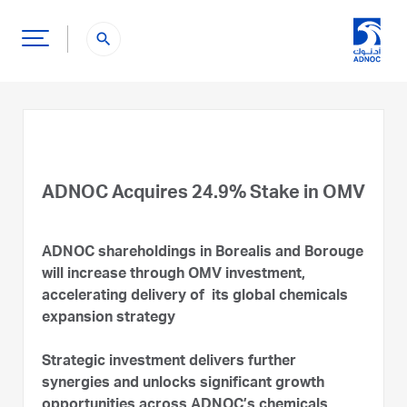
search
ADNOC Acquires 24.9% Stake in OMV
ADNOC shareholdings in Borealis and Borouge
will increase through OMV investment,
accelerating delivery of its global chemicals
expansion strategy
Strategic investment delivers further
synergies and unlocks significant growth
opportunities across ADNOC’s chemicals