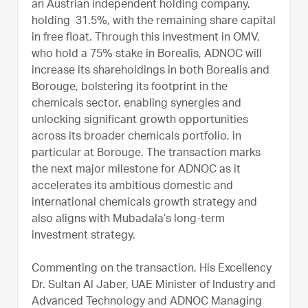
an Austrian independent holding company,
holding 31.5%, with the remaining share capital
in free float. Through this investment in OMV,
who hold a 75% stake in Borealis, ADNOC will
increase its shareholdings in both Borealis and
Borouge, bolstering its footprint in the
chemicals sector, enabling synergies and
unlocking significant growth opportunities
across its broader chemicals portfolio, in
particular at Borouge. The transaction marks
the next major milestone for ADNOC as it
accelerates its ambitious domestic and
international chemicals growth strategy and
also aligns with Mubadala’s long-term
investment strategy.
Commenting on the transaction, His Excellency
Dr. Sultan Al Jaber, UAE Minister of Industry and
Advanced Technology and ADNOC Managing