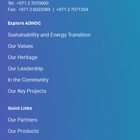
Tel:
+971 2 7070000
Fax:
+971 2 6023389
|
+971 2 7071334
Explore ADNOC
Sustainability and Energy Transition
Our Values
Our Heritage
Our Leadership
In the Community
Our Key Projects
Quick Links
Our Partners
Our Products