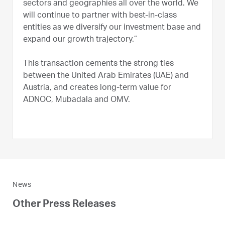
sectors and geographies all over the world. We
will continue to partner with best-in-class
entities as we diversify our investment base and
expand our growth trajectory.”
This transaction cements the strong ties
between the United Arab Emirates (UAE) and
Austria, and creates long-term value for
ADNOC, Mubadala and OMV.
News
Other Press Releases