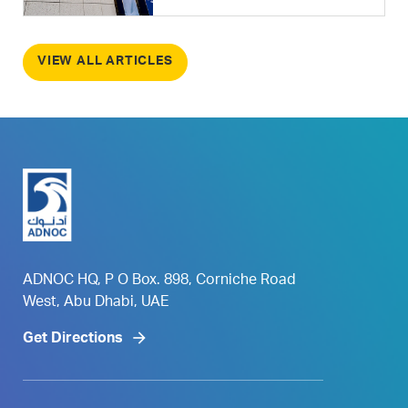
VIEW ALL ARTICLES
ADNOC HQ, P O Box. 898, Corniche Road
West, Abu Dhabi, UAE
Get Directions