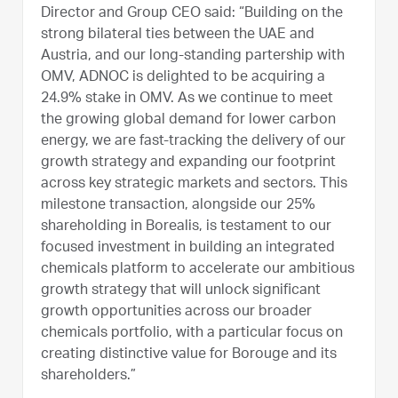
Director and Group CEO said: “Building on the
strong bilateral ties between the UAE and
Austria, and our long-standing partership with
OMV, ADNOC is delighted to be acquiring a
24.9% stake in OMV. As we continue to meet
the growing global demand for lower carbon
energy, we are fast-tracking the delivery of our
growth strategy and expanding our footprint
across key strategic markets and sectors. This
milestone transaction, alongside our 25%
shareholding in Borealis, is testament to our
focused investment in building an integrated
chemicals platform to accelerate our ambitious
growth strategy that will unlock significant
growth opportunities across our broader
chemicals portfolio, with a particular focus on
creating distinctive value for Borouge and its
shareholders.”