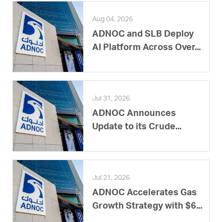
Aug 04, 2026
ADNOC and SLB Deploy
AI Platform Across Over...
Jul 31, 2026
ADNOC Announces
Update to its Crude...
Jul 21, 2026
ADNOC Accelerates Gas
Growth Strategy with $6...