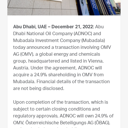
Abu Dhabi, UAE – December 21, 2022:
Abu
Dhabi National Oil Company (ADNOC) and
Mubadala Investment Company (Mubadala)
today announced a transaction involving OMV
AG (OMV), a global energy and chemicals
group, headquartered and listed in Vienna,
Austria. Under the agreement, ADNOC will
acquire a 24.9% shareholding in OMV from
Mubadala. Financial details of the transaction
are not being disclosed.
Upon completion of the transaction, which is
subject to certain closing conditions and
regulatory approvals, ADNOC will own 24.9% of
OMV, Österreichische Beteiligungs AG (ÖBAG),