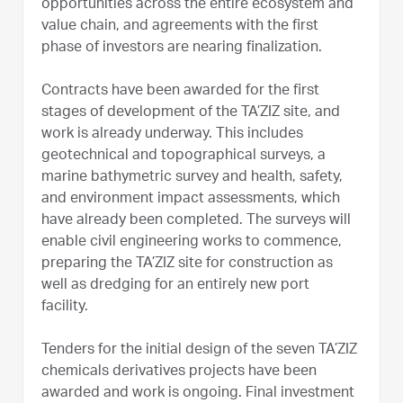
opportunities across the entire ecosystem and
value chain, and agreements with the first
phase of investors are nearing finalization.
Contracts have been awarded for the first
stages of development of the TA’ZIZ site, and
work is already underway. This includes
geotechnical and topographical surveys, a
marine bathymetric survey and health, safety,
and environment impact assessments, which
have already been completed. The surveys will
enable civil engineering works to commence,
preparing the TA’ZIZ site for construction as
well as dredging for an entirely new port
facility.
Tenders for the initial design of the seven TA’ZIZ
chemicals derivatives projects have been
awarded and work is ongoing. Final investment