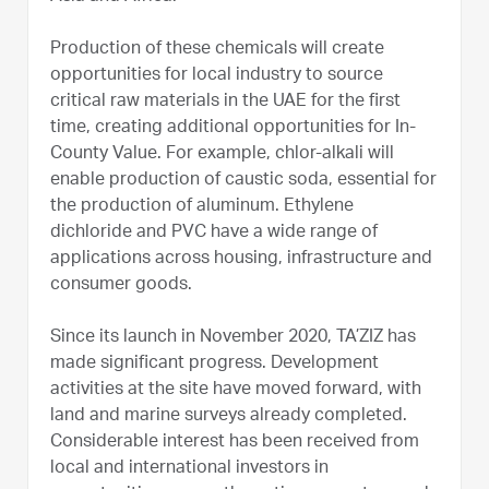
Production of these chemicals will create
opportunities for local industry to source
critical raw materials in the UAE for the first
time, creating additional opportunities for In-
County Value. For example, chlor-alkali will
enable production of caustic soda, essential for
the production of aluminum. Ethylene
dichloride and PVC have a wide range of
applications across housing, infrastructure and
consumer goods.
Since its launch in November 2020, TA’ZIZ has
made significant progress. Development
activities at the site have moved forward, with
land and marine surveys already completed.
Considerable interest has been received from
local and international investors in