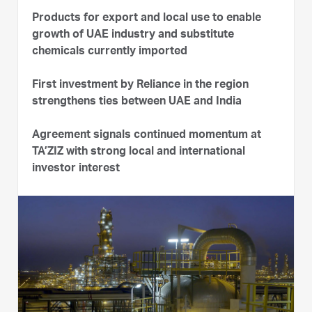
Products for export and local use to enable
growth of UAE industry and substitute
chemicals currently imported
First investment by Reliance in the region
strengthens ties between UAE and India
Agreement signals continued momentum at
TA’ZIZ with strong local and international
investor interest