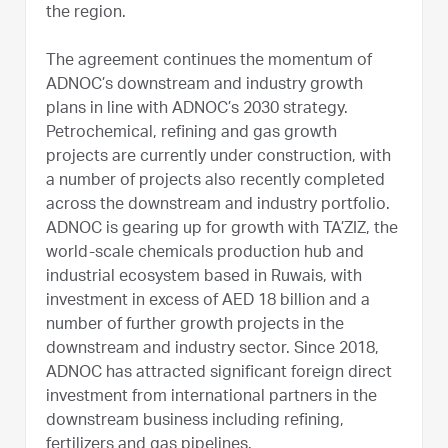
the region.
The agreement continues the momentum of
ADNOC’s downstream and industry growth
plans in line with ADNOC’s 2030 strategy.
Petrochemical, refining and gas growth
projects are currently under construction, with
a number of projects also recently completed
across the downstream and industry portfolio.
ADNOC is gearing up for growth with TA’ZIZ, the
world-scale chemicals production hub and
industrial ecosystem based in Ruwais, with
investment in excess of AED 18 billion and a
number of further growth projects in the
downstream and industry sector. Since 2018,
ADNOC has attracted significant foreign direct
investment from international partners in the
downstream business including refining,
fertilizers and gas pipelines.