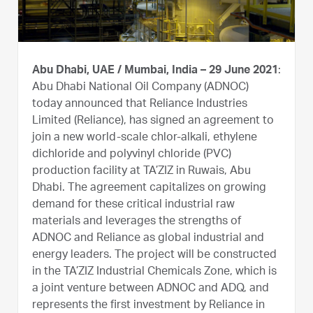
Abu Dhabi, UAE / Mumbai, India – 29 June 2021
:
Abu Dhabi National Oil Company (ADNOC)
today announced that Reliance Industries
Limited (Reliance), has signed an agreement to
join a new world-scale chlor-alkali, ethylene
dichloride and polyvinyl chloride (PVC)
production facility at TA’ZIZ in Ruwais, Abu
Dhabi. The agreement capitalizes on growing
demand for these critical industrial raw
materials and leverages the strengths of
ADNOC and Reliance as global industrial and
energy leaders. The project will be constructed
in the TA’ZIZ Industrial Chemicals Zone, which is
a joint venture between ADNOC and ADQ, and
represents the first investment by Reliance in