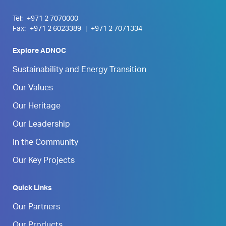
Tel:
+971 2 7070000
Fax:
+971 2 6023389
|
+971 2 7071334
Explore ADNOC
Sustainability and Energy Transition
Our Values
Our Heritage
Our Leadership
In the Community
Our Key Projects
Quick Links
Our Partners
Our Products