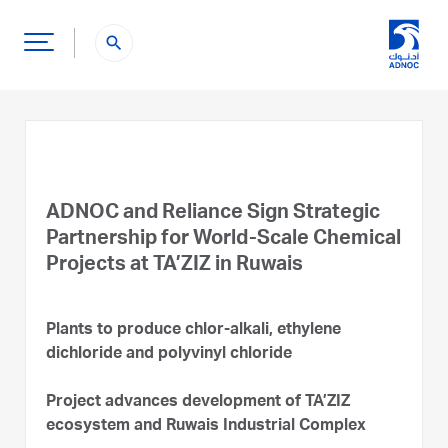
search
ADNOC and Reliance Sign Strategic
Partnership for World-Scale Chemical
Projects at TA’ZIZ in Ruwais
Plants to produce chlor-alkali, ethylene
dichloride and polyvinyl chloride
Project advances development of TA’ZIZ
ecosystem and Ruwais Industrial Complex