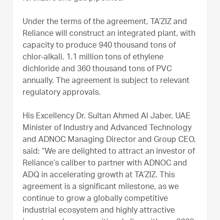
Under the terms of the agreement, TA’ZIZ and
Reliance will construct an integrated plant, with
capacity to produce 940 thousand tons of
chlor-alkali, 1.1 million tons of ethylene
dichloride and 360 thousand tons of PVC
annually. The agreement is subject to relevant
regulatory approvals.
His Excellency Dr. Sultan Ahmed Al Jaber, UAE
Minister of Industry and Advanced Technology
and ADNOC Managing Director and Group CEO,
said: “We are delighted to attract an investor of
Reliance’s caliber to partner with ADNOC and
ADQ in accelerating growth at TA’ZIZ. This
agreement is a significant milestone, as we
continue to grow a globally competitive
industrial ecosystem and highly attractive