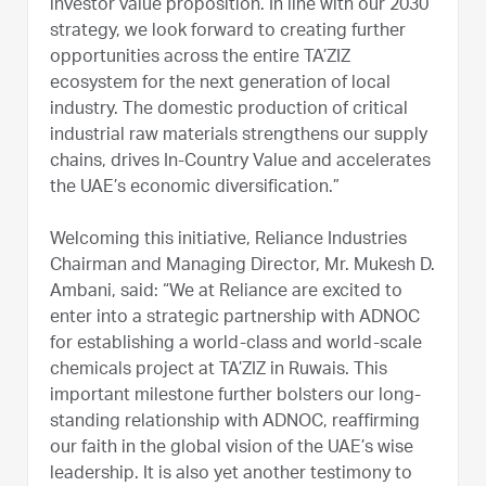
investor value proposition. In line with our 2030
strategy, we look forward to creating further
opportunities across the entire TA’ZIZ
ecosystem for the next generation of local
industry. The domestic production of critical
industrial raw materials strengthens our supply
chains, drives In-Country Value and accelerates
the UAE’s economic diversification.”
Welcoming this initiative, Reliance Industries
Chairman and Managing Director, Mr. Mukesh D.
Ambani, said: “We at Reliance are excited to
enter into a strategic partnership with ADNOC
for establishing a world-class and world-scale
chemicals project at TA’ZIZ in Ruwais. This
important milestone further bolsters our long-
standing relationship with ADNOC, reaffirming
our faith in the global vision of the UAE’s wise
leadership. It is also yet another testimony to