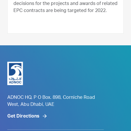
decisions for the projects and awards of related
EPC contracts are being targeted for 2022.
ADNOC HQ, P O Box. 898, Corniche Road
West, Abu Dhabi, UAE
Get Directions