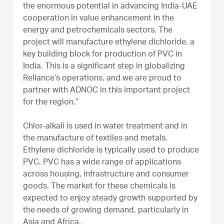
the enormous potential in advancing India-UAE
cooperation in value enhancement in the
energy and petrochemicals sectors. The
project will manufacture ethylene dichloride, a
key building block for production of PVC in
India. This is a significant step in globalizing
Reliance’s operations, and we are proud to
partner with ADNOC in this important project
for the region.”
Chlor-alkali is used in water treatment and in
the manufacture of textiles and metals.
Ethylene dichloride is typically used to produce
PVC. PVC has a wide range of applications
across housing, infrastructure and consumer
goods. The market for these chemicals is
expected to enjoy steady growth supported by
the needs of growing demand, particularly in
Asia and Africa.