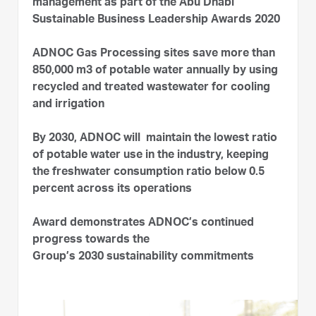
management as part of the Abu Dhabi
Sustainable Business Leadership Awards 2020
ADNOC Gas Processing sites save more than
850,000 m3 of potable water annually by using
recycled and treated wastewater for cooling
and irrigation
By 2030, ADNOC will maintain the lowest ratio
of potable water use in the industry, keeping
the freshwater consumption ratio below 0.5
percent across its operations
Award demonstrates ADNOC’s continued
progress towards the
Group’s 2030 sustainability commitments