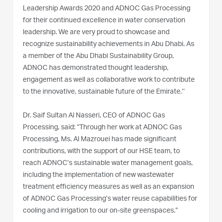
Leadership Awards 2020 and ADNOC Gas Processing
for their continued excellence in water conservation
leadership. We are very proud to showcase and
recognize sustainability achievements in Abu Dhabi. As
a member of the Abu Dhabi Sustainability Group,
ADNOC has demonstrated thought leadership,
engagement as well as collaborative work to contribute
to the innovative, sustainable future of the Emirate.’’
Dr. Saif Sultan Al Nasseri, CEO of ADNOC Gas
Processing, said: “Through her work at ADNOC Gas
Processing, Ms. Al Mazrouei has made significant
contributions, with the support of our HSE team, to
reach ADNOC’s sustainable water management goals,
including the implementation of new wastewater
treatment efficiency measures as well as an expansion
of ADNOC Gas Processing’s water reuse capabilities for
cooling and irrigation to our on-site greenspaces.”