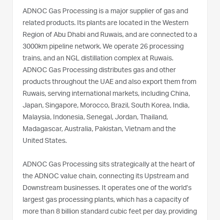
ADNOC Gas Processing is a major supplier of gas and
related products. Its plants are located in the Western
Region of Abu Dhabi and Ruwais, and are connected to a
3000km pipeline network. We operate 26 processing
trains, and an NGL distillation complex at Ruwais.
ADNOC Gas Processing distributes gas and other
products throughout the UAE and also export them from
Ruwais, serving international markets, including China,
Japan, Singapore, Morocco, Brazil, South Korea, India,
Malaysia, Indonesia, Senegal, Jordan, Thailand,
Madagascar, Australia, Pakistan, Vietnam and the
United States.
ADNOC Gas Processing sits strategically at the heart of
the ADNOC value chain, connecting its Upstream and
Downstream businesses. It operates one of the world’s
largest gas processing plants, which has a capacity of
more than 8 billion standard cubic feet per day, providing