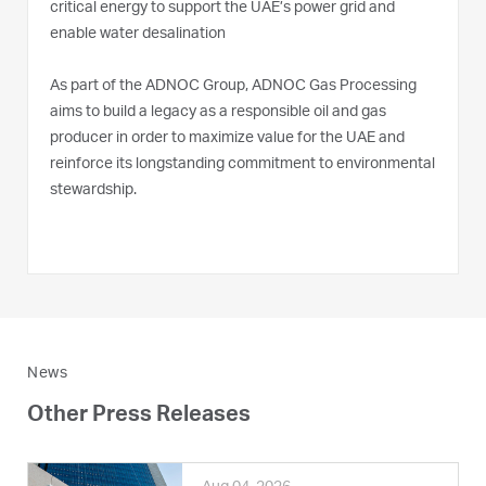
critical energy to support the UAE’s power grid and
enable water desalination
As part of the ADNOC Group, ADNOC Gas Processing
aims to build a legacy as a responsible oil and gas
producer in order to maximize value for the UAE and
reinforce its longstanding commitment to environmental
stewardship.
News
Other Press Releases