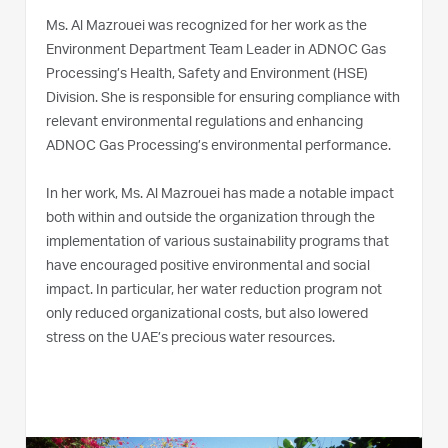
Ms. Al Mazrouei was recognized for her work as the
Environment Department Team Leader in ADNOC Gas
Processing’s Health, Safety and Environment (HSE)
Division. She is responsible for ensuring compliance with
relevant environmental regulations and enhancing
ADNOC Gas Processing’s environmental performance.
In her work, Ms. Al Mazrouei has made a notable impact
both within and outside the organization through the
implementation of various sustainability programs that
have encouraged positive environmental and social
impact. In particular, her water reduction program not
only reduced organizational costs, but also lowered
stress on the UAE’s precious water resources.