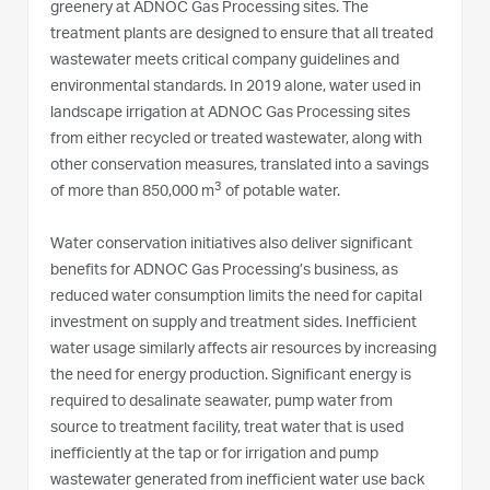
greenery at ADNOC Gas Processing sites. The
treatment plants are designed to ensure that all treated
wastewater meets critical company guidelines and
environmental standards. In 2019 alone, water used in
landscape irrigation at ADNOC Gas Processing sites
from either recycled or treated wastewater, along with
other conservation measures, translated into a savings
3
of more than 850,000 m
of potable water.
Water conservation initiatives also deliver significant
benefits for ADNOC Gas Processing’s business, as
reduced water consumption limits the need for capital
investment on supply and treatment sides. Inefficient
water usage similarly affects air resources by increasing
the need for energy production. Significant energy is
required to desalinate seawater, pump water from
source to treatment facility, treat water that is used
inefficiently at the tap or for irrigation and pump
wastewater generated from inefficient water use back