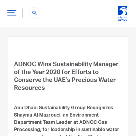
search
ADNOC Wins Sustainability Manager
of the Year 2020 for Efforts to
Conserve the UAE’s Precious Water
Resources
Abu Dhabi Sustainability Group Recognizes
Shayma Al Mazrouei, an Environment
Department Team Leader at ADNOC Gas
Processing, for leadership in sustinable water