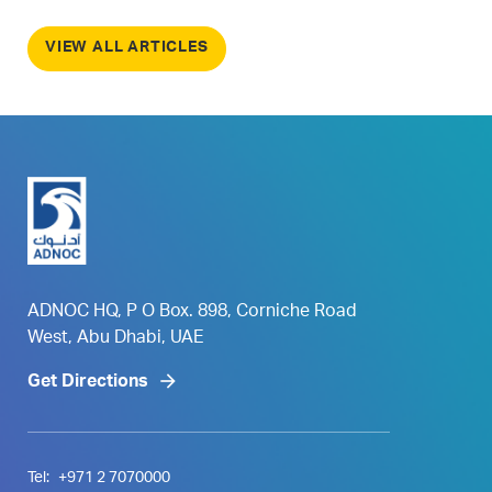
VIEW ALL ARTICLES
ADNOC HQ, P O Box. 898, Corniche Road
West, Abu Dhabi, UAE
Get Directions
Tel:
+971 2 7070000