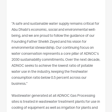
“A safe and sustainable water supply remains critical for
Abu Dhabi’s economic, social and environmental well-
being, and we are proud to follow the guidance of our
Founding Father Sheikh Zayed and his vision for
environmental stewardship. Our continuing focus on
water conservation represents a core pillar of ADNOC’s
2030 sustainability commitments. Over the next decade,
ADNOC seeks to achieve the lowest ratio of potable
water use in the industry, keeping the freshwater
consumption ratio below 0.5 percent across our
business.”
Wastewater generated at all ADNOC Gas Processing
sites is treated in wastewater treatment plants for use in
cooling of equipment as well as irrigation for plants and