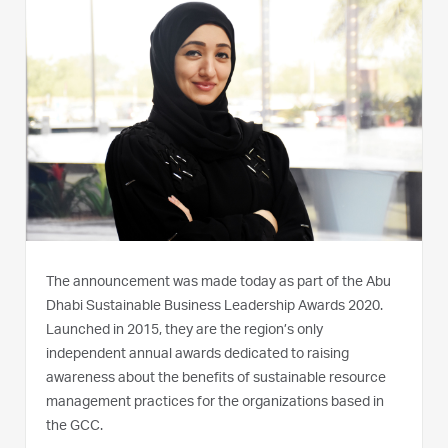
The announcement was made today as part of the Abu
Dhabi Sustainable Business Leadership Awards 2020.
Launched in 2015, they are the region’s only
independent annual awards dedicated to raising
awareness about the benefits of sustainable resource
management practices for the organizations based in
the GCC.