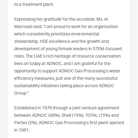
to a treatment plant.
Expressing her gratitude for the accolade, Ms. Al
Mazrouei said: “I am proud to work for an organization
which consistently prioritizes environmental
stewardship, HSE excellence and the growth and
development of young female leaders in STEM-focused
roles. The UAE’s rich heritage of resource conservation
lives on today at ADNOC, and I am grateful for the
opportunity to support ADNOC Gas Processing’s water
efficiency measures, just one of the many successful
sustainability initiatives taking place across ADNOC
Group.”
Established in 1978 through a joint venture agreement
between ADNOC (68%), Shell (15%), TOTAL (15%) and
Partex (2%), ADNOC Gas Processing’s first plant opened
in 1981.