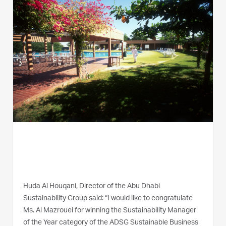
Huda Al Houqani, Director of the Abu Dhabi
Sustainability Group said: “I would like to congratulate
Ms. Al Mazrouei for winning the Sustainability Manager
of the Year category of the ADSG Sustainable Business