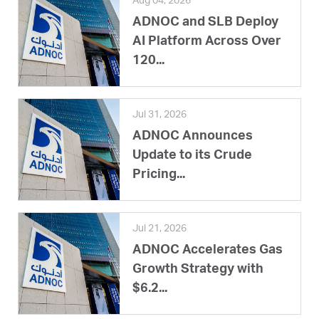
Aug 04, 2026
ADNOC and SLB Deploy
AI Platform Across Over
120...
Jul 31, 2026
ADNOC Announces
Update to its Crude
Pricing...
Jul 21, 2026
ADNOC Accelerates Gas
Growth Strategy with
$6.2...