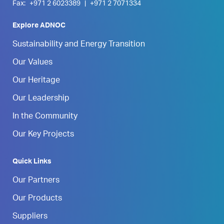
Fax:
+971 2 6023389
|
+971 2 7071334
Explore ADNOC
Sustainability and Energy Transition
Our Values
Our Heritage
Our Leadership
In the Community
Our Key Projects
Quick Links
Our Partners
Our Products
Suppliers