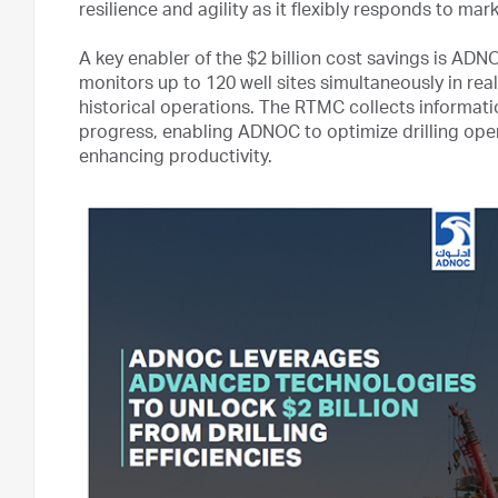
resilience and agility as it flexibly responds to ma
A key enabler of the $2 billion cost savings is A
monitors up to 120 well sites simultaneously in rea
historical operations. The RTMC collects informatio
progress, enabling ADNOC to optimize drilling ope
enhancing productivity.