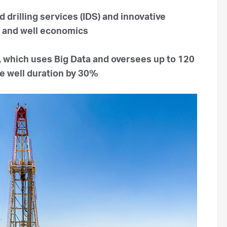
d drilling services (IDS) and innovative
e and well economics
 which uses Big Data and oversees up to 120
ce well duration by 30%