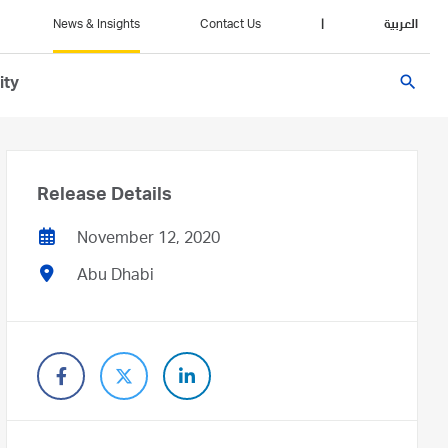
News & Insights
Contact Us
|
العربية
search
ity
Release Details
November 12, 2020
Abu Dhabi