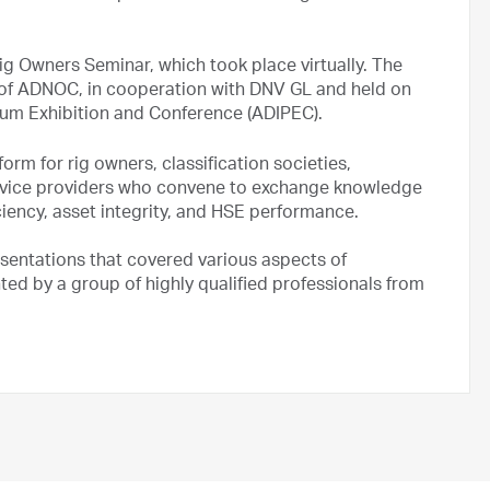
 Owners Seminar, which took place virtually. The
y of ADNOC, in cooperation with DNV GL and held on
leum Exhibition and Conference (ADIPEC).
orm for rig owners, classification societies,
rvice providers who convene to exchange knowledge
iciency, asset integrity, and HSE performance.
esentations that covered various aspects of
nted by a group of highly qualified professionals from