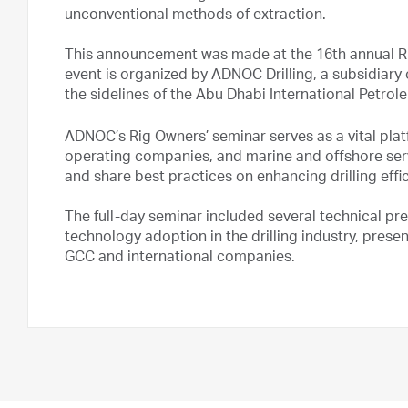
unconventional methods of extraction.
This announcement was made at the 16th annual Rig
event is organized by ADNOC Drilling, a subsidiar
the sidelines of the Abu Dhabi International Petro
ADNOC’s Rig Owners’ seminar serves as a vital platf
operating companies, and marine and offshore se
and share best practices on enhancing drilling eff
The full-day seminar included several technical pr
technology adoption in the drilling industry, prese
GCC and international companies.