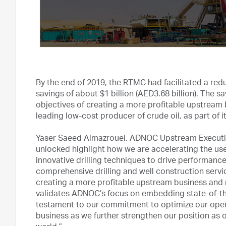
By the end of 2019, the RTMC had facilitated a red
savings of about $1 billion (AED3.68 billion). The 
objectives of creating a more profitable upstream 
leading low-cost producer of crude oil, as part of i
Yaser Saeed Almazrouei, ADNOC Upstream Executiv
unlocked highlight how we are accelerating the use
innovative drilling techniques to drive performance
comprehensive drilling and well construction servi
creating a more profitable upstream business and
validates ADNOC’s focus on embedding state-of-the
testament to our commitment to optimize our oper
business as we further strengthen our position as o