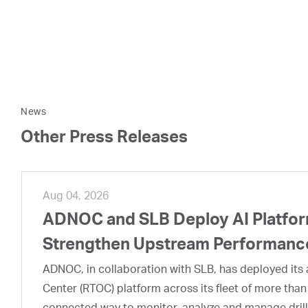
News
Other Press Releases
Aug 04, 2026
ADNOC and SLB Deploy AI Platform
Strengthen Upstream Performanc
ADNOC, in collaboration with SLB, has deployed its a
Center (RTOC) platform across its fleet of more than