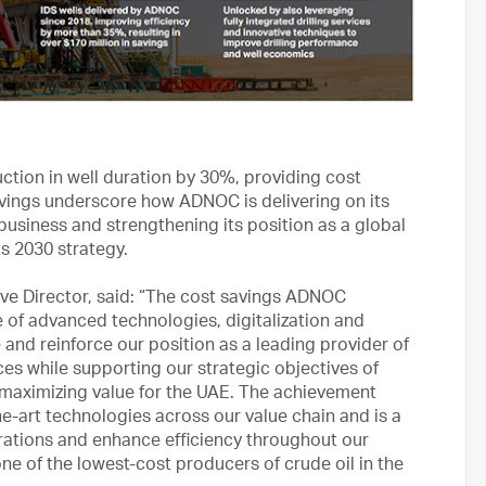
uction in well duration by 30%, providing cost
savings underscore how ADNOC is delivering on its
business and strengthening its position as a global
ts 2030 strategy.
e Director, said: “The cost savings ADNOC
 of advanced technologies, digitalization and
 and reinforce our position as a leading provider of
ces while supporting our strategic objectives of
 maximizing value for the UAE. The achievement
-art technologies across our value chain and is a
ations and enhance efficiency throughout our
ne of the lowest-cost producers of crude oil in the