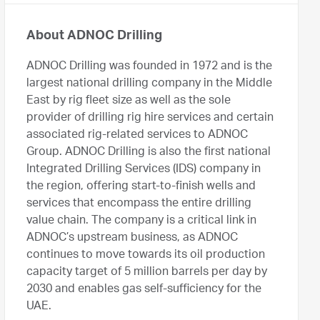
About ADNOC Drilling
ADNOC Drilling was founded in 1972 and is the
largest national drilling company in the Middle
East by rig fleet size as well as the sole
provider of drilling rig hire services and certain
associated rig-related services to ADNOC
Group. ADNOC Drilling is also the first national
Integrated Drilling Services (IDS) company in
the region, offering start-to-finish wells and
services that encompass the entire drilling
value chain. The company is a critical link in
ADNOC’s upstream business, as ADNOC
continues to move towards its oil production
capacity target of 5 million barrels per day by
2030 and enables gas self-sufficiency for the
UAE.