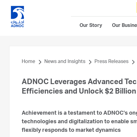
Our Story
Our Busin
Home
News and Insights
Press Releases
ADNOC Leverages Advanced Techn
Efficiencies and Unlock $2 Billion
Achievement is a testament to ADNOC’s ong
technologies and digitalization to enable sma
flexibly responds to market dynamics