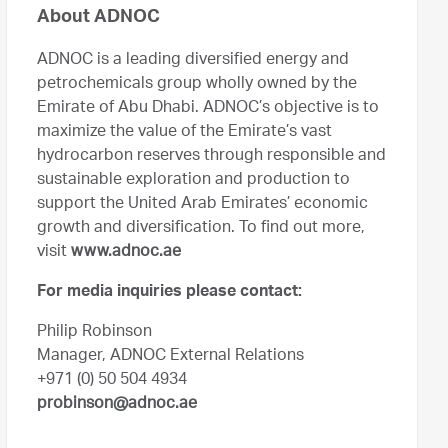
About ADNOC
ADNOC is a leading diversified energy and
petrochemicals group wholly owned by the
Emirate of Abu Dhabi. ADNOC’s objective is to
maximize the value of the Emirate’s vast
hydrocarbon reserves through responsible and
sustainable exploration and production to
support the United Arab Emirates’ economic
growth and diversification. To find out more,
visit
www.adnoc.ae
For media inquiries please contact:
Philip Robinson
Manager, ADNOC External Relations
+971 (0) 50 504 4934
probinson@adnoc.ae