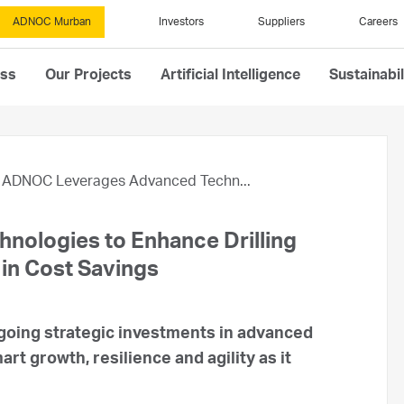
ADNOC Murban
Investors
Suppliers
Careers
ess
Our Projects
Artificial Intelligence
Sustainabil
ADNOC Leverages Advanced Techn...
ologies to Enhance Drilling
 in Cost Savings
oing strategic investments in advanced
rt growth, resilience and agility as it