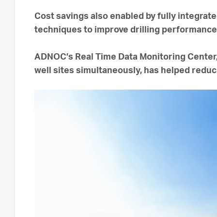
Cost savings also enabled by fully integrate
techniques to improve drilling performanc
ADNOC’s Real Time Data Monitoring Center,
well sites simultaneously, has helped redu