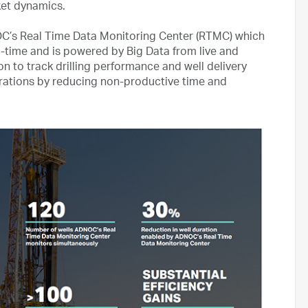
rket dynamics.
DNOC’s Real Time Data Monitoring Center (RTMC) which
l-time and is powered by Big Data from live and
n to track drilling performance and well delivery
rations by reducing non-productive time and