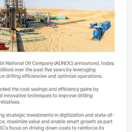
bi National Oil Company (ADNOC) announced, today,
illion) over the past five years by leveraging
e drilling efficiencies and optimize operations.
ked the cost savings and efficiency gains by
and innovative techniques to improve drilling
itiatives.
 strategic investments in digitization and state-of-
ce, maximize value and enable smart growth as part
NOC’s focus on driving down costs to reinforce its