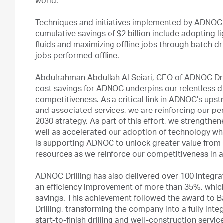
world.”
Techniques and initiatives implemented by ADNOC to
cumulative savings of $2 billion include adopting li
fluids and maximizing offline jobs through batch dr
jobs performed offline.
Abdulrahman Abdullah Al Seiari, CEO of ADNOC Dril
cost savings for ADNOC underpins our relentless dr
competitiveness. As a critical link in ADNOC’s upstr
and associated services, we are reinforcing our p
2030 strategy. As part of this effort, we strengthe
well as accelerated our adoption of technology which
is supporting ADNOC to unlock greater value from
resources as we reinforce our competitiveness in 
ADNOC Drilling has also delivered over 100 integrat
an efficiency improvement of more than 35%, which 
savings. This achievement followed the award to B
Drilling, transforming the company into a fully integ
start-to-finish drilling and well-construction serv