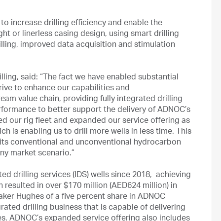
 increase drilling efficiency and enable the
ght or linerless casing design, using smart drilling
illing, improved data acquisition and stimulation
ling, said: “The fact we have enabled substantial
ive to enhance our capabilities and
eam value chain, providing fully integrated drilling
erformance to better support the delivery of ADNOC’s
ned our rig fleet and expanded our service offering as
 is enabling us to drill more wells in less time. This
 its conventional and unconventional hydrocarbon
any market scenario.”
ed drilling services (IDS) wells since 2018, achieving
resulted in over $170 million (AED624 million) in
aker Hughes of a five percent share in ADNOC
rated drilling business that is capable of delivering
ices. ADNOC’s expanded service offering also includes