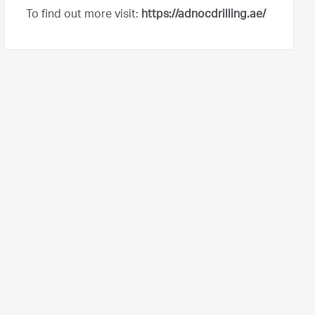
To find out more visit:
https://adnocdrilling.ae/