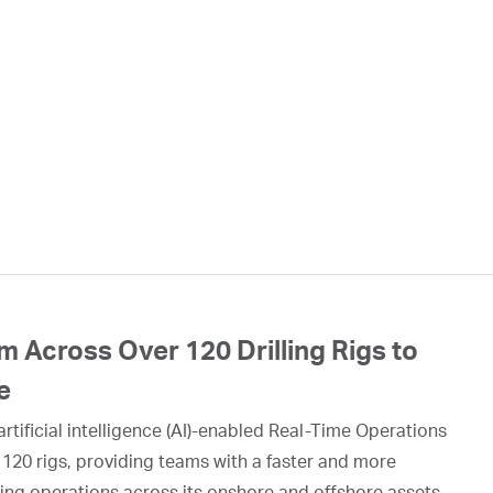
 Across Over 120 Drilling Rigs to
e
rtificial intelligence (AI)-enabled Real-Time Operations
 120 rigs, providing teams with a faster and more