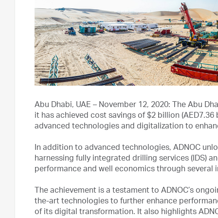
Abu Dhabi, UAE – November 12, 2020: The Abu Dha
it has achieved cost savings of $2 billion (AED7.36 b
advanced technologies and digitalization to enhanc
In addition to advanced technologies, ADNOC unloc
harnessing fully integrated drilling services (IDS) 
performance and well economics through several in
The achievement is a testament to ADNOC’s ongoing
the-art technologies to further enhance performan
of its digital transformation. It also highlights AD