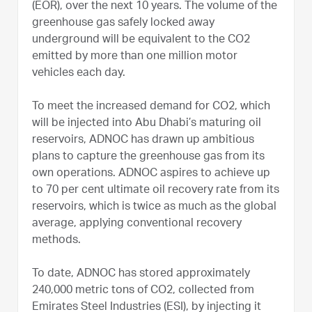
(EOR), over the next 10 years. The volume of the
greenhouse gas safely locked away
underground will be equivalent to the CO2
emitted by more than one million motor
vehicles each day.
To meet the increased demand for CO2, which
will be injected into Abu Dhabi’s maturing oil
reservoirs, ADNOC has drawn up ambitious
plans to capture the greenhouse gas from its
own operations. ADNOC aspires to achieve up
to 70 per cent ultimate oil recovery rate from its
reservoirs, which is twice as much as the global
average, applying conventional recovery
methods.
To date, ADNOC has stored approximately
240,000 metric tons of CO2, collected from
Emirates Steel Industries (ESI), by injecting it