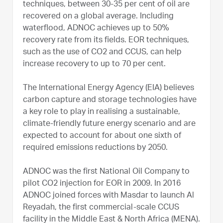
techniques, between 30-35 per cent of oil are
recovered on a global average. Including
waterflood, ADNOC achieves up to 50%
recovery rate from its fields. EOR techniques,
such as the use of CO2 and CCUS, can help
increase recovery to up to 70 per cent.
The International Energy Agency (EIA) believes
carbon capture and storage technologies have
a key role to play in realising a sustainable,
climate-friendly future energy scenario and are
expected to account for about one sixth of
required emissions reductions by 2050.
ADNOC was the first National Oil Company to
pilot CO2 injection for EOR in 2009. In 2016
ADNOC joined forces with Masdar to launch Al
Reyadah, the first commercial-scale CCUS
facility in the Middle East & North Africa (MENA).