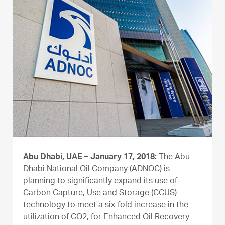
Abu Dhabi, UAE – January 17, 2018:
The Abu
Dhabi National Oil Company (ADNOC) is
planning to significantly expand its use of
Carbon Capture, Use and Storage (CCUS)
technology to meet a six-fold increase in the
utilization of CO2, for Enhanced Oil Recovery