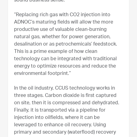
sound business sense.
“Replacing rich gas with CO2 injection into
ADNOC’s maturing fields will allow the more
productive use of valuable clean-burning
natural gas, whether for power generation,
desalination or as petrochemicals’ feedstock.
This is a prime example of how clean
technology can be integrated with traditional
energy to optimize resources and reduce the
environmental footprint.”
In the oil industry, CCUS technology works in
three stages. Carbon dioxide is first captured
on site, then it is compressed and dehydrated.
Finally, it is transported via a pipeline for
injection into oilfields, where it can be
leveraged to enhance oil recovery. Using
primary and secondary (waterflood) recovery