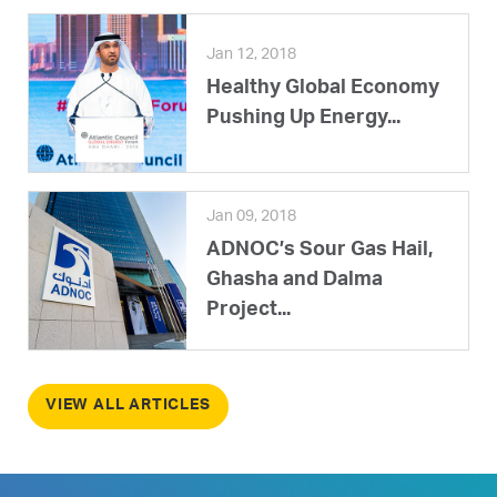
Jan 12, 2018
Healthy Global Economy
Pushing Up Energy...
Jan 09, 2018
ADNOC’s Sour Gas Hail,
Ghasha and Dalma
Project...
VIEW ALL ARTICLES