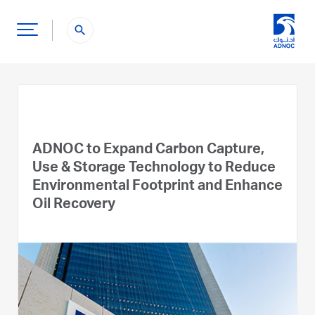
search
ADNOC to Expand Carbon Capture,
Use & Storage Technology to Reduce
Environmental Footprint and Enhance
Oil Recovery