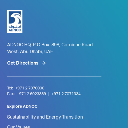
ADNOC HQ, P O Box. 898, Corniche Road
West, Abu Dhabi, UAE
Get Directions
Tel:
+971 2 7070000
Fax:
+971 2 6023389
|
+971 2 7071334
Explore ADNOC
Sustainability and Energy Transition
Our Values