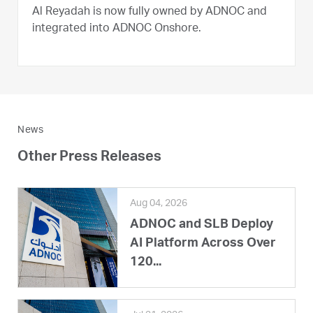
Al Reyadah is now fully owned by ADNOC and
integrated into ADNOC Onshore.
News
Other Press Releases
Aug 04, 2026
ADNOC and SLB Deploy
AI Platform Across Over
120...