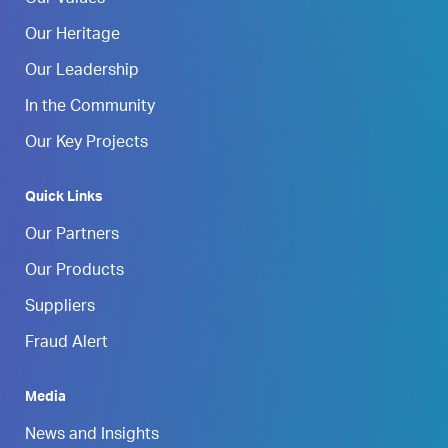
Our Heritage
Our Leadership
In the Community
Our Key Projects
Quick Links
Our Partners
Our Products
Suppliers
Fraud Alert
Media
News and Insights