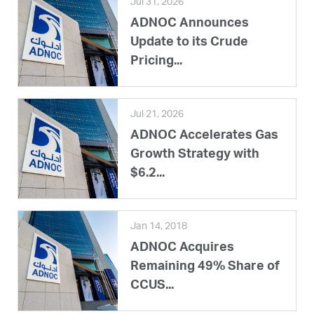
Jul 31, 2026
ADNOC Announces
Update to its Crude
Pricing...
Jul 21, 2026
ADNOC Accelerates Gas
Growth Strategy with
$6.2...
Jan 14, 2018
ADNOC Acquires
Remaining 49% Share of
CCUS...