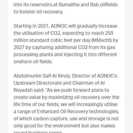
into its reservoirs at Rumaitha and Bab oilfields
to bolster oil recovery.
Starting in 2021, ADNOC will gradually increase
the utilisation of CO2, expecting to reach 250
million standard cubic feet per day (MMscfd) by
2027 by capturing additional CO2 from its gas
processing plants and injecting it into different
onshore oil fields.
Abdulmunim Saif Al Kindy, Director of ADNOC’s
Upstream Directorate and Chairman of Al
Reyadah said: “As we push forward plans to
create value by maximizing oil recovery over the
life time of our fields, we will increasingly utilise
a range of Enhanced Oil Recovery technologies,
of which carbon capture, use and storage is not
only good for the environment but also makes