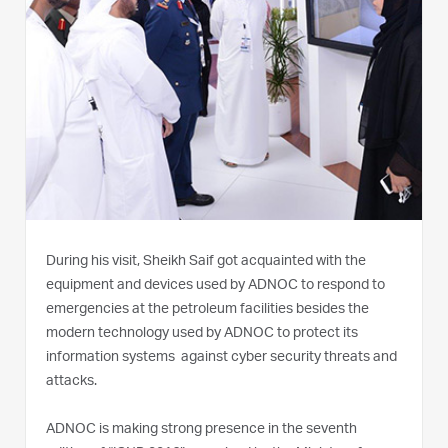
During his visit, Sheikh Saif got acquainted with the
equipment and devices used by ADNOC to respond to
emergencies at the petroleum facilities besides the
modern technology used by ADNOC to protect its
information systems against cyber security threats and
attacks.
ADNOC is making strong presence in the seventh