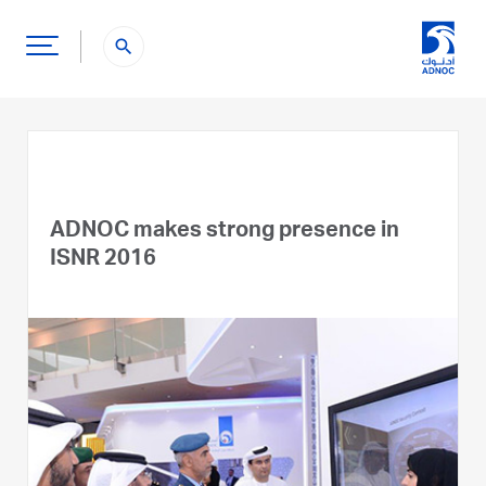
search
ADNOC makes strong presence in
ISNR 2016