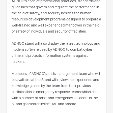
ADNOC’s code of professional practices, standards and
guidelines that govern and regulate the performance in
the field of safety, and security besides the human
resources development programs designed to prepare a
well-trained and well experienced manpower in the field
of safety of individuals and security of facilities.
ADNOC stand will also display the latest technology and
modern software used by ADNOC to combat cyber-
crime and protects information systems against
hackers.
Members of ADNOC’s crisis management team who will
be available at the Stand will review the experience and
knowledge gained by the team from their previous
participation in emergency response teams which dealt
with a number of crisis and emergency incidents in the
oil and gas sector inside UAE and abroad.