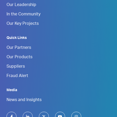
Our Leadership
In the Community
Our Key Projects
Quick Links
Our Partners
Our Products
Suppliers
Fraud Alert
Media
News and Insights