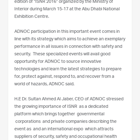
edition of “ISNR 2016” organized by the Ministry of
Interior during March 15-17 at the Abu Dhabi National
Exhibition Centre.
ADNOC participation in this important event comes in
line with its strategy which aims to achieve an exemplary
performance in all issues in connection with safety and
security. These specialized events will avail good
opportunity for ADNOC to source innovative
technologies and learn the latest strategies to prepare
for, protect against, respond to, and recover from a
world of hazards, ADNOC said.
H.E Dr. Sultan Ahmed Al Jaber, CEO of ADNOC stressed
the growing importance of ISNR as a dedicated
platform which brings together governmental
corporations and private companies describing the
event as and an international expo which attracts
suppliers of security, safety and occupational health