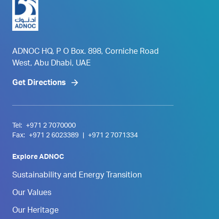
ADNOC HQ, P O Box. 898, Corniche Road
West, Abu Dhabi, UAE
Get Directions
Tel:
+971 2 7070000
Fax:
+971 2 6023389
|
+971 2 7071334
Explore ADNOC
Sustainability and Energy Transition
Our Values
Our Heritage