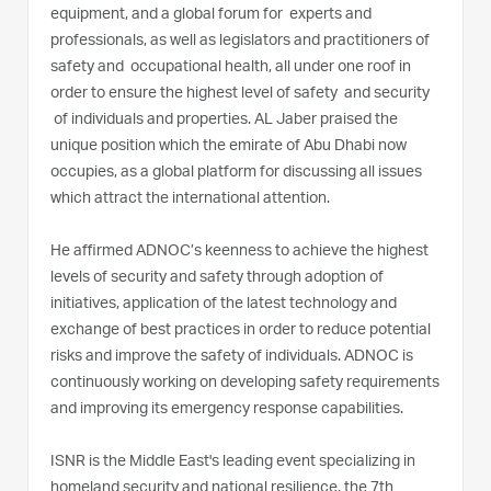
equipment, and a global forum for experts and
professionals, as well as legislators and practitioners of
safety and occupational health, all under one roof in
order to ensure the highest level of safety and security
of individuals and properties. AL Jaber praised the
unique position which the emirate of Abu Dhabi now
occupies, as a global platform for discussing all issues
which attract the international attention.
He affirmed ADNOC’s keenness to achieve the highest
levels of security and safety through adoption of
initiatives, application of the latest technology and
exchange of best practices in order to reduce potential
risks and improve the safety of individuals. ADNOC is
continuously working on developing safety requirements
and improving its emergency response capabilities.
ISNR is the Middle East's leading event specializing in
homeland security and national resilience, the 7th