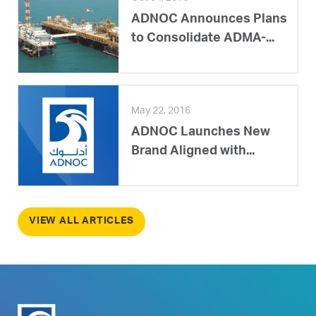
ADNOC Announces Plans
to Consolidate ADMA-...
May 22, 2016
ADNOC Launches New
Brand Aligned with...
VIEW ALL ARTICLES