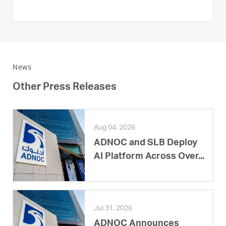
News
Other Press Releases
Aug 04, 2026
ADNOC and SLB Deploy
AI Platform Across Over...
Jul 31, 2026
ADNOC Announces