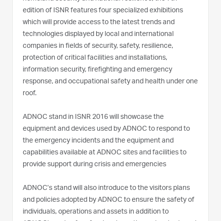
edition of ISNR features four specialized exhibitions
which will provide access to the latest trends and
technologies displayed by local and international
companies in fields of security, safety, resilience,
protection of critical facilities and installations,
information security, firefighting and emergency
response, and occupational safety and health under one
roof.
ADNOC stand in ISNR 2016 will showcase the
equipment and devices used by ADNOC to respond to
the emergency incidents and the equipment and
capabilities available at ADNOC sites and facilities to
provide support during crisis and emergencies
ADNOC’s stand will also introduce to the visitors plans
and policies adopted by ADNOC to ensure the safety of
individuals, operations and assets in addition to