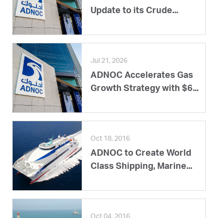
Update to its Crude...
Jul 21, 2026
ADNOC Accelerates Gas
Growth Strategy with $6...
Oct 18, 2016
ADNOC to Create World
Class Shipping, Marine...
Oct 04, 2016