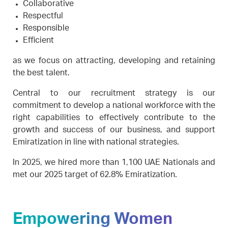
Collaborative
Respectful
Responsible
Efficient
as we focus on attracting, developing and retaining
the best talent.
Central to our recruitment strategy is our
commitment to develop a national workforce with the
right capabilities to effectively contribute to the
growth and success of our business, and support
Emiratization in line with national strategies.
In 2025, we hired more than 1,100 UAE Nationals and
met our 2025 target of 62.8% Emiratization.
Empowering Women