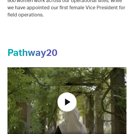
800 women work across our operational sites, while
we have appointed our first female Vice President for
field operations.
Pathway20
play_arrow