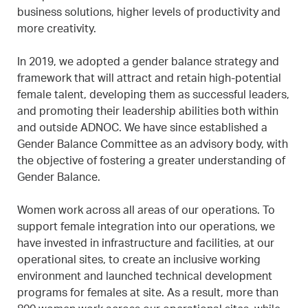
business solutions, higher levels of productivity and
more creativity.
In 2019, we adopted a gender balance strategy and
framework that will attract and retain high-potential
female talent, developing them as successful leaders,
and promoting their leadership abilities both within
and outside ADNOC. We have since established a
Gender Balance Committee as an advisory body, with
the objective of fostering a greater understanding of
Gender Balance.
Women work across all areas of our operations. To
support female integration into our operations, we
have invested in infrastructure and facilities, at our
operational sites, to create an inclusive working
environment and launched technical development
programs for females at site. As a result, more than