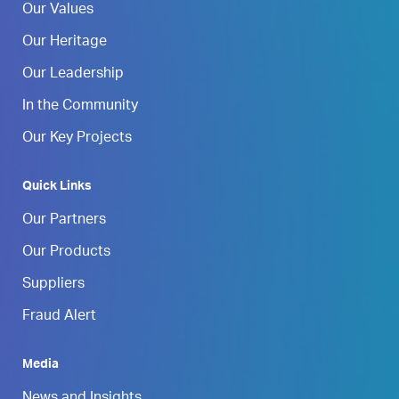
Our Values
Our Heritage
Our Leadership
In the Community
Our Key Projects
Quick Links
Our Partners
Our Products
Suppliers
Fraud Alert
Media
News and Insights