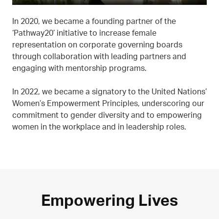
In 2020, we became a founding partner of the
‘Pathway20’ initiative to increase female
representation on corporate governing boards
through collaboration with leading partners and
engaging with mentorship programs.
In 2022, we became a signatory to the United Nations’
Women’s Empowerment Principles, underscoring our
commitment to gender diversity and to empowering
women in the workplace and in leadership roles.
Empowering Lives