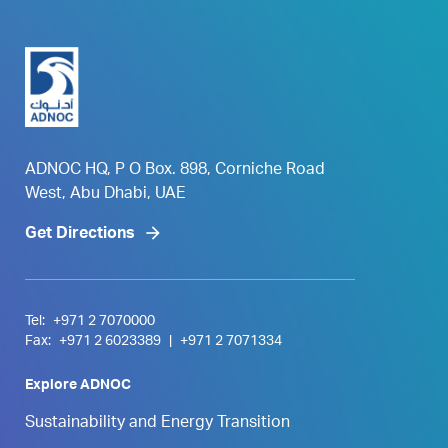
ADNOC HQ, P O Box. 898, Corniche Road
West, Abu Dhabi, UAE
Get Directions
Tel:
+971 2 7070000
Fax:
+971 2 6023389
|
+971 2 7071334
Explore ADNOC
Sustainability and Energy Transition