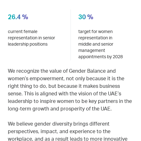
26.4 %
30 %
current female
target for women
representation in senior
representation in
leadership positions
middle and senior
management
appointments by 2028
We recognize the value of Gender Balance and
women’s empowerment, not only because it is the
right thing to do, but because it makes business
sense. This is aligned with the vision of the UAE’s
leadership to inspire women to be key partners in the
long-term growth and prosperity of the UAE.
We believe gender diversity brings different
perspectives, impact, and experience to the
workplace, and as a result leads to more innovative