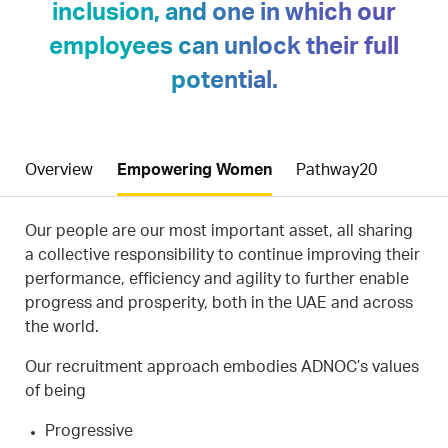
inclusion, and one in which our
employees can unlock their full
potential.
Overview
Empowering Women
Pathway20
Our people are our most important asset, all sharing
a collective responsibility to continue improving their
performance, efficiency and agility to further enable
progress and prosperity, both in the UAE and across
the world.
Our recruitment approach embodies ADNOC’s values
of being
Progressive