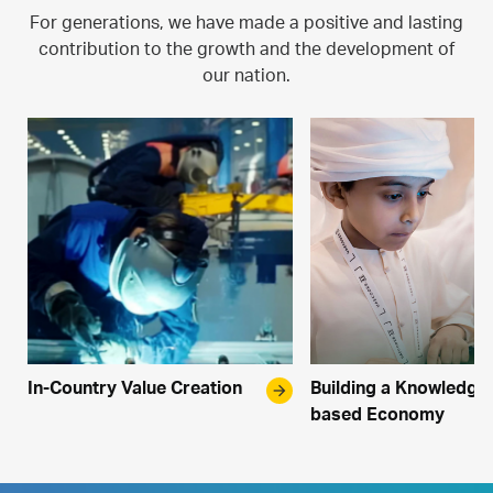
For generations, we have made a positive and lasting
contribution to the growth and the development of
our nation.
In-Country Value Creation
arrow_forward
Building a Knowledge
based Economy