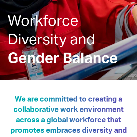
Workforce
Diversity and
Gender Balance
We are committed to creating a
collaborative work environment
across a global workforce that
promotes embraces diversity and